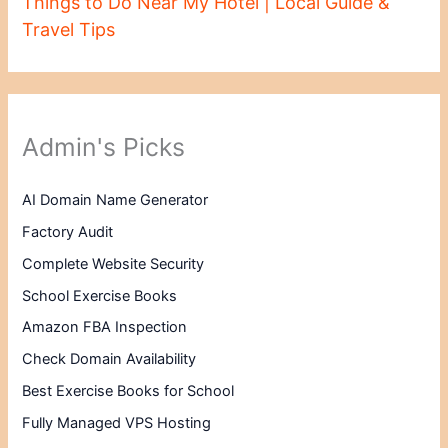
Things to Do Near My Hotel | Local Guide &
Travel Tips
Admin's Picks
AI Domain Name Generator
Factory Audit
Complete Website Security
School Exercise Books
Amazon FBA Inspection
Check Domain Availability
Best Exercise Books for School
Fully Managed VPS Hosting