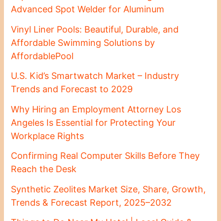
Advanced Spot Welder for Aluminum
Vinyl Liner Pools: Beautiful, Durable, and
Affordable Swimming Solutions by
AffordablePool
U.S. Kid’s Smartwatch Market – Industry
Trends and Forecast to 2029
Why Hiring an Employment Attorney Los
Angeles Is Essential for Protecting Your
Workplace Rights
Confirming Real Computer Skills Before They
Reach the Desk
Synthetic Zeolites Market Size, Share, Growth,
Trends & Forecast Report, 2025–2032