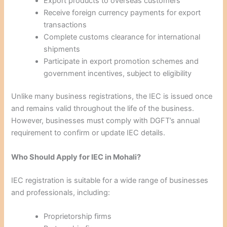
Export products to overseas customers
Receive foreign currency payments for export
transactions
Complete customs clearance for international
shipments
Participate in export promotion schemes and
government incentives, subject to eligibility
Unlike many business registrations, the IEC is issued once
and remains valid throughout the life of the business.
However, businesses must comply with DGFT’s annual
requirement to confirm or update IEC details.
Who Should Apply for IEC in Mohali?
IEC registration is suitable for a wide range of businesses
and professionals, including:
Proprietorship firms