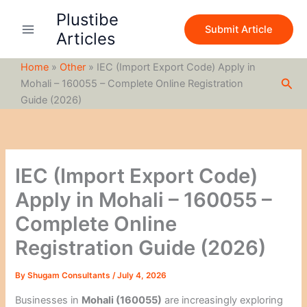
S
Skip
Plustibe
e
to
Submit Article
a
Articles
content
r
c
Home
»
Other
»
IEC (Import Export Code) Apply in
h
Sea
Mohali – 160055 – Complete Online Registration
Guide (2026)
IEC (Import Export Code)
Apply in Mohali – 160055 –
Complete Online
Registration Guide (2026)
By
Shugam Consultants
/
July 4, 2026
Businesses in
Mohali (160055)
are increasingly exploring