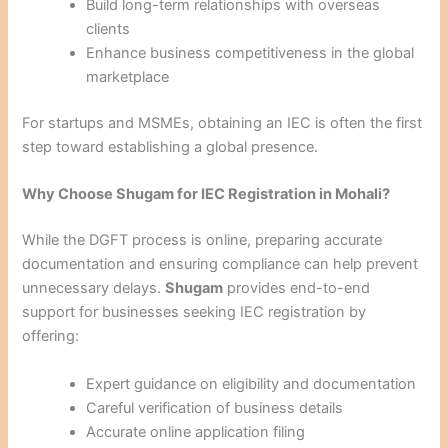
Build long-term relationships with overseas
clients
Enhance business competitiveness in the global
marketplace
For startups and MSMEs, obtaining an IEC is often the first
step toward establishing a global presence.
Why Choose Shugam for IEC Registration in Mohali?
While the DGFT process is online, preparing accurate
documentation and ensuring compliance can help prevent
unnecessary delays.
Shugam
provides end-to-end
support for businesses seeking IEC registration by
offering:
Expert guidance on eligibility and documentation
Careful verification of business details
Accurate online application filing