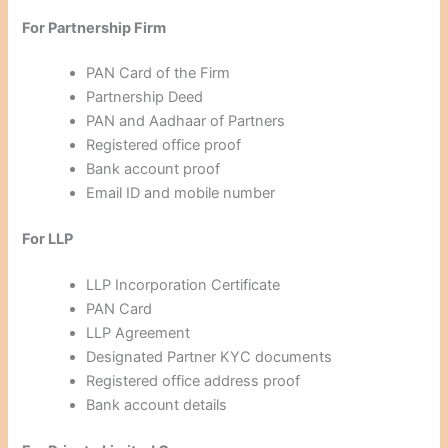
For Partnership Firm
PAN Card of the Firm
Partnership Deed
PAN and Aadhaar of Partners
Registered office proof
Bank account proof
Email ID and mobile number
For LLP
LLP Incorporation Certificate
PAN Card
LLP Agreement
Designated Partner KYC documents
Registered office address proof
Bank account details