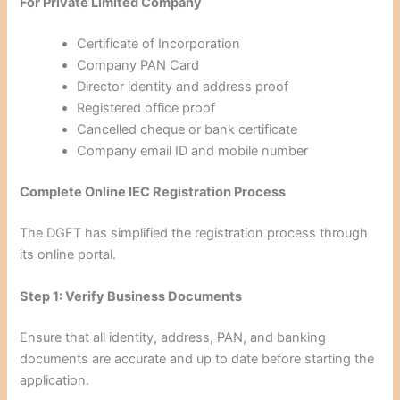
For Private Limited Company
Certificate of Incorporation
Company PAN Card
Director identity and address proof
Registered office proof
Cancelled cheque or bank certificate
Company email ID and mobile number
Complete Online IEC Registration Process
The DGFT has simplified the registration process through
its online portal.
Step 1: Verify Business Documents
Ensure that all identity, address, PAN, and banking
documents are accurate and up to date before starting the
application.