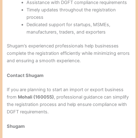
Assistance with DGFT compliance requirements
Timely updates throughout the registration
process
Dedicated support for startups, MSMEs,
manufacturers, traders, and exporters
Shugam’s experienced professionals help businesses
complete the registration efficiently while minimizing errors
and ensuring a smooth experience.
Contact Shugam
If you are planning to start an import or export business
from
Mohali (160055)
, professional guidance can simplify
the registration process and help ensure compliance with
DGFT requirements.
Shugam