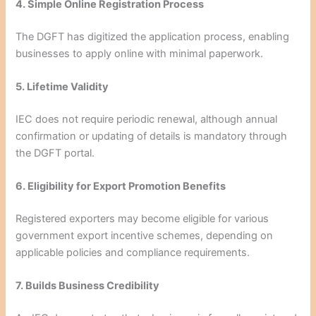
4. Simple Online Registration Process
The DGFT has digitized the application process, enabling
businesses to apply online with minimal paperwork.
5. Lifetime Validity
IEC does not require periodic renewal, although annual
confirmation or updating of details is mandatory through
the DGFT portal.
6. Eligibility for Export Promotion Benefits
Registered exporters may become eligible for various
government export incentive schemes, depending on
applicable policies and compliance requirements.
7. Builds Business Credibility