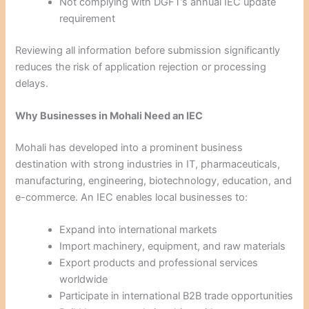
Not complying with DGFT’s annual IEC update
requirement
Reviewing all information before submission significantly
reduces the risk of application rejection or processing
delays.
Why Businesses in Mohali Need an IEC
Mohali has developed into a prominent business
destination with strong industries in IT, pharmaceuticals,
manufacturing, engineering, biotechnology, education, and
e-commerce. An IEC enables local businesses to:
Expand into international markets
Import machinery, equipment, and raw materials
Export products and professional services
worldwide
Participate in international B2B trade opportunities