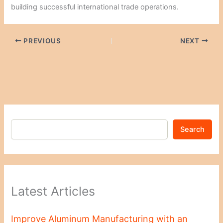
building successful international trade operations.
PREVIOUS
NEXT
Search
Latest Articles
Improve Aluminum Manufacturing with an