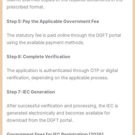
prescribed format.
Step 5: Pay the Applicable Government Fee
The statutory fee is paid online through the DGFT portal
using the available payment methods.
Step 6: Complete Verification
The application is authenticated through OTP or digital
verification, depending on the applicable process.
Step 7: IEC Generation
After successful verification and processing, the IEC is
generated electronically and becomes available for
download from the DGFT portal.
Government Fees for IEC Registration (2026)