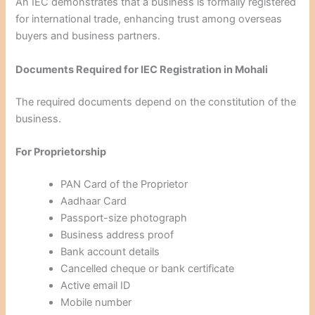
An IEC demonstrates that a business is formally registered
for international trade, enhancing trust among overseas
buyers and business partners.
Documents Required for IEC Registration in Mohali
The required documents depend on the constitution of the
business.
For Proprietorship
PAN Card of the Proprietor
Aadhaar Card
Passport-size photograph
Business address proof
Bank account details
Cancelled cheque or bank certificate
Active email ID
Mobile number