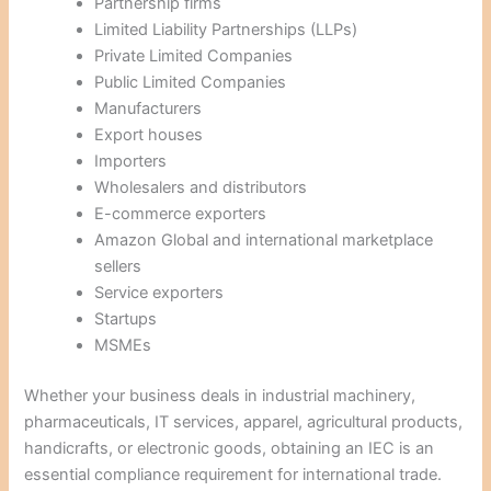
Partnership firms
Limited Liability Partnerships (LLPs)
Private Limited Companies
Public Limited Companies
Manufacturers
Export houses
Importers
Wholesalers and distributors
E-commerce exporters
Amazon Global and international marketplace
sellers
Service exporters
Startups
MSMEs
Whether your business deals in industrial machinery,
pharmaceuticals, IT services, apparel, agricultural products,
handicrafts, or electronic goods, obtaining an IEC is an
essential compliance requirement for international trade.