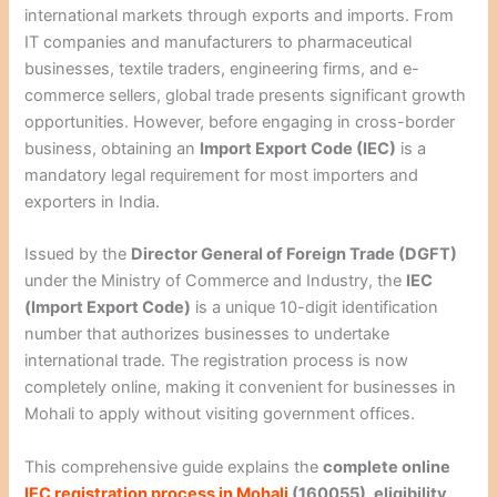
international markets through exports and imports. From
IT companies and manufacturers to pharmaceutical
businesses, textile traders, engineering firms, and e-
commerce sellers, global trade presents significant growth
opportunities. However, before engaging in cross-border
business, obtaining an
Import Export Code (IEC)
is a
mandatory legal requirement for most importers and
exporters in India.
Issued by the
Director General of Foreign Trade (DGFT)
under the Ministry of Commerce and Industry, the
IEC
(Import Export Code)
is a unique 10-digit identification
number that authorizes businesses to undertake
international trade. The registration process is now
completely online, making it convenient for businesses in
Mohali to apply without visiting government offices.
This comprehensive guide explains the
complete online
IEC registration process in Mohali
(160055), eligibility