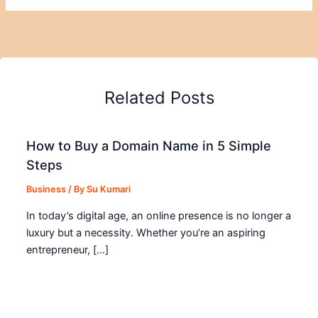
Related Posts
How to Buy a Domain Name in 5 Simple
Steps
Business
/ By
Su Kumari
In today’s digital age, an online presence is no longer a
luxury but a necessity. Whether you’re an aspiring
entrepreneur, […]