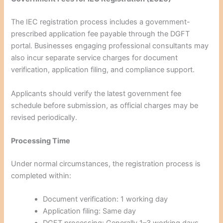
The IEC registration process includes a government-
prescribed application fee payable through the DGFT
portal. Businesses engaging professional consultants may
also incur separate service charges for document
verification, application filing, and compliance support.
Applicants should verify the latest government fee
schedule before submission, as official charges may be
revised periodically.
Processing Time
Under normal circumstances, the registration process is
completed within:
Document verification: 1 working day
Application filing: Same day