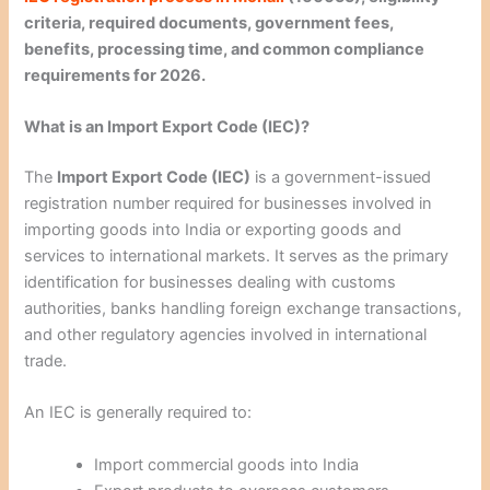
criteria, required documents, government fees,
benefits, processing time, and common compliance
requirements for 2026.
What is an Import Export Code (IEC)?
The
Import Export Code (IEC)
is a government-issued
registration number required for businesses involved in
importing goods into India or exporting goods and
services to international markets. It serves as the primary
identification for businesses dealing with customs
authorities, banks handling foreign exchange transactions,
and other regulatory agencies involved in international
trade.
An IEC is generally required to:
Import commercial goods into India