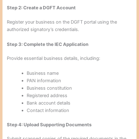
Step 2: Create a DGFT Account
Register your business on the DGFT portal using the
authorized signatory’s credentials.
Step 3: Complete the IEC Application
Provide essential business details, including:
Business name
PAN information
Business constitution
Registered address
Bank account details
Contact information
Step 4: Upload Supporting Documents
Submit scanned copies of the required documents in the