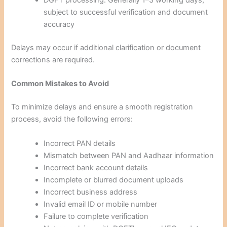
DGFT processing: Generally 1–3 working days,
subject to successful verification and document
accuracy
Delays may occur if additional clarification or document
corrections are required.
Common Mistakes to Avoid
To minimize delays and ensure a smooth registration
process, avoid the following errors:
Incorrect PAN details
Mismatch between PAN and Aadhaar information
Incorrect bank account details
Incomplete or blurred document uploads
Incorrect business address
Invalid email ID or mobile number
Failure to complete verification