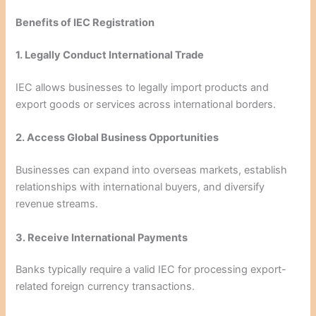
Benefits of IEC Registration
1. Legally Conduct International Trade
IEC allows businesses to legally import products and
export goods or services across international borders.
2. Access Global Business Opportunities
Businesses can expand into overseas markets, establish
relationships with international buyers, and diversify
revenue streams.
3. Receive International Payments
Banks typically require a valid IEC for processing export-
related foreign currency transactions.