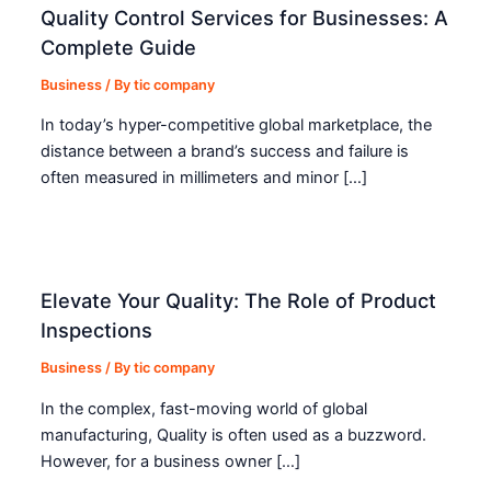
Quality Control Services for Businesses: A
Complete Guide
Business
/ By
tic company
In today’s hyper-competitive global marketplace, the
distance between a brand’s success and failure is
often measured in millimeters and minor […]
Elevate Your Quality: The Role of Product
Inspections
Business
/ By
tic company
In the complex, fast-moving world of global
manufacturing, Quality is often used as a buzzword.
However, for a business owner […]