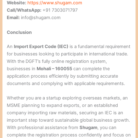
Website:
https://www.shugam.com
Call/WhatsApp:
+91 7303071797
Email:
info@shugam.com
Conclusion
An
Import Export Code (IEC)
is a fundamental requirement
for businesses looking to participate in international trade.
With the DGFT’s fully online registration system,
businesses in
Mohali – 160055
can complete the
application process efficiently by submitting accurate
documents and complying with applicable requirements.
Whether you are a startup exploring overseas markets, an
MSME planning to expand exports, or an established
company importing raw materials, securing an IEC is an
important step toward sustainable global business growth.
With professional assistance from
Shugam
, you can
complete the registration process confidently and focus on