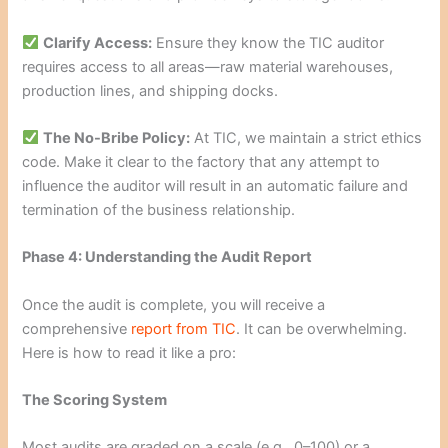
Clarify Access:
Ensure they know the TIC auditor
requires access to all areas—raw material warehouses,
production lines, and shipping docks.
The No-Bribe Policy:
At TIC, we maintain a strict ethics
code. Make it clear to the factory that any attempt to
influence the auditor will result in an automatic failure and
termination of the business relationship.
Phase 4: Understanding the Audit Report
Once the audit is complete, you will receive a
comprehensive
report from TIC
. It can be overwhelming.
Here is how to read it like a pro:
The Scoring System
Most audits are graded on a scale (e.g., 0–100) or a