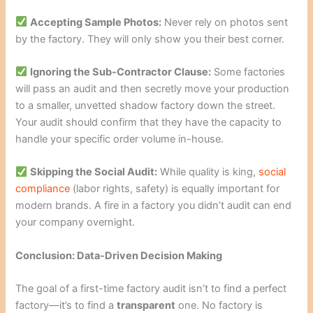
Accepting Sample Photos:
Never rely on photos sent
by the factory. They will only show you their best corner.
Ignoring the Sub-Contractor Clause:
Some factories
will pass an audit and then secretly move your production
to a smaller, unvetted shadow factory down the street.
Your audit should confirm that they have the capacity to
handle your specific order volume in-house.
Skipping the Social Audit:
While quality is king,
social
compliance
(labor rights, safety) is equally important for
modern brands. A fire in a factory you didn’t audit can end
your company overnight.
Conclusion: Data-Driven Decision Making
The goal of a first-time factory audit isn’t to find a perfect
factory—it’s to find a
transparent
one. No factory is