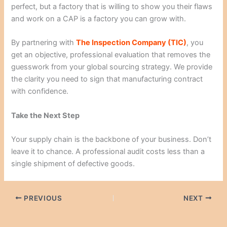
perfect, but a factory that is willing to show you their flaws
and work on a CAP is a factory you can grow with.
By partnering with
The Inspection Company (TIC)
, you
get an objective, professional evaluation that removes the
guesswork from your global sourcing strategy. We provide
the clarity you need to sign that manufacturing contract
with confidence.
Take the Next Step
Your supply chain is the backbone of your business. Don’t
leave it to chance. A professional audit costs less than a
single shipment of defective goods.
PREVIOUS
NEXT