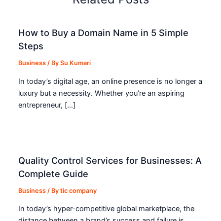
How to Buy a Domain Name in 5 Simple
Steps
Business
/ By
Su Kumari
In today’s digital age, an online presence is no longer a
luxury but a necessity. Whether you’re an aspiring
entrepreneur, […]
Quality Control Services for Businesses: A
Complete Guide
Business
/ By
tic company
In today’s hyper-competitive global marketplace, the
distance between a brand’s success and failure is