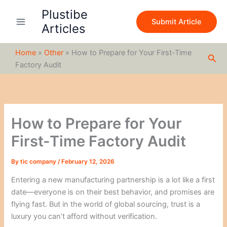
S
Skip
Plustibe
e
to
Submit Article
a
Articles
content
r
c
Home
»
Other
»
How to Prepare for Your First-Time
h
Sea
Factory Audit
How to Prepare for Your
First-Time Factory Audit
By
tic company
/
February 12, 2026
Entering a new manufacturing partnership is a lot like a first
date—everyone is on their best behavior, and promises are
flying fast. But in the world of global sourcing, trust is a
luxury you can’t afford without verification.