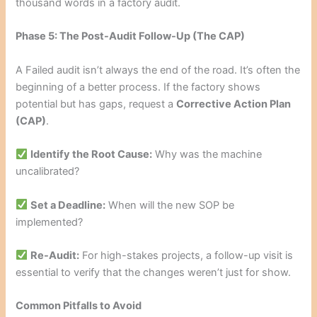
thousand words in a factory audit.
Phase 5: The Post-Audit Follow-Up (The CAP)
A Failed audit isn’t always the end of the road. It’s often the
beginning of a better process. If the factory shows
potential but has gaps, request a
Corrective Action Plan
(CAP)
.
Identify the Root Cause:
Why was the machine
uncalibrated?
Set a Deadline:
When will the new SOP be
implemented?
Re-Audit:
For high-stakes projects, a follow-up visit is
essential to verify that the changes weren’t just for show.
Common Pitfalls to Avoid