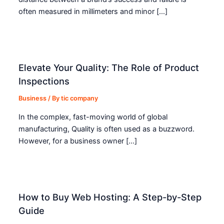
often measured in millimeters and minor […]
Elevate Your Quality: The Role of Product
Inspections
Business
/ By
tic company
In the complex, fast-moving world of global
manufacturing, Quality is often used as a buzzword.
However, for a business owner […]
How to Buy Web Hosting: A Step-by-Step
Guide