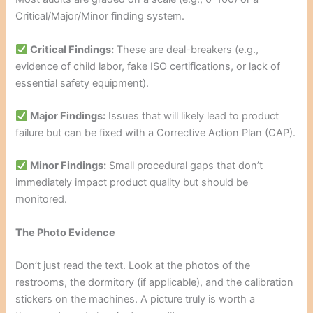
Critical/Major/Minor finding system.
Critical Findings:
These are deal-breakers (e.g.,
evidence of child labor, fake ISO certifications, or lack of
essential safety equipment).
Major Findings:
Issues that will likely lead to product
failure but can be fixed with a Corrective Action Plan (CAP).
Minor Findings:
Small procedural gaps that don’t
immediately impact product quality but should be
monitored.
The Photo Evidence
Don’t just read the text. Look at the photos of the
restrooms, the dormitory (if applicable), and the calibration
stickers on the machines. A picture truly is worth a