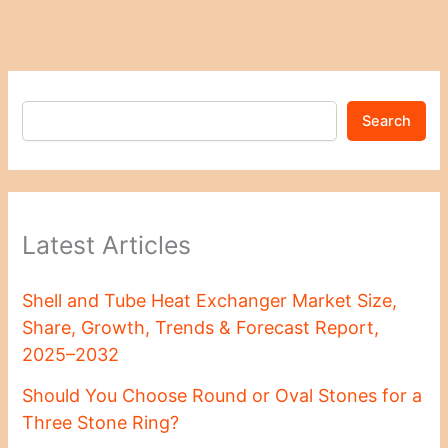
Search
Latest Articles
Shell and Tube Heat Exchanger Market Size,
Share, Growth, Trends & Forecast Report,
2025–2032
Should You Choose Round or Oval Stones for a
Three Stone Ring?