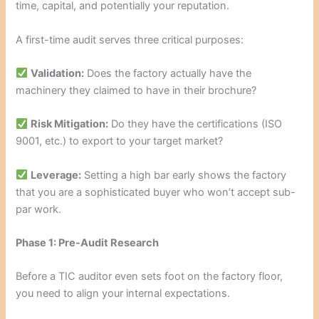
time, capital, and potentially your reputation.
A first-time audit serves three critical purposes:
Validation:
Does the factory actually have the
machinery they claimed to have in their brochure?
Risk Mitigation:
Do they have the certifications (ISO
9001, etc.) to export to your target market?
Leverage:
Setting a high bar early shows the factory
that you are a sophisticated buyer who won’t accept sub-
par work.
Phase 1: Pre-Audit Research
Before a TIC auditor even sets foot on the factory floor,
you need to align your internal expectations.