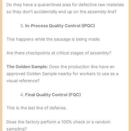
Do they have a quarantined area for defective raw materials
so they don’t accidentally end up on the assembly line?
In-Process Quality Control (IPQC)
This happens while the sausage is being made.
Are there checkpoints at critical stages of assembly?
The Golden Sample:
Does the production line have an
approved Golden Sample nearby for workers to use as a
visual reference?
Final Quality Control (FQC)
This is the last line of defense.
Does the factory perform a 100% check or a random
sampling?