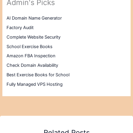
Admin's Picks
AI Domain Name Generator
Factory Audit
Complete Website Security
School Exercise Books
Amazon FBA Inspection
Check Domain Availability
Best Exercise Books for School
Fully Managed VPS Hosting
Related Posts