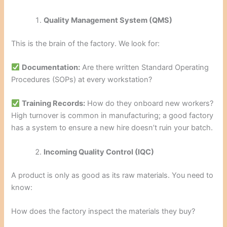
Quality Management System (QMS)
This is the brain of the factory. We look for:
Documentation:
Are there written Standard Operating
Procedures (SOPs) at every workstation?
Training Records:
How do they onboard new workers?
High turnover is common in manufacturing; a good factory
has a system to ensure a new hire doesn’t ruin your batch.
Incoming Quality Control (IQC)
A product is only as good as its raw materials. You need to
know:
How does the factory inspect the materials they buy?