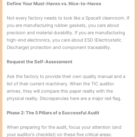
Define Your Must-Haves vs. Nice-to-Haves
Not every factory needs to look like a SpaceX cleanroom. If
you are manufacturing rubber gaskets, you care about
precision and material durability. If you are manufacturing
high-end electronics, you care about ESD (Electrostatic
Discharge) protection and component traceability.
Request the Self-Assessment
Ask the factory to provide their own quality manual and a
list of their current machinery. When the TIC auditor
arrives, they will compare this paper reality with the
physical reality. Discrepancies here are a major red flag.
Phase 2: The 5 Pillars of a Successful Audit
When preparing for the audit, focus your attention (and
your auditor’s checklist) on these five critical areas: