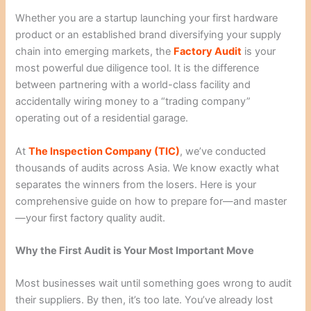
Whether you are a startup launching your first hardware
product or an established brand diversifying your supply
chain into emerging markets, the
Factory Audit
is your
most powerful due diligence tool. It is the difference
between partnering with a world-class facility and
accidentally wiring money to a “trading company”
operating out of a residential garage.
At
The Inspection Company (TIC)
, we’ve conducted
thousands of audits across Asia. We know exactly what
separates the winners from the losers. Here is your
comprehensive guide on how to prepare for—and master
—your first factory quality audit.
Why the First Audit is Your Most Important Move
Most businesses wait until something goes wrong to audit
their suppliers. By then, it’s too late. You’ve already lost