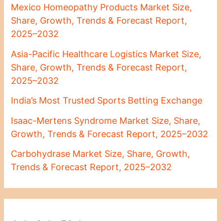
Mexico Homeopathy Products Market Size,
Share, Growth, Trends & Forecast Report,
2025–2032
Asia-Pacific Healthcare Logistics Market Size,
Share, Growth, Trends & Forecast Report,
2025–2032
India’s Most Trusted Sports Betting Exchange
Isaac-Mertens Syndrome Market Size, Share,
Growth, Trends & Forecast Report, 2025–2032
Carbohydrase Market Size, Share, Growth,
Trends & Forecast Report, 2025–2032