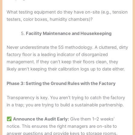
What testing equipment do they have on-site (e.g., tension
testers, color boxes, humidity chambers)?
Facility Maintenance and Housekeeping
Never underestimate the 5S methodology. A cluttered, dirty
factory floor is a leading indicator of disorganized
management. If they can’t keep their floors clean, they
likely aren’t keeping their calibration logs up to date either.
Phase 3: Setting the Ground Rules with the Factory
Transparency is key. You aren’t trying to catch the factory
in a trap; you are trying to build a sustainable partnership.
Announce the Audit Early:
Give them 1–2 weeks’
notice. This ensures the right managers are on-site to
answer questions and provide keys to storage rooms.