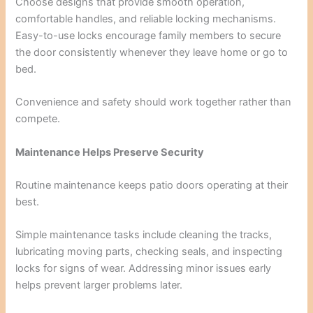
Choose designs that provide smooth operation,
comfortable handles, and reliable locking mechanisms.
Easy-to-use locks encourage family members to secure
the door consistently whenever they leave home or go to
bed.
Convenience and safety should work together rather than
compete.
Maintenance Helps Preserve Security
Routine maintenance keeps patio doors operating at their
best.
Simple maintenance tasks include cleaning the tracks,
lubricating moving parts, checking seals, and inspecting
locks for signs of wear. Addressing minor issues early
helps prevent larger problems later.