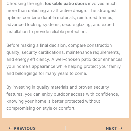
Choosing the right
lockable patio doors
involves much
more than selecting an attractive design. The strongest
options combine durable materials, reinforced frames,
advanced locking systems, secure glazing, and expert
installation to provide reliable protection.
Before making a final decision, compare construction
quality, security certifications, maintenance requirements,
and energy efficiency. A well-chosen patio door enhances
your home’s appearance while helping protect your family
and belongings for many years to come.
By investing in quality materials and proven security
features, you can enjoy outdoor access with confidence,
knowing your home is better protected without
compromising on style or comfort.
PREVIOUS
NEXT