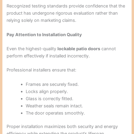
Recognized testing standards provide confidence that the
product has undergone rigorous evaluation rather than
relying solely on marketing claims.
Pay Attention to Installation Quality
Even the highest-quality
lockable patio doors
cannot
perform effectively if installed incorrectly.
Professional installers ensure that:
Frames are securely fixed.
Locks align properly.
Glass is correctly fitted.
Weather seals remain intact.
The door operates smoothly.
Proper installation maximizes both security and energy
efficiency while extending the product’s lifespan.