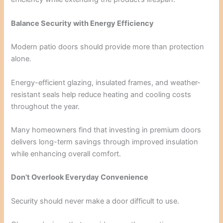
Balance Security with Energy Efficiency
Modern patio doors should provide more than protection
alone.
Energy-efficient glazing, insulated frames, and weather-
resistant seals help reduce heating and cooling costs
throughout the year.
Many homeowners find that investing in premium doors
delivers long-term savings through improved insulation
while enhancing overall comfort.
Don’t Overlook Everyday Convenience
Security should never make a door difficult to use.