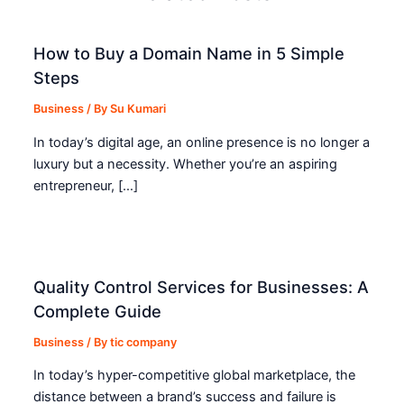
How to Buy a Domain Name in 5 Simple
Steps
Business
/ By
Su Kumari
In today’s digital age, an online presence is no longer a
luxury but a necessity. Whether you’re an aspiring
entrepreneur, […]
Quality Control Services for Businesses: A
Complete Guide
Business
/ By
tic company
In today’s hyper-competitive global marketplace, the
distance between a brand’s success and failure is