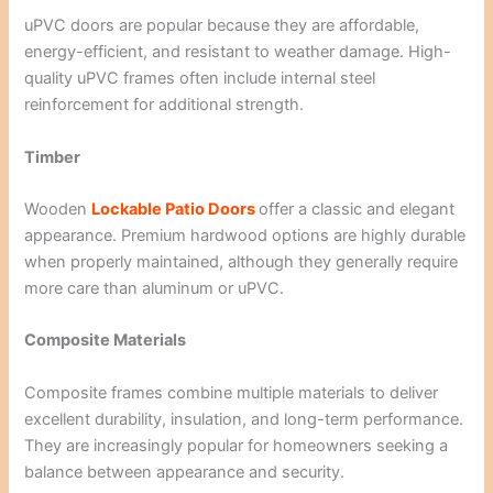
uPVC doors are popular because they are affordable,
energy-efficient, and resistant to weather damage. High-
quality uPVC frames often include internal steel
reinforcement for additional strength.
Timber
Wooden
Lockable Patio Doors
offer a classic and elegant
appearance. Premium hardwood options are highly durable
when properly maintained, although they generally require
more care than aluminum or uPVC.
Composite Materials
Composite frames combine multiple materials to deliver
excellent durability, insulation, and long-term performance.
They are increasingly popular for homeowners seeking a
balance between appearance and security.