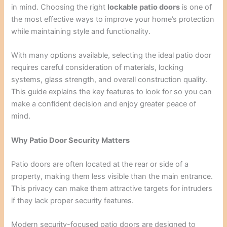
in mind. Choosing the right
lockable patio doors
is one of
the most effective ways to improve your home’s protection
while maintaining style and functionality.
With many options available, selecting the ideal patio door
requires careful consideration of materials, locking
systems, glass strength, and overall construction quality.
This guide explains the key features to look for so you can
make a confident decision and enjoy greater peace of
mind.
Why Patio Door Security Matters
Patio doors are often located at the rear or side of a
property, making them less visible than the main entrance.
This privacy can make them attractive targets for intruders
if they lack proper security features.
Modern security-focused patio doors are designed to