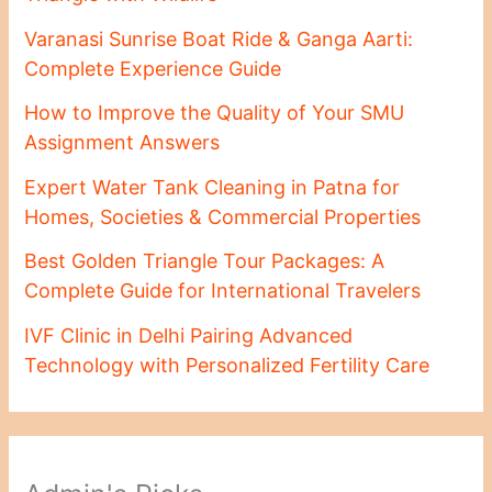
Varanasi Sunrise Boat Ride & Ganga Aarti:
Complete Experience Guide
How to Improve the Quality of Your SMU
Assignment Answers
Expert Water Tank Cleaning in Patna for
Homes, Societies & Commercial Properties
Best Golden Triangle Tour Packages: A
Complete Guide for International Travelers
IVF Clinic in Delhi Pairing Advanced
Technology with Personalized Fertility Care