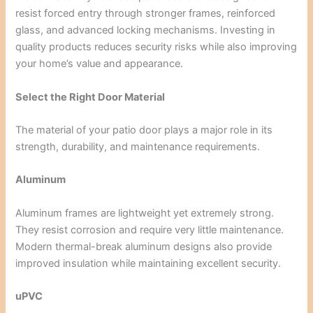
resist forced entry through stronger frames, reinforced
glass, and advanced locking mechanisms. Investing in
quality products reduces security risks while also improving
your home’s value and appearance.
Select the Right Door Material
The material of your patio door plays a major role in its
strength, durability, and maintenance requirements.
Aluminum
Aluminum frames are lightweight yet extremely strong.
They resist corrosion and require very little maintenance.
Modern thermal-break aluminum designs also provide
improved insulation while maintaining excellent security.
uPVC