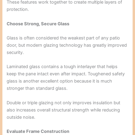
These features work together to create multiple layers of
protection.
Choose Strong, Secure Glass
Glass is often considered the weakest part of any patio
door, but modern glazing technology has greatly improved
security.
Laminated glass contains a tough interlayer that helps
keep the pane intact even after impact. Toughened safety
glass is another excellent option because it is much
stronger than standard glass.
Double or triple glazing not only improves insulation but
also increases overall structural strength while reducing
outside noise.
Evaluate Frame Construction