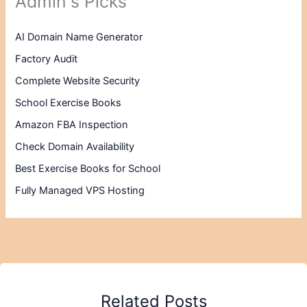
Admin's Picks
AI Domain Name Generator
Factory Audit
Complete Website Security
School Exercise Books
Amazon FBA Inspection
Check Domain Availability
Best Exercise Books for School
Fully Managed VPS Hosting
Related Posts