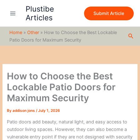
S
Skip
Plustibe
e
to
Submit Article
a
Articles
content
r
c
Home
»
Other
»
How to Choose the Best Lockable
h
Sea
Patio Doors for Maximum Security
How to Choose the Best
Lockable Patio Doors for
Maximum Security
By
addison jons
/
July 1, 2026
Patio doors add beauty, natural light, and easy access to
outdoor living spaces. However, they can also become a
vulnerable entry point if they are not designed with security