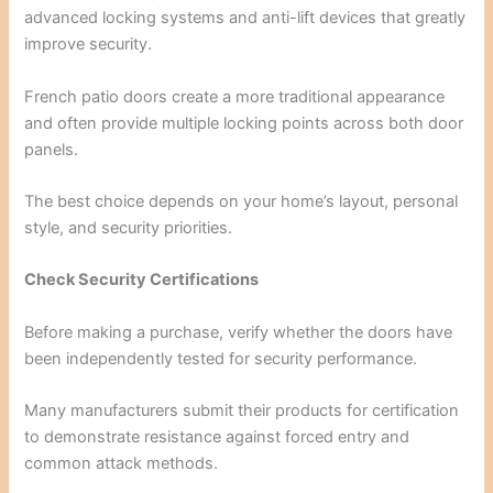
advanced locking systems and anti-lift devices that greatly
improve security.
French patio doors create a more traditional appearance
and often provide multiple locking points across both door
panels.
The best choice depends on your home’s layout, personal
style, and security priorities.
Check Security Certifications
Before making a purchase, verify whether the doors have
been independently tested for security performance.
Many manufacturers submit their products for certification
to demonstrate resistance against forced entry and
common attack methods.