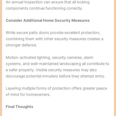
An annual inspection can ensure that all locking
components continue functioning correctly.
Consider Additional Home Security Measures
While secure patio doors provide excellent protection,
combining them with other security measures creates a
stronger defense.
Motion-activated lighting, security cameras, alarm
systems, and well-maintained landscaping all contribute to
a safer property. Visible security measures may also
discourage potential intruders before they attempt entry.
Layering multiple forms of protection offers greater peace
of mind for homeowners.
Final Thoughts