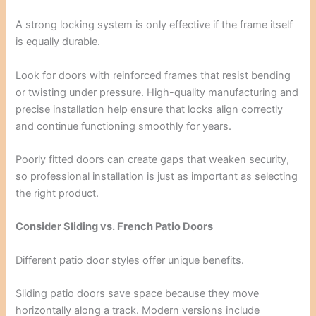
A strong locking system is only effective if the frame itself
is equally durable.
Look for doors with reinforced frames that resist bending
or twisting under pressure. High-quality manufacturing and
precise installation help ensure that locks align correctly
and continue functioning smoothly for years.
Poorly fitted doors can create gaps that weaken security,
so professional installation is just as important as selecting
the right product.
Consider Sliding vs. French Patio Doors
Different patio door styles offer unique benefits.
Sliding patio doors save space because they move
horizontally along a track. Modern versions include