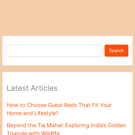
Search
Latest Articles
How to Choose Guest Beds That Fit Your
Home and Lifestyle?
Beyond the Taj Mahal: Exploring India’s Golden
Triangle with Wildlife