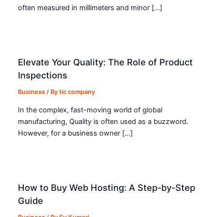
often measured in millimeters and minor […]
Elevate Your Quality: The Role of Product
Inspections
Business
/ By
tic company
In the complex, fast-moving world of global
manufacturing, Quality is often used as a buzzword.
However, for a business owner […]
How to Buy Web Hosting: A Step-by-Step
Guide