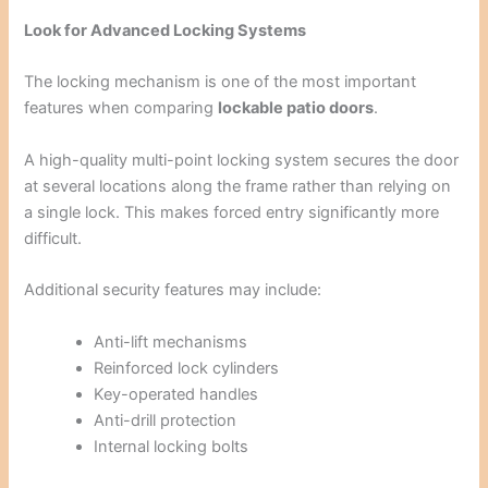
Look for Advanced Locking Systems
The locking mechanism is one of the most important
features when comparing
lockable patio doors
.
A high-quality multi-point locking system secures the door
at several locations along the frame rather than relying on
a single lock. This makes forced entry significantly more
difficult.
Additional security features may include:
Anti-lift mechanisms
Reinforced lock cylinders
Key-operated handles
Anti-drill protection
Internal locking bolts