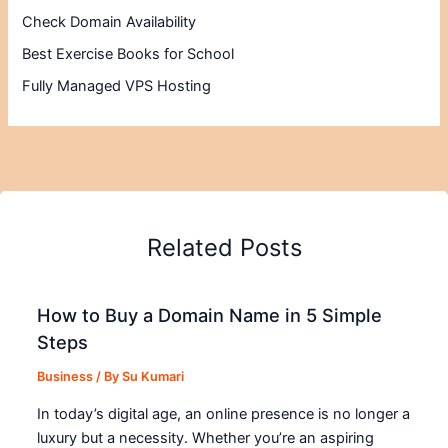
Check Domain Availability
Best Exercise Books for School
Fully Managed VPS Hosting
Related Posts
How to Buy a Domain Name in 5 Simple
Steps
Business
/ By
Su Kumari
In today’s digital age, an online presence is no longer a
luxury but a necessity. Whether you’re an aspiring