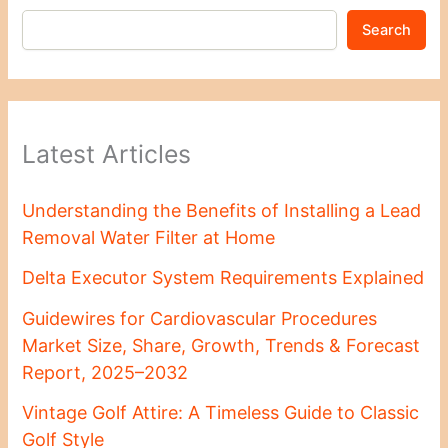
Search
Latest Articles
Understanding the Benefits of Installing a Lead
Removal Water Filter at Home
Delta Executor System Requirements Explained
Guidewires for Cardiovascular Procedures
Market Size, Share, Growth, Trends & Forecast
Report, 2025–2032
Vintage Golf Attire: A Timeless Guide to Classic
Golf Style