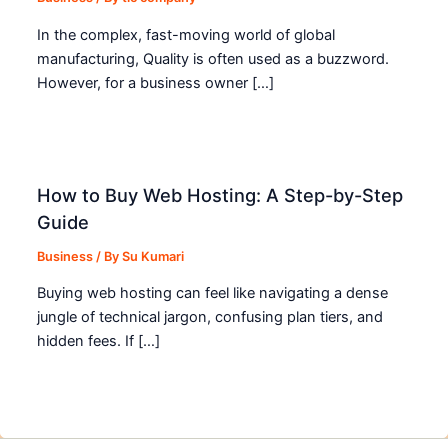
In the complex, fast-moving world of global
manufacturing, Quality is often used as a buzzword.
However, for a business owner […]
How to Buy Web Hosting: A Step-by-Step
Guide
Business
/ By
Su Kumari
Buying web hosting can feel like navigating a dense
jungle of technical jargon, confusing plan tiers, and
hidden fees. If […]