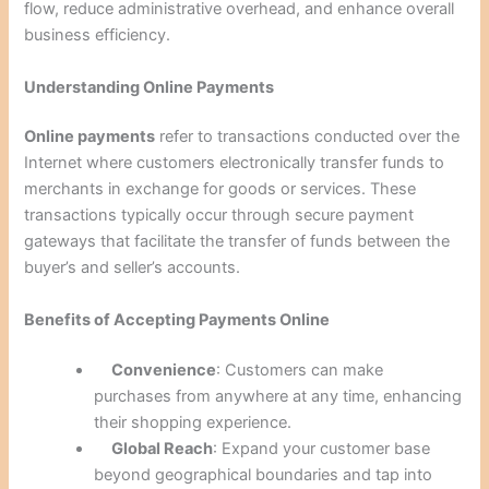
flow, reduce administrative overhead, and enhance overall
business efficiency.
Understanding Online Payments
Online payments
refer to transactions conducted over the
Internet where customers electronically transfer funds to
merchants in exchange for goods or services. These
transactions typically occur through secure payment
gateways that facilitate the transfer of funds between the
buyer’s and seller’s accounts.
Benefits of Accepting Payments Online
Convenience
: Customers can make
purchases from anywhere at any time, enhancing
their shopping experience.
Global Reach
: Expand your customer base
beyond geographical boundaries and tap into