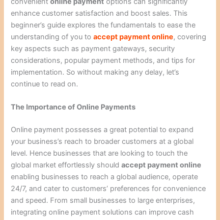
convenient
online payment
options can significantly
enhance customer satisfaction and boost sales. This
beginner’s guide explores the fundamentals to ease the
understanding of you to
accept payment online
, covering
key aspects such as payment gateways, security
considerations, popular payment methods, and tips for
implementation. So without making any delay, let’s
continue to read on.
The Importance of Online Payments
Online payment possesses a great potential to expand
your business’s reach to broader customers at a global
level. Hence businesses that are looking to touch the
global market effortlessly should
accept payment online
enabling businesses to reach a global audience, operate
24/7, and cater to customers’ preferences for convenience
and speed. From small businesses to large enterprises,
integrating online payment solutions can improve cash