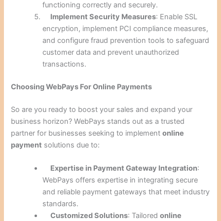
functioning correctly and securely.
Implement Security Measures
: Enable SSL
encryption, implement PCI compliance measures,
and configure fraud prevention tools to safeguard
customer data and prevent unauthorized
transactions.
Choosing WebPays For Online Payments
So are you ready to boost your sales and expand your
business horizon? WebPays stands out as a trusted
partner for businesses seeking to implement
online
payment
solutions due to:
Expertise in Payment Gateway Integration
:
WebPays offers expertise in integrating secure
and reliable payment gateways that meet industry
standards.
Customized Solutions
: Tailored
online