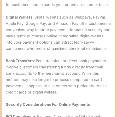
for customers and expands your potential customer base.
Digital Wallets:
Digital wallets such as Webpays, PayPal,
Apple Pay, Google Pay, and Amazon Pay offer customers a
convenient way to store payment information securely and
make quick purchases online. Integrating digital wallets
into your payment options can attract tech-savvy
consumers who prefer streamlined checkout experiences.
Bank Transfers:
Bank transfers or direct bank payments
involve customers transferring funds directly from their
bank accounts to the merchant’s account. While this
method may take longer to process compared to card
payments, it appeals to customers who prefer not to use
credit cards or digital wallets.
Security Considerations For Online Payments
PCI Compliance:
Payment Card Industry Data Security