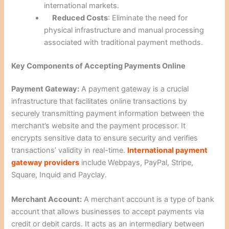
international markets.
Reduced Costs
: Eliminate the need for
physical infrastructure and manual processing
associated with traditional payment methods.
Key Components of Accepting Payments Online
Payment Gateway:
A payment gateway is a crucial
infrastructure that facilitates online transactions by
securely transmitting payment information between the
merchant’s website and the payment processor. It
encrypts sensitive data to ensure security and verifies
transactions’ validity in real-time.
International payment
gateway providers
include Webpays, PayPal, Stripe,
Square, Inquid and Payclay.
Merchant Account:
A merchant account is a type of bank
account that allows businesses to accept payments via
credit or debit cards. It acts as an intermediary between