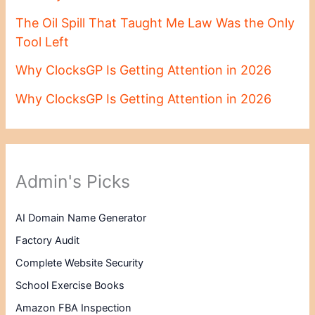
The Oil Spill That Taught Me Law Was the Only
Tool Left
Why ClocksGP Is Getting Attention in 2026
Why ClocksGP Is Getting Attention in 2026
Admin's Picks
AI Domain Name Generator
Factory Audit
Complete Website Security
School Exercise Books
Amazon FBA Inspection