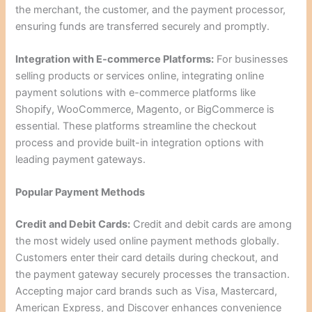
the merchant, the customer, and the payment processor,
ensuring funds are transferred securely and promptly.
Integration with E-commerce Platforms:
For businesses
selling products or services online, integrating online
payment solutions with e-commerce platforms like
Shopify, WooCommerce, Magento, or BigCommerce is
essential. These platforms streamline the checkout
process and provide built-in integration options with
leading payment gateways.
Popular Payment Methods
Credit and Debit Cards:
Credit and debit cards are among
the most widely used online payment methods globally.
Customers enter their card details during checkout, and
the payment gateway securely processes the transaction.
Accepting major card brands such as Visa, Mastercard,
American Express, and Discover enhances convenience