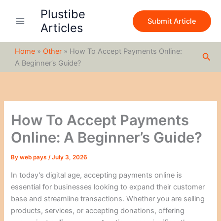
S
Skip
Plustibe
e
to
Submit Article
a
Articles
content
r
c
Home
»
Other
»
How To Accept Payments Online:
h
Sea
A Beginner’s Guide?
How To Accept Payments
Online: A Beginner’s Guide?
By
web pays
/
July 3, 2026
In today’s digital age, accepting payments online is
essential for businesses looking to expand their customer
base and streamline transactions. Whether you are selling
products, services, or accepting donations, offering