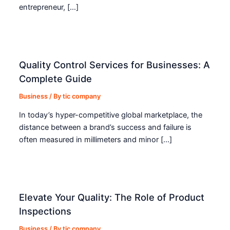
entrepreneur, […]
Quality Control Services for Businesses: A
Complete Guide
Business
/ By
tic company
In today’s hyper-competitive global marketplace, the
distance between a brand’s success and failure is
often measured in millimeters and minor […]
Elevate Your Quality: The Role of Product
Inspections
Business
/ By
tic company