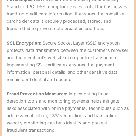
Standard (PCI DSS) compliance is essential for businesses
handling credit card information. It ensures that sensitive
cardholder data is securely processed, stored, and
transmitted to prevent data breaches and fraud.
SSL Encryption:
Secure Socket Layer (SSL) encryption
protects data transmitted between the customer’s browser
and the merchant’s website during online transactions.
Implementing SSL certificates ensures that payment
information, personal details, and other sensitive data
remain confidential and secure.
Fraud Prevention Measures:
Implementing fraud
detection tools and monitoring systems helps mitigate
risks associated with online payments. Techniques such as
address verification, CVV verification, and transaction
velocity monitoring can help identify and prevent
fraudulent transactions.