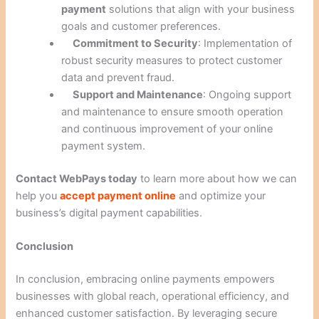
payment
solutions that align with your business
goals and customer preferences.
Commitment to Security
: Implementation of
robust security measures to protect customer
data and prevent fraud.
Support and Maintenance
: Ongoing support
and maintenance to ensure smooth operation
and continuous improvement of your online
payment system.
Contact WebPays today
to learn more about how we can
help you
accept payment online
and optimize your
business’s digital payment capabilities.
Conclusion
In conclusion, embracing online payments empowers
businesses with global reach, operational efficiency, and
enhanced customer satisfaction. By leveraging secure