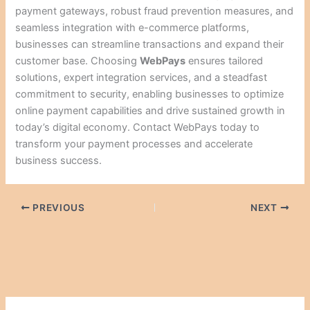
payment gateways, robust fraud prevention measures, and
seamless integration with e-commerce platforms,
businesses can streamline transactions and expand their
customer base. Choosing
WebPays
ensures tailored
solutions, expert integration services, and a steadfast
commitment to security, enabling businesses to optimize
online payment capabilities and drive sustained growth in
today’s digital economy. Contact WebPays today to
transform your payment processes and accelerate
business success.
PREVIOUS
NEXT