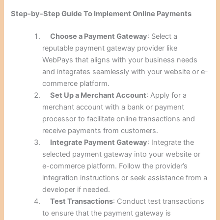
Step-by-Step Guide To Implement Online Payments
Choose a Payment Gateway
: Select a
reputable payment gateway provider like
WebPays that aligns with your business needs
and integrates seamlessly with your website or e-
commerce platform.
Set Up a Merchant Account
: Apply for a
merchant account with a bank or payment
processor to facilitate online transactions and
receive payments from customers.
Integrate Payment Gateway
: Integrate the
selected payment gateway into your website or
e-commerce platform. Follow the provider’s
integration instructions or seek assistance from a
developer if needed.
Test Transactions
: Conduct test transactions
to ensure that the payment gateway is