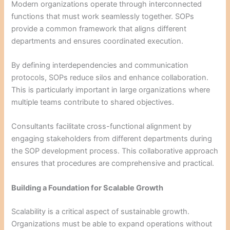
Modern organizations operate through interconnected
functions that must work seamlessly together. SOPs
provide a common framework that aligns different
departments and ensures coordinated execution.
By defining interdependencies and communication
protocols, SOPs reduce silos and enhance collaboration.
This is particularly important in large organizations where
multiple teams contribute to shared objectives.
Consultants facilitate cross-functional alignment by
engaging stakeholders from different departments during
the SOP development process. This collaborative approach
ensures that procedures are comprehensive and practical.
Building a Foundation for Scalable Growth
Scalability is a critical aspect of sustainable growth.
Organizations must be able to expand operations without