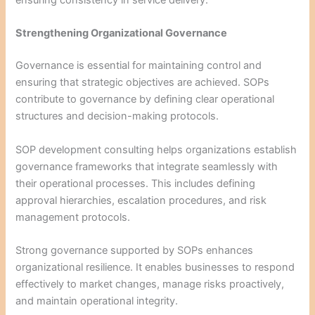
Strengthening Organizational Governance
Governance is essential for maintaining control and
ensuring that strategic objectives are achieved. SOPs
contribute to governance by defining clear operational
structures and decision-making protocols.
SOP development consulting helps organizations establish
governance frameworks that integrate seamlessly with
their operational processes. This includes defining
approval hierarchies, escalation procedures, and risk
management protocols.
Strong governance supported by SOPs enhances
organizational resilience. It enables businesses to respond
effectively to market changes, manage risks proactively,
and maintain operational integrity.