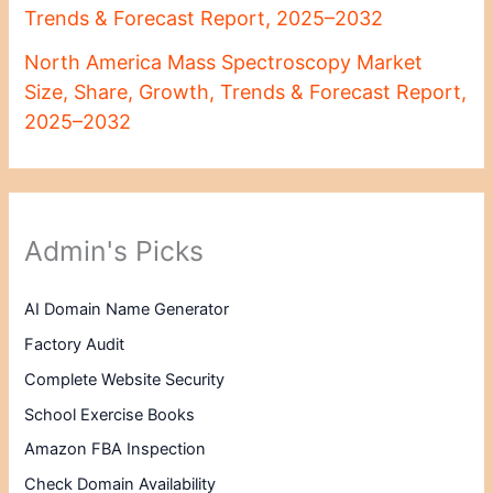
Trends & Forecast Report, 2025–2032
North America Mass Spectroscopy Market
Size, Share, Growth, Trends & Forecast Report,
2025–2032
Admin's Picks
AI Domain Name Generator
Factory Audit
Complete Website Security
School Exercise Books
Amazon FBA Inspection
Check Domain Availability