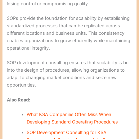
losing control or compromising quality.
SOPs provide the foundation for scalability by establishing
standardized processes that can be replicated across
different locations and business units. This consistency
enables organizations to grow efficiently while maintaining
operational integrity.
SOP development consulting ensures that scalability is built
into the design of procedures, allowing organizations to
adapt to changing market conditions and seize new
opportunities.
Also Read:
What KSA Companies Often Miss When
Developing Standard Operating Procedures
SOP Development Consulting for KSA