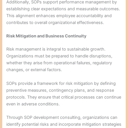
Additionally, SOPs support performance management by
establishing clear expectations and measurable outcomes.
This alignment enhances employee accountability and
contributes to overall organizational effectiveness.
Risk Mitigation and Business Continuity
Risk management is integral to sustainable growth.
Organizations must be prepared to handle disruptions,
whether they arise from operational failures, regulatory
changes, or external factors.
SOPs provide a framework for risk mitigation by defining
preventive measures, contingency plans, and response
protocols. They ensure that critical processes can continue
even in adverse conditions.
Through SOP development consulting, organizations can
identify potential risks and incorporate mitigation strategies