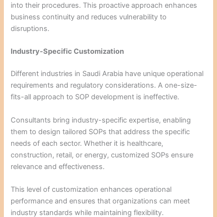
into their procedures. This proactive approach enhances
business continuity and reduces vulnerability to
disruptions.
Industry-Specific Customization
Different industries in Saudi Arabia have unique operational
requirements and regulatory considerations. A one-size-
fits-all approach to SOP development is ineffective.
Consultants bring industry-specific expertise, enabling
them to design tailored SOPs that address the specific
needs of each sector. Whether it is healthcare,
construction, retail, or energy, customized SOPs ensure
relevance and effectiveness.
This level of customization enhances operational
performance and ensures that organizations can meet
industry standards while maintaining flexibility.