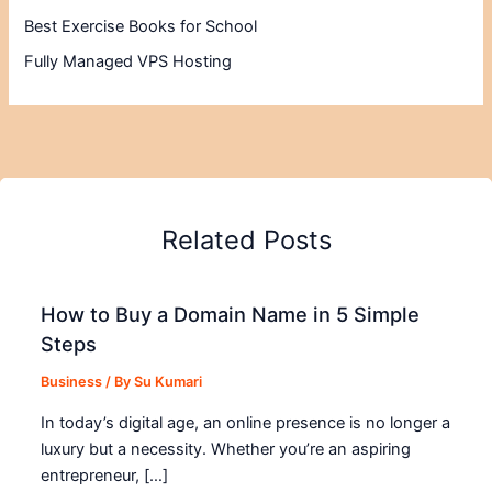
Best Exercise Books for School
Fully Managed VPS Hosting
Related Posts
How to Buy a Domain Name in 5 Simple
Steps
Business
/ By
Su Kumari
In today’s digital age, an online presence is no longer a
luxury but a necessity. Whether you’re an aspiring
entrepreneur, […]