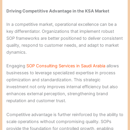
Driving Competitive Advantage in the KSA Market
In a competitive market, operational excellence can be a
key differentiator. Organizations that implement robust
SOP frameworks are better positioned to deliver consistent
quality, respond to customer needs, and adapt to market
dynamics.
Engaging
SOP Consulting Services in Saudi Arabia
allows
businesses to leverage specialized expertise in process
optimization and standardization. This strategic
investment not only improves internal efficiency but also
enhances external perception, strengthening brand
reputation and customer trust.
Competitive advantage is further reinforced by the ability to
scale operations without compromising quality. SOPs
provide the foundation for controlled growth, enabling