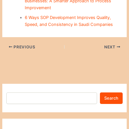
Businesses: A Smarter Approach to Process
Improvement
6 Ways SOP Development Improves Quality,
Speed, and Consistency in Saudi Companies
PREVIOUS
NEXT
Search