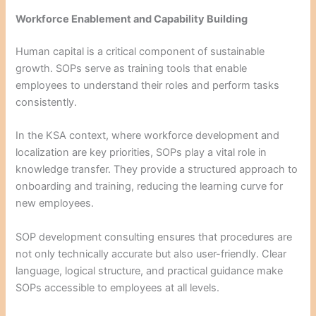
Workforce Enablement and Capability Building
Human capital is a critical component of sustainable
growth. SOPs serve as training tools that enable
employees to understand their roles and perform tasks
consistently.
In the KSA context, where workforce development and
localization are key priorities, SOPs play a vital role in
knowledge transfer. They provide a structured approach to
onboarding and training, reducing the learning curve for
new employees.
SOP development consulting ensures that procedures are
not only technically accurate but also user-friendly. Clear
language, logical structure, and practical guidance make
SOPs accessible to employees at all levels.