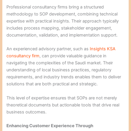
Professional consultancy firms bring a structured
methodology to SOP development, combining technical
expertise with practical insights. Their approach typically
includes process mapping, stakeholder engagement,
documentation, validation, and implementation support.
An experienced advisory partner, such as
Insights KSA
consultancy firm
, can provide valuable guidance in
navigating the complexities of the Saudi market. Their
understanding of local business practices, regulatory
requirements, and industry trends enables them to deliver
solutions that are both practical and strategic.
This level of expertise ensures that SOPs are not merely
theoretical documents but actionable tools that drive real
business outcomes.
Enhancing Customer Experience Through