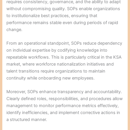
requires consistency, governance, and the ability to adapt
without compromising quality. SOPs enable organizations
to institutionalize best practices, ensuring that
performance remains stable even during periods of rapid
change.
From an operational standpoint, SOPs reduce dependency
on individual expertise by codifying knowledge into
repeatable workflows. This is particularly critical in the KSA
market, where workforce nationalization initiatives and
talent transitions require organizations to maintain
continuity while onboarding new employees.
Moreover, SOPs enhance transparency and accountability.
Clearly defined roles, responsibilities, and procedures allow
management to monitor performance metrics effectively,
identify inefficiencies, and implement corrective actions in
a structured manner.