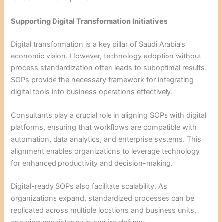
Supporting Digital Transformation Initiatives
Digital transformation is a key pillar of Saudi Arabia’s
economic vision. However, technology adoption without
process standardization often leads to suboptimal results.
SOPs provide the necessary framework for integrating
digital tools into business operations effectively.
Consultants play a crucial role in aligning SOPs with digital
platforms, ensuring that workflows are compatible with
automation, data analytics, and enterprise systems. This
alignment enables organizations to leverage technology
for enhanced productivity and decision-making.
Digital-ready SOPs also facilitate scalability. As
organizations expand, standardized processes can be
replicated across multiple locations and business units,
ensuring consistency in service delivery.