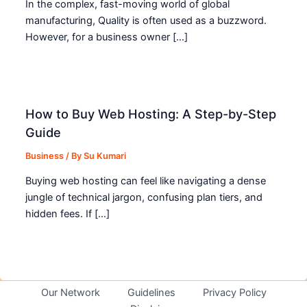
In the complex, fast-moving world of global
manufacturing, Quality is often used as a buzzword.
However, for a business owner […]
How to Buy Web Hosting: A Step-by-Step
Guide
Business
/ By
Su Kumari
Buying web hosting can feel like navigating a dense
jungle of technical jargon, confusing plan tiers, and
hidden fees. If […]
Our Network
Guidelines
Privacy Policy