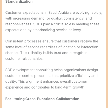
Standardization
Customer expectations in Saudi Arabia are evolving rapidly,
with increasing demand for quality, consistency, and
responsiveness. SOPs play a crucial role in meeting these
expectations by standardizing service delivery.
Consistent processes ensure that customers receive the
same level of service regardless of location or interaction
channel. This reliability builds trust and strengthens
customer relationships.
SOP development consulting helps organizations design
customer-centric processes that prioritize efficiency and
quality. This alignment enhances overall customer
experience and contributes to long-term growth.
Facilitating Cross-Functional Collaboration