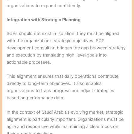
organizations to expand confidently.
Integration with Strategic Planning
SOPs should not exist in isolation; they must be aligned
with the organization’s strategic objectives. SOP
development consulting bridges the gap between strategy
and execution by translating high-level goals into
actionable processes.
This alignment ensures that daily operations contribute
directly to long-term objectives. It also enables
organizations to track progress and adjust strategies
based on performance data.
In the context of Saudi Arabia’s evolving market, strategic
alignment is particularly important. Organizations must be
agile and responsive while maintaining a clear focus on
their growth objectives.