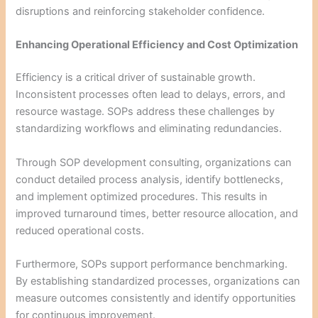
disruptions and reinforcing stakeholder confidence.
Enhancing Operational Efficiency and Cost Optimization
Efficiency is a critical driver of sustainable growth.
Inconsistent processes often lead to delays, errors, and
resource wastage. SOPs address these challenges by
standardizing workflows and eliminating redundancies.
Through SOP development consulting, organizations can
conduct detailed process analysis, identify bottlenecks,
and implement optimized procedures. This results in
improved turnaround times, better resource allocation, and
reduced operational costs.
Furthermore, SOPs support performance benchmarking.
By establishing standardized processes, organizations can
measure outcomes consistently and identify opportunities
for continuous improvement.