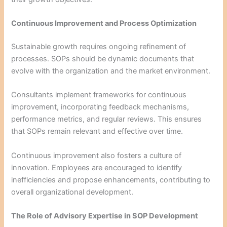
Continuous Improvement and Process Optimization
Sustainable growth requires ongoing refinement of
processes. SOPs should be dynamic documents that
evolve with the organization and the market environment.
Consultants implement frameworks for continuous
improvement, incorporating feedback mechanisms,
performance metrics, and regular reviews. This ensures
that SOPs remain relevant and effective over time.
Continuous improvement also fosters a culture of
innovation. Employees are encouraged to identify
inefficiencies and propose enhancements, contributing to
overall organizational development.
The Role of Advisory Expertise in SOP Development