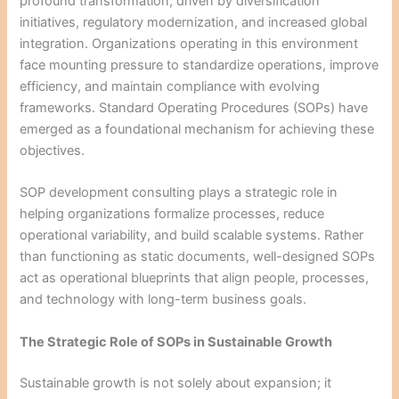
profound transformation, driven by diversification
initiatives, regulatory modernization, and increased global
integration. Organizations operating in this environment
face mounting pressure to standardize operations, improve
efficiency, and maintain compliance with evolving
frameworks. Standard Operating Procedures (SOPs) have
emerged as a foundational mechanism for achieving these
objectives.
SOP development consulting plays a strategic role in
helping organizations formalize processes, reduce
operational variability, and build scalable systems. Rather
than functioning as static documents, well-designed SOPs
act as operational blueprints that align people, processes,
and technology with long-term business goals.
The Strategic Role of SOPs in Sustainable Growth
Sustainable growth is not solely about expansion; it