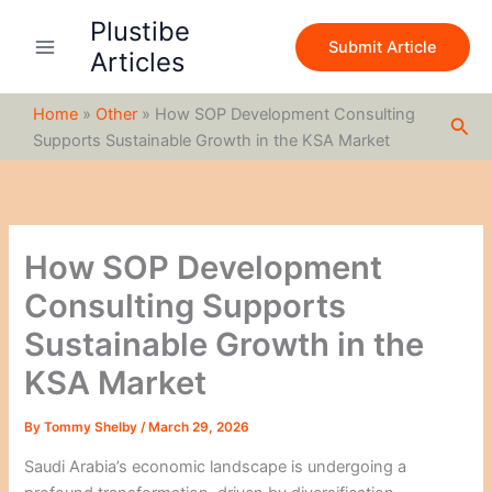
S
Skip
Plustibe
e
to
Submit Article
a
Articles
content
r
c
Home
»
Other
»
How SOP Development Consulting
h
Sea
Supports Sustainable Growth in the KSA Market
How SOP Development
Consulting Supports
Sustainable Growth in the
KSA Market
By
Tommy Shelby
/
March 29, 2026
Saudi Arabia’s economic landscape is undergoing a