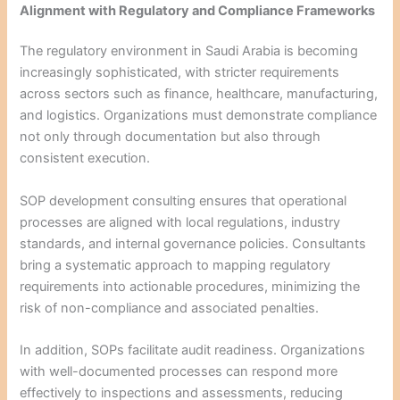
Alignment with Regulatory and Compliance Frameworks
The regulatory environment in Saudi Arabia is becoming
increasingly sophisticated, with stricter requirements
across sectors such as finance, healthcare, manufacturing,
and logistics. Organizations must demonstrate compliance
not only through documentation but also through
consistent execution.
SOP development consulting ensures that operational
processes are aligned with local regulations, industry
standards, and internal governance policies. Consultants
bring a systematic approach to mapping regulatory
requirements into actionable procedures, minimizing the
risk of non-compliance and associated penalties.
In addition, SOPs facilitate audit readiness. Organizations
with well-documented processes can respond more
effectively to inspections and assessments, reducing