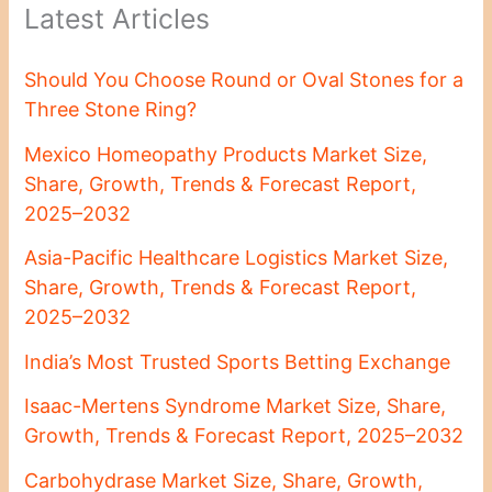
Latest Articles
Should You Choose Round or Oval Stones for a
Three Stone Ring?
Mexico Homeopathy Products Market Size,
Share, Growth, Trends & Forecast Report,
2025–2032
Asia-Pacific Healthcare Logistics Market Size,
Share, Growth, Trends & Forecast Report,
2025–2032
India’s Most Trusted Sports Betting Exchange
Isaac-Mertens Syndrome Market Size, Share,
Growth, Trends & Forecast Report, 2025–2032
Carbohydrase Market Size, Share, Growth,