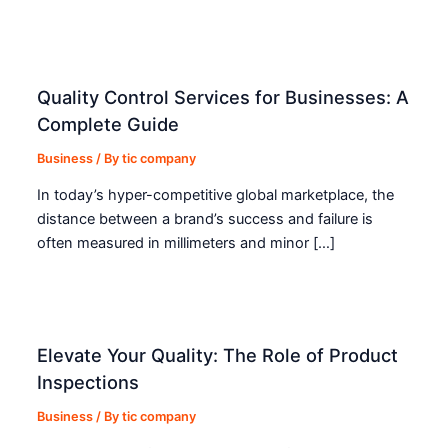
Quality Control Services for Businesses: A
Complete Guide
Business
/ By
tic company
In today’s hyper-competitive global marketplace, the
distance between a brand’s success and failure is
often measured in millimeters and minor […]
Elevate Your Quality: The Role of Product
Inspections
Business
/ By
tic company