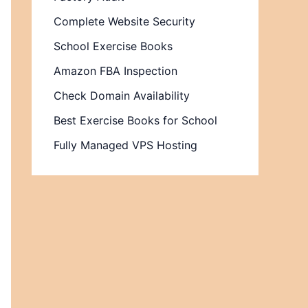
Complete Website Security
School Exercise Books
Amazon FBA Inspection
Check Domain Availability
Best Exercise Books for School
Fully Managed VPS Hosting