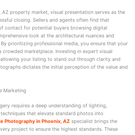
, AZ property market, visual presentation serves as the
ssful closing. Sellers and agents often find that
of contact for potential buyers browsing digital
omprehensive look at the architectural nuances and
 By prioritizing professional media, you ensure that your
a crowded marketplace. Investing in expert visual
allowing your listing to stand out through clarity and
otographs dictates the initial perception of the value and
te Marketing
gery requires a deep understanding of lighting,
techniques that elevate standard photos into
te Photography in Phoenix, AZ
specialist brings the
every project to ensure the highest standards. These