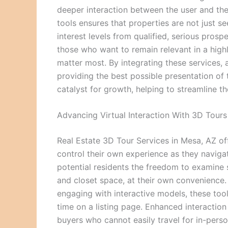
deeper interaction between the user and the 
tools ensures that properties are not just se
interest levels from qualified, serious prosp
those who want to remain relevant in a highl
matter most. By integrating these services,
providing the best possible presentation of t
catalyst for growth, helping to streamline 
Advancing Virtual Interaction With 3D Tours
Real Estate 3D Tour Services in Mesa, AZ offe
control their own experience as they naviga
potential residents the freedom to examine sp
and closet space, at their own convenience.
engaging with interactive models, these tools
time on a listing page. Enhanced interactio
buyers who cannot easily travel for in-pers