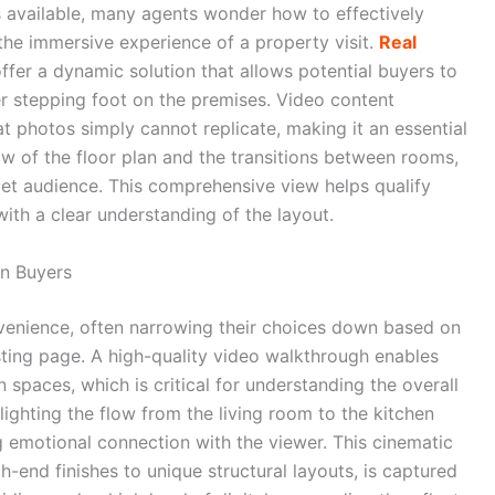
 available, many agents wonder how to effectively
he immersive experience of a property visit.
Real
ffer a dynamic solution that allows potential buyers to
er stepping foot on the premises. Video content
 photos simply cannot replicate, making it an essential
low of the floor plan and the transitions between rooms,
rget audience. This comprehensive view helps qualify
with a clear understanding of the layout.
n Buyers
nvenience, often narrowing their choices down based on
sting page. A high-quality video walkthrough enables
 spaces, which is critical for understanding the overall
lighting the flow from the living room to the kitchen
g emotional connection with the viewer. This cinematic
h-end finishes to unique structural layouts, is captured