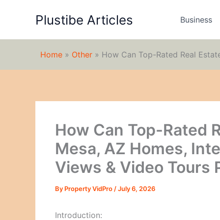
Skip
Plustibe Articles
to
Business
content
Home
»
Other
»
How Can Top-Rated Real Estate 
How Can Top-Rated Re
Mesa, AZ Homes, Inter
Views & Video Tours P
By
Property VidPro
/
July 6, 2026
Introduction: