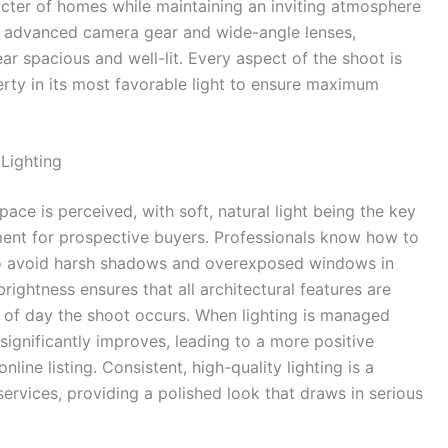
cter of homes while maintaining an inviting atmosphere
ing advanced camera gear and wide-angle lenses,
r spacious and well-lit. Every aspect of the shoot is
rty in its most favorable light to ensure maximum
Lighting
ace is perceived, with soft, natural light being the key
ent for prospective buyers. Professionals know how to
s to avoid harsh shadows and overexposed windows in
brightness ensures that all architectural features are
me of day the shoot occurs. When lighting is managed
significantly improves, leading to a more positive
ine listing. Consistent, high-quality lighting is a
ervices, providing a polished look that draws in serious