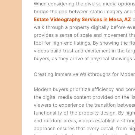
When considering the diverse media options
bridge the gap between static imagery and t
Estate Videography Services in Mesa, AZ
o
walk through a property digitally before ev
provides a sense of scale and movement that
tool for high-end listings. By showing the f
videos build trust and excitement in the ta
buyers, as they arrive at physical showings 
Creating Immersive Walkthroughs for Moder
Modern buyers prioritize efficiency and co
the digital media content provided on the li
viewers to experience the transition between
functionality of the property design. By high
and outdoor areas, videos establish a stron
approach ensures that every detail, from hig