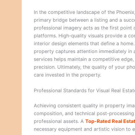
In the competitive landscape of the Phoenix
primary bridge between a listing and a succe
professional imagery acts as the first point 
platforms. High-quality visuals provide a c
interior design elements that define a home.
property captures attention immediately in 
services helps maintain a competitive edge, 
precision. Ultimately, the quality of your ph
care invested in the property.
Professional Standards for Visual Real Esta
Achieving consistent quality in property ima
composition, and technical post-processing 
professional assets. A
Top-Rated Real Esta
necessary equipment and artistic vision to 