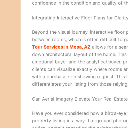
confidence in the condition and quality of t
Integrating Interactive Floor Plans for Clarit
Beyond the visual journey, interactive floor 
between rooms, which is often difficult to 
Tour Services in Mesa, AZ
allows for a sea
down architectural layout of the home. This
emotional buyer and the analytical buyer, p
clients can visualize exactly where rooms a
with a purchase or a showing request. This l
differentiates your listing from those relyin
Can Aerial Imagery Elevate Your Real Estat
Have you ever considered how a bird’s-eye 
property listing in a way that ground photo
critical context regarding the neighborhood,