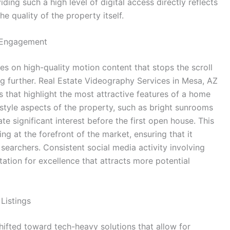
iding such a high level of digital access directly reflects
e quality of the property itself.
a Engagement
s on high-quality motion content that stops the scroll
ng further. Real Estate Videography Services in Mesa, AZ
s that highlight the most attractive features of a home
estyle aspects of the property, such as bright sunrooms
 significant interest before the first open house. This
ing at the forefront of the market, ensuring that it
 searchers. Consistent social media activity involving
tation for excellence that attracts more potential
Listings
hifted toward tech-heavy solutions that allow for