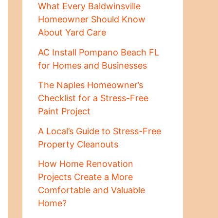
What Every Baldwinsville
Homeowner Should Know
About Yard Care
AC Install Pompano Beach FL
for Homes and Businesses
The Naples Homeowner’s
Checklist for a Stress-Free
Paint Project
A Local’s Guide to Stress-Free
Property Cleanouts
How Home Renovation
Projects Create a More
Comfortable and Valuable
Home?