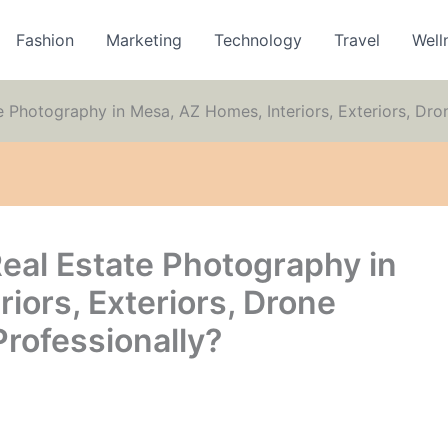
Fashion
Marketing
Technology
Travel
Well
Photography in Mesa, AZ Homes, Interiors, Exteriors, Dron
al Estate Photography in
iors, Exteriors, Drone
rofessionally?