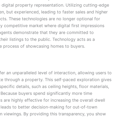
digital property representation. Utilizing cutting-edge
en, but experienced, leading to faster sales and higher
ects. These technologies are no longer optional for
y competitive market where digital first impressions
 agents demonstrate that they are committed to
heir listings to the public. Technology acts as a
the process of showcasing homes to buyers.
r an unparalleled level of interaction, allowing users to
te through a property. This self-paced exploration gives
ecific details, such as ceiling heights, floor materials,
 Because buyers spend significantly more time
 are highly effective for increasing the overall dwell
n leads to better decision-making for out-of-town
on viewings. By providing this transparency, you show