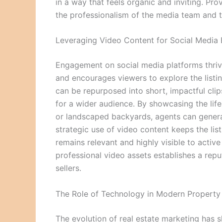
in a way that feels organic and inviting. Prov
the professionalism of the media team and th
Leveraging Video Content for Social Medi
Engagement on social media platforms thrive
and encourages viewers to explore the listi
can be repurposed into short, impactful clip
for a wider audience. By showcasing the lif
or landscaped backyards, agents can generate
strategic use of video content keeps the list
remains relevant and highly visible to active
professional video assets establishes a repu
sellers.
The Role of Technology in Modern Property 
The evolution of real estate marketing has s