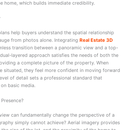
he home, which builds immediate credibility.
y
plans help buyers understand the spatial relationship
gauge from photos alone. Integrating
Real Estate 3D
mless transition between a panoramic view and a top-
 dual-layered approach satisfies the needs of both the
roviding a complete picture of the property. When
re situated, they feel more confident in moving forward
evel of detail sets a professional standard that
g on basic media.
e Presence?
view can fundamentally change the perspective of a
graphy simply cannot achieve? Aerial imagery provides
 the size of the lot, and the proximity of the home to