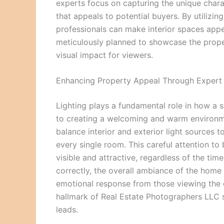
experts focus on capturing the unique chara
that appeals to potential buyers. By utiliz
professionals can make interior spaces appea
meticulously planned to showcase the prope
visual impact for viewers.
Enhancing Property Appeal Through Expert 
Lighting plays a fundamental role in how a sp
to creating a welcoming and warm environm
balance interior and exterior light source
every single room. This careful attention to 
visible and attractive, regardless of the ti
correctly, the overall ambiance of the home 
emotional response from those viewing the onl
hallmark of Real Estate Photographers LLC s
leads.