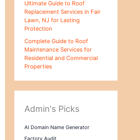
Ultimate Guide to Roof
Replacement Services in Fair
Lawn, NJ for Lasting
Protection
Complete Guide to Roof
Maintenance Services for
Residential and Commercial
Properties
Admin's Picks
AI Domain Name Generator
Factory Audit