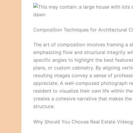
Composition Techniques for Architectural Cl
The art of composition involves framing a s
emphasizing flow and structural integrity w
specific angles to highlight the best featur
plans, or custom cabinetry. By aligning vert
resulting images convey a sense of professi
appreciate. A well-composed photograph remo
resident to visualize their own life within t
creates a cohesive narrative that makes the 
structure.
Why Should You Choose Real Estate Videogr