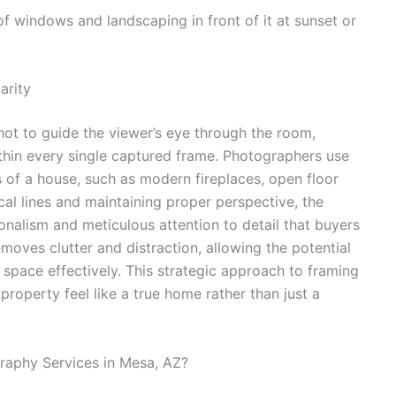
arity
hot to guide the viewer’s eye through the room,
ithin every single captured frame. Photographers use
es of a house, such as modern fireplaces, open floor
ical lines and maintaining proper perspective, the
onalism and meticulous attention to detail that buyers
ves clutter and distraction, allowing the potential
he space effectively. This strategic approach to framing
property feel like a true home rather than just a
aphy Services in Mesa, AZ?