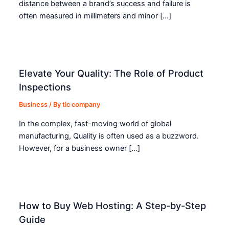
distance between a brand’s success and failure is
often measured in millimeters and minor […]
Elevate Your Quality: The Role of Product
Inspections
Business
/ By
tic company
In the complex, fast-moving world of global
manufacturing, Quality is often used as a buzzword.
However, for a business owner […]
How to Buy Web Hosting: A Step-by-Step
Guide