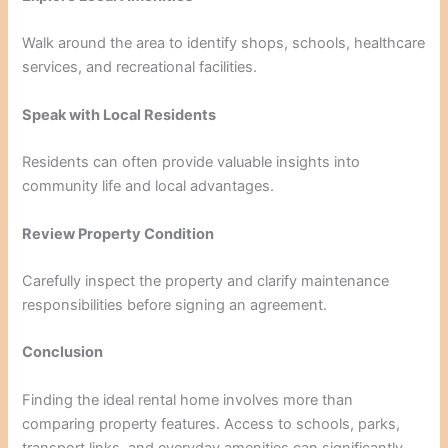
Walk around the area to identify shops, schools, healthcare
services, and recreational facilities.
Speak with Local Residents
Residents can often provide valuable insights into
community life and local advantages.
Review Property Condition
Carefully inspect the property and clarify maintenance
responsibilities before signing an agreement.
Conclusion
Finding the ideal rental home involves more than
comparing property features. Access to schools, parks,
transport links, and everyday amenities can significantly