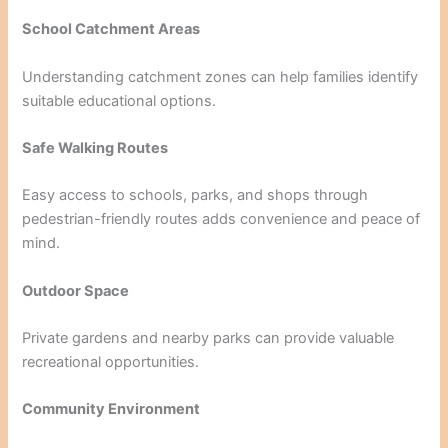
School Catchment Areas
Understanding catchment zones can help families identify
suitable educational options.
Safe Walking Routes
Easy access to schools, parks, and shops through
pedestrian-friendly routes adds convenience and peace of
mind.
Outdoor Space
Private gardens and nearby parks can provide valuable
recreational opportunities.
Community Environment