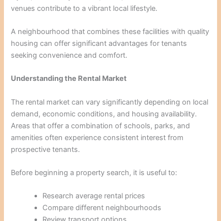
venues contribute to a vibrant local lifestyle.
A neighbourhood that combines these facilities with quality
housing can offer significant advantages for tenants
seeking convenience and comfort.
Understanding the Rental Market
The rental market can vary significantly depending on local
demand, economic conditions, and housing availability.
Areas that offer a combination of schools, parks, and
amenities often experience consistent interest from
prospective tenants.
Before beginning a property search, it is useful to:
Research average rental prices
Compare different neighbourhoods
Review transport options