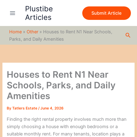
S
Skip
Plustibe
e
to
Submit Article
a
Articles
content
r
c
Home
»
Other
»
Houses to Rent N1 Near Schools,
h
Sea
Parks, and Daily Amenities
Houses to Rent N1 Near
Schools, Parks, and Daily
Amenities
By
Tatlers Estate
/
June 4, 2026
Finding the right rental property involves much more than
simply choosing a house with enough bedrooms or a
suitable monthly rent. For many tenants, location plays a