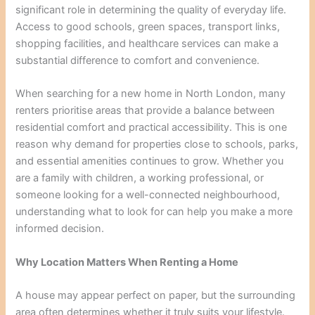
significant role in determining the quality of everyday life.
Access to good schools, green spaces, transport links,
shopping facilities, and healthcare services can make a
substantial difference to comfort and convenience.
When searching for a new home in North London, many
renters prioritise areas that provide a balance between
residential comfort and practical accessibility. This is one
reason why demand for properties close to schools, parks,
and essential amenities continues to grow. Whether you
are a family with children, a working professional, or
someone looking for a well-connected neighbourhood,
understanding what to look for can help you make a more
informed decision.
Why Location Matters When Renting a Home
A house may appear perfect on paper, but the surrounding
area often determines whether it truly suits your lifestyle.