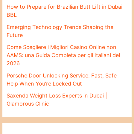
How to Prepare for Brazilian Butt Lift in Dubai
BBL
Emerging Technology Trends Shaping the
Future
Come Scegliere i Migliori Casino Online non
AAMS: una Guida Completa per gli Italiani del
2026
Porsche Door Unlocking Service: Fast, Safe
Help When You’re Locked Out
Saxenda Weight Loss Experts in Dubai |
Glamorous Clinic