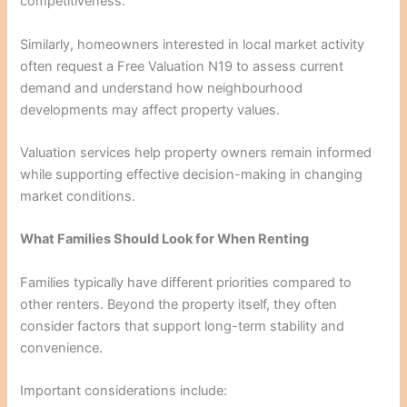
competitiveness.
Similarly, homeowners interested in local market activity
often request a Free Valuation N19 to assess current
demand and understand how neighbourhood
developments may affect property values.
Valuation services help property owners remain informed
while supporting effective decision-making in changing
market conditions.
What Families Should Look for When Renting
Families typically have different priorities compared to
other renters. Beyond the property itself, they often
consider factors that support long-term stability and
convenience.
Important considerations include: