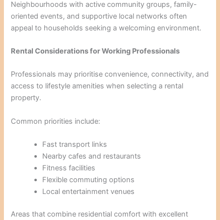
Neighbourhoods with active community groups, family-
oriented events, and supportive local networks often
appeal to households seeking a welcoming environment.
Rental Considerations for Working Professionals
Professionals may prioritise convenience, connectivity, and
access to lifestyle amenities when selecting a rental
property.
Common priorities include:
Fast transport links
Nearby cafes and restaurants
Fitness facilities
Flexible commuting options
Local entertainment venues
Areas that combine residential comfort with excellent