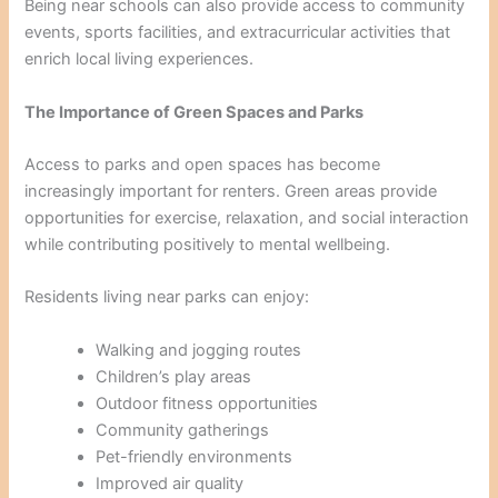
Being near schools can also provide access to community
events, sports facilities, and extracurricular activities that
enrich local living experiences.
The Importance of Green Spaces and Parks
Access to parks and open spaces has become
increasingly important for renters. Green areas provide
opportunities for exercise, relaxation, and social interaction
while contributing positively to mental wellbeing.
Residents living near parks can enjoy:
Walking and jogging routes
Children’s play areas
Outdoor fitness opportunities
Community gatherings
Pet-friendly environments
Improved air quality