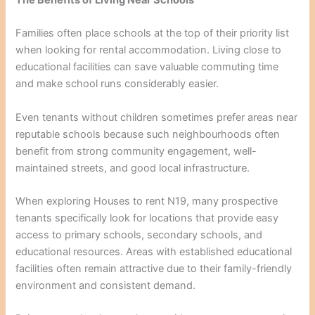
Families often place schools at the top of their priority list
when looking for rental accommodation. Living close to
educational facilities can save valuable commuting time
and make school runs considerably easier.
Even tenants without children sometimes prefer areas near
reputable schools because such neighbourhoods often
benefit from strong community engagement, well-
maintained streets, and good local infrastructure.
When exploring Houses to rent N19, many prospective
tenants specifically look for locations that provide easy
access to primary schools, secondary schools, and
educational resources. Areas with established educational
facilities often remain attractive due to their family-friendly
environment and consistent demand.