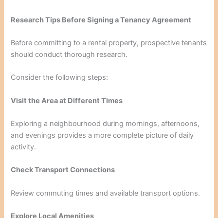
Research Tips Before Signing a Tenancy Agreement
Before committing to a rental property, prospective tenants
should conduct thorough research.
Consider the following steps:
Visit the Area at Different Times
Exploring a neighbourhood during mornings, afternoons,
and evenings provides a more complete picture of daily
activity.
Check Transport Connections
Review commuting times and available transport options.
Explore Local Amenities