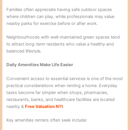
Families often appreciate having safe outdoor spaces
where children can play, while professionals may value
nearby parks for exercise before or after work.
Neighbourhoods with well-maintained green spaces tend
to attract long-term residents who value a healthy and
balanced lifestyle.
Daily Amenities Make Life Easier
Convenient access to essential services is one of the most
practical considerations when renting a home. Everyday
tasks become far simpler when shops, pharmacies,
restaurants, banks, and healthcare facilities are located
nearby &
Free Valuation N11
.
Key amenities renters often seek include: