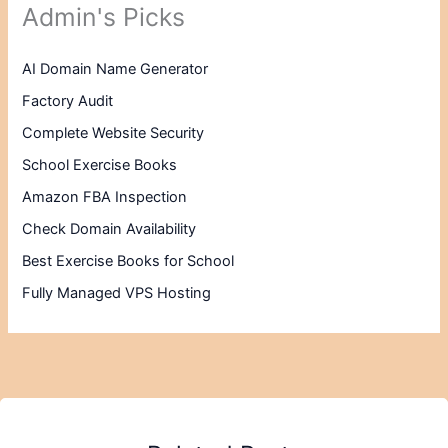
Admin's Picks
AI Domain Name Generator
Factory Audit
Complete Website Security
School Exercise Books
Amazon FBA Inspection
Check Domain Availability
Best Exercise Books for School
Fully Managed VPS Hosting