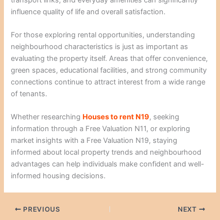
influence quality of life and overall satisfaction.
For those exploring rental opportunities, understanding
neighbourhood characteristics is just as important as
evaluating the property itself. Areas that offer convenience,
green spaces, educational facilities, and strong community
connections continue to attract interest from a wide range
of tenants.
Whether researching
Houses to rent N19
, seeking
information through a Free Valuation N11, or exploring
market insights with a Free Valuation N19, staying
informed about local property trends and neighbourhood
advantages can help individuals make confident and well-
informed housing decisions.
PREVIOUS
NEXT