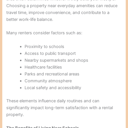
Choosing a property near everyday amenities can reduce
travel time, improve convenience, and contribute to a
better work-life balance.
Many renters consider factors such as:
Proximity to schools
Access to public transport
Nearby supermarkets and shops
Healthcare facilities
Parks and recreational areas
Community atmosphere
Local safety and accessibility
These elements influence daily routines and can
significantly impact long-term satisfaction with a rental
property.
The Benefits of Living Near Schools