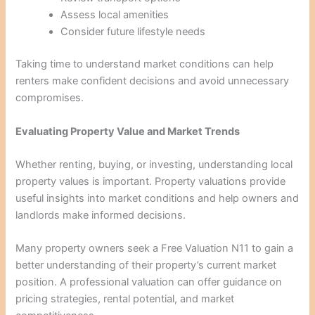
Assess local amenities
Consider future lifestyle needs
Taking time to understand market conditions can help
renters make confident decisions and avoid unnecessary
compromises.
Evaluating Property Value and Market Trends
Whether renting, buying, or investing, understanding local
property values is important. Property valuations provide
useful insights into market conditions and help owners and
landlords make informed decisions.
Many property owners seek a Free Valuation N11 to gain a
better understanding of their property’s current market
position. A professional valuation can offer guidance on
pricing strategies, rental potential, and market