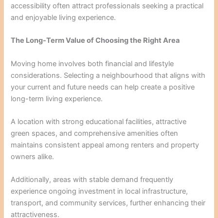
accessibility often attract professionals seeking a practical
and enjoyable living experience.
The Long-Term Value of Choosing the Right Area
Moving home involves both financial and lifestyle
considerations. Selecting a neighbourhood that aligns with
your current and future needs can help create a positive
long-term living experience.
A location with strong educational facilities, attractive
green spaces, and comprehensive amenities often
maintains consistent appeal among renters and property
owners alike.
Additionally, areas with stable demand frequently
experience ongoing investment in local infrastructure,
transport, and community services, further enhancing their
attractiveness.