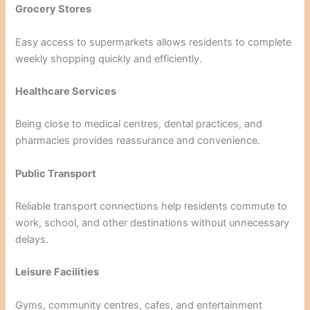
Grocery Stores
Easy access to supermarkets allows residents to complete
weekly shopping quickly and efficiently.
Healthcare Services
Being close to medical centres, dental practices, and
pharmacies provides reassurance and convenience.
Public Transport
Reliable transport connections help residents commute to
work, school, and other destinations without unnecessary
delays.
Leisure Facilities
Gyms, community centres, cafes, and entertainment