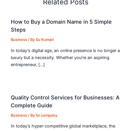
Related Posts
How to Buy a Domain Name in 5 Simple
Steps
Business
/ By
Su Kumari
In today’s digital age, an online presence is no longer a
luxury but a necessity. Whether you’re an aspiring
entrepreneur, […]
Quality Control Services for Businesses: A
Complete Guide
Business
/ By
tic company
In today’s hyper-competitive global marketplace, the