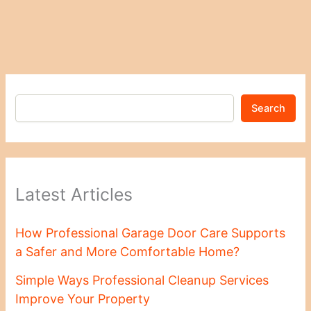
Search
Latest Articles
How Professional Garage Door Care Supports
a Safer and More Comfortable Home?
Simple Ways Professional Cleanup Services
Improve Your Property