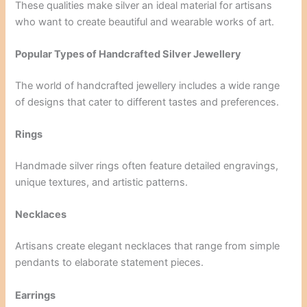
These qualities make silver an ideal material for artisans
who want to create beautiful and wearable works of art.
Popular Types of Handcrafted Silver Jewellery
The world of handcrafted jewellery includes a wide range
of designs that cater to different tastes and preferences.
Rings
Handmade silver rings often feature detailed engravings,
unique textures, and artistic patterns.
Necklaces
Artisans create elegant necklaces that range from simple
pendants to elaborate statement pieces.
Earrings