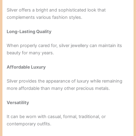
Silver offers a bright and sophisticated look that
complements various fashion styles.
Long-Lasting Quality
When properly cared for, silver jewellery can maintain its
beauty for many years.
Affordable Luxury
Silver provides the appearance of luxury while remaining
more affordable than many other precious metals.
Versatility
It can be worn with casual, formal, traditional, or
contemporary outfits.