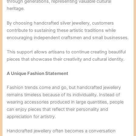
through generations, representing valuable cultural
heritage.
By choosing handcrafted silver jewellery, customers
contribute to sustaining these artistic traditions while
encouraging independent craftsmen and small businesses.
This support allows artisans to continue creating beautiful
pieces that showcase their creativity and cultural identity.
A Unique Fashion Statement
Fashion trends come and go, but handcrafted jewellery
remains timeless because of its individuality. Instead of
wearing accessories produced in large quantities, people
can enjoy pieces that reflect their personality and
appreciation for artistry.
Handcrafted jewellery often becomes a conversation