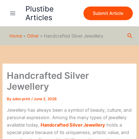
S
Skip
Plustibe
e
to
Submit Article
a
Articles
content
r
c
h
Sea
Home
»
Other
»
Handcrafted Silver Jewellery
Handcrafted Silver
Jewellery
By
adon print
/
June 2, 2026
Jewellery has always been a symbol of beauty, culture, and
personal expression. Among the many types of jewellery
available today,
Handcrafted Silver Jewellery
holds a
special place because of its uniqueness, artistic value, and