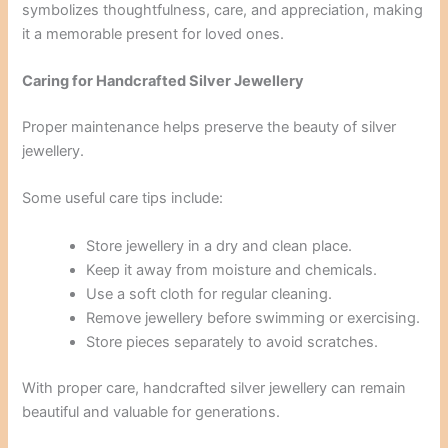
symbolizes thoughtfulness, care, and appreciation, making
it a memorable present for loved ones.
Caring for Handcrafted Silver Jewellery
Proper maintenance helps preserve the beauty of silver
jewellery.
Some useful care tips include:
Store jewellery in a dry and clean place.
Keep it away from moisture and chemicals.
Use a soft cloth for regular cleaning.
Remove jewellery before swimming or exercising.
Store pieces separately to avoid scratches.
With proper care, handcrafted silver jewellery can remain
beautiful and valuable for generations.