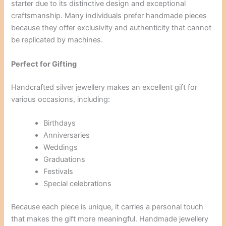
starter due to its distinctive design and exceptional
craftsmanship. Many individuals prefer handmade pieces
because they offer exclusivity and authenticity that cannot
be replicated by machines.
Perfect for Gifting
Handcrafted silver jewellery makes an excellent gift for
various occasions, including:
Birthdays
Anniversaries
Weddings
Graduations
Festivals
Special celebrations
Because each piece is unique, it carries a personal touch
that makes the gift more meaningful. Handmade jewellery