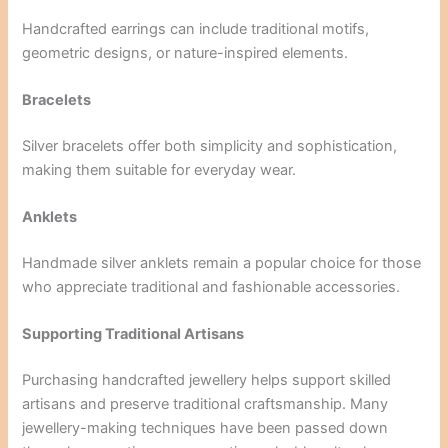
Handcrafted earrings can include traditional motifs,
geometric designs, or nature-inspired elements.
Bracelets
Silver bracelets offer both simplicity and sophistication,
making them suitable for everyday wear.
Anklets
Handmade silver anklets remain a popular choice for those
who appreciate traditional and fashionable accessories.
Supporting Traditional Artisans
Purchasing handcrafted jewellery helps support skilled
artisans and preserve traditional craftsmanship. Many
jewellery-making techniques have been passed down