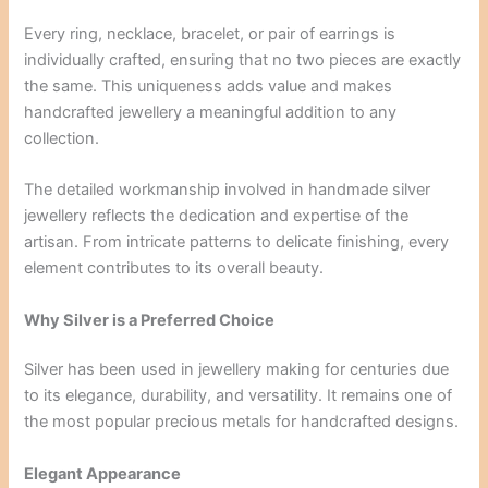
Every ring, necklace, bracelet, or pair of earrings is
individually crafted, ensuring that no two pieces are exactly
the same. This uniqueness adds value and makes
handcrafted jewellery a meaningful addition to any
collection.
The detailed workmanship involved in handmade silver
jewellery reflects the dedication and expertise of the
artisan. From intricate patterns to delicate finishing, every
element contributes to its overall beauty.
Why Silver is a Preferred Choice
Silver has been used in jewellery making for centuries due
to its elegance, durability, and versatility. It remains one of
the most popular precious metals for handcrafted designs.
Elegant Appearance