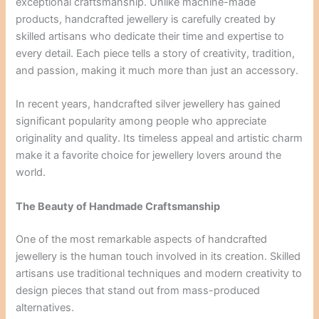
exceptional craftsmanship. Unlike machine-made
products, handcrafted jewellery is carefully created by
skilled artisans who dedicate their time and expertise to
every detail. Each piece tells a story of creativity, tradition,
and passion, making it much more than just an accessory.
In recent years, handcrafted silver jewellery has gained
significant popularity among people who appreciate
originality and quality. Its timeless appeal and artistic charm
make it a favorite choice for jewellery lovers around the
world.
The Beauty of Handmade Craftsmanship
One of the most remarkable aspects of handcrafted
jewellery is the human touch involved in its creation. Skilled
artisans use traditional techniques and modern creativity to
design pieces that stand out from mass-produced
alternatives.