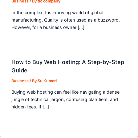
Business
/ By
tic company
In the complex, fast-moving world of global
manufacturing, Quality is often used as a buzzword.
However, for a business owner […]
How to Buy Web Hosting: A Step-by-Step
Guide
Business
/ By
Su Kumari
Buying web hosting can feel like navigating a dense
jungle of technical jargon, confusing plan tiers, and
hidden fees. If […]