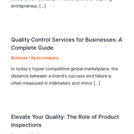
entrepreneur, […]
Quality Control Services for Businesses: A
Complete Guide
Business
/ By
tic company
In today’s hyper-competitive global marketplace, the
distance between a brand’s success and failure is
often measured in millimeters and minor […]
Elevate Your Quality: The Role of Product
Inspections