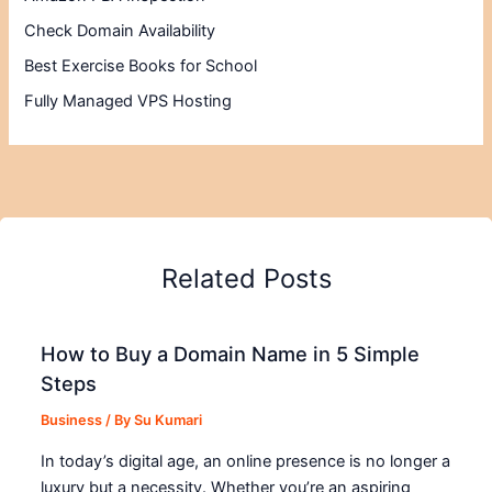
Check Domain Availability
Best Exercise Books for School
Fully Managed VPS Hosting
Related Posts
How to Buy a Domain Name in 5 Simple
Steps
Business
/ By
Su Kumari
In today’s digital age, an online presence is no longer a
luxury but a necessity. Whether you’re an aspiring