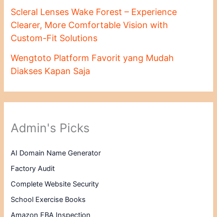
Scleral Lenses Wake Forest – Experience
Clearer, More Comfortable Vision with
Custom-Fit Solutions
Wengtoto Platform Favorit yang Mudah
Diakses Kapan Saja
Admin's Picks
AI Domain Name Generator
Factory Audit
Complete Website Security
School Exercise Books
Amazon FBA Inspection