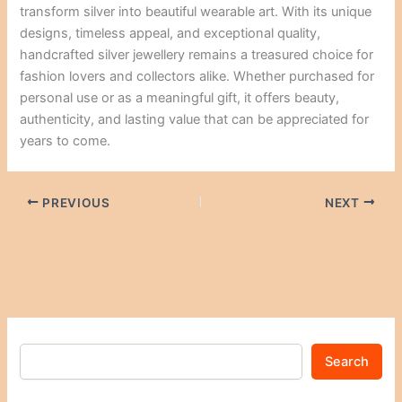
transform silver into beautiful wearable art. With its unique
designs, timeless appeal, and exceptional quality,
handcrafted silver jewellery remains a treasured choice for
fashion lovers and collectors alike. Whether purchased for
personal use or as a meaningful gift, it offers beauty,
authenticity, and lasting value that can be appreciated for
years to come.
PREVIOUS
NEXT
Search