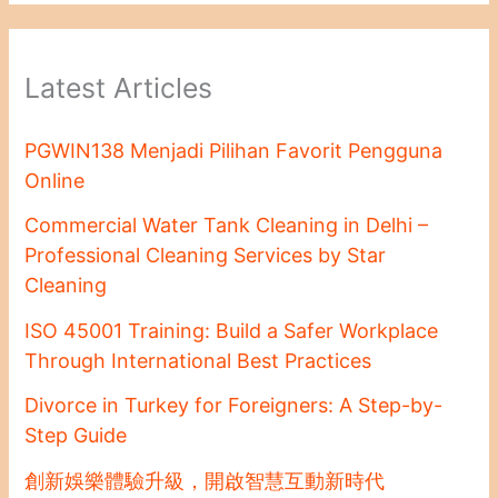
Latest Articles
PGWIN138 Menjadi Pilihan Favorit Pengguna
Online
Commercial Water Tank Cleaning in Delhi –
Professional Cleaning Services by Star
Cleaning
ISO 45001 Training: Build a Safer Workplace
Through International Best Practices
Divorce in Turkey for Foreigners: A Step-by-
Step Guide
創新娛樂體驗升級，開啟智慧互動新時代