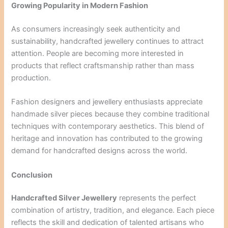
Growing Popularity in Modern Fashion
As consumers increasingly seek authenticity and
sustainability, handcrafted jewellery continues to attract
attention. People are becoming more interested in
products that reflect craftsmanship rather than mass
production.
Fashion designers and jewellery enthusiasts appreciate
handmade silver pieces because they combine traditional
techniques with contemporary aesthetics. This blend of
heritage and innovation has contributed to the growing
demand for handcrafted designs across the world.
Conclusion
Handcrafted Silver Jewellery
represents the perfect
combination of artistry, tradition, and elegance. Each piece
reflects the skill and dedication of talented artisans who