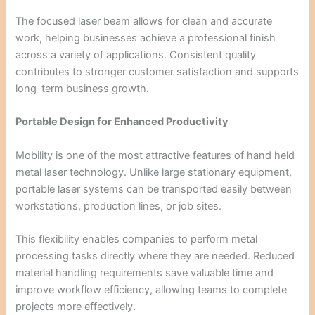
The focused laser beam allows for clean and accurate
work, helping businesses achieve a professional finish
across a variety of applications. Consistent quality
contributes to stronger customer satisfaction and supports
long-term business growth.
Portable Design for Enhanced Productivity
Mobility is one of the most attractive features of hand held
metal laser technology. Unlike large stationary equipment,
portable laser systems can be transported easily between
workstations, production lines, or job sites.
This flexibility enables companies to perform metal
processing tasks directly where they are needed. Reduced
material handling requirements save valuable time and
improve workflow efficiency, allowing teams to complete
projects more effectively.