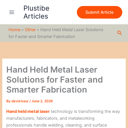
S
Skip
Plustibe
e
to
Submit Article
a
Articles
content
r
c
Home
»
Other
»
Hand Held Metal Laser Solutions
h
Sea
for Faster and Smarter Fabrication
Hand Held Metal Laser
Solutions for Faster and
Smarter Fabrication
By
david kaur
/
June 2, 2026
Hand held metal laser
technology is transforming the way
manufacturers, fabricators, and metalworking
professionals handle welding, cleaning, and surface