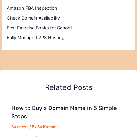
Amazon FBA Inspection
Check Domain Availability
Best Exercise Books for School
Fully Managed VPS Hosting
Related Posts
How to Buy a Domain Name in 5 Simple
Steps
Business
/ By
Su Kumari