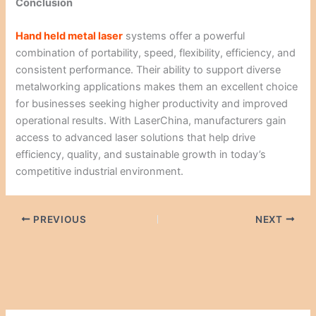
Conclusion
Hand held metal laser
systems offer a powerful
combination of portability, speed, flexibility, efficiency, and
consistent performance. Their ability to support diverse
metalworking applications makes them an excellent choice
for businesses seeking higher productivity and improved
operational results. With LaserChina, manufacturers gain
access to advanced laser solutions that help drive
efficiency, quality, and sustainable growth in today’s
competitive industrial environment.
PREVIOUS
NEXT