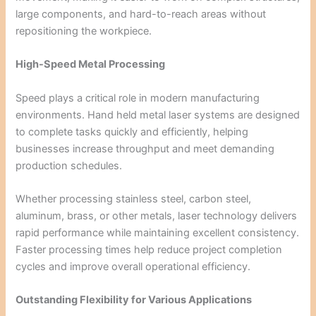
large components, and hard-to-reach areas without
repositioning the workpiece.
High-Speed Metal Processing
Speed plays a critical role in modern manufacturing
environments. Hand held metal laser systems are designed
to complete tasks quickly and efficiently, helping
businesses increase throughput and meet demanding
production schedules.
Whether processing stainless steel, carbon steel,
aluminum, brass, or other metals, laser technology delivers
rapid performance while maintaining excellent consistency.
Faster processing times help reduce project completion
cycles and improve overall operational efficiency.
Outstanding Flexibility for Various Applications