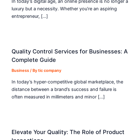
In today’s digital age, an online presence is no longer a
luxury but a necessity. Whether you’re an aspiring
entrepreneur, […]
Quality Control Services for Businesses: A
Complete Guide
Business
/ By
tic company
In today’s hyper-competitive global marketplace, the
distance between a brand’s success and failure is
often measured in millimeters and minor […]
Elevate Your Quality: The Role of Product