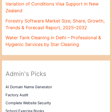
Variation of Conditions Visa Support in New
Zealand
Forestry Software Market Size, Share, Growth,
Trends & Forecast Report, 2025–2032
Water Tank Cleaning in Delhi – Professional &
Hygienic Services by Star Cleaning
Admin's Picks
AI Domain Name Generator
Factory Audit
Complete Website Security
School Exercise Books