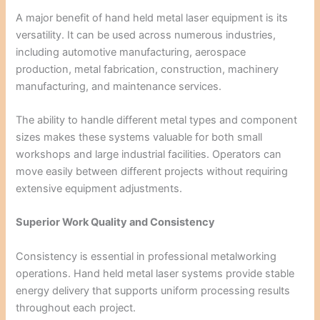
A major benefit of hand held metal laser equipment is its
versatility. It can be used across numerous industries,
including automotive manufacturing, aerospace
production, metal fabrication, construction, machinery
manufacturing, and maintenance services.
The ability to handle different metal types and component
sizes makes these systems valuable for both small
workshops and large industrial facilities. Operators can
move easily between different projects without requiring
extensive equipment adjustments.
Superior Work Quality and Consistency
Consistency is essential in professional metalworking
operations. Hand held metal laser systems provide stable
energy delivery that supports uniform processing results
throughout each project.