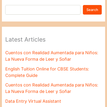
Search
Latest Articles
Cuentos con Realidad Aumentada para Niños:
La Nueva Forma de Leer y Soñar
English Tuition Online for CBSE Students:
Complete Guide
Cuentos con Realidad Aumentada para Niños:
La Nueva Forma de Leer y Soñar
Data Entry Virtual Assistant