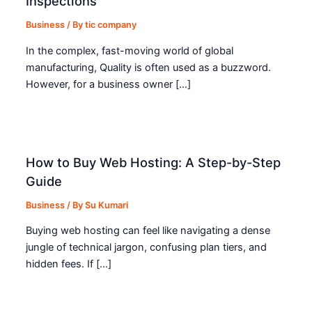
Inspections
Business
/ By
tic company
In the complex, fast-moving world of global
manufacturing, Quality is often used as a buzzword.
However, for a business owner […]
How to Buy Web Hosting: A Step-by-Step
Guide
Business
/ By
Su Kumari
Buying web hosting can feel like navigating a dense
jungle of technical jargon, confusing plan tiers, and
hidden fees. If […]