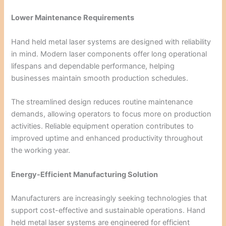
Lower Maintenance Requirements
Hand held metal laser systems are designed with reliability
in mind. Modern laser components offer long operational
lifespans and dependable performance, helping
businesses maintain smooth production schedules.
The streamlined design reduces routine maintenance
demands, allowing operators to focus more on production
activities. Reliable equipment operation contributes to
improved uptime and enhanced productivity throughout
the working year.
Energy-Efficient Manufacturing Solution
Manufacturers are increasingly seeking technologies that
support cost-effective and sustainable operations. Hand
held metal laser systems are engineered for efficient