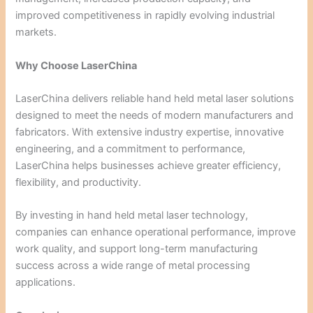
improved competitiveness in rapidly evolving industrial
markets.
Why Choose LaserChina
LaserChina delivers reliable hand held metal laser solutions
designed to meet the needs of modern manufacturers and
fabricators. With extensive industry expertise, innovative
engineering, and a commitment to performance,
LaserChina helps businesses achieve greater efficiency,
flexibility, and productivity.
By investing in hand held metal laser technology,
companies can enhance operational performance, improve
work quality, and support long-term manufacturing
success across a wide range of metal processing
applications.