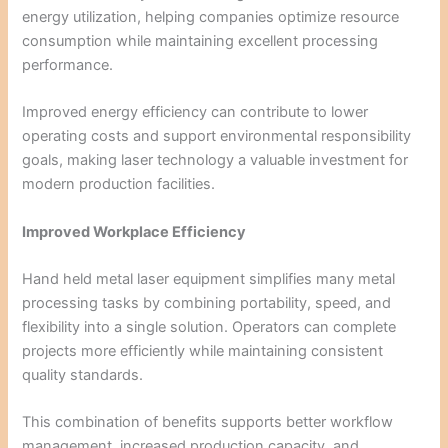
energy utilization, helping companies optimize resource
consumption while maintaining excellent processing
performance.
Improved energy efficiency can contribute to lower
operating costs and support environmental responsibility
goals, making laser technology a valuable investment for
modern production facilities.
Improved Workplace Efficiency
Hand held metal laser equipment simplifies many metal
processing tasks by combining portability, speed, and
flexibility into a single solution. Operators can complete
projects more efficiently while maintaining consistent
quality standards.
This combination of benefits supports better workflow
management, increased production capacity, and