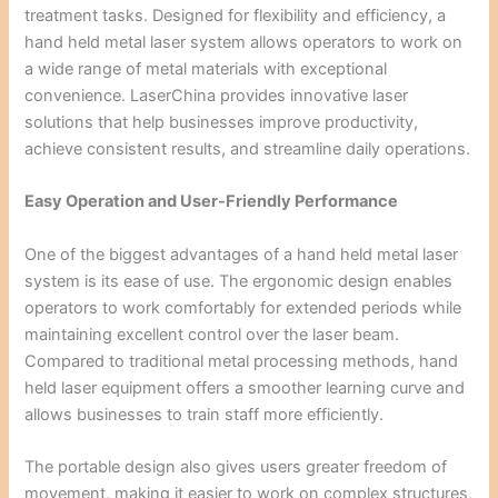
treatment tasks. Designed for flexibility and efficiency, a
hand held metal laser system allows operators to work on
a wide range of metal materials with exceptional
convenience. LaserChina provides innovative laser
solutions that help businesses improve productivity,
achieve consistent results, and streamline daily operations.
Easy Operation and User-Friendly Performance
One of the biggest advantages of a hand held metal laser
system is its ease of use. The ergonomic design enables
operators to work comfortably for extended periods while
maintaining excellent control over the laser beam.
Compared to traditional metal processing methods, hand
held laser equipment offers a smoother learning curve and
allows businesses to train staff more efficiently.
The portable design also gives users greater freedom of
movement, making it easier to work on complex structures,