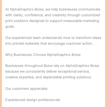
At AlphaGraphics Boise, we help businesses communicate
with clarity, confidence, and creativity through customized
print solutions designed to support measurable marketing
goals.
Our experienced team understands how to transform ideas
into printed materials that encourage customer action.
Why Businesses Choose AlphaGraphics Boise
Businesses throughout Boise rely on AlphaGraphics Boise
because we consistently deliver exceptional service,
creative expertise, and dependable printing solutions.
Our customers appreciate:
Experienced design professionals