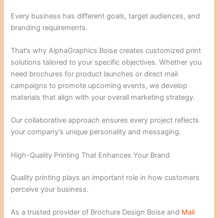
Every business has different goals, target audiences, and
branding requirements.
That’s why AlphaGraphics Boise creates customized print
solutions tailored to your specific objectives. Whether you
need brochures for product launches or direct mail
campaigns to promote upcoming events, we develop
materials that align with your overall marketing strategy.
Our collaborative approach ensures every project reflects
your company’s unique personality and messaging.
High-Quality Printing That Enhances Your Brand
Quality printing plays an important role in how customers
perceive your business.
As a trusted provider of Brochure Design Boise and
Mail