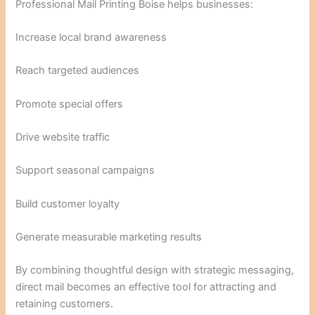
Professional Mail Printing Boise helps businesses:
Increase local brand awareness
Reach targeted audiences
Promote special offers
Drive website traffic
Support seasonal campaigns
Build customer loyalty
Generate measurable marketing results
By combining thoughtful design with strategic messaging,
direct mail becomes an effective tool for attracting and
retaining customers.