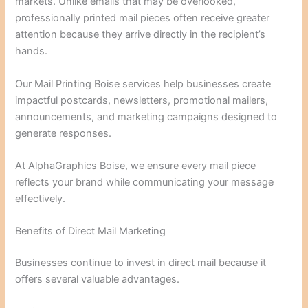
markets. Unlike emails that may be overlooked,
professionally printed mail pieces often receive greater
attention because they arrive directly in the recipient’s
hands.
Our Mail Printing Boise services help businesses create
impactful postcards, newsletters, promotional mailers,
announcements, and marketing campaigns designed to
generate responses.
At AlphaGraphics Boise, we ensure every mail piece
reflects your brand while communicating your message
effectively.
Benefits of Direct Mail Marketing
Businesses continue to invest in direct mail because it
offers several valuable advantages.