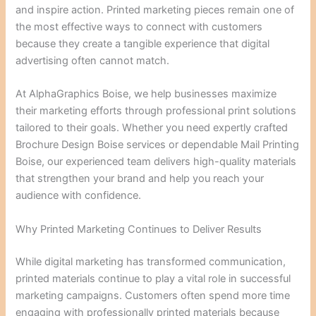
and inspire action. Printed marketing pieces remain one of
the most effective ways to connect with customers
because they create a tangible experience that digital
advertising often cannot match.
At AlphaGraphics Boise, we help businesses maximize
their marketing efforts through professional print solutions
tailored to their goals. Whether you need expertly crafted
Brochure Design Boise services or dependable Mail Printing
Boise, our experienced team delivers high-quality materials
that strengthen your brand and help you reach your
audience with confidence.
Why Printed Marketing Continues to Deliver Results
While digital marketing has transformed communication,
printed materials continue to play a vital role in successful
marketing campaigns. Customers often spend more time
engaging with professionally printed materials because