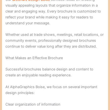
visually appealing layouts that organize information in a
clear and engaging way. Every brochure is customized to
reflect your brand while making it easy for readers to
understand your message.
Whether used at trade shows, meetings, retail locations, or
community events, professionally designed brochures
continue to deliver value long after they are distributed.
What Makes an Effective Brochure
Successful brochures balance design and content to
create an enjoyable reading experience.
At AlphaGraphics Boise, we focus on several important
design principles:
Clear organization of information