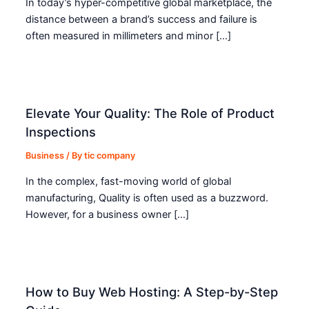
In today’s hyper-competitive global marketplace, the
distance between a brand’s success and failure is
often measured in millimeters and minor […]
Elevate Your Quality: The Role of Product
Inspections
Business
/ By
tic company
In the complex, fast-moving world of global
manufacturing, Quality is often used as a buzzword.
However, for a business owner […]
How to Buy Web Hosting: A Step-by-Step