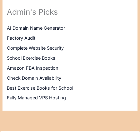
Admin's Picks
AI Domain Name Generator
Factory Audit
Complete Website Security
School Exercise Books
Amazon FBA Inspection
Check Domain Availability
Best Exercise Books for School
Fully Managed VPS Hosting