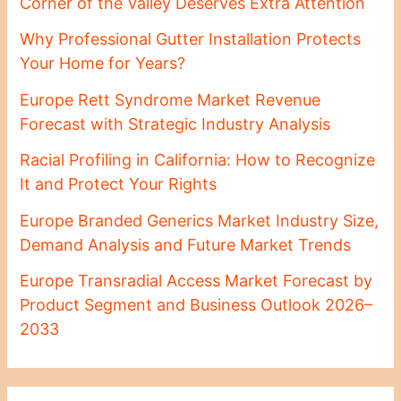
Corner of the Valley Deserves Extra Attention
Why Professional Gutter Installation Protects
Your Home for Years?
Europe Rett Syndrome Market Revenue
Forecast with Strategic Industry Analysis
Racial Profiling in California: How to Recognize
It and Protect Your Rights
Europe Branded Generics Market Industry Size,
Demand Analysis and Future Market Trends
Europe Transradial Access Market Forecast by
Product Segment and Business Outlook 2026–
2033