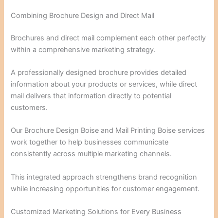
Combining Brochure Design and Direct Mail
Brochures and direct mail complement each other perfectly
within a comprehensive marketing strategy.
A professionally designed brochure provides detailed
information about your products or services, while direct
mail delivers that information directly to potential
customers.
Our Brochure Design Boise and Mail Printing Boise services
work together to help businesses communicate
consistently across multiple marketing channels.
This integrated approach strengthens brand recognition
while increasing opportunities for customer engagement.
Customized Marketing Solutions for Every Business