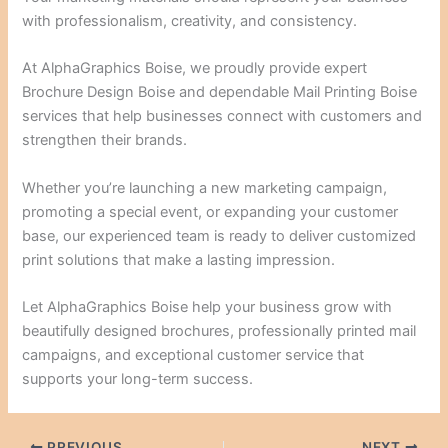
with professionalism, creativity, and consistency.
At AlphaGraphics Boise, we proudly provide expert
Brochure Design Boise and dependable Mail Printing Boise
services that help businesses connect with customers and
strengthen their brands.
Whether you’re launching a new marketing campaign,
promoting a special event, or expanding your customer
base, our experienced team is ready to deliver customized
print solutions that make a lasting impression.
Let AlphaGraphics Boise help your business grow with
beautifully designed brochures, professionally printed mail
campaigns, and exceptional customer service that
supports your long-term success.
PREVIOUS
NEXT