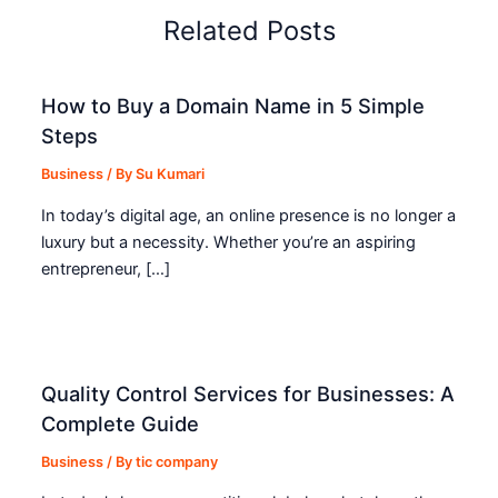
Related Posts
How to Buy a Domain Name in 5 Simple
Steps
Business
/ By
Su Kumari
In today’s digital age, an online presence is no longer a
luxury but a necessity. Whether you’re an aspiring
entrepreneur, […]
Quality Control Services for Businesses: A
Complete Guide
Business
/ By
tic company