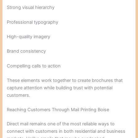
Strong visual hierarchy
Professional typography
High-quality imagery
Brand consistency
Compelling calls to action
These elements work together to create brochures that
capture attention while building trust with potential
customers.
Reaching Customers Through Mail Printing Boise
Direct mail remains one of the most reliable ways to
connect with customers in both residential and business