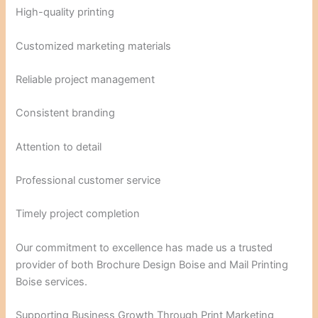
High-quality printing
Customized marketing materials
Reliable project management
Consistent branding
Attention to detail
Professional customer service
Timely project completion
Our commitment to excellence has made us a trusted
provider of both Brochure Design Boise and Mail Printing
Boise services.
Supporting Business Growth Through Print Marketing