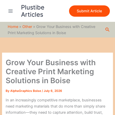
S
Skip
Plustibe
e
to
Submit Article
a
Articles
content
r
c
Home
»
Other
»
Grow Your Business with Creative
h
Sea
Print Marketing Solutions in Boise
Grow Your Business with
Creative Print Marketing
Solutions in Boise
By
AlphaGraphics Boise
/
July 6, 2026
In an increasingly competitive marketplace, businesses
need marketing materials that do more than simply share
information—they need to capture attention, build trust,