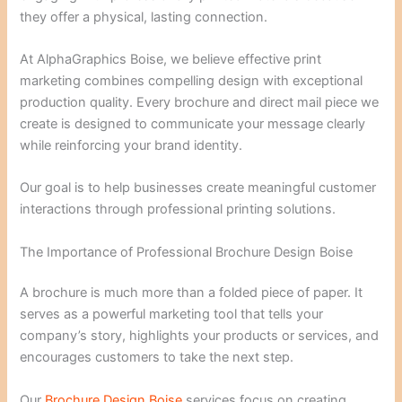
they offer a physical, lasting connection.
At AlphaGraphics Boise, we believe effective print
marketing combines compelling design with exceptional
production quality. Every brochure and direct mail piece we
create is designed to communicate your message clearly
while reinforcing your brand identity.
Our goal is to help businesses create meaningful customer
interactions through professional printing solutions.
The Importance of Professional Brochure Design Boise
A brochure is much more than a folded piece of paper. It
serves as a powerful marketing tool that tells your
company’s story, highlights your products or services, and
encourages customers to take the next step.
Our
Brochure Design Boise
services focus on creating