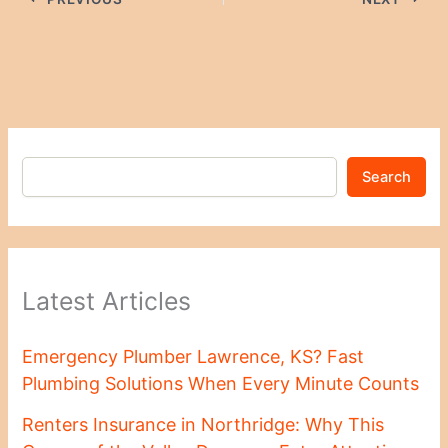
Search
Latest Articles
Emergency Plumber Lawrence, KS? Fast
Plumbing Solutions When Every Minute Counts
Renters Insurance in Northridge: Why This