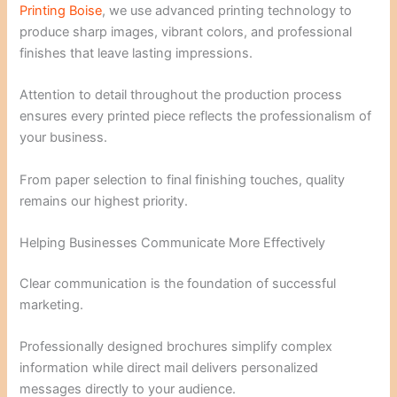
Printing Boise
, we use advanced printing technology to
produce sharp images, vibrant colors, and professional
finishes that leave lasting impressions.
Attention to detail throughout the production process
ensures every printed piece reflects the professionalism of
your business.
From paper selection to final finishing touches, quality
remains our highest priority.
Helping Businesses Communicate More Effectively
Clear communication is the foundation of successful
marketing.
Professionally designed brochures simplify complex
information while direct mail delivers personalized
messages directly to your audience.