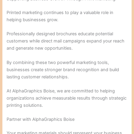
Printed marketing continues to play a valuable role in
helping businesses grow.
Professionally designed brochures educate potential
customers while direct mail campaigns expand your reach
and generate new opportunities.
By combining these two powerful marketing tools,
businesses create stronger brand recognition and build
lasting customer relationships.
At AlphaGraphics Boise, we are committed to helping
organizations achieve measurable results through strategic
printing solutions.
Partner with AlphaGraphics Boise
Your marketing materials should represent your business