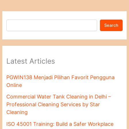
Search
Latest Articles
PGWIN138 Menjadi Pilihan Favorit Pengguna
Online
Commercial Water Tank Cleaning in Delhi –
Professional Cleaning Services by Star
Cleaning
ISO 45001 Training: Build a Safer Workplace