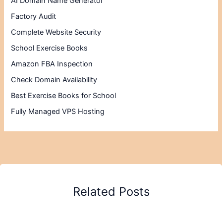
AI Domain Name Generator
Factory Audit
Complete Website Security
School Exercise Books
Amazon FBA Inspection
Check Domain Availability
Best Exercise Books for School
Fully Managed VPS Hosting
Related Posts