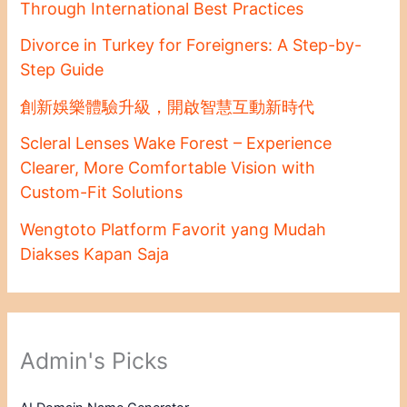
Through International Best Practices
Divorce in Turkey for Foreigners: A Step-by-
Step Guide
創新娛樂體驗升級，開啟智慧互動新時代
Scleral Lenses Wake Forest – Experience
Clearer, More Comfortable Vision with
Custom-Fit Solutions
Wengtoto Platform Favorit yang Mudah
Diakses Kapan Saja
Admin's Picks