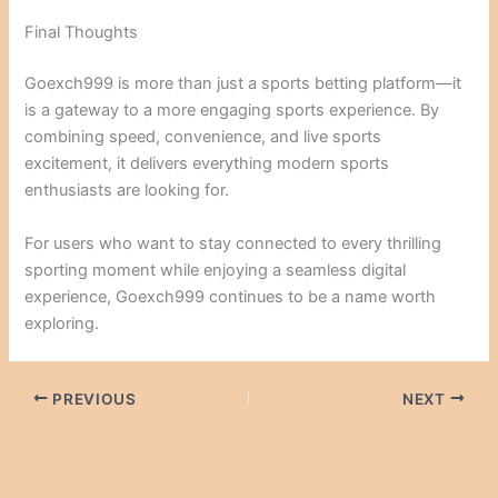
Final Thoughts
Goexch999 is more than just a sports betting platform—it
is a gateway to a more engaging sports experience. By
combining speed, convenience, and live sports
excitement, it delivers everything modern sports
enthusiasts are looking for.
For users who want to stay connected to every thrilling
sporting moment while enjoying a seamless digital
experience, Goexch999 continues to be a name worth
exploring.
PREVIOUS
NEXT