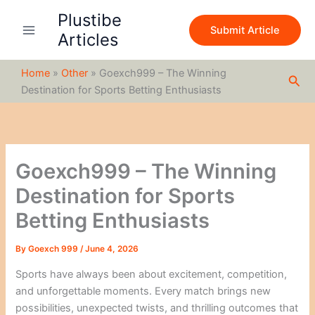
S
Skip
Plustibe
e
to
Submit Article
a
Articles
content
r
c
Home
»
Other
»
Goexch999 – The Winning
h
Sea
Destination for Sports Betting Enthusiasts
Goexch999 – The Winning
Destination for Sports
Betting Enthusiasts
By
Goexch 999
/
June 4, 2026
Sports have always been about excitement, competition,
and unforgettable moments. Every match brings new
possibilities, unexpected twists, and thrilling outcomes that