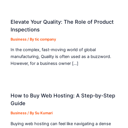
Elevate Your Quality: The Role of Product
Inspections
Business
/ By
tic company
In the complex, fast-moving world of global
manufacturing, Quality is often used as a buzzword.
However, for a business owner […]
How to Buy Web Hosting: A Step-by-Step
Guide
Business
/ By
Su Kumari
Buying web hosting can feel like navigating a dense