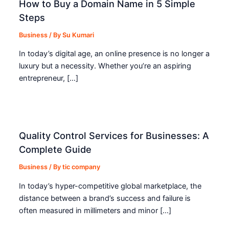
How to Buy a Domain Name in 5 Simple
Steps
Business
/ By
Su Kumari
In today’s digital age, an online presence is no longer a
luxury but a necessity. Whether you’re an aspiring
entrepreneur, […]
Quality Control Services for Businesses: A
Complete Guide
Business
/ By
tic company
In today’s hyper-competitive global marketplace, the
distance between a brand’s success and failure is
often measured in millimeters and minor […]