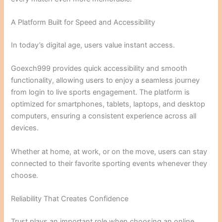
A Platform Built for Speed and Accessibility
In today’s digital age, users value instant access.
Goexch999 provides quick accessibility and smooth
functionality, allowing users to enjoy a seamless journey
from login to live sports engagement. The platform is
optimized for smartphones, tablets, laptops, and desktop
computers, ensuring a consistent experience across all
devices.
Whether at home, at work, or on the move, users can stay
connected to their favorite sporting events whenever they
choose.
Reliability That Creates Confidence
Trust plays an important role when choosing an online