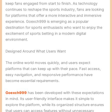
keep fans engaged from start to finish. As technology
continues to reshape the sports industry, fans are looking
for platforms that offer a more interactive and immersive
experience. Goexch999 is emerging as a popular
destination for sports enthusiasts who want to enjoy the
excitement of sports betting in a modern digital
environment.
Designed Around What Users Want
The online world moves quickly, and users expect
platforms that can keep up with their pace. Fast access,
easy navigation, and responsive performance have
become essential requirements.
Goexch999
has been developed with these expectations
in mind. Its user-friendly interface makes it simple to
explore the platform, while its organized structure ensures
that users can access features without unnecessary