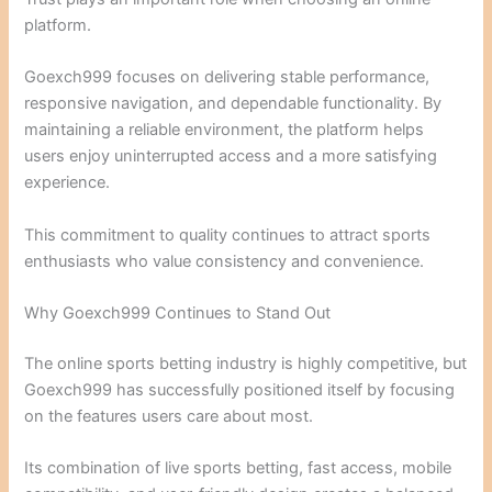
platform.
Goexch999 focuses on delivering stable performance,
responsive navigation, and dependable functionality. By
maintaining a reliable environment, the platform helps
users enjoy uninterrupted access and a more satisfying
experience.
This commitment to quality continues to attract sports
enthusiasts who value consistency and convenience.
Why Goexch999 Continues to Stand Out
The online sports betting industry is highly competitive, but
Goexch999 has successfully positioned itself by focusing
on the features users care about most.
Its combination of live sports betting, fast access, mobile