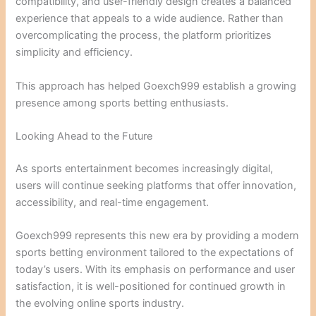
compatibility, and user-friendly design creates a balanced
experience that appeals to a wide audience. Rather than
overcomplicating the process, the platform prioritizes
simplicity and efficiency.
This approach has helped Goexch999 establish a growing
presence among sports betting enthusiasts.
Looking Ahead to the Future
As sports entertainment becomes increasingly digital,
users will continue seeking platforms that offer innovation,
accessibility, and real-time engagement.
Goexch999 represents this new era by providing a modern
sports betting environment tailored to the expectations of
today’s users. With its emphasis on performance and user
satisfaction, it is well-positioned for continued growth in
the evolving online sports industry.