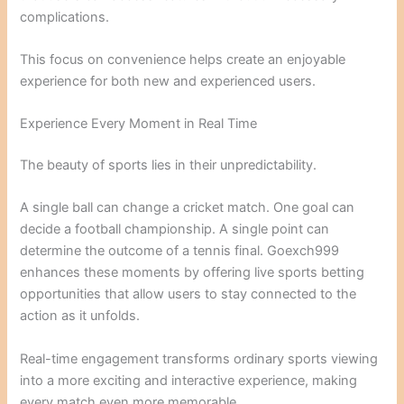
complications.
This focus on convenience helps create an enjoyable
experience for both new and experienced users.
Experience Every Moment in Real Time
The beauty of sports lies in their unpredictability.
A single ball can change a cricket match. One goal can
decide a football championship. A single point can
determine the outcome of a tennis final. Goexch999
enhances these moments by offering live sports betting
opportunities that allow users to stay connected to the
action as it unfolds.
Real-time engagement transforms ordinary sports viewing
into a more exciting and interactive experience, making
every match even more memorable.