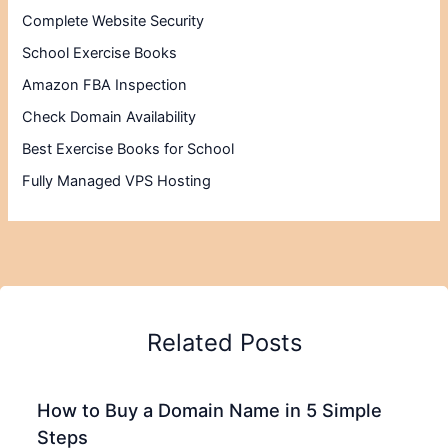
Complete Website Security
School Exercise Books
Amazon FBA Inspection
Check Domain Availability
Best Exercise Books for School
Fully Managed VPS Hosting
Related Posts
How to Buy a Domain Name in 5 Simple
Steps