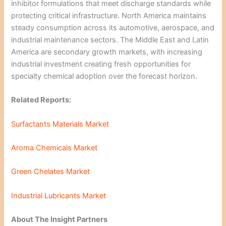
inhibitor formulations that meet discharge standards while
protecting critical infrastructure. North America maintains
steady consumption across its automotive, aerospace, and
industrial maintenance sectors. The Middle East and Latin
America are secondary growth markets, with increasing
industrial investment creating fresh opportunities for
specialty chemical adoption over the forecast horizon.
Related Reports:
Surfactants Materials Market
Aroma Chemicals Market
Green Chelates Market
Industrial Lubricants Market
About The Insight Partners