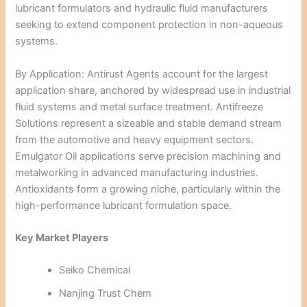
lubricant formulators and hydraulic fluid manufacturers
seeking to extend component protection in non-aqueous
systems.
By Application: Antirust Agents account for the largest
application share, anchored by widespread use in industrial
fluid systems and metal surface treatment. Antifreeze
Solutions represent a sizeable and stable demand stream
from the automotive and heavy equipment sectors.
Emulgator Oil applications serve precision machining and
metalworking in advanced manufacturing industries.
Antioxidants form a growing niche, particularly within the
high-performance lubricant formulation space.
Key Market Players
Seiko Chemical
Nanjing Trust Chem