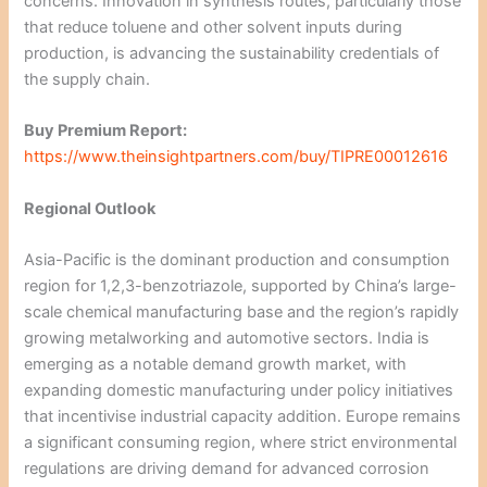
concerns. Innovation in synthesis routes, particularly those
that reduce toluene and other solvent inputs during
production, is advancing the sustainability credentials of
the supply chain.
Buy Premium Report:
https://www.theinsightpartners.com/buy/TIPRE00012616
Regional Outlook
Asia-Pacific is the dominant production and consumption
region for 1,2,3-benzotriazole, supported by China’s large-
scale chemical manufacturing base and the region’s rapidly
growing metalworking and automotive sectors. India is
emerging as a notable demand growth market, with
expanding domestic manufacturing under policy initiatives
that incentivise industrial capacity addition. Europe remains
a significant consuming region, where strict environmental
regulations are driving demand for advanced corrosion