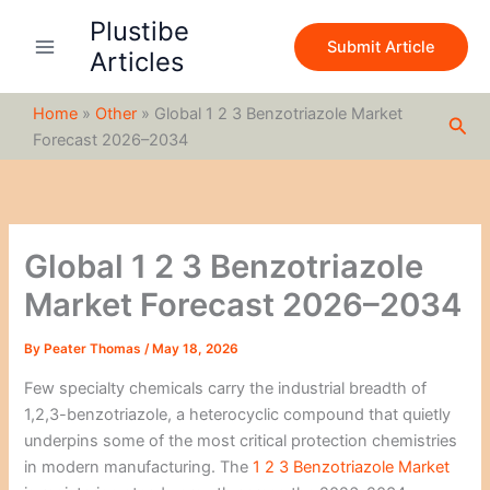
S
Skip
Plustibe
e
to
Submit Article
a
Articles
content
r
c
Home
»
Other
»
Global 1 2 3 Benzotriazole Market
h
Sea
Forecast 2026–2034
Global 1 2 3 Benzotriazole
Market Forecast 2026–2034
By
Peater Thomas
/
May 18, 2026
Few specialty chemicals carry the industrial breadth of
1,2,3-benzotriazole, a heterocyclic compound that quietly
underpins some of the most critical protection chemistries
in modern manufacturing. The
1 2 3 Benzotriazole Market