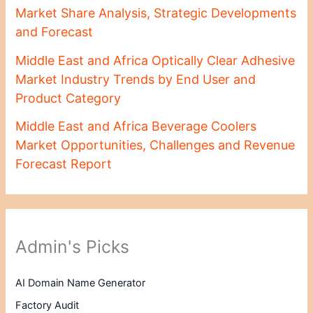
Market Share Analysis, Strategic Developments
and Forecast
Middle East and Africa Optically Clear Adhesive
Market Industry Trends by End User and
Product Category
Middle East and Africa Beverage Coolers
Market Opportunities, Challenges and Revenue
Forecast Report
Admin's Picks
AI Domain Name Generator
Factory Audit