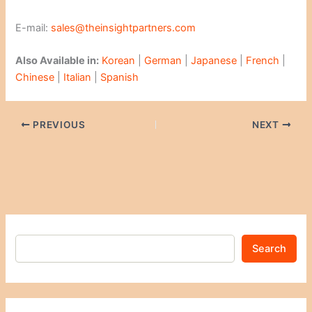
E-mail:
sales@theinsightpartners.com
Also Available in:
Korean
|
German
|
Japanese
|
French
|
Chinese
|
Italian
|
Spanish
PREVIOUS
NEXT
Search