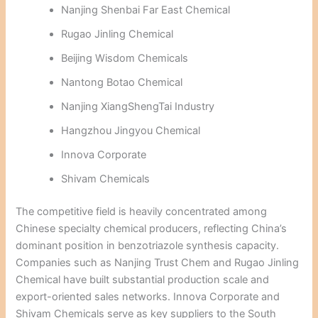
Nanjing Shenbai Far East Chemical
Rugao Jinling Chemical
Beijing Wisdom Chemicals
Nantong Botao Chemical
Nanjing XiangShengTai Industry
Hangzhou Jingyou Chemical
Innova Corporate
Shivam Chemicals
The competitive field is heavily concentrated among
Chinese specialty chemical producers, reflecting China’s
dominant position in benzotriazole synthesis capacity.
Companies such as Nanjing Trust Chem and Rugao Jinling
Chemical have built substantial production scale and
export-oriented sales networks. Innova Corporate and
Shivam Chemicals serve as key suppliers to the South