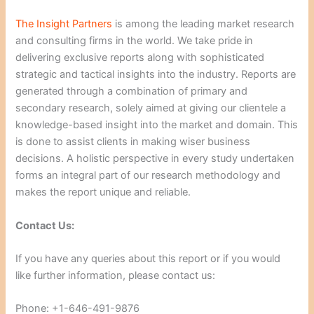
The Insight Partners
is among the leading market research
and consulting firms in the world. We take pride in
delivering exclusive reports along with sophisticated
strategic and tactical insights into the industry. Reports are
generated through a combination of primary and
secondary research, solely aimed at giving our clientele a
knowledge-based insight into the market and domain. This
is done to assist clients in making wiser business
decisions. A holistic perspective in every study undertaken
forms an integral part of our research methodology and
makes the report unique and reliable.
Contact Us:
If you have any queries about this report or if you would
like further information, please contact us:
Phone: +1-646-491-9876