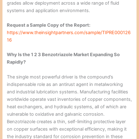
grades allow deployment across a wide range of fluid
systems and application environments.
Request a Sample Copy of the Report:
https://www.theinsightpartners.com/sample/TIPRE000126
16
Why Is the 1 2 3 Benzotriazole Market Expanding So
Rapidly?
The single most powerful driver is the compound’s
indispensable role as an antirust agent in metalworking
and industrial lubrication systems. Manufacturing facilities
worldwide operate vast inventories of copper components,
heat exchangers, and hydraulic systems, all of which are
vulnerable to oxidative and galvanic corrosion.
Benzotriazole creates a thin, self-limiting protective layer
on copper surfaces with exceptional efficiency, making it
the industry standard for corrosion prevention in these