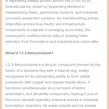
is registering steady growth across the 2026–2034
forecast period, driven by expanding demand in
metalworking fluids, automotive coolants, and industrial
corrosion prevention systems. As manufacturing activity
intensifies across Asia-Pacific and infrastructure
investments accelerate in emerging economies, the
compound’s multifunctional utility is drawing fresh
attention from formulators and industrial end-users alike.
What Is 1 2 3 Benzotriazole?
1,2,3-Benzotriazole is a bicyclic compound formed by the
fusion of a benzene ring with a triazole ring, widely
recognised for its outstanding ability to form stable
complexes with copper and copper-based alloys. It
functions simultaneously as a corrosion inhibitor,
antioxidant, and emulsifier component, making it one of
the more versatile specialty chemical actives in industrial
formulation chemistry. Its water-soluble and oil-soluble