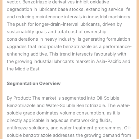
vector. Benzotriazole derivatives inhibit oxidative
degradation in lubricant base stocks, extending service life
and reducing maintenance intervals in industrial machinery.
The push for longer-drain-interval lubricants, driven by
sustainability goals and total cost of ownership
considerations in heavy industry, is generating formulation
upgrades that incorporate benzotriazole as a performance-
enhancing additive. This trend intersects favourably with
the growing industrial lubricants market in Asia-Pacific and
the Middle East.
Segmentation Overview
By Product: The market is segmented into Oil-Soluble
Benzotriazole and Water-Soluble Benzotriazole. The water-
soluble grade dominates volume consumption, as it is
directly applicable in aqueous metalworking fluids,
antifreeze solutions, and water treatment programmes. Oil-
soluble benzotriazole addresses the growing demand from