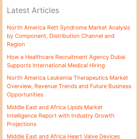
Latest Articles
North America Rett Syndrome Market Analysis
by Component, Distribution Channel and
Region
How a Healthcare Recruitment Agency Dubai
Supports International Medical Hiring
North America Leukemia Therapeutics Market
Overview, Revenue Trends and Future Business
Opportunities
Middle East and Africa Lipids Market
Intelligence Report with Industry Growth
Projections
Middle East and Africa Heart Valve Devices