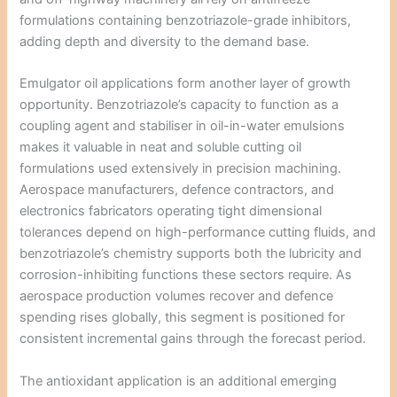
formulations containing benzotriazole-grade inhibitors,
adding depth and diversity to the demand base.
Emulgator oil applications form another layer of growth
opportunity. Benzotriazole’s capacity to function as a
coupling agent and stabiliser in oil-in-water emulsions
makes it valuable in neat and soluble cutting oil
formulations used extensively in precision machining.
Aerospace manufacturers, defence contractors, and
electronics fabricators operating tight dimensional
tolerances depend on high-performance cutting fluids, and
benzotriazole’s chemistry supports both the lubricity and
corrosion-inhibiting functions these sectors require. As
aerospace production volumes recover and defence
spending rises globally, this segment is positioned for
consistent incremental gains through the forecast period.
The antioxidant application is an additional emerging