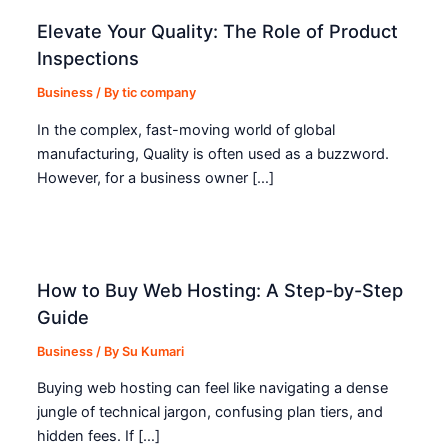
Elevate Your Quality: The Role of Product
Inspections
Business
/ By
tic company
In the complex, fast-moving world of global
manufacturing, Quality is often used as a buzzword.
However, for a business owner […]
How to Buy Web Hosting: A Step-by-Step
Guide
Business
/ By
Su Kumari
Buying web hosting can feel like navigating a dense
jungle of technical jargon, confusing plan tiers, and
hidden fees. If […]