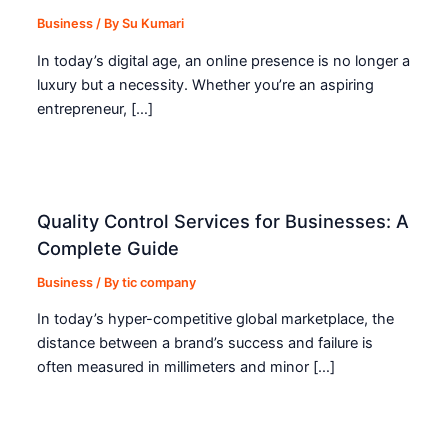
Business
/ By
Su Kumari
In today’s digital age, an online presence is no longer a
luxury but a necessity. Whether you’re an aspiring
entrepreneur, […]
Quality Control Services for Businesses: A
Complete Guide
Business
/ By
tic company
In today’s hyper-competitive global marketplace, the
distance between a brand’s success and failure is
often measured in millimeters and minor […]