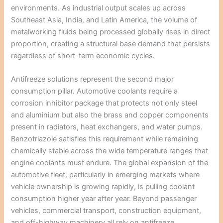
environments. As industrial output scales up across
Southeast Asia, India, and Latin America, the volume of
metalworking fluids being processed globally rises in direct
proportion, creating a structural base demand that persists
regardless of short-term economic cycles.
Antifreeze solutions represent the second major
consumption pillar. Automotive coolants require a
corrosion inhibitor package that protects not only steel
and aluminium but also the brass and copper components
present in radiators, heat exchangers, and water pumps.
Benzotriazole satisfies this requirement while remaining
chemically stable across the wide temperature ranges that
engine coolants must endure. The global expansion of the
automotive fleet, particularly in emerging markets where
vehicle ownership is growing rapidly, is pulling coolant
consumption higher year after year. Beyond passenger
vehicles, commercial transport, construction equipment,
and off-highway machinery all rely on antifreeze