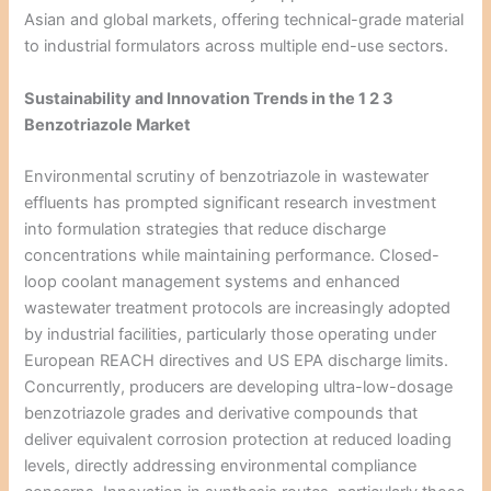
Asian and global markets, offering technical-grade material
to industrial formulators across multiple end-use sectors.
Sustainability and Innovation Trends in the 1 2 3
Benzotriazole Market
Environmental scrutiny of benzotriazole in wastewater
effluents has prompted significant research investment
into formulation strategies that reduce discharge
concentrations while maintaining performance. Closed-
loop coolant management systems and enhanced
wastewater treatment protocols are increasingly adopted
by industrial facilities, particularly those operating under
European REACH directives and US EPA discharge limits.
Concurrently, producers are developing ultra-low-dosage
benzotriazole grades and derivative compounds that
deliver equivalent corrosion protection at reduced loading
levels, directly addressing environmental compliance