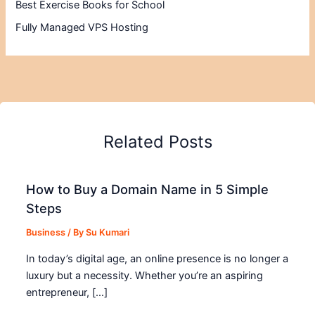
Best Exercise Books for School
Fully Managed VPS Hosting
Related Posts
How to Buy a Domain Name in 5 Simple
Steps
Business
/ By
Su Kumari
In today’s digital age, an online presence is no longer a
luxury but a necessity. Whether you’re an aspiring
entrepreneur, […]