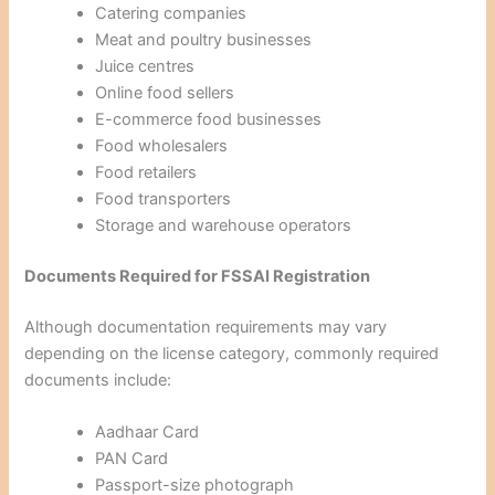
Catering companies
Meat and poultry businesses
Juice centres
Online food sellers
E-commerce food businesses
Food wholesalers
Food retailers
Food transporters
Storage and warehouse operators
Documents Required for FSSAI Registration
Although documentation requirements may vary
depending on the license category, commonly required
documents include:
Aadhaar Card
PAN Card
Passport-size photograph