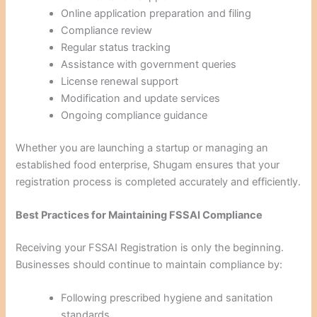
Online application preparation and filing
Compliance review
Regular status tracking
Assistance with government queries
License renewal support
Modification and update services
Ongoing compliance guidance
Whether you are launching a startup or managing an
established food enterprise, Shugam ensures that your
registration process is completed accurately and efficiently.
Best Practices for Maintaining FSSAI Compliance
Receiving your FSSAI Registration is only the beginning.
Businesses should continue to maintain compliance by:
Following prescribed hygiene and sanitation
standards