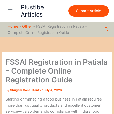
S
Skip
Plustibe
e
to
Submit Article
a
Articles
content
r
c
Home
»
Other
»
FSSAI Registration in Patiala –
h
Sea
Complete Online Registration Guide
FSSAI Registration in Patiala
– Complete Online
Registration Guide
By
Shugam Consultants
/
July 4, 2026
Starting or managing a food business in Patiala requires
more than just quality products and excellent customer
service—it also demands compliance with India’s food