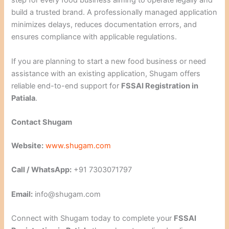
step for every food business aiming to operate legally and
build a trusted brand. A professionally managed application
minimizes delays, reduces documentation errors, and
ensures compliance with applicable regulations.
If you are planning to start a new food business or need
assistance with an existing application, Shugam offers
reliable end-to-end support for
FSSAI Registration in
Patiala
.
Contact Shugam
Website:
www.shugam.com
Call / WhatsApp:
+91 7303071797
Email:
info@shugam.com
Connect with Shugam today to complete your
FSSAI