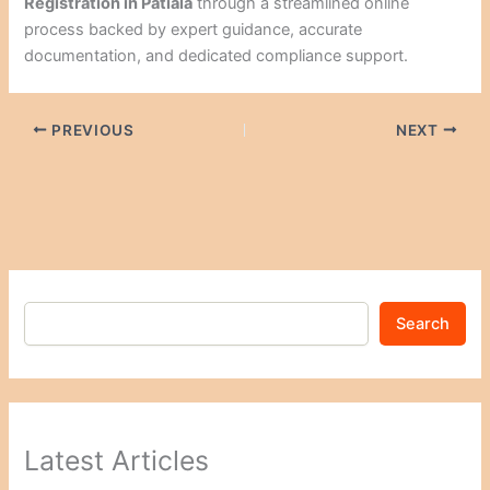
Registration in Patiala
through a streamlined online
process backed by expert guidance, accurate
documentation, and dedicated compliance support.
PREVIOUS
NEXT
Search
Latest Articles