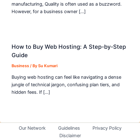
manufacturing, Quality is often used as a buzzword.
However, for a business owner […]
How to Buy Web Hosting: A Step-by-Step
Guide
Business
/ By
Su Kumari
Buying web hosting can feel like navigating a dense
jungle of technical jargon, confusing plan tiers, and
hidden fees. If […]
Our Network
Guidelines
Privacy Policy
Disclaimer