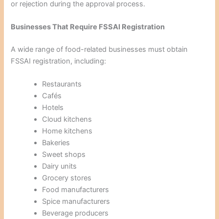
or rejection during the approval process.
Businesses That Require FSSAI Registration
A wide range of food-related businesses must obtain
FSSAI registration, including:
Restaurants
Cafés
Hotels
Cloud kitchens
Home kitchens
Bakeries
Sweet shops
Dairy units
Grocery stores
Food manufacturers
Spice manufacturers
Beverage producers