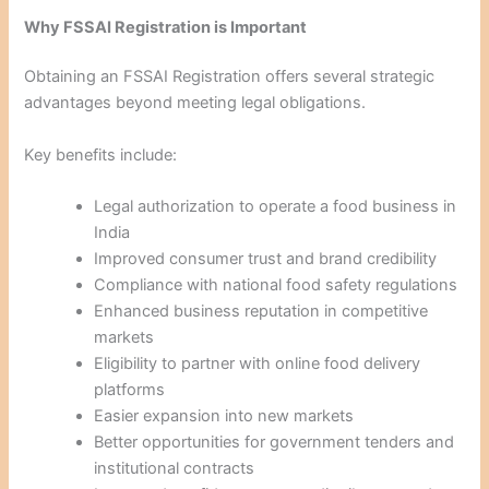
Why FSSAI Registration is Important
Obtaining an FSSAI Registration offers several strategic
advantages beyond meeting legal obligations.
Key benefits include:
Legal authorization to operate a food business in
India
Improved consumer trust and brand credibility
Compliance with national food safety regulations
Enhanced business reputation in competitive
markets
Eligibility to partner with online food delivery
platforms
Easier expansion into new markets
Better opportunities for government tenders and
institutional contracts