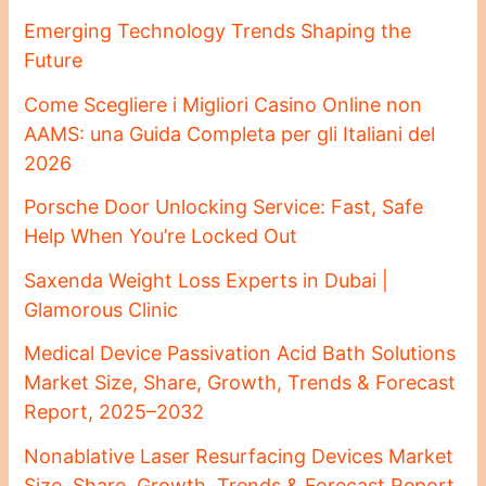
Emerging Technology Trends Shaping the
Future
Come Scegliere i Migliori Casino Online non
AAMS: una Guida Completa per gli Italiani del
2026
Porsche Door Unlocking Service: Fast, Safe
Help When You’re Locked Out
Saxenda Weight Loss Experts in Dubai |
Glamorous Clinic
Medical Device Passivation Acid Bath Solutions
Market Size, Share, Growth, Trends & Forecast
Report, 2025–2032
Nonablative Laser Resurfacing Devices Market
Size, Share, Growth, Trends & Forecast Report,