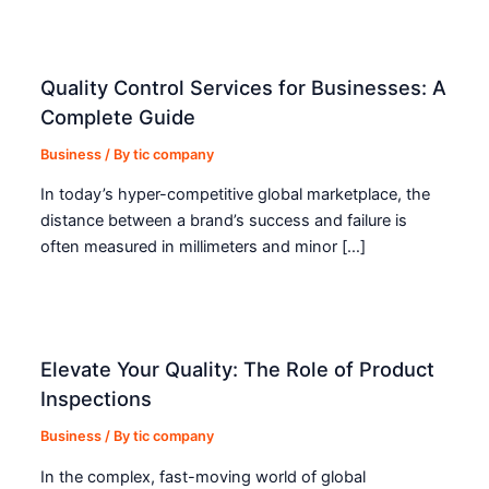
Quality Control Services for Businesses: A
Complete Guide
Business
/ By
tic company
In today’s hyper-competitive global marketplace, the
distance between a brand’s success and failure is
often measured in millimeters and minor […]
Elevate Your Quality: The Role of Product
Inspections
Business
/ By
tic company
In the complex, fast-moving world of global