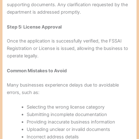
supporting documents. Any clarification requested by the
department is addressed promptly.
Step 5: License Approval
Once the application is successfully verified, the FSSAI
Registration or License is issued, allowing the business to
operate legally.
Common Mistakes to Avoid
Many businesses experience delays due to avoidable
errors, such as:
Selecting the wrong license category
Submitting incomplete documentation
Providing inaccurate business information
Uploading unclear or invalid documents
Incorrect address details