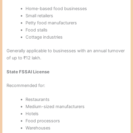
Home-based food businesses
Small retailers
Petty food manufacturers
Food stalls
Cottage industries
Generally applicable to businesses with an annual turnover
of up to ₹12 lakh.
State FSSAI License
Recommended for:
Restaurants
Medium-sized manufacturers
Hotels
Food processors
Warehouses