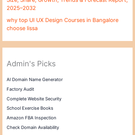
2025–2032
why top UI UX Design Courses in Bangalore
choose lissa
Admin's Picks
AI Domain Name Generator
Factory Audit
Complete Website Security
School Exercise Books
Amazon FBA Inspection
Check Domain Availability