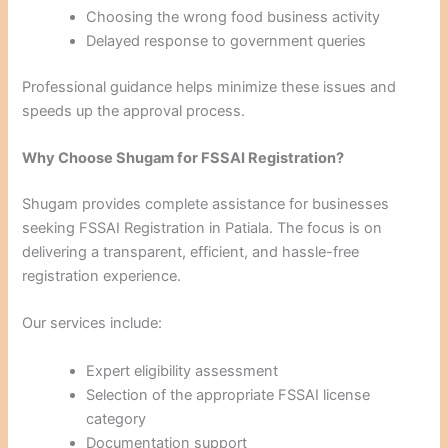
Choosing the wrong food business activity
Delayed response to government queries
Professional guidance helps minimize these issues and
speeds up the approval process.
Why Choose Shugam for FSSAI Registration?
Shugam provides complete assistance for businesses
seeking FSSAI Registration in Patiala. The focus is on
delivering a transparent, efficient, and hassle-free
registration experience.
Our services include:
Expert eligibility assessment
Selection of the appropriate FSSAI license
category
Documentation support