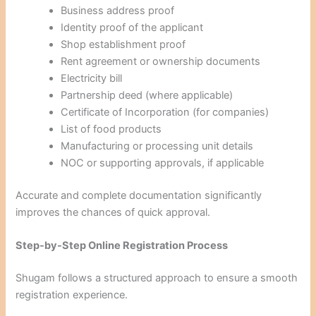
Business address proof
Identity proof of the applicant
Shop establishment proof
Rent agreement or ownership documents
Electricity bill
Partnership deed (where applicable)
Certificate of Incorporation (for companies)
List of food products
Manufacturing or processing unit details
NOC or supporting approvals, if applicable
Accurate and complete documentation significantly
improves the chances of quick approval.
Step-by-Step Online Registration Process
Shugam follows a structured approach to ensure a smooth
registration experience.