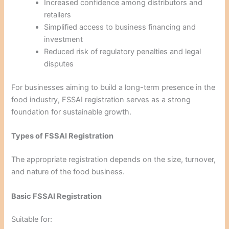
Increased confidence among distributors and
retailers
Simplified access to business financing and
investment
Reduced risk of regulatory penalties and legal
disputes
For businesses aiming to build a long-term presence in the
food industry, FSSAI registration serves as a strong
foundation for sustainable growth.
Types of FSSAI Registration
The appropriate registration depends on the size, turnover,
and nature of the food business.
Basic FSSAI Registration
Suitable for: