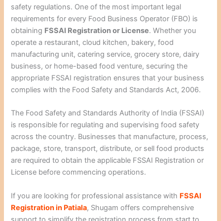
safety regulations. One of the most important legal
requirements for every Food Business Operator (FBO) is
obtaining
FSSAI Registration or License
. Whether you
operate a restaurant, cloud kitchen, bakery, food
manufacturing unit, catering service, grocery store, dairy
business, or home-based food venture, securing the
appropriate FSSAI registration ensures that your business
complies with the Food Safety and Standards Act, 2006.
The Food Safety and Standards Authority of India (FSSAI)
is responsible for regulating and supervising food safety
across the country. Businesses that manufacture, process,
package, store, transport, distribute, or sell food products
are required to obtain the applicable FSSAI Registration or
License before commencing operations.
If you are looking for professional assistance with
FSSAI
Registration in Patiala
, Shugam offers comprehensive
support to simplify the registration process from start to