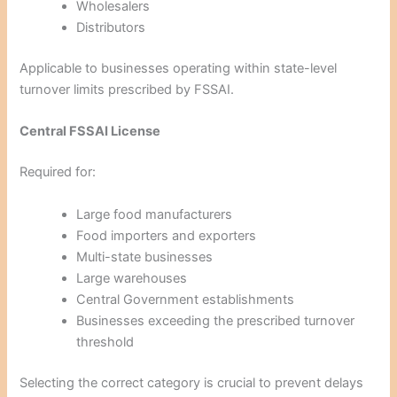
Wholesalers
Distributors
Applicable to businesses operating within state-level
turnover limits prescribed by FSSAI.
Central FSSAI License
Required for:
Large food manufacturers
Food importers and exporters
Multi-state businesses
Large warehouses
Central Government establishments
Businesses exceeding the prescribed turnover
threshold
Selecting the correct category is crucial to prevent delays