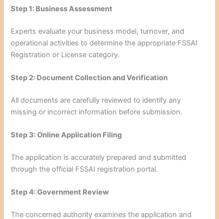
Step 1: Business Assessment
Experts evaluate your business model, turnover, and
operational activities to determine the appropriate FSSAI
Registration or License category.
Step 2: Document Collection and Verification
All documents are carefully reviewed to identify any
missing or incorrect information before submission.
Step 3: Online Application Filing
The application is accurately prepared and submitted
through the official FSSAI registration portal.
Step 4: Government Review
The concerned authority examines the application and