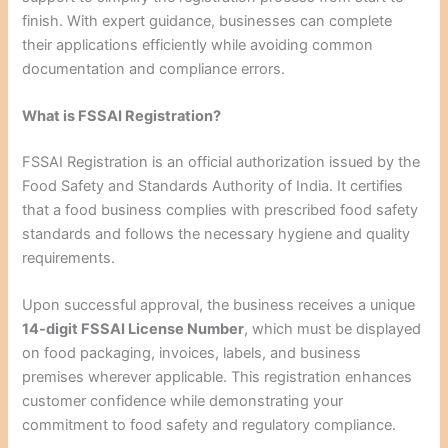
finish. With expert guidance, businesses can complete
their applications efficiently while avoiding common
documentation and compliance errors.
What is FSSAI Registration?
FSSAI Registration is an official authorization issued by the
Food Safety and Standards Authority of India. It certifies
that a food business complies with prescribed food safety
standards and follows the necessary hygiene and quality
requirements.
Upon successful approval, the business receives a unique
14-digit FSSAI License Number
, which must be displayed
on food packaging, invoices, labels, and business
premises wherever applicable. This registration enhances
customer confidence while demonstrating your
commitment to food safety and regulatory compliance.