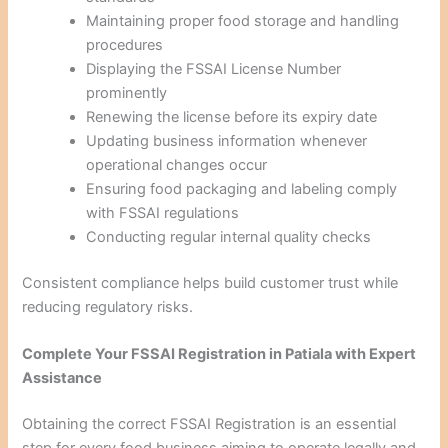
Maintaining proper food storage and handling
procedures
Displaying the FSSAI License Number
prominently
Renewing the license before its expiry date
Updating business information whenever
operational changes occur
Ensuring food packaging and labeling comply
with FSSAI regulations
Conducting regular internal quality checks
Consistent compliance helps build customer trust while
reducing regulatory risks.
Complete Your FSSAI Registration in Patiala with Expert
Assistance
Obtaining the correct FSSAI Registration is an essential