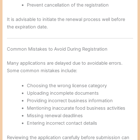
Prevent cancellation of the registration
It is advisable to initiate the renewal process well before
the expiration date.
Common Mistakes to Avoid During Registration
Many applications are delayed due to avoidable errors.
Some common mistakes include:
Choosing the wrong license category
Uploading incomplete documents
Providing incorrect business information
Mentioning inaccurate food business activities
Missing renewal deadlines
Entering incorrect contact details
Reviewing the application carefully before submission can