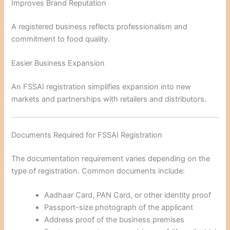
Improves Brand Reputation
A registered business reflects professionalism and
commitment to food quality.
Easier Business Expansion
An FSSAI registration simplifies expansion into new
markets and partnerships with retailers and distributors.
Documents Required for FSSAI Registration
The documentation requirement varies depending on the
type of registration. Common documents include:
Aadhaar Card, PAN Card, or other identity proof
Passport-size photograph of the applicant
Address proof of the business premises