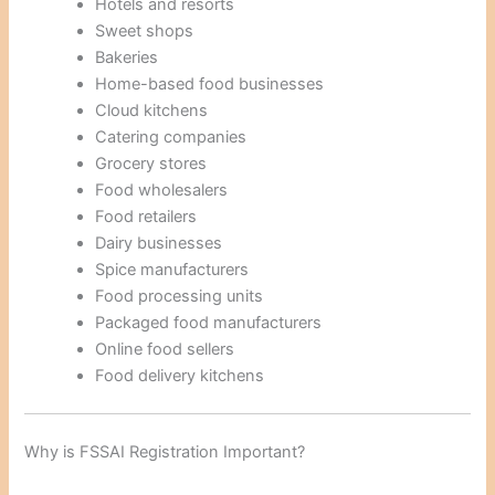
Hotels and resorts
Sweet shops
Bakeries
Home-based food businesses
Cloud kitchens
Catering companies
Grocery stores
Food wholesalers
Food retailers
Dairy businesses
Spice manufacturers
Food processing units
Packaged food manufacturers
Online food sellers
Food delivery kitchens
Why is FSSAI Registration Important?