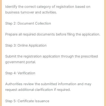
Identify the correct category of registration based on
business turnover and activities.
Step 2: Document Collection
Prepare all required documents before filing the application.
Step 3: Online Application
Submit the registration application through the prescribed
government portal.
Step 4: Verification
Authorities review the submitted information and may
request additional clarification if required.
Step 5: Certificate Issuance