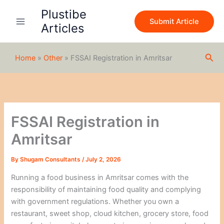
S
Skip
Plustibe
e
to
Submit Article
a
Articles
content
r
c
h
Sea
Home
»
Other
»
FSSAI Registration in Amritsar
FSSAI Registration in
Amritsar
By
Shugam Consultants
/
July 2, 2026
Running a food business in Amritsar comes with the
responsibility of maintaining food quality and complying
with government regulations. Whether you own a
restaurant, sweet shop, cloud kitchen, grocery store, food