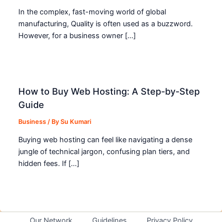
In the complex, fast-moving world of global
manufacturing, Quality is often used as a buzzword.
However, for a business owner […]
How to Buy Web Hosting: A Step-by-Step
Guide
Business
/ By
Su Kumari
Buying web hosting can feel like navigating a dense
jungle of technical jargon, confusing plan tiers, and
hidden fees. If […]
Our Network
Guidelines
Privacy Policy