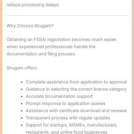
reduce processing delays.
Why Choose Shugam?
Obtaining an FSSAI registration becomes much easier
when experienced professionals handle the
documentation and filing process.
Shugam offers:
Complete assistance from application to approval
Guidance in selecting the correct license category
Accurate documentation support
Prompt response to application queries
Assistance with certificate download and renewal
Transparent process with regular updates
Support for startups, MSMEs, manufacturers,
restaurants, and online food businesses