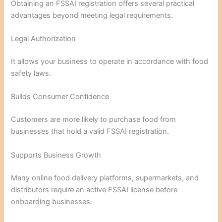
Obtaining an FSSAI registration offers several practical
advantages beyond meeting legal requirements.
Legal Authorization
It allows your business to operate in accordance with food
safety laws.
Builds Consumer Confidence
Customers are more likely to purchase food from
businesses that hold a valid FSSAI registration.
Supports Business Growth
Many online food delivery platforms, supermarkets, and
distributors require an active FSSAI license before
onboarding businesses.