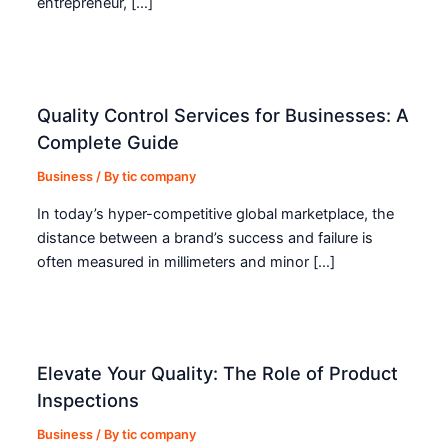
entrepreneur, […]
Quality Control Services for Businesses: A
Complete Guide
Business
/ By
tic company
In today’s hyper-competitive global marketplace, the
distance between a brand’s success and failure is
often measured in millimeters and minor […]
Elevate Your Quality: The Role of Product
Inspections
Business
/ By
tic company