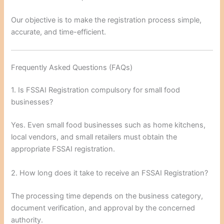
Our objective is to make the registration process simple,
accurate, and time-efficient.
Frequently Asked Questions (FAQs)
1. Is FSSAI Registration compulsory for small food
businesses?
Yes. Even small food businesses such as home kitchens,
local vendors, and small retailers must obtain the
appropriate FSSAI registration.
2. How long does it take to receive an FSSAI Registration?
The processing time depends on the business category,
document verification, and approval by the concerned
authority.