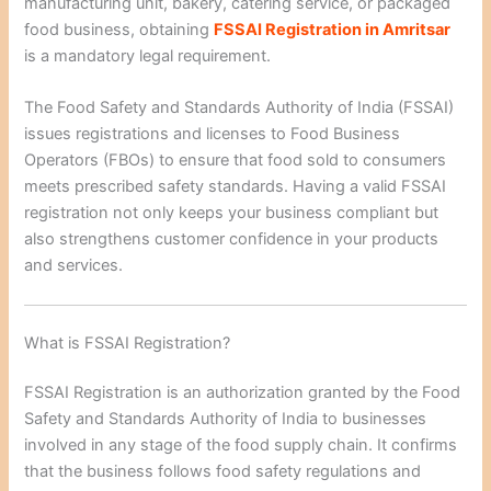
manufacturing unit, bakery, catering service, or packaged
food business, obtaining
FSSAI Registration in Amritsar
is a mandatory legal requirement.
The Food Safety and Standards Authority of India (FSSAI)
issues registrations and licenses to Food Business
Operators (FBOs) to ensure that food sold to consumers
meets prescribed safety standards. Having a valid FSSAI
registration not only keeps your business compliant but
also strengthens customer confidence in your products
and services.
What is FSSAI Registration?
FSSAI Registration is an authorization granted by the Food
Safety and Standards Authority of India to businesses
involved in any stage of the food supply chain. It confirms
that the business follows food safety regulations and