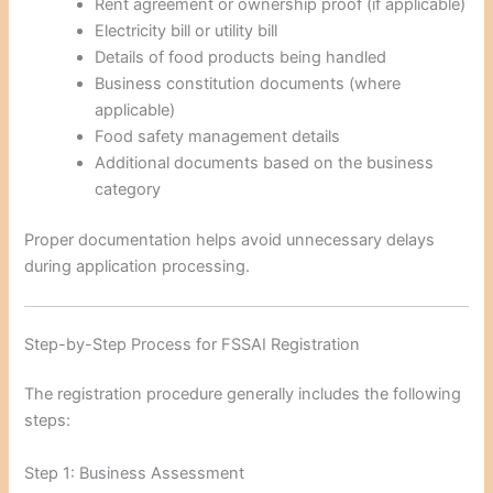
Rent agreement or ownership proof (if applicable)
Electricity bill or utility bill
Details of food products being handled
Business constitution documents (where
applicable)
Food safety management details
Additional documents based on the business
category
Proper documentation helps avoid unnecessary delays
during application processing.
Step-by-Step Process for FSSAI Registration
The registration procedure generally includes the following
steps:
Step 1: Business Assessment