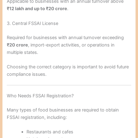
Applicable to businesses with an annual turnover above
₹12 lakh and up to ₹20 crore
.
3. Central FSSAI License
Required for businesses with annual turnover exceeding
₹20 crore
, import-export activities, or operations in
multiple states.
Choosing the correct category is important to avoid future
compliance issues.
Who Needs FSSAI Registration?
Many types of food businesses are required to obtain
FSSAI registration, including:
Restaurants and cafes