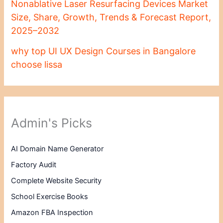
Nonablative Laser Resurfacing Devices Market
Size, Share, Growth, Trends & Forecast Report,
2025–2032
why top UI UX Design Courses in Bangalore
choose lissa
Admin's Picks
AI Domain Name Generator
Factory Audit
Complete Website Security
School Exercise Books
Amazon FBA Inspection