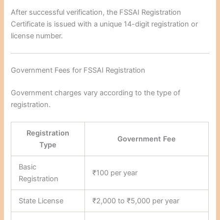
After successful verification, the FSSAI Registration
Certificate is issued with a unique 14-digit registration or
license number.
Government Fees for FSSAI Registration
Government charges vary according to the type of
registration.
Registration
Government Fee
Type
Basic
₹100 per year
Registration
State License
₹2,000 to ₹5,000 per year