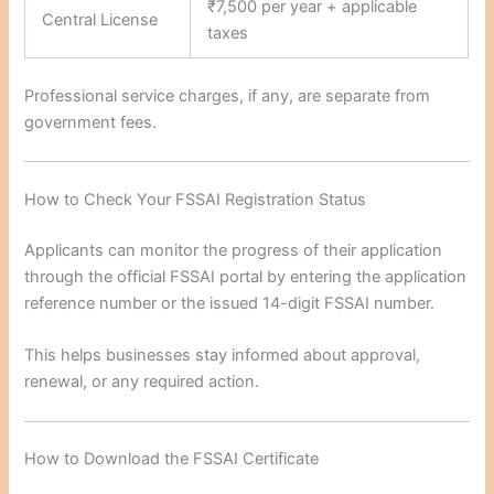
₹7,500 per year + applicable
Central License
taxes
Professional service charges, if any, are separate from
government fees.
How to Check Your FSSAI Registration Status
Applicants can monitor the progress of their application
through the official FSSAI portal by entering the application
reference number or the issued 14-digit FSSAI number.
This helps businesses stay informed about approval,
renewal, or any required action.
How to Download the FSSAI Certificate