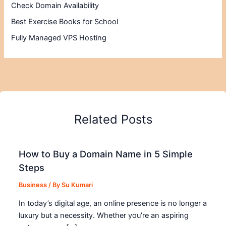
Check Domain Availability
Best Exercise Books for School
Fully Managed VPS Hosting
Related Posts
How to Buy a Domain Name in 5 Simple
Steps
Business
/ By
Su Kumari
In today’s digital age, an online presence is no longer a
luxury but a necessity. Whether you’re an aspiring