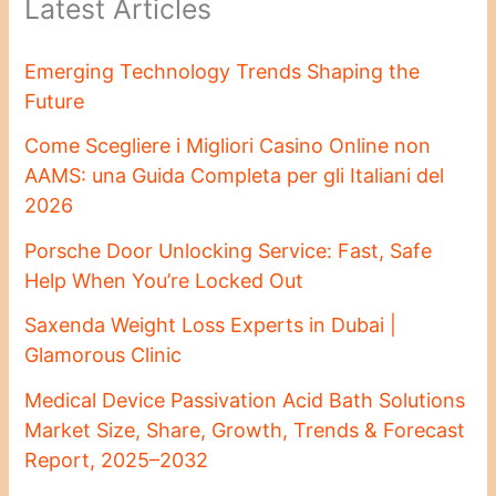
Latest Articles
Emerging Technology Trends Shaping the
Future
Come Scegliere i Migliori Casino Online non
AAMS: una Guida Completa per gli Italiani del
2026
Porsche Door Unlocking Service: Fast, Safe
Help When You’re Locked Out
Saxenda Weight Loss Experts in Dubai |
Glamorous Clinic
Medical Device Passivation Acid Bath Solutions
Market Size, Share, Growth, Trends & Forecast
Report, 2025–2032