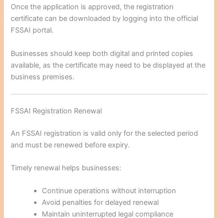
Once the application is approved, the registration
certificate can be downloaded by logging into the official
FSSAI portal.
Businesses should keep both digital and printed copies
available, as the certificate may need to be displayed at the
business premises.
FSSAI Registration Renewal
An FSSAI registration is valid only for the selected period
and must be renewed before expiry.
Timely renewal helps businesses:
Continue operations without interruption
Avoid penalties for delayed renewal
Maintain uninterrupted legal compliance