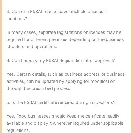
3. Can one FSSAI license cover multiple business
locations?
In many cases, separate registrations or licenses may be
required for different premises depending on the business
structure and operations.
4. Can I modify my FSSAI Registration after approval?
Yes. Certain details, such as business address or business
activities, can be updated by applying for modification
through the prescribed process.
5. Is the FSSAI certificate required during inspections?
Yes. Food businesses should keep the certificate readily
available and display it wherever required under applicable
regulations.