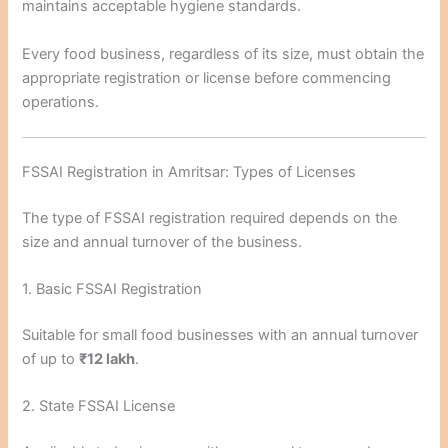
maintains acceptable hygiene standards.
Every food business, regardless of its size, must obtain the
appropriate registration or license before commencing
operations.
FSSAI Registration in Amritsar: Types of Licenses
The type of FSSAI registration required depends on the
size and annual turnover of the business.
1. Basic FSSAI Registration
Suitable for small food businesses with an annual turnover
of up to
₹12 lakh
.
2. State FSSAI License