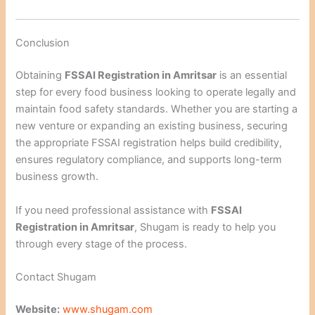
Conclusion
Obtaining
FSSAI Registration in Amritsar
is an essential
step for every food business looking to operate legally and
maintain food safety standards. Whether you are starting a
new venture or expanding an existing business, securing
the appropriate FSSAI registration helps build credibility,
ensures regulatory compliance, and supports long-term
business growth.
If you need professional assistance with
FSSAI
Registration in Amritsar
, Shugam is ready to help you
through every stage of the process.
Contact Shugam
Website:
www.shugam.com