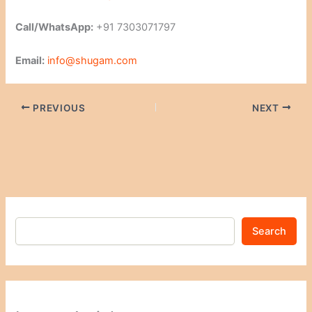
Call/WhatsApp:
+91 7303071797
Email:
info@shugam.com
PREVIOUS
NEXT
Search