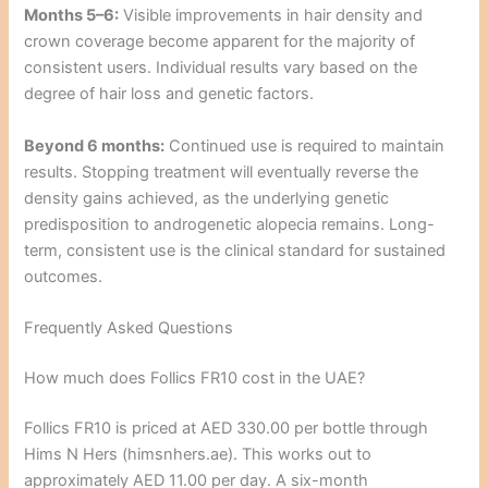
Months 5–6:
Visible improvements in hair density and
crown coverage become apparent for the majority of
consistent users. Individual results vary based on the
degree of hair loss and genetic factors.
Beyond 6 months:
Continued use is required to maintain
results. Stopping treatment will eventually reverse the
density gains achieved, as the underlying genetic
predisposition to androgenetic alopecia remains. Long-
term, consistent use is the clinical standard for sustained
outcomes.
Frequently Asked Questions
How much does Follics FR10 cost in the UAE?
Follics FR10 is priced at AED 330.00 per bottle through
Hims N Hers (himsnhers.ae). This works out to
approximately AED 11.00 per day. A six-month