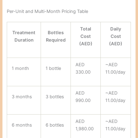
Per-Unit and Multi-Month Pricing Table
Total
Daily
Treatment
Bottles
Cost
Cost
Duration
Required
(AED)
(AED)
AED
~AED
1 month
1 bottle
330.00
11.00/day
AED
~AED
3 months
3 bottles
990.00
11.00/day
AED
~AED
6 months
6 bottles
1,980.00
11.00/day