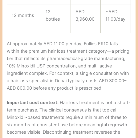
12
AED
~AED
12 months
bottles
3,960.00
11.00/day
At approximately AED 11.00 per day, Follics FR10 falls
within the premium hair loss treatment category—a pricing
tier that reflects its pharmaceutical-grade manufacturing,
10% Minoxidil USP concentration, and multi-active
ingredient complex. For context, a single consultation with
a hair loss specialist in Dubai typically costs AED 300.00–
AED 800.00 before any product is prescribed.
Important cost context:
Hair loss treatment is not a short-
term purchase. The clinical consensus is that topical
Minoxidil-based treatments require a minimum of three to
six months of consistent use before meaningful regrowth
becomes visible. Discontinuing treatment reverses the