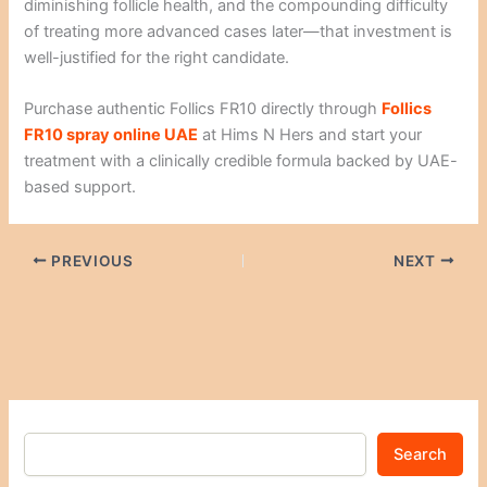
diminishing follicle health, and the compounding difficulty
of treating more advanced cases later—that investment is
well-justified for the right candidate.
Purchase authentic Follics FR10 directly through
Follics
FR10 spray online UAE
at Hims N Hers and start your
treatment with a clinically credible formula backed by UAE-
based support.
PREVIOUS
NEXT
Search