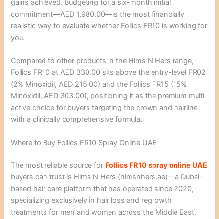
gains achieved. Budgeting for a six-month initial
commitment—AED 1,980.00—is the most financially
realistic way to evaluate whether Follics FR10 is working for
you.
Compared to other products in the Hims N Hers range,
Follics FR10 at AED 330.00 sits above the entry-level FR02
(2% Minoxidil, AED 215.00) and the Follics FR15 (15%
Minoxidil, AED 303.00), positioning it as the premium multi-
active choice for buyers targeting the crown and hairline
with a clinically comprehensive formula.
Where to Buy Follics FR10 Spray Online UAE
The most reliable source for
Follics FR10 spray online UAE
buyers can trust is Hims N Hers (himsnhers.ae)—a Dubai-
based hair care platform that has operated since 2020,
specializing exclusively in hair loss and regrowth
treatments for men and women across the Middle East.