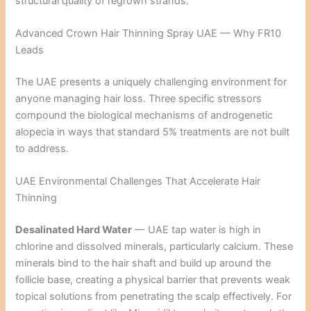
structural quality of regrown strands.
Advanced Crown Hair Thinning Spray UAE — Why FR10
Leads
The UAE presents a uniquely challenging environment for
anyone managing hair loss. Three specific stressors
compound the biological mechanisms of androgenetic
alopecia in ways that standard 5% treatments are not built
to address.
UAE Environmental Challenges That Accelerate Hair
Thinning
Desalinated Hard Water
— UAE tap water is high in
chlorine and dissolved minerals, particularly calcium. These
minerals bind to the hair shaft and build up around the
follicle base, creating a physical barrier that prevents weak
topical solutions from penetrating the scalp effectively. For