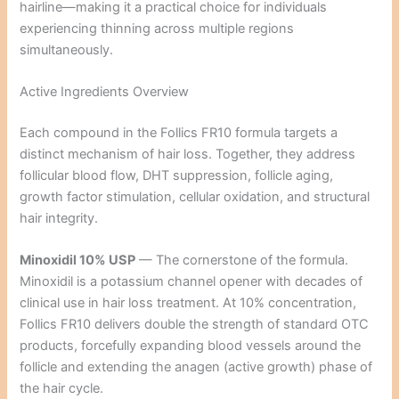
hairline—making it a practical choice for individuals
experiencing thinning across multiple regions
simultaneously.
Active Ingredients Overview
Each compound in the Follics FR10 formula targets a
distinct mechanism of hair loss. Together, they address
follicular blood flow, DHT suppression, follicle aging,
growth factor stimulation, cellular oxidation, and structural
hair integrity.
Minoxidil 10% USP
— The cornerstone of the formula.
Minoxidil is a potassium channel opener with decades of
clinical use in hair loss treatment. At 10% concentration,
Follics FR10 delivers double the strength of standard OTC
products, forcefully expanding blood vessels around the
follicle and extending the anagen (active growth) phase of
the hair cycle.