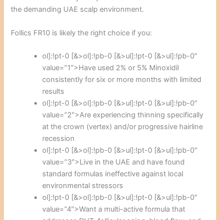
the demanding UAE scalp environment.
Follics FR10 is likely the right choice if you:
ol]:!pt-0 [&>ol]:!pb-0 [&>ul]:!pt-0 [&>ul]:!pb-0″
value=”1″>Have used 2% or 5% Minoxidil
consistently for six or more months with limited
results
ol]:!pt-0 [&>ol]:!pb-0 [&>ul]:!pt-0 [&>ul]:!pb-0″
value=”2″>Are experiencing thinning specifically
at the crown (vertex) and/or progressive hairline
recession
ol]:!pt-0 [&>ol]:!pb-0 [&>ul]:!pt-0 [&>ul]:!pb-0″
value=”3″>Live in the UAE and have found
standard formulas ineffective against local
environmental stressors
ol]:!pt-0 [&>ol]:!pb-0 [&>ul]:!pt-0 [&>ul]:!pb-0″
value=”4″>Want a multi-active formula that