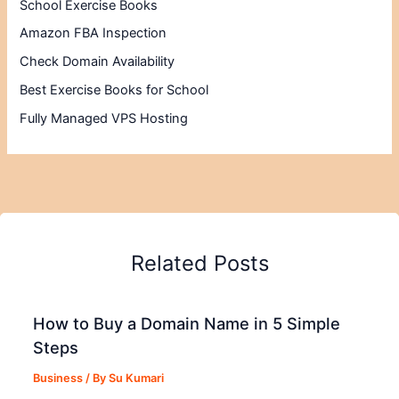
School Exercise Books
Amazon FBA Inspection
Check Domain Availability
Best Exercise Books for School
Fully Managed VPS Hosting
Related Posts
How to Buy a Domain Name in 5 Simple
Steps
Business
/ By
Su Kumari