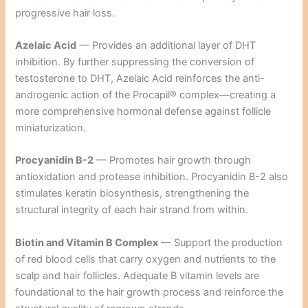
progressive hair loss.
Azelaic Acid
— Provides an additional layer of DHT
inhibition. By further suppressing the conversion of
testosterone to DHT, Azelaic Acid reinforces the anti-
androgenic action of the Procapil® complex—creating a
more comprehensive hormonal defense against follicle
miniaturization.
Procyanidin B-2
— Promotes hair growth through
antioxidation and protease inhibition. Procyanidin B-2 also
stimulates keratin biosynthesis, strengthening the
structural integrity of each hair strand from within.
Biotin and Vitamin B Complex
— Support the production
of red blood cells that carry oxygen and nutrients to the
scalp and hair follicles. Adequate B vitamin levels are
foundational to the hair growth process and reinforce the