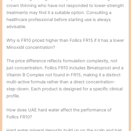
crown thinning who have not responded to lower-strength
treatments may find it a suitable option. Consulting a
healthcare professional before starting use is always
advisable.
Why is FR10 priced higher than Follics FR15 if it has a lower
Minoxidil concentration?
The price difference reflects formulation complexity, not
just concentration. Follics FR10 includes Bimatoprost and a
Vitamin B Complex not found in FR15, making it a distinct
multi-active formula rather than a direct concentration-
step-down. Each product is designed for a specific clinical
profile.
How does UAE hard water affect the performance of
Follics FR10?
Hard water mineral deposits build up on the scalp and hair