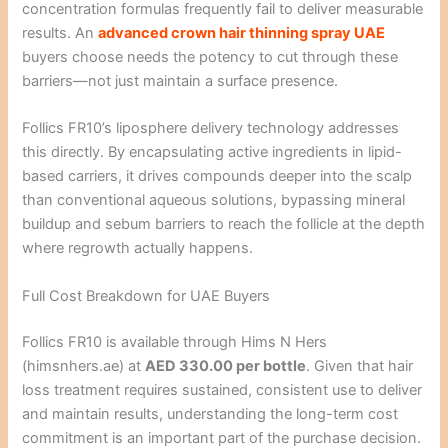
concentration formulas frequently fail to deliver measurable
results. An
advanced crown hair thinning spray UAE
buyers choose needs the potency to cut through these
barriers—not just maintain a surface presence.
Follics FR10’s liposphere delivery technology addresses
this directly. By encapsulating active ingredients in lipid-
based carriers, it drives compounds deeper into the scalp
than conventional aqueous solutions, bypassing mineral
buildup and sebum barriers to reach the follicle at the depth
where regrowth actually happens.
Full Cost Breakdown for UAE Buyers
Follics FR10 is available through Hims N Hers
(himsnhers.ae) at
AED 330.00 per bottle
. Given that hair
loss treatment requires sustained, consistent use to deliver
and maintain results, understanding the long-term cost
commitment is an important part of the purchase decision.