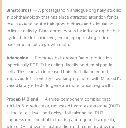
Bimatoprost
— A prostaglandin analogue originally studied
in ophthalmology that has since attracted attention for its
role in extending the hair growth phase and stimulating
follicular activity. Bimatoprost works by influencing the hair
cycle at the follicular level, encouraging resting follicles
back into an active growth state.
Adenosine
— Promotes hair growth factor production
(specifically FGF-7) by acting directly on dermal papilla
cells. This leads to increased hair shaft diameter and
improved follicle vitality—working in parallel with Minoxidil’s
vasodilatory effects to generate more robust regrowth.
Procapil® Blend
— A three-component complex that
inhibits 5-α reductase, reduces dihydrotestosterone (DHT)
at the follicle level, and delays follicular aging. DHT
suppression is central to treating androgenetic alopecia,
where DHT-driven miniaturization is the primary driver of