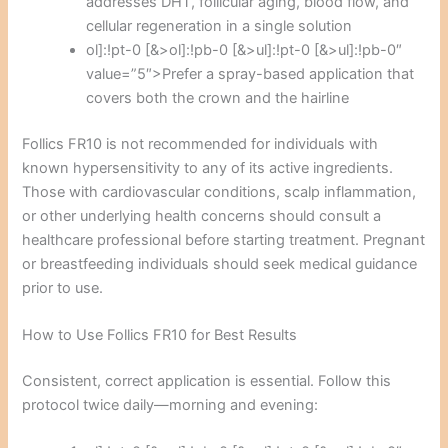
addresses DHT, follicular aging, blood flow, and
cellular regeneration in a single solution
ol]:!pt-0 [&>ol]:!pb-0 [&>ul]:!pt-0 [&>ul]:!pb-0″
value=”5″>Prefer a spray-based application that
covers both the crown and the hairline
Follics FR10 is not recommended for individuals with
known hypersensitivity to any of its active ingredients.
Those with cardiovascular conditions, scalp inflammation,
or other underlying health concerns should consult a
healthcare professional before starting treatment. Pregnant
or breastfeeding individuals should seek medical guidance
prior to use.
How to Use Follics FR10 for Best Results
Consistent, correct application is essential. Follow this
protocol twice daily—morning and evening: