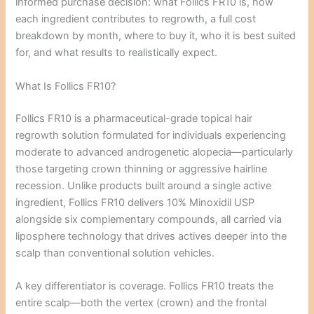
informed purchase decision: what Follics FR10 is, how
each ingredient contributes to regrowth, a full cost
breakdown by month, where to buy it, who it is best suited
for, and what results to realistically expect.
What Is Follics FR10?
Follics FR10 is a pharmaceutical-grade topical hair
regrowth solution formulated for individuals experiencing
moderate to advanced androgenetic alopecia—particularly
those targeting crown thinning or aggressive hairline
recession. Unlike products built around a single active
ingredient, Follics FR10 delivers 10% Minoxidil USP
alongside six complementary compounds, all carried via
liposphere technology that drives actives deeper into the
scalp than conventional solution vehicles.
A key differentiator is coverage. Follics FR10 treats the
entire scalp—both the vertex (crown) and the frontal