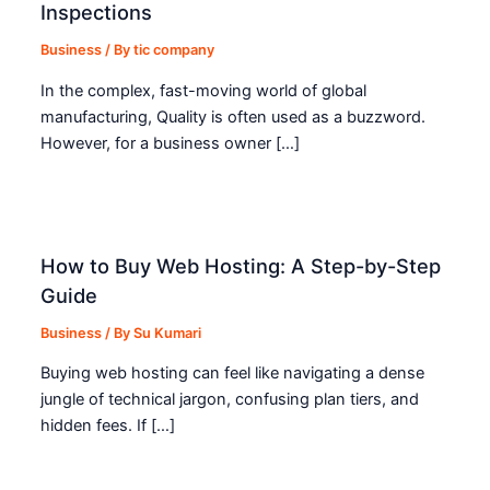
Inspections
Business
/ By
tic company
In the complex, fast-moving world of global
manufacturing, Quality is often used as a buzzword.
However, for a business owner […]
How to Buy Web Hosting: A Step-by-Step
Guide
Business
/ By
Su Kumari
Buying web hosting can feel like navigating a dense
jungle of technical jargon, confusing plan tiers, and
hidden fees. If […]