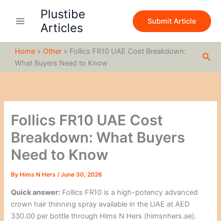
S
Skip
Plustibe
e
to
Submit Article
a
Articles
content
r
c
Home
»
Other
»
Follics FR10 UAE Cost Breakdown:
h
Sea
What Buyers Need to Know
Follics FR10 UAE Cost
Breakdown: What Buyers
Need to Know
By
Hims N Hers
/
June 30, 2026
Quick answer:
Follics FR10 is a high-potency advanced
crown hair thinning spray available in the UAE at AED
330.00 per bottle through Hims N Hers (himsnhers.ae).