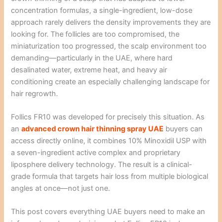
concentration formulas, a single-ingredient, low-dose
approach rarely delivers the density improvements they are
looking for. The follicles are too compromised, the
miniaturization too progressed, the scalp environment too
demanding—particularly in the UAE, where hard
desalinated water, extreme heat, and heavy air
conditioning create an especially challenging landscape for
hair regrowth.
Follics FR10 was developed for precisely this situation. As
an
advanced crown hair thinning spray UAE
buyers can
access directly online, it combines 10% Minoxidil USP with
a seven-ingredient active complex and proprietary
liposphere delivery technology. The result is a clinical-
grade formula that targets hair loss from multiple biological
angles at once—not just one.
This post covers everything UAE buyers need to make an