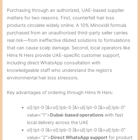
Purchasing through an authorized, UAE-based supplier
matters for two reasons. First, counterfeit hair loss
products circulate widely online. A 10% Minoxidil formula
purchased from an unauthorized third-party seller carries
real risk—from ineffective diluted solutions to formulations
that can cause scalp damage. Second, local operators like
Hims N Hers provide UAE-specific customer support,
including direct WhatsApp consultation with
knowledgeable staff who understand the region’s
environmental hair loss stressors.
Key advantages of ordering through Hims N Hers:
ol]:!pt-0 [&>ol]:!pb-0 [&>ul]:!pt-0 [&>ul]:!pb-0″
value=”1″>
Dubai-based operations
with fast
local delivery across the UAE
ol]:!pt-0 [&>ol]:!pb-0 [&>ul]:!pt-0 [&>ul]:!pb-0″
value=”2″>
Direct WhatsApp support
for product