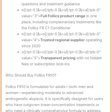
questions and treatment guidance
ol]:!pt-0 [&>ol]:!pb-0 [&>ul]:!pt-0 [&>ul]:!pb-0″
value=”3″>
Full Follics product range
in one
place, including complementary treatments like
the Follics FR C1 Conditioner
ol]:!pt-0 [&>ol]:!pb-0 [&>ul]:!pt-0 [&>ul]:!pb-0″
value=”4″>
Trusted regional supplier
operating
since 2020
ol]:!pt-0 [&>ol]:!pb-0 [&>ul]:!pt-0 [&>ul]:!pb-0″
value=”5″>
Transparent pricing
with no hidden
fees or subscription lock-ins
Who Should Buy Follics FR10?
Follics FR10 is formulated for adults—both men and
women—experiencing moderate to advanced
androgenetic alopecia. It is specifically designed for users
who have outgrown lower-concentration treatments or
who need a clinically comprehensive formula to address