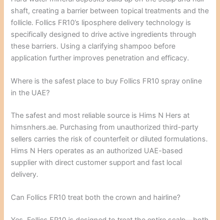
shaft, creating a barrier between topical treatments and the
follicle. Follics FR10’s liposphere delivery technology is
specifically designed to drive active ingredients through
these barriers. Using a clarifying shampoo before
application further improves penetration and efficacy.
Where is the safest place to buy Follics FR10 spray online
in the UAE?
The safest and most reliable source is Hims N Hers at
himsnhers.ae. Purchasing from unauthorized third-party
sellers carries the risk of counterfeit or diluted formulations.
Hims N Hers operates as an authorized UAE-based
supplier with direct customer support and fast local
delivery.
Can Follics FR10 treat both the crown and hairline?