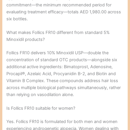
commitment—the minimum recommended period for
evaluating treatment efficacy—totals AED 1,980.00 across
six bottles.
What makes Follics FR10 different from standard 5%
Minoxidil products?
Follics FR10 delivers 10% Minoxidil USP—double the
concentration of standard OTC products—alongside six
additional active ingredients: Bimatoprost, Adenosine,
Procapil®, Azelaic Acid, Procyanidin B-2, and Biotin and
Vitamin B Complex. These compounds address hair loss
across multiple biological pathways simultaneously, rather
than relying on vasodilation alone.
Is Follics FR10 suitable for women?
Yes. Follics FR10 is formulated for both men and women
experiencing androgenetic alopecia. Women dealing with