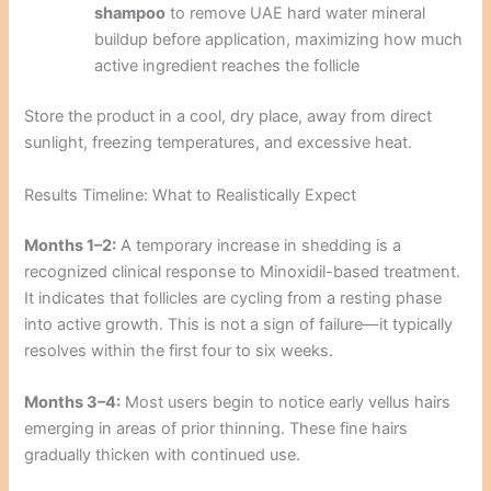
shampoo
to remove UAE hard water mineral
buildup before application, maximizing how much
active ingredient reaches the follicle
Store the product in a cool, dry place, away from direct
sunlight, freezing temperatures, and excessive heat.
Results Timeline: What to Realistically Expect
Months 1–2:
A temporary increase in shedding is a
recognized clinical response to Minoxidil-based treatment.
It indicates that follicles are cycling from a resting phase
into active growth. This is not a sign of failure—it typically
resolves within the first four to six weeks.
Months 3–4:
Most users begin to notice early vellus hairs
emerging in areas of prior thinning. These fine hairs
gradually thicken with continued use.