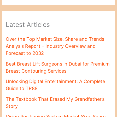
Latest Articles
Over the Top Market Size, Share and Trends
Analysis Report – Industry Overview and
Forecast to 2032
Best Breast Lift Surgeons in Dubai for Premium
Breast Contouring Services
Unlocking Digital Entertainment: A Complete
Guide to TR88
The Textbook That Erased My Grandfather’s
Story
Vision Positioning System Market Size, Share,