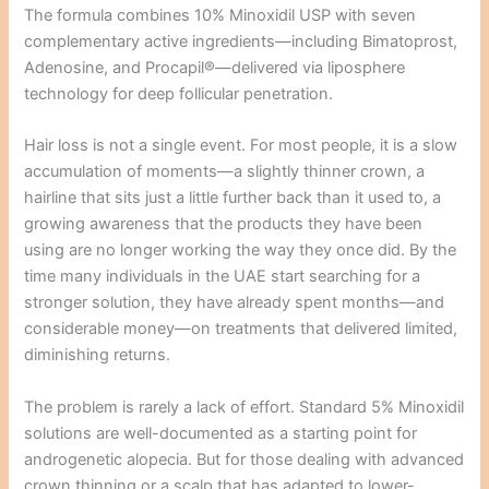
The formula combines 10% Minoxidil USP with seven
complementary active ingredients—including Bimatoprost,
Adenosine, and Procapil®—delivered via liposphere
technology for deep follicular penetration.
Hair loss is not a single event. For most people, it is a slow
accumulation of moments—a slightly thinner crown, a
hairline that sits just a little further back than it used to, a
growing awareness that the products they have been
using are no longer working the way they once did. By the
time many individuals in the UAE start searching for a
stronger solution, they have already spent months—and
considerable money—on treatments that delivered limited,
diminishing returns.
The problem is rarely a lack of effort. Standard 5% Minoxidil
solutions are well-documented as a starting point for
androgenetic alopecia. But for those dealing with advanced
crown thinning or a scalp that has adapted to lower-