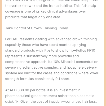
Yes. Follics FR10 is designed to treat the entire scalp—both
the vertex (crown) and the frontal hairline. This full-scalp
coverage is one of its key clinical advantages over
products that target only one area.
Take Control of Crown Thinning Today
For UAE residents dealing with advanced crown thinning—
especially those who have spent months applying
standard products with little to show for it—Follics FR10
represents a substantively more powerful and
comprehensive approach. Its 10% Minoxidil concentration,
seven-ingredient active complex, and liposphere delivery
system are built for the cases and conditions where lower-
strength formulas consistently fall short.
At AED 330.00 per bottle, it is an investment in
pharmaceutical-grade treatment rather than a cosmetic
quick fix. Given the cost of inaction—continued hair loss,