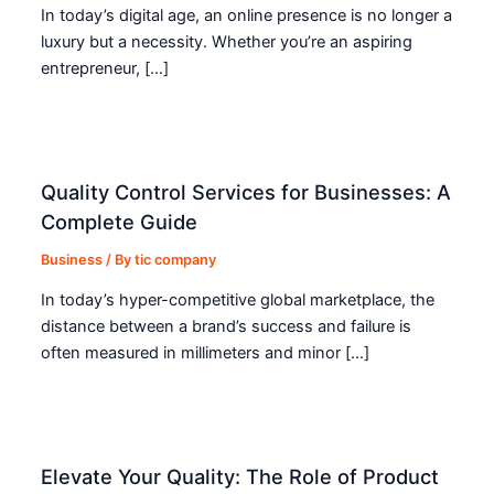
In today’s digital age, an online presence is no longer a
luxury but a necessity. Whether you’re an aspiring
entrepreneur, […]
Quality Control Services for Businesses: A
Complete Guide
Business
/ By
tic company
In today’s hyper-competitive global marketplace, the
distance between a brand’s success and failure is
often measured in millimeters and minor […]
Elevate Your Quality: The Role of Product