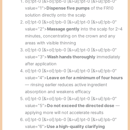
ol]:!pt-0 [&>ol]:!pb-0 [&>ul]:!pt-0 [&>ul]:!pb-0″
value=”1″>
Dispense five pumps
of the FR10
solution directly onto the scalp
ol]:!pt-0 [&>ol]:!pb-0 [&>ul]:!pt-0 [&>ul]:!pb-0″
value=”2″>
Massage gently
into the scalp for 2–4
minutes, concentrating on the crown and any
areas with visible thinning
ol]:!pt-0 [&>ol]:!pb-0 [&>ul]:!pt-0 [&>ul]:!pb-0″
value=”3″>
Wash hands thoroughly
immediately
after application
ol]:!pt-0 [&>ol]:!pb-0 [&>ul]:!pt-0 [&>ul]:!pb-0″
value=”4″>
Leave on for a minimum of four hours
— rinsing earlier reduces active ingredient
absorption and weakens efficacy
ol]:!pt-0 [&>ol]:!pb-0 [&>ul]:!pt-0 [&>ul]:!pb-0″
value=”5″>
Do not exceed the directed dose
—
applying more will not accelerate results
ol]:!pt-0 [&>ol]:!pb-0 [&>ul]:!pt-0 [&>ul]:!pb-0″
value=”6″>
Use a high-quality clarifying