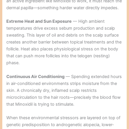
an active ingredient like Minoxidil to work, it must reach the
dermal papilla—something harder water directly impedes.
Extreme Heat and Sun Exposure
— High ambient
temperatures drive excess sebum production and scalp
sweating. This layer of oil and debris on the scalp surface
creates another barrier between topical treatments and the
follicle. Heat also places physiological stress on the body
that can push more follicles into the telogen (resting)
phase.
Continuous Air Conditioning
— Spending extended hours
in air-conditioned environments strips moisture from the
skin. A chronically dry, inflamed scalp restricts
microcirculation to the hair roots—precisely the blood flow
that Minoxidil is trying to stimulate.
When these environmental stressors are layered on top of
genetic predisposition to androgenetic alopecia, lower-