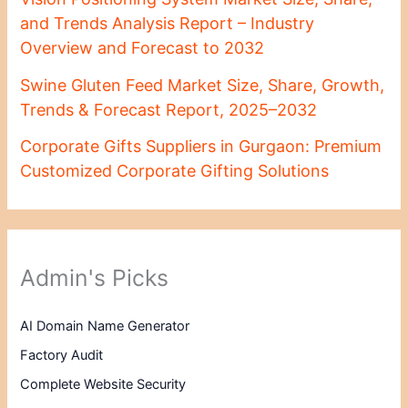
and Trends Analysis Report – Industry
Overview and Forecast to 2032
Swine Gluten Feed Market Size, Share, Growth,
Trends & Forecast Report, 2025–2032
Corporate Gifts Suppliers in Gurgaon: Premium
Customized Corporate Gifting Solutions
Admin's Picks
AI Domain Name Generator
Factory Audit
Complete Website Security