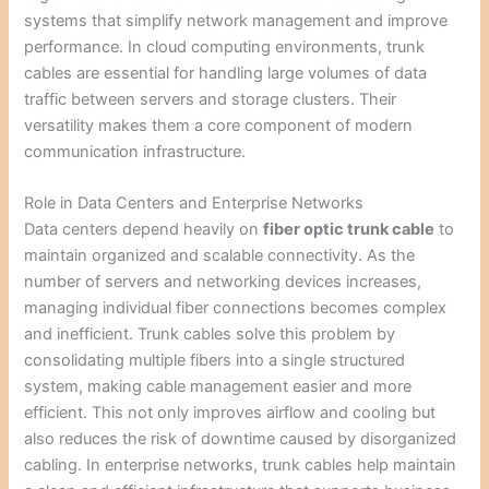
systems that simplify network management and improve
performance. In cloud computing environments, trunk
cables are essential for handling large volumes of data
traffic between servers and storage clusters. Their
versatility makes them a core component of modern
communication infrastructure.
Role in Data Centers and Enterprise Networks
Data centers depend heavily on
fiber optic trunk cable
to
maintain organized and scalable connectivity. As the
number of servers and networking devices increases,
managing individual fiber connections becomes complex
and inefficient. Trunk cables solve this problem by
consolidating multiple fibers into a single structured
system, making cable management easier and more
efficient. This not only improves airflow and cooling but
also reduces the risk of downtime caused by disorganized
cabling. In enterprise networks, trunk cables help maintain