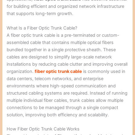
for building efficient and organized network infrastructure
that supports long-term growth.
What Is a Fiber Optic Trunk Cable?
A fiber optic trunk cable is a pre-terminated or custom-
assembled cable that contains multiple optical fibers
bundled together in a single protective sheath. These
cables are designed to simplify large-scale network
installations by reducing cable clutter and improving overall
organization.
fiber optic trunk cable
is commonly used in
data centers, telecom networks, and enterprise
environments where high-speed communication and
structured cabling systems are required. Instead of running
multiple individual fiber cables, trunk cables allow multiple
connections to be managed through a single compact
solution, improving both efficiency and scalability.
How Fiber Optic Trunk Cable Works