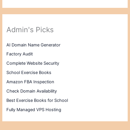
Admin's Picks
AI Domain Name Generator
Factory Audit
Complete Website Security
School Exercise Books
Amazon FBA Inspection
Check Domain Availability
Best Exercise Books for School
Fully Managed VPS Hosting