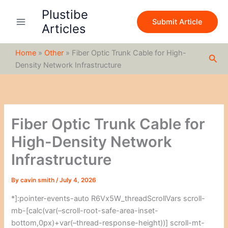
S
Skip
Plustibe
e
to
Submit Article
a
Articles
content
r
c
Home
»
Other
»
Fiber Optic Trunk Cable for High-
h
Sea
Density Network Infrastructure
Fiber Optic Trunk Cable for
High-Density Network
Infrastructure
By
cavin smith
/
July 4, 2026
*]:pointer-events-auto R6Vx5W_threadScrollVars scroll-
mb-[calc(var(–scroll-root-safe-area-inset-
bottom,0px)+var(–thread-response-height))] scroll-mt-