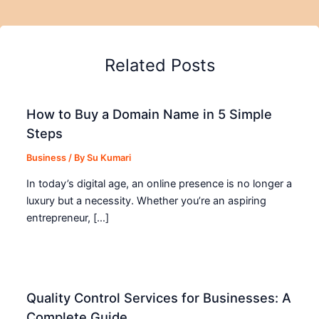
Related Posts
How to Buy a Domain Name in 5 Simple
Steps
Business
/ By
Su Kumari
In today’s digital age, an online presence is no longer a
luxury but a necessity. Whether you’re an aspiring
entrepreneur, […]
Quality Control Services for Businesses: A
Complete Guide