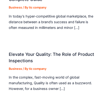
Business
/ By
tic company
In today’s hyper-competitive global marketplace, the
distance between a brand’s success and failure is
often measured in millimeters and minor […]
Elevate Your Quality: The Role of Product
Inspections
Business
/ By
tic company
In the complex, fast-moving world of global
manufacturing, Quality is often used as a buzzword.
However, for a business owner […]