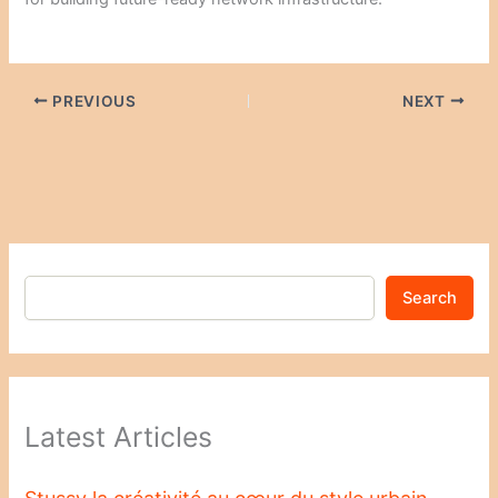
PREVIOUS
NEXT
Search
Latest Articles