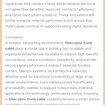
hyperscale data centers. Future advancements will focus
on higher fiber densities, improved connector efficiency,
and faster deployment solutions. These innovations will
further enhance network performance and ensure that
trunk cables continue to support evolving digital demands.
Conclusion
In modern networking environments,
fiber optic trunk
cable
plays a crucial role in building fast, scalable, and
organized infrastructure. Its ability to support high-density
connections, reduce installation complexity, and maintain
strong signal performance makes it essential for data
centers, telecom systems, and enterprise networks.
Whether used for backbone connectivity or large-scale
server environments, trunk cables provide the efficiency
and reliability needed to support today’s data-intensive
applications. As technology continues to evolve, investing
in
fiber optic trunk cable
solutions remains a smart choice
for building future-ready network infrastructure.