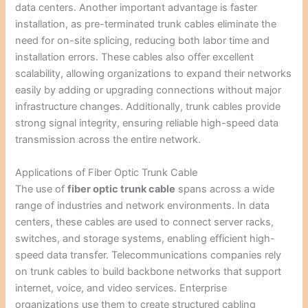
data centers. Another important advantage is faster
installation, as pre-terminated trunk cables eliminate the
need for on-site splicing, reducing both labor time and
installation errors. These cables also offer excellent
scalability, allowing organizations to expand their networks
easily by adding or upgrading connections without major
infrastructure changes. Additionally, trunk cables provide
strong signal integrity, ensuring reliable high-speed data
transmission across the entire network.
Applications of Fiber Optic Trunk Cable
The use of
fiber optic trunk cable
spans across a wide
range of industries and network environments. In data
centers, these cables are used to connect server racks,
switches, and storage systems, enabling efficient high-
speed data transfer. Telecommunications companies rely
on trunk cables to build backbone networks that support
internet, voice, and video services. Enterprise
organizations use them to create structured cabling