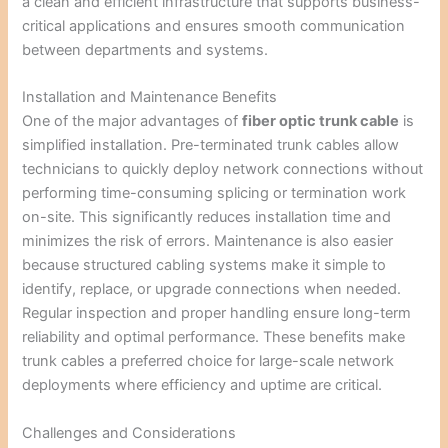
a clean and efficient infrastructure that supports business-
critical applications and ensures smooth communication
between departments and systems.
Installation and Maintenance Benefits
One of the major advantages of
fiber optic trunk cable
is
simplified installation. Pre-terminated trunk cables allow
technicians to quickly deploy network connections without
performing time-consuming splicing or termination work
on-site. This significantly reduces installation time and
minimizes the risk of errors. Maintenance is also easier
because structured cabling systems make it simple to
identify, replace, or upgrade connections when needed.
Regular inspection and proper handling ensure long-term
reliability and optimal performance. These benefits make
trunk cables a preferred choice for large-scale network
deployments where efficiency and uptime are critical.
Challenges and Considerations