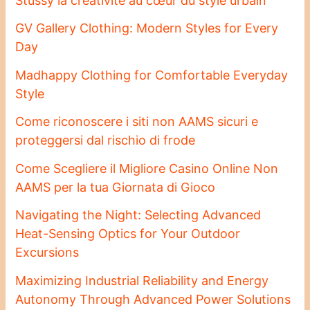
Stussy la créativité au cœur du style urbain
GV Gallery Clothing: Modern Styles for Every
Day
Madhappy Clothing for Comfortable Everyday
Style
Come riconoscere i siti non AAMS sicuri e
proteggersi dal rischio di frode
Come Scegliere il Migliore Casino Online Non
AAMS per la tua Giornata di Gioco
Navigating the Night: Selecting Advanced
Heat-Sensing Optics for Your Outdoor
Excursions
Maximizing Industrial Reliability and Energy
Autonomy Through Advanced Power Solutions