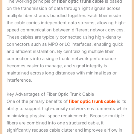
The working principle of
fiber optic trunk cable
is based
on the transmission of data through light signals across
multiple fiber strands bundled together. Each fiber inside
the cable carries independent data streams, allowing high-
speed communication between different network devices.
These cables are typically connected using high-density
connectors such as MPO or LC interfaces, enabling quick
and efficient installation. By centralizing multiple fiber
connections into a single trunk, network performance
becomes easier to manage, and signal integrity is
maintained across long distances with minimal loss or
interference.
Key Advantages of Fiber Optic Trunk Cable
One of the primary benefits of
fiber optic trunk cable
is its
ability to support high-density network environments while
minimizing physical space requirements. Because multiple
fibers are combined into one structured cable, it
significantly reduces cable clutter and improves airflow in