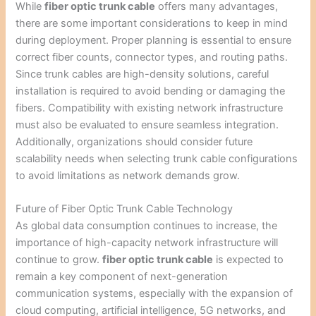
While
fiber optic trunk cable
offers many advantages,
there are some important considerations to keep in mind
during deployment. Proper planning is essential to ensure
correct fiber counts, connector types, and routing paths.
Since trunk cables are high-density solutions, careful
installation is required to avoid bending or damaging the
fibers. Compatibility with existing network infrastructure
must also be evaluated to ensure seamless integration.
Additionally, organizations should consider future
scalability needs when selecting trunk cable configurations
to avoid limitations as network demands grow.
Future of Fiber Optic Trunk Cable Technology
As global data consumption continues to increase, the
importance of high-capacity network infrastructure will
continue to grow.
fiber optic trunk cable
is expected to
remain a key component of next-generation
communication systems, especially with the expansion of
cloud computing, artificial intelligence, 5G networks, and