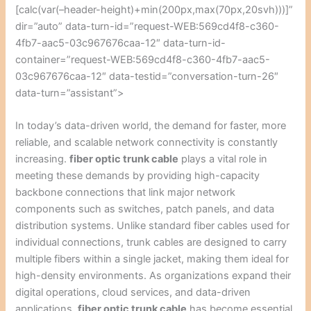
[calc(var(–header-height)+min(200px,max(70px,20svh)))]”
dir=”auto” data-turn-id=”request-WEB:569cd4f8-c360-
4fb7-aac5-03c967676caa-12″ data-turn-id-
container=”request-WEB:569cd4f8-c360-4fb7-aac5-
03c967676caa-12″ data-testid=”conversation-turn-26″
data-turn=”assistant”>
In today’s data-driven world, the demand for faster, more
reliable, and scalable network connectivity is constantly
increasing.
fiber optic trunk cable
plays a vital role in
meeting these demands by providing high-capacity
backbone connections that link major network
components such as switches, patch panels, and data
distribution systems. Unlike standard fiber cables used for
individual connections, trunk cables are designed to carry
multiple fibers within a single jacket, making them ideal for
high-density environments. As organizations expand their
digital operations, cloud services, and data-driven
applications,
fiber optic trunk cable
has become essential