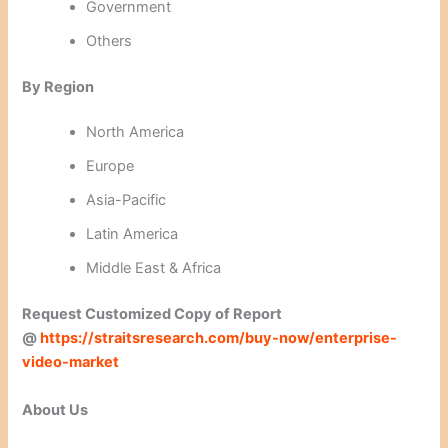
Government
Others
By Region
North America
Europe
Asia-Pacific
Latin America
Middle East & Africa
Request Customized Copy of
Report
@
https://straitsresearch.com/buy-now/enterprise-
video-market
About Us