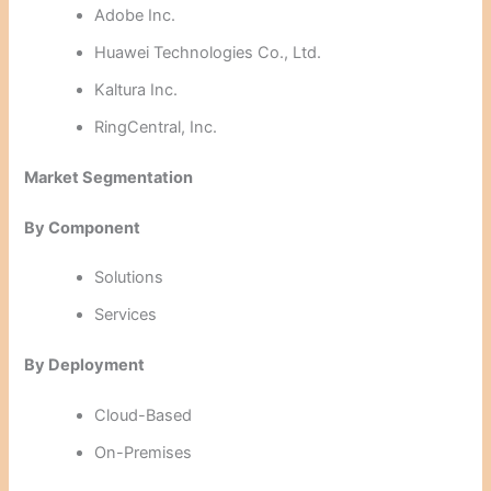
Adobe Inc.
Huawei Technologies Co., Ltd.
Kaltura Inc.
RingCentral, Inc.
Market Segmentation
By Component
Solutions
Services
By Deployment
Cloud-Based
On-Premises