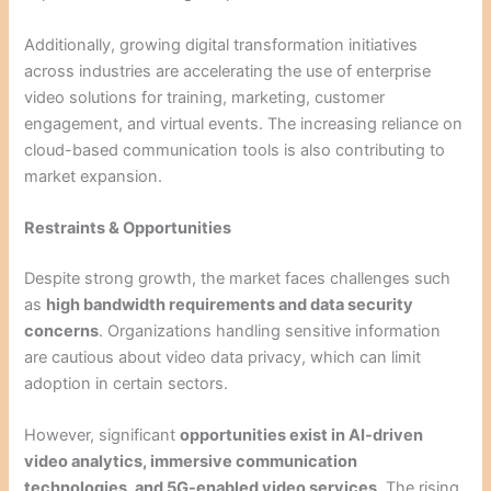
Additionally, growing digital transformation initiatives
across industries are accelerating the use of enterprise
video solutions for training, marketing, customer
engagement, and virtual events. The increasing reliance on
cloud-based communication tools is also contributing to
market expansion.
Restraints & Opportunities
Despite strong growth, the market faces challenges such
as
high bandwidth requirements and data security
concerns
. Organizations handling sensitive information
are cautious about video data privacy, which can limit
adoption in certain sectors.
However, significant
opportunities exist in AI-driven
video analytics, immersive communication
technologies, and 5G-enabled video services
. The rising