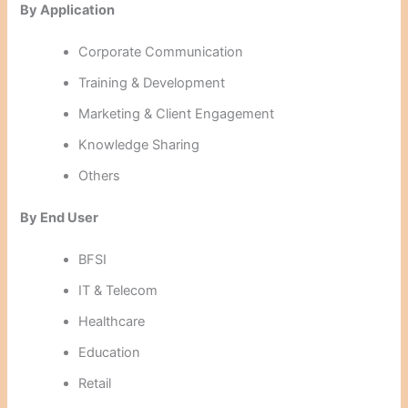
By Application
Corporate Communication
Training & Development
Marketing & Client Engagement
Knowledge Sharing
Others
By End User
BFSI
IT & Telecom
Healthcare
Education
Retail