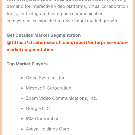
demand for interactive video platforms, virtual collaboration
tools, and integrated enterprise communication
ecosystems is expected to drive future market growth.
Get Detailed Market Segmentation
@
https://straitsresearch.com/report/enterprise-video-
market/segmentation
Top Market Players
Cisco Systems, Inc.
Microsoft Corporation
Zoom Video Communications, Inc.
Google LLC
IBM Corporation
Avaya Holdings Corp.