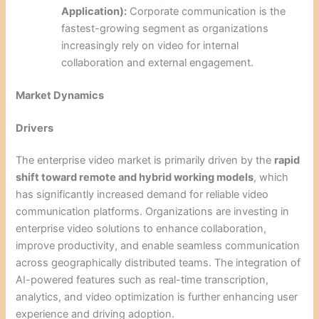
Application):
Corporate communication is the
fastest-growing segment as organizations
increasingly rely on video for internal
collaboration and external engagement.
Market Dynamics
Drivers
The enterprise video market is primarily driven by the
rapid
shift toward remote and hybrid working models
, which
has significantly increased demand for reliable video
communication platforms. Organizations are investing in
enterprise video solutions to enhance collaboration,
improve productivity, and enable seamless communication
across geographically distributed teams. The integration of
AI-powered features such as real-time transcription,
analytics, and video optimization is further enhancing user
experience and driving adoption.