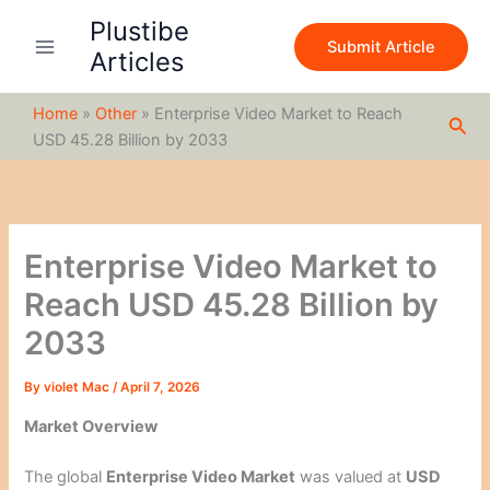
S
Skip
Plustibe
e
to
Submit Article
a
Articles
content
r
c
Home
»
Other
»
Enterprise Video Market to Reach
h
Sea
USD 45.28 Billion by 2033
Enterprise Video Market to
Reach USD 45.28 Billion by
2033
By
violet Mac
/
April 7, 2026
Market Overview
The global
Enterprise Video Market
was valued at
USD