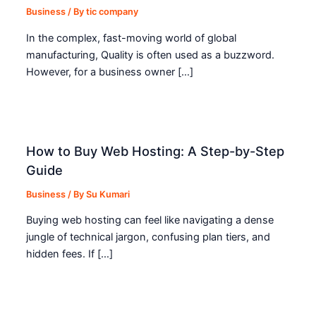
Business
/ By
tic company
In the complex, fast-moving world of global
manufacturing, Quality is often used as a buzzword.
However, for a business owner […]
How to Buy Web Hosting: A Step-by-Step
Guide
Business
/ By
Su Kumari
Buying web hosting can feel like navigating a dense
jungle of technical jargon, confusing plan tiers, and
hidden fees. If […]