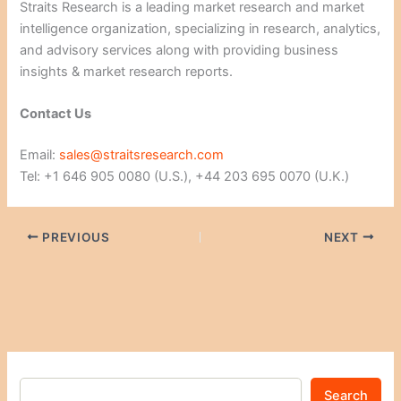
Straits Research is a leading market research and market
intelligence organization, specializing in research, analytics,
and advisory services along with providing business
insights & market research reports.
Contact Us
Email:
sales@straitsresearch.com
Tel: +1 646 905 0080 (U.S.), +44 203 695 0070 (U.K.)
PREVIOUS
NEXT
Search