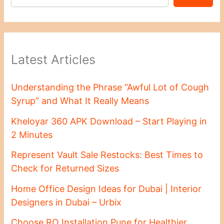
Latest Articles
Understanding the Phrase “Awful Lot of Cough
Syrup” and What It Really Means
Kheloyar 360 APK Download – Start Playing in
2 Minutes
Represent Vault Sale Restocks: Best Times to
Check for Returned Sizes
Home Office Design Ideas for Dubai | Interior
Designers in Dubai – Urbix
Choose RO Installation Pune for Healthier