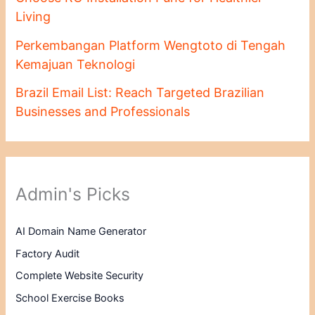
Living
Perkembangan Platform Wengtoto di Tengah
Kemajuan Teknologi
Brazil Email List: Reach Targeted Brazilian
Businesses and Professionals
Admin's Picks
AI Domain Name Generator
Factory Audit
Complete Website Security
School Exercise Books