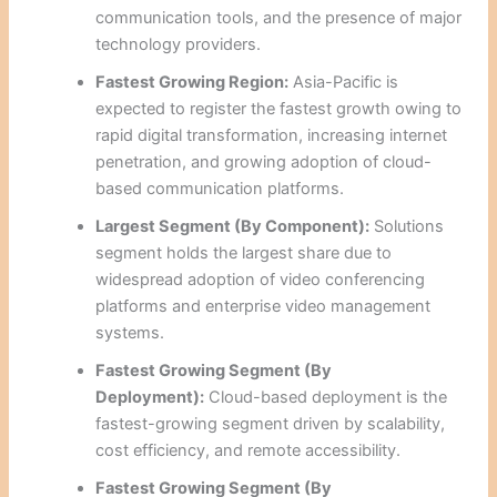
communication tools, and the presence of major
technology providers.
Fastest Growing Region:
Asia-Pacific is
expected to register the fastest growth owing to
rapid digital transformation, increasing internet
penetration, and growing adoption of cloud-
based communication platforms.
Largest Segment (By Component):
Solutions
segment holds the largest share due to
widespread adoption of video conferencing
platforms and enterprise video management
systems.
Fastest Growing Segment (By
Deployment):
Cloud-based deployment is the
fastest-growing segment driven by scalability,
cost efficiency, and remote accessibility.
Fastest Growing Segment (By