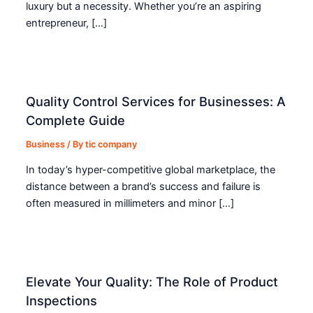
luxury but a necessity. Whether you’re an aspiring
entrepreneur, […]
Quality Control Services for Businesses: A
Complete Guide
Business
/ By
tic company
In today’s hyper-competitive global marketplace, the
distance between a brand’s success and failure is
often measured in millimeters and minor […]
Elevate Your Quality: The Role of Product
Inspections