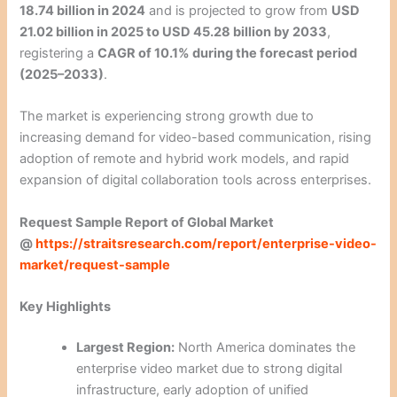
18.74 billion in 2024
and is projected to grow from
USD
21.02 billion in 2025 to USD 45.28 billion by 2033
,
registering a
CAGR of 10.1% during the forecast period
(2025–2033)
.
The market is experiencing strong growth due to
increasing demand for video-based communication, rising
adoption of remote and hybrid work models, and rapid
expansion of digital collaboration tools across enterprises.
Request Sample Report of Global Market
@
https://straitsresearch.com/report/enterprise-video-
market/request-sample
Key Highlights
Largest Region:
North America dominates the
enterprise video market due to strong digital
infrastructure, early adoption of unified