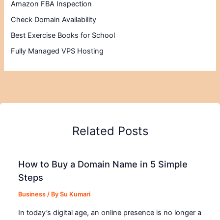
Amazon FBA Inspection
Check Domain Availability
Best Exercise Books for School
Fully Managed VPS Hosting
Related Posts
How to Buy a Domain Name in 5 Simple
Steps
Business
/ By
Su Kumari
In today’s digital age, an online presence is no longer a