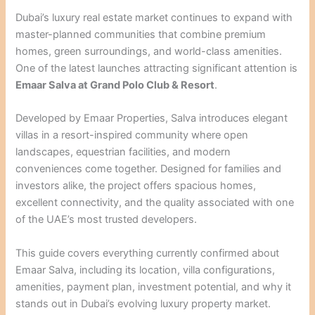
Dubai’s luxury real estate market continues to expand with
master-planned communities that combine premium
homes, green surroundings, and world-class amenities.
One of the latest launches attracting significant attention is
Emaar Salva at Grand Polo Club & Resort
.
Developed by Emaar Properties, Salva introduces elegant
villas in a resort-inspired community where open
landscapes, equestrian facilities, and modern
conveniences come together. Designed for families and
investors alike, the project offers spacious homes,
excellent connectivity, and the quality associated with one
of the UAE’s most trusted developers.
This guide covers everything currently confirmed about
Emaar Salva, including its location, villa configurations,
amenities, payment plan, investment potential, and why it
stands out in Dubai’s evolving luxury property market.