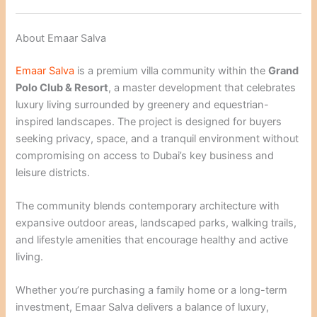
About Emaar Salva
Emaar Salva
is a premium villa community within the
Grand
Polo Club & Resort
, a master development that celebrates
luxury living surrounded by greenery and equestrian-
inspired landscapes. The project is designed for buyers
seeking privacy, space, and a tranquil environment without
compromising on access to Dubai’s key business and
leisure districts.
The community blends contemporary architecture with
expansive outdoor areas, landscaped parks, walking trails,
and lifestyle amenities that encourage healthy and active
living.
Whether you’re purchasing a family home or a long-term
investment, Emaar Salva delivers a balance of luxury,