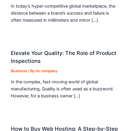
In today’s hyper-competitive global marketplace, the
distance between a brand’s success and failure is
often measured in millimeters and minor […]
Elevate Your Quality: The Role of Product
Inspections
Business
/ By
tic company
In the complex, fast-moving world of global
manufacturing, Quality is often used as a buzzword.
However, for a business owner […]
How to Buy Web Hosting: A Step-by-Step