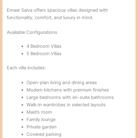
Emaar Salva offers spacious villas designed with
functionality, comfort, and luxury in mind.
Available Configurations
4 Bedroom Villas
5 Bedroom Villas
Each villa includes:
Open-plan living and dining areas
Modern kitchens with premium finishes
Large bedrooms with en-suite bathrooms
Walk-in wardrobes in selected layouts
Maid’s room
Family lounge
Private garden
Covered parking