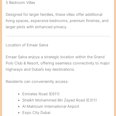
5 Bedroom Villas
Designed for larger families, these villas offer additional
living spaces, expansive bedrooms, premium finishes, and
larger plots with enhanced privacy.
Location of Emaar Salva
Emaar Salva enjoys a strategic location within the Grand
Polo Club & Resort, offering seamless connectivity to major
highways and Dubai’s key destinations.
Residents can conveniently access:
Emirates Road (E611)
Sheikh Mohammed Bin Zayed Road (E311)
Al Maktoum International Airport
Expo City Dubai