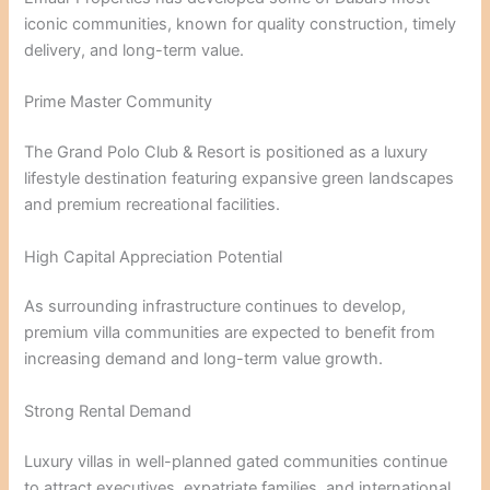
iconic communities, known for quality construction, timely
delivery, and long-term value.
Prime Master Community
The Grand Polo Club & Resort is positioned as a luxury
lifestyle destination featuring expansive green landscapes
and premium recreational facilities.
High Capital Appreciation Potential
As surrounding infrastructure continues to develop,
premium villa communities are expected to benefit from
increasing demand and long-term value growth.
Strong Rental Demand
Luxury villas in well-planned gated communities continue
to attract executives, expatriate families, and international