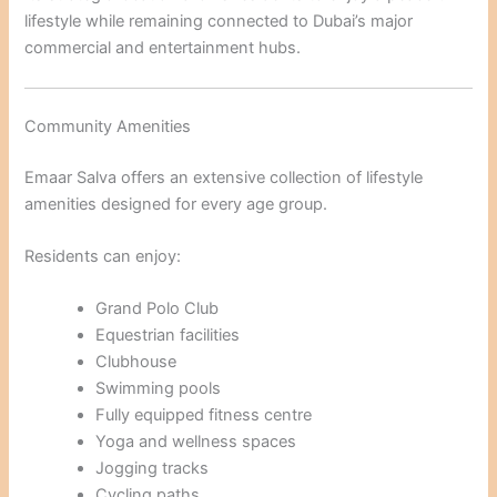
lifestyle while remaining connected to Dubai’s major
commercial and entertainment hubs.
Community Amenities
Emaar Salva offers an extensive collection of lifestyle
amenities designed for every age group.
Residents can enjoy:
Grand Polo Club
Equestrian facilities
Clubhouse
Swimming pools
Fully equipped fitness centre
Yoga and wellness spaces
Jogging tracks
Cycling paths