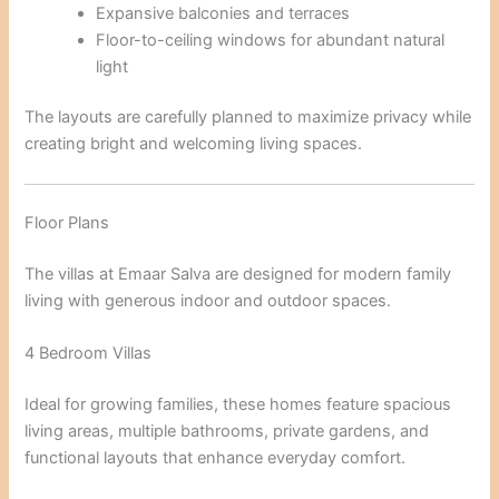
Expansive balconies and terraces
Floor-to-ceiling windows for abundant natural
light
The layouts are carefully planned to maximize privacy while
creating bright and welcoming living spaces.
Floor Plans
The villas at Emaar Salva are designed for modern family
living with generous indoor and outdoor spaces.
4 Bedroom Villas
Ideal for growing families, these homes feature spacious
living areas, multiple bathrooms, private gardens, and
functional layouts that enhance everyday comfort.