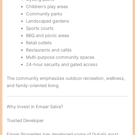
Children’s play areas
Community parks
Landscaped gardens
Sports courts
BBQ and picnic areas
Retail outlets
Restaurants and cafés
Multi-purpose community spaces
24-hour security and gated access
The community emphasizes outdoor recreation, wellness,
and family-oriented living.
Why Invest in Emaar Salva?
Trusted Developer
Emaar Properties has developed some of Dubai’s most