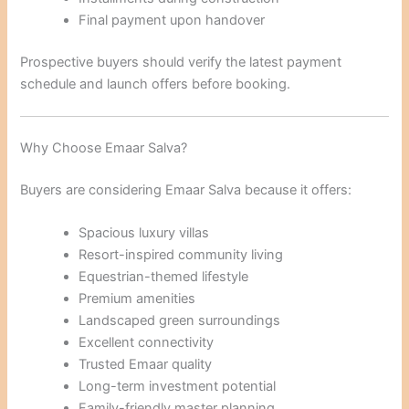
Final payment upon handover
Prospective buyers should verify the latest payment
schedule and launch offers before booking.
Why Choose Emaar Salva?
Buyers are considering Emaar Salva because it offers:
Spacious luxury villas
Resort-inspired community living
Equestrian-themed lifestyle
Premium amenities
Landscaped green surroundings
Excellent connectivity
Trusted Emaar quality
Long-term investment potential
Family-friendly master planning