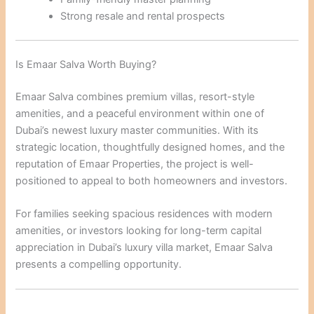
Strong resale and rental prospects
Is Emaar Salva Worth Buying?
Emaar Salva combines premium villas, resort-style
amenities, and a peaceful environment within one of
Dubai’s newest luxury master communities. With its
strategic location, thoughtfully designed homes, and the
reputation of Emaar Properties, the project is well-
positioned to appeal to both homeowners and investors.
For families seeking spacious residences with modern
amenities, or investors looking for long-term capital
appreciation in Dubai’s luxury villa market, Emaar Salva
presents a compelling opportunity.