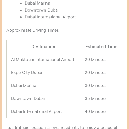
Dubai Marina
Downtown Dubai
Dubai International Airport
Approximate Driving Times
Destination
Estimated Time
Al Maktoum International Airport
20 Minutes
Expo City Dubai
20 Minutes
Dubai Marina
30 Minutes
Downtown Dubai
35 Minutes
Dubai International Airport
40 Minutes
Its strategic location allows residents to enjoy a peaceful