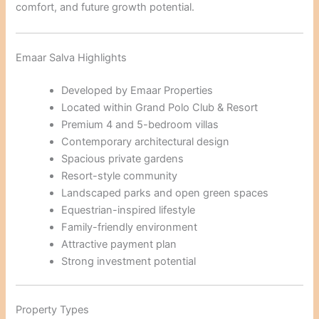
comfort, and future growth potential.
Emaar Salva Highlights
Developed by Emaar Properties
Located within Grand Polo Club & Resort
Premium 4 and 5-bedroom villas
Contemporary architectural design
Spacious private gardens
Resort-style community
Landscaped parks and open green spaces
Equestrian-inspired lifestyle
Family-friendly environment
Attractive payment plan
Strong investment potential
Property Types