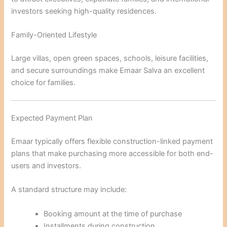
investors seeking high-quality residences.
Family-Oriented Lifestyle
Large villas, open green spaces, schools, leisure facilities,
and secure surroundings make Emaar Salva an excellent
choice for families.
Expected Payment Plan
Emaar typically offers flexible construction-linked payment
plans that make purchasing more accessible for both end-
users and investors.
A standard structure may include:
Booking amount at the time of purchase
Installments during construction