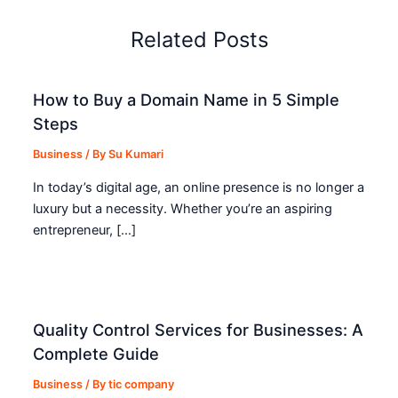
Related Posts
How to Buy a Domain Name in 5 Simple
Steps
Business
/ By
Su Kumari
In today’s digital age, an online presence is no longer a
luxury but a necessity. Whether you’re an aspiring
entrepreneur, […]
Quality Control Services for Businesses: A
Complete Guide
Business
/ By
tic company