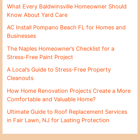
What Every Baldwinsville Homeowner Should
Know About Yard Care
AC Install Pompano Beach FL for Homes and
Businesses
The Naples Homeowner’s Checklist for a
Stress-Free Paint Project
A Local’s Guide to Stress-Free Property
Cleanouts
How Home Renovation Projects Create a More
Comfortable and Valuable Home?
Ultimate Guide to Roof Replacement Services
in Fair Lawn, NJ for Lasting Protection