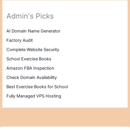
Admin's Picks
AI Domain Name Generator
Factory Audit
Complete Website Security
School Exercise Books
Amazon FBA Inspection
Check Domain Availability
Best Exercise Books for School
Fully Managed VPS Hosting