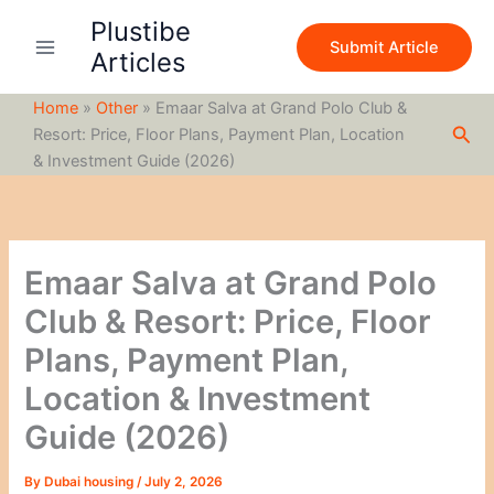
S
Skip
Plustibe
e
to
Submit Article
a
Articles
content
r
c
Home
»
Other
»
Emaar Salva at Grand Polo Club &
h
Sea
Resort: Price, Floor Plans, Payment Plan, Location
& Investment Guide (2026)
Emaar Salva at Grand Polo
Club & Resort: Price, Floor
Plans, Payment Plan,
Location & Investment
Guide (2026)
By
Dubai housing
/
July 2, 2026