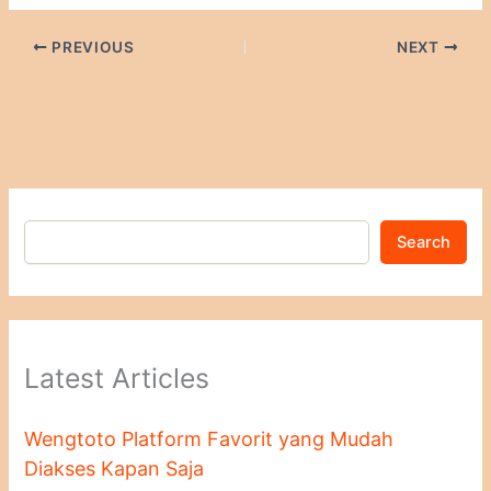
PREVIOUS
NEXT
Search
Latest Articles
Wengtoto Platform Favorit yang Mudah
Diakses Kapan Saja