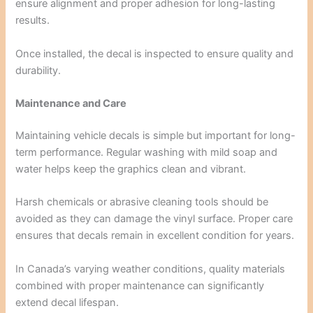
ensure alignment and proper adhesion for long-lasting
results.
Once installed, the decal is inspected to ensure quality and
durability.
Maintenance and Care
Maintaining vehicle decals is simple but important for long-
term performance. Regular washing with mild soap and
water helps keep the graphics clean and vibrant.
Harsh chemicals or abrasive cleaning tools should be
avoided as they can damage the vinyl surface. Proper care
ensures that decals remain in excellent condition for years.
In Canada’s varying weather conditions, quality materials
combined with proper maintenance can significantly
extend decal lifespan.