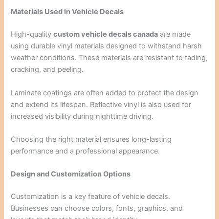
Materials Used in Vehicle Decals
High-quality
custom vehicle decals canada
are made
using durable vinyl materials designed to withstand harsh
weather conditions. These materials are resistant to fading,
cracking, and peeling.
Laminate coatings are often added to protect the design
and extend its lifespan. Reflective vinyl is also used for
increased visibility during nighttime driving.
Choosing the right material ensures long-lasting
performance and a professional appearance.
Design and Customization Options
Customization is a key feature of vehicle decals.
Businesses can choose colors, fonts, graphics, and