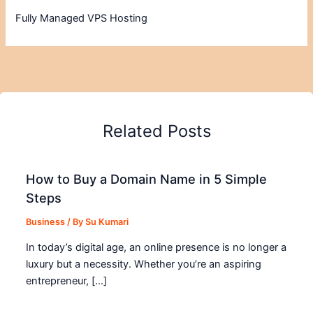
Fully Managed VPS Hosting
Related Posts
How to Buy a Domain Name in 5 Simple
Steps
Business
/ By
Su Kumari
In today’s digital age, an online presence is no longer a
luxury but a necessity. Whether you’re an aspiring
entrepreneur, […]