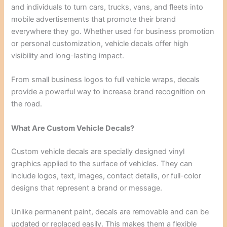
and individuals to turn cars, trucks, vans, and fleets into
mobile advertisements that promote their brand
everywhere they go. Whether used for business promotion
or personal customization, vehicle decals offer high
visibility and long-lasting impact.
From small business logos to full vehicle wraps, decals
provide a powerful way to increase brand recognition on
the road.
What Are Custom Vehicle Decals?
Custom vehicle decals are specially designed vinyl
graphics applied to the surface of vehicles. They can
include logos, text, images, contact details, or full-color
designs that represent a brand or message.
Unlike permanent paint, decals are removable and can be
updated or replaced easily. This makes them a flexible