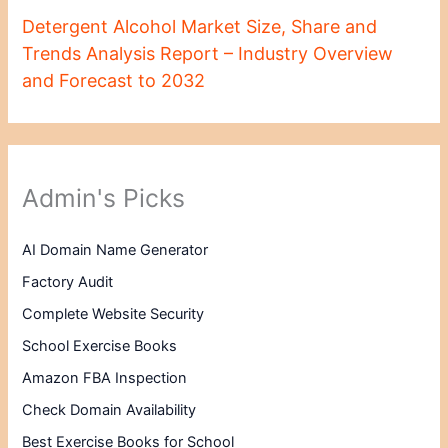
Detergent Alcohol Market Size, Share and
Trends Analysis Report – Industry Overview
and Forecast to 2032
Admin's Picks
AI Domain Name Generator
Factory Audit
Complete Website Security
School Exercise Books
Amazon FBA Inspection
Check Domain Availability
Best Exercise Books for School