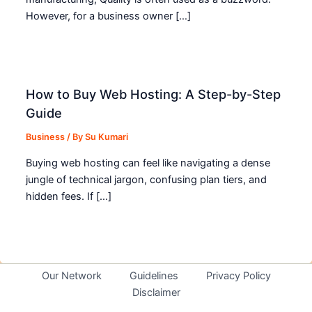
However, for a business owner […]
How to Buy Web Hosting: A Step-by-Step
Guide
Business
/ By
Su Kumari
Buying web hosting can feel like navigating a dense
jungle of technical jargon, confusing plan tiers, and
hidden fees. If […]
Our Network
Guidelines
Privacy Policy
Disclaimer