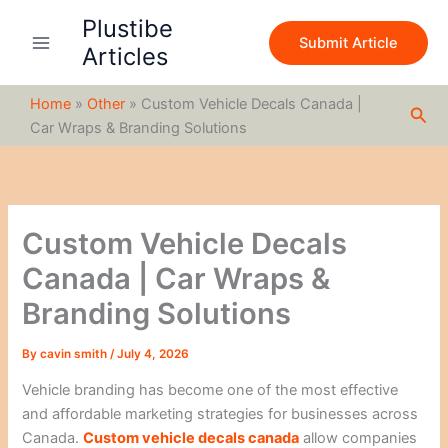
S
Skip
Plustibe
e
to
Submit Article
a
Articles
content
r
c
Home
»
Other
»
Custom Vehicle Decals Canada |
h
Sea
Car Wraps & Branding Solutions
Custom Vehicle Decals
Canada | Car Wraps &
Branding Solutions
By
cavin smith
/
July 4, 2026
Vehicle branding has become one of the most effective
and affordable marketing strategies for businesses across
Canada.
Custom vehicle decals canada
allow companies