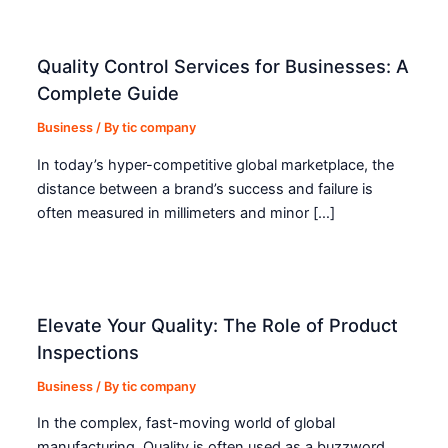
Quality Control Services for Businesses: A
Complete Guide
Business
/ By
tic company
In today’s hyper-competitive global marketplace, the
distance between a brand’s success and failure is
often measured in millimeters and minor […]
Elevate Your Quality: The Role of Product
Inspections
Business
/ By
tic company
In the complex, fast-moving world of global
manufacturing, Quality is often used as a buzzword.