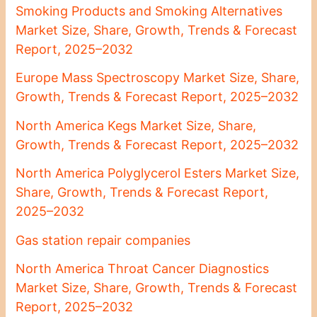
Smoking Products and Smoking Alternatives
Market Size, Share, Growth, Trends & Forecast
Report, 2025–2032
Europe Mass Spectroscopy Market Size, Share,
Growth, Trends & Forecast Report, 2025–2032
North America Kegs Market Size, Share,
Growth, Trends & Forecast Report, 2025–2032
North America Polyglycerol Esters Market Size,
Share, Growth, Trends & Forecast Report,
2025–2032
Gas station repair companies
North America Throat Cancer Diagnostics
Market Size, Share, Growth, Trends & Forecast
Report, 2025–2032