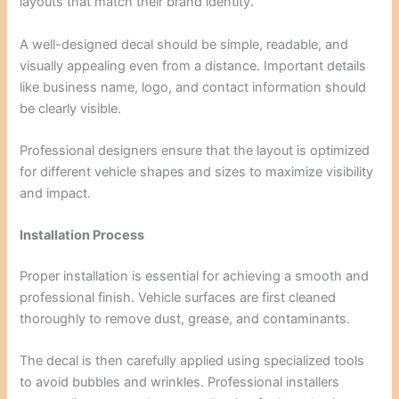
layouts that match their brand identity.
A well-designed decal should be simple, readable, and
visually appealing even from a distance. Important details
like business name, logo, and contact information should
be clearly visible.
Professional designers ensure that the layout is optimized
for different vehicle shapes and sizes to maximize visibility
and impact.
Installation Process
Proper installation is essential for achieving a smooth and
professional finish. Vehicle surfaces are first cleaned
thoroughly to remove dust, grease, and contaminants.
The decal is then carefully applied using specialized tools
to avoid bubbles and wrinkles. Professional installers