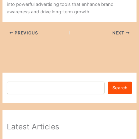
into powerful advertising tools that enhance brand
awareness and drive long-term growth.
PREVIOUS
NEXT
Search
Latest Articles