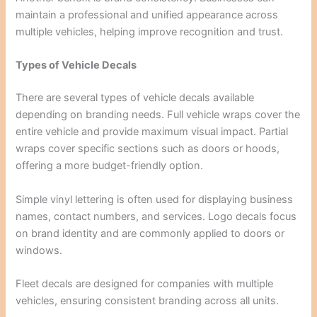
maintain a professional and unified appearance across
multiple vehicles, helping improve recognition and trust.
Types of Vehicle Decals
There are several types of vehicle decals available
depending on branding needs. Full vehicle wraps cover the
entire vehicle and provide maximum visual impact. Partial
wraps cover specific sections such as doors or hoods,
offering a more budget-friendly option.
Simple vinyl lettering is often used for displaying business
names, contact numbers, and services. Logo decals focus
on brand identity and are commonly applied to doors or
windows.
Fleet decals are designed for companies with multiple
vehicles, ensuring consistent branding across all units.