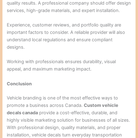
quality results. A professional company should offer design
services, high-grade materials, and expert installation.
Experience, customer reviews, and portfolio quality are
important factors to consider. A reliable provider will also
understand local regulations and ensure compliant
designs.
Working with professionals ensures durability, visual
appeal, and maximum marketing impact.
Conclusion
Vehicle branding is one of the most effective ways to
promote a business across Canada.
Custom vehicle
decals canada
provide a cost-effective, durable, and
highly visible marketing solution for businesses of all sizes.
With professional design, quality materials, and proper
installation, vehicle decals turn everyday transportation