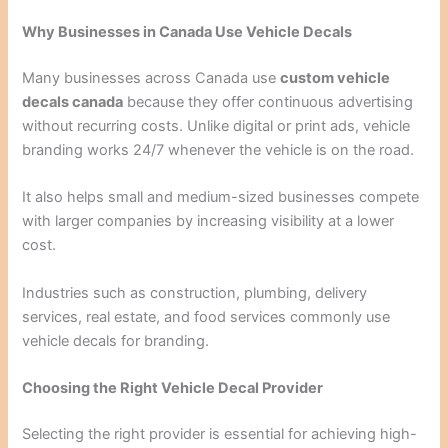
Why Businesses in Canada Use Vehicle Decals
Many businesses across Canada use
custom vehicle
decals canada
because they offer continuous advertising
without recurring costs. Unlike digital or print ads, vehicle
branding works 24/7 whenever the vehicle is on the road.
It also helps small and medium-sized businesses compete
with larger companies by increasing visibility at a lower
cost.
Industries such as construction, plumbing, delivery
services, real estate, and food services commonly use
vehicle decals for branding.
Choosing the Right Vehicle Decal Provider
Selecting the right provider is essential for achieving high-