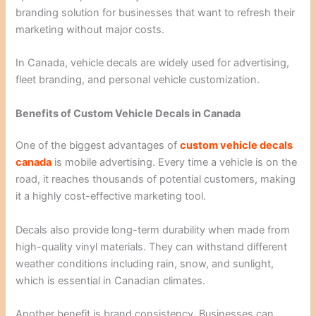
branding solution for businesses that want to refresh their
marketing without major costs.
In Canada, vehicle decals are widely used for advertising,
fleet branding, and personal vehicle customization.
Benefits of Custom Vehicle Decals in Canada
One of the biggest advantages of
custom vehicle decals
canada
is mobile advertising. Every time a vehicle is on the
road, it reaches thousands of potential customers, making
it a highly cost-effective marketing tool.
Decals also provide long-term durability when made from
high-quality vinyl materials. They can withstand different
weather conditions including rain, snow, and sunlight,
which is essential in Canadian climates.
Another benefit is brand consistency. Businesses can