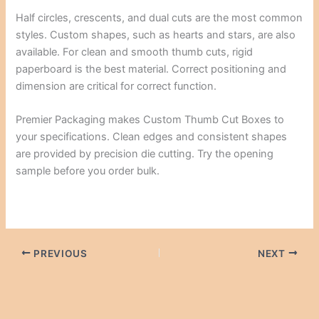
Half circles, crescents, and dual cuts are the most common
styles. Custom shapes, such as hearts and stars, are also
available. For clean and smooth thumb cuts, rigid
paperboard is the best material. Correct positioning and
dimension are critical for correct function.
Premier Packaging makes Custom Thumb Cut Boxes to
your specifications. Clean edges and consistent shapes
are provided by precision die cutting. Try the opening
sample before you order bulk.
PREVIOUS
NEXT