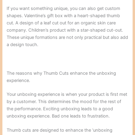
If you want something unique, you can also get custom
shapes. Valentine’s gift box with a heart-shaped thumb
cut. A design of a leaf cut out for an organic skin care
company. Children’s product with a star-shaped cut-out.
These unique formations are not only practical but also add
a design touch.
The reasons why Thumb Cuts enhance the unboxing
experience.
Your unboxing experience is when your product is first met
by a customer. This determines the mood for the rest of
the performance. Exciting unboxing leads to a good
unboxing experience. Bad one leads to frustration.
Thumb cuts are designed to enhance the ‘unboxing