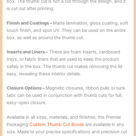
box. The thumb cut is not a cut through the design, and it
is cut out after printing.
Finish and Coatings –
Matte lamination, gloss coating, soft
touch finish, and spot UV. They can be used on the entire
box, as well as around the thumb cut.
Inserts and Liners –
These are foam inserts, cardboard
trays, or fabric liners that are used to keep the product
safely in the box. The thumb cut makes removing the lid
easy, revealing these interior details.
Closure Options –
Magnetic closures, ribbon pulls or tuck
tabs can be used in conjunction with thumb cuts for full,
easy-open closure.
Available in all sizes, materials, and finishes, the Premier
Packaging
Custom Thumb Cut Boxes
are available in any
size. Made to your precise specifications and precision cut