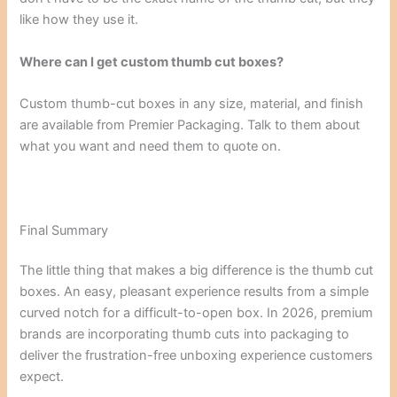
like how they use it.
Where can I get custom thumb cut boxes?
Custom thumb-cut boxes in any size, material, and finish
are available from Premier Packaging. Talk to them about
what you want and need them to quote on.
Final Summary
The little thing that makes a big difference is the thumb cut
boxes. An easy, pleasant experience results from a simple
curved notch for a difficult-to-open box. In 2026, premium
brands are incorporating thumb cuts into packaging to
deliver the frustration-free unboxing experience customers
expect.