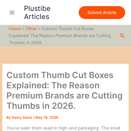
S
Skip
Plustibe
e
to
Submit Article
a
Articles
content
r
c
Home
»
Other
»
Custom Thumb Cut Boxes
h
Sea
Explained: The Reason Premium Brands are Cutting
Thumbs in 2026.
Custom Thumb Cut Boxes
Explained: The Reason
Premium Brands are Cutting
Thumbs in 2026.
By
Henry Davis
/
May 18, 2026
You’ve seen them used in high-end packaging. The small