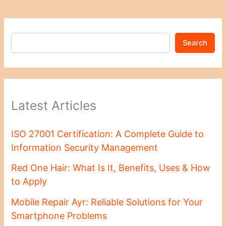
Search
Latest Articles
ISO 27001 Certification: A Complete Guide to
Information Security Management
Red One Hair: What Is It, Benefits, Uses & How
to Apply
Mobile Repair Ayr: Reliable Solutions for Your
Smartphone Problems