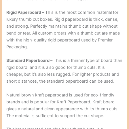
Rigid Paperboard –
This is the most common material for
luxury thumb cut boxes. Rigid paperboard is thick, dense,
and strong. Perfectly maintains thumb cut shape without
bend or tear. All custom orders with a thumb cut are made
with the high-quality rigid paperboard used by Premier
Packaging.
Standard Paperboard –
This is a thinner type of board than
rigid board, and it is also good for thumb cuts. It is
cheaper, but it’s also less rugged. For lighter products and
short distances, the standard paperboard can be used.
Natural brown kraft paperboard is used for eco-friendly
brands and is popular for Kraft Paperboard. Kraft board
gives a natural and clean appearance with its thumb cuts.
The material is sufficient to support the cut shape.