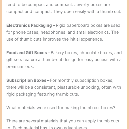
tend to be compact and compact. Jewelry boxes are
compact and compact. They open easily with a thumb cut.
Electronics Packaging –
Rigid paperboard boxes are used
for phone cases, headphones, and small electronics. The
use of thumb cuts improves the initial experience.
Food and Gift Boxes –
Bakery boxes, chocolate boxes, and
gift sets feature a thumb-cut design for easy access with a
premium look.
Subscription Boxes –
For monthly subscription boxes,
there will be a consistent, pleasurable unboxing, often with
rigid packaging featuring thumb cuts.
What materials were used for making thumb cut boxes?
There are several materials that you can apply thumb cuts
to. Each material has its own advantages.