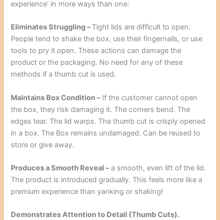
experience’ in more ways than one:
Eliminates Struggling –
Tight lids are difficult to open.
People tend to shake the box, use their fingernails, or use
tools to pry it open. These actions can damage the
product or the packaging. No need for any of these
methods if a thumb cut is used.
Maintains Box Condition –
If the customer cannot open
the box, they risk damaging it. The corners bend. The
edges tear. The lid warps. The thumb cut is crisply opened
in a box. The Box remains undamaged. Can be reused to
store or give away.
Produces a Smooth Reveal –
a smooth, even lift of the lid.
The product is introduced gradually. This feels more like a
premium experience than yanking or shaking!
Demonstrates Attention to Detail (Thumb Cuts).