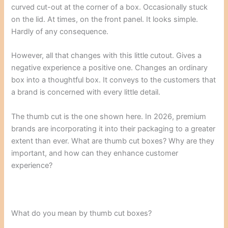
curved cut-out at the corner of a box. Occasionally stuck
on the lid. At times, on the front panel. It looks simple.
Hardly of any consequence.
However, all that changes with this little cutout. Gives a
negative experience a positive one. Changes an ordinary
box into a thoughtful box. It conveys to the customers that
a brand is concerned with every little detail.
The thumb cut is the one shown here. In 2026, premium
brands are incorporating it into their packaging to a greater
extent than ever. What are thumb cut boxes? Why are they
important, and how can they enhance customer
experience?
What do you mean by thumb cut boxes?