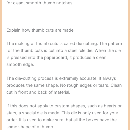
for clean, smooth thumb notches.
Explain how thumb cuts are made.
The making of thumb cuts is called die cutting. The pattern
for the thumb cuts is cut into a steel rule die. When the die
is pressed into the paperboard, it produces a clean,
smooth edge.
The die-cutting process is extremely accurate. It always
produces the same shape. No rough edges or tears. Clean
cut in front and back of material.
If this does not apply to custom shapes, such as hearts or
stars, a special die is made. This die is only used for your
order. It is used to make sure that all the boxes have the
same shape of a thumb.