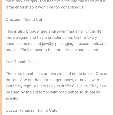
most box designs. The half circle fits into the hand and is
large enough so it won’t be too conspicuous.
Crescent Thumb Cut
This is also broader and shallower than a half circle. It’s
more elegant and has a broader curve. On the luxury
cosmetic boxes and jewelry packaging, crescent cuts are
popular. They appear to be more delicate and elegant.
Dual Thumb Cuts
There are thumb cuts on two sides of some boxes. One on
the left. One on the right. Larger boxes, or boxes with
extremely tight lids, are likely to suffer dual cuts. They can
be used by the customer with both hands to lift the lid
evenly.
Custom-Shaped Thumb Cuts