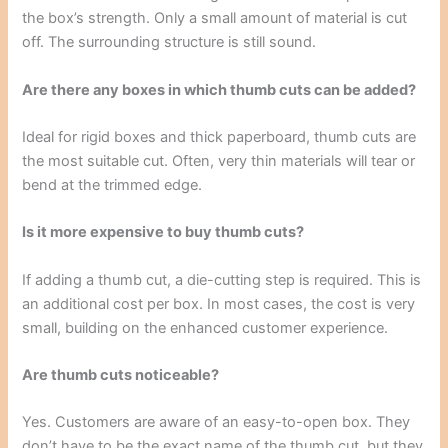
the box’s strength. Only a small amount of material is cut
off. The surrounding structure is still sound.
Are there any boxes in which thumb cuts can be added?
Ideal for rigid boxes and thick paperboard, thumb cuts are
the most suitable cut. Often, very thin materials will tear or
bend at the trimmed edge.
Is it more expensive to buy thumb cuts?
If adding a thumb cut, a die-cutting step is required. This is
an additional cost per box. In most cases, the cost is very
small, building on the enhanced customer experience.
Are thumb cuts noticeable?
Yes. Customers are aware of an easy-to-open box. They
don’t have to be the exact name of the thumb cut, but they