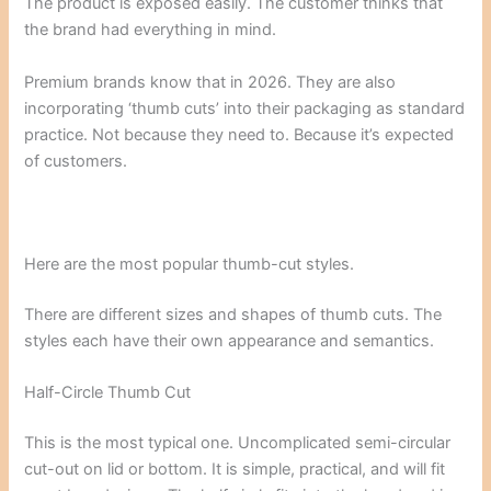
The product is exposed easily. The customer thinks that
the brand had everything in mind.
Premium brands know that in 2026. They are also
incorporating ‘thumb cuts’ into their packaging as standard
practice. Not because they need to. Because it’s expected
of customers.
Here are the most popular thumb-cut styles.
There are different sizes and shapes of thumb cuts. The
styles each have their own appearance and semantics.
Half-Circle Thumb Cut
This is the most typical one. Uncomplicated semi-circular
cut-out on lid or bottom. It is simple, practical, and will fit