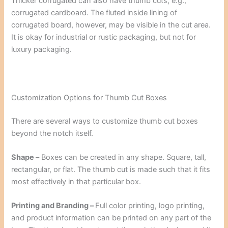
Thicker corrugated can also have thumb cuts, e.g.,
corrugated cardboard. The fluted inside lining of
corrugated board, however, may be visible in the cut area.
It is okay for industrial or rustic packaging, but not for
luxury packaging.
Customization Options for Thumb Cut Boxes
There are several ways to customize thumb cut boxes
beyond the notch itself.
Shape –
Boxes can be created in any shape. Square, tall,
rectangular, or flat. The thumb cut is made such that it fits
most effectively in that particular box.
Printing and Branding –
Full color printing, logo printing,
and product information can be printed on any part of the