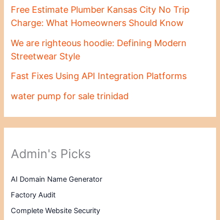
Free Estimate Plumber Kansas City No Trip
Charge: What Homeowners Should Know
We are righteous hoodie: Defining Modern
Streetwear Style
Fast Fixes Using API Integration Platforms
water pump for sale trinidad
Admin's Picks
AI Domain Name Generator
Factory Audit
Complete Website Security