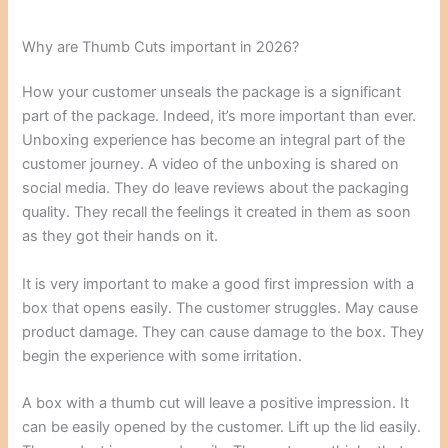
Why are Thumb Cuts important in 2026?
How your customer unseals the package is a significant
part of the package. Indeed, it’s more important than ever.
Unboxing experience has become an integral part of the
customer journey. A video of the unboxing is shared on
social media. They do leave reviews about the packaging
quality. They recall the feelings it created in them as soon
as they got their hands on it.
It is very important to make a good first impression with a
box that opens easily. The customer struggles. May cause
product damage. They can cause damage to the box. They
begin the experience with some irritation.
A box with a thumb cut will leave a positive impression. It
can be easily opened by the customer. Lift up the lid easily.