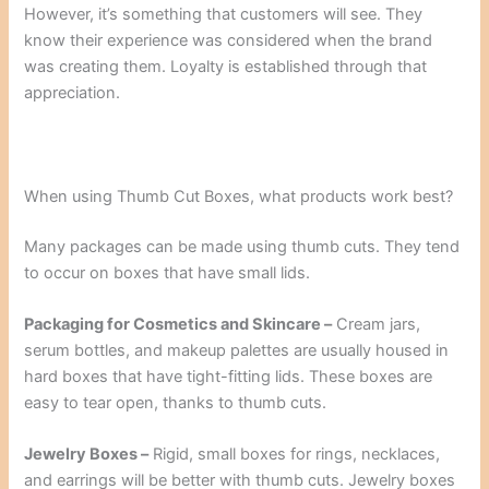
However, it’s something that customers will see. They
know their experience was considered when the brand
was creating them. Loyalty is established through that
appreciation.
When using Thumb Cut Boxes, what products work best?
Many packages can be made using thumb cuts. They tend
to occur on boxes that have small lids.
Packaging for Cosmetics and Skincare –
Cream jars,
serum bottles, and makeup palettes are usually housed in
hard boxes that have tight-fitting lids. These boxes are
easy to tear open, thanks to thumb cuts.
Jewelry Boxes –
Rigid, small boxes for rings, necklaces,
and earrings will be better with thumb cuts. Jewelry boxes