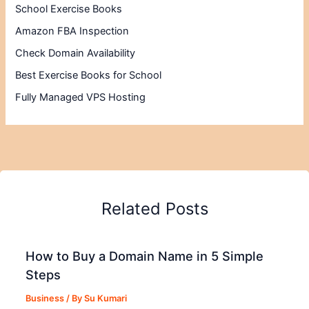
School Exercise Books
Amazon FBA Inspection
Check Domain Availability
Best Exercise Books for School
Fully Managed VPS Hosting
Related Posts
How to Buy a Domain Name in 5 Simple
Steps
Business
/ By
Su Kumari