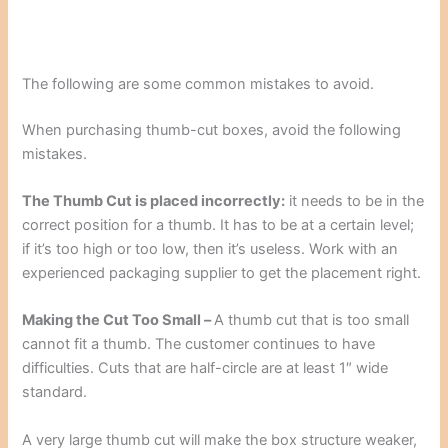
The following are some common mistakes to avoid.
When purchasing thumb-cut boxes, avoid the following
mistakes.
The Thumb Cut is placed incorrectly:
it needs to be
in the
correct position for a thumb. It has to be at a certain level;
if it’s too high or too low, then it’s useless. Work with an
experienced packaging supplier to get the placement right.
Making the Cut Too Small –
A thumb cut that is too small
cannot fit a thumb. The customer continues to have
difficulties. Cuts that are half-circle are at least 1″ wide
standard.
A very large thumb cut will make the box structure weaker,