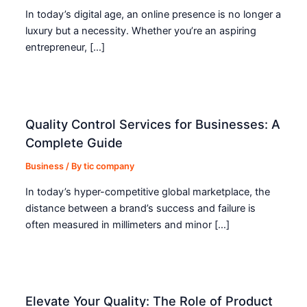
In today’s digital age, an online presence is no longer a
luxury but a necessity. Whether you’re an aspiring
entrepreneur, […]
Quality Control Services for Businesses: A
Complete Guide
Business
/ By
tic company
In today’s hyper-competitive global marketplace, the
distance between a brand’s success and failure is
often measured in millimeters and minor […]
Elevate Your Quality: The Role of Product