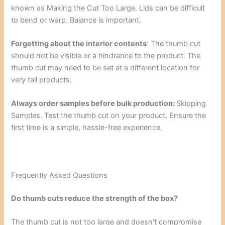
known as Making the Cut Too Large. Lids can be difficult
to bend or warp. Balance is important.
Forgetting about the interior contents
: The thumb cut
should not be visible or a hindrance to the product. The
thumb cut may need to be set at a different location for
very tall products.
Always order samples before bulk production:
Skipping
Samples. Test the thumb cut on your product. Ensure the
first time is a simple, hassle-free experience.
Frequently Asked Questions
Do thumb cuts reduce the strength of the box?
The thumb cut is not too large and doesn’t compromise