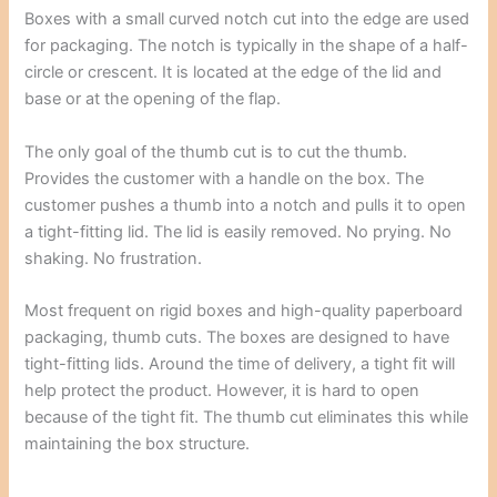
Boxes with a small curved notch cut into the edge are used
for packaging. The notch is typically in the shape of a half-
circle or crescent. It is located at the edge of the lid and
base or at the opening of the flap.
The only goal of the thumb cut is to cut the thumb.
Provides the customer with a handle on the box. The
customer pushes a thumb into a notch and pulls it to open
a tight-fitting lid. The lid is easily removed. No prying. No
shaking. No frustration.
Most frequent on rigid boxes and high-quality paperboard
packaging, thumb cuts. The boxes are designed to have
tight-fitting lids. Around the time of delivery, a tight fit will
help protect the product. However, it is hard to open
because of the tight fit. The thumb cut eliminates this while
maintaining the box structure.