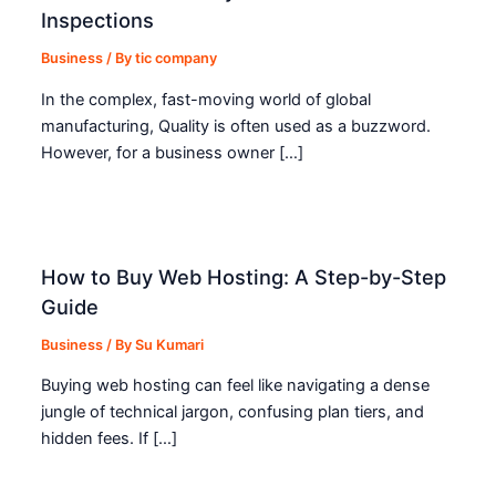
Inspections
Business
/ By
tic company
In the complex, fast-moving world of global
manufacturing, Quality is often used as a buzzword.
However, for a business owner […]
How to Buy Web Hosting: A Step-by-Step
Guide
Business
/ By
Su Kumari
Buying web hosting can feel like navigating a dense
jungle of technical jargon, confusing plan tiers, and
hidden fees. If […]