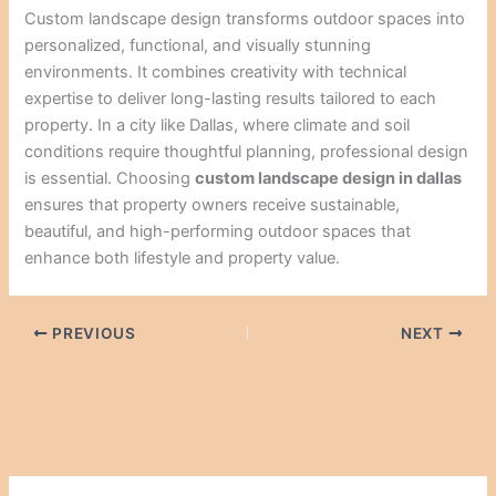
Custom landscape design transforms outdoor spaces into
personalized, functional, and visually stunning
environments. It combines creativity with technical
expertise to deliver long-lasting results tailored to each
property. In a city like Dallas, where climate and soil
conditions require thoughtful planning, professional design
is essential. Choosing
custom landscape design in dallas
ensures that property owners receive sustainable,
beautiful, and high-performing outdoor spaces that
enhance both lifestyle and property value.
PREVIOUS
NEXT