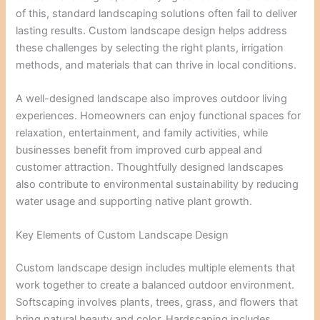
of this, standard landscaping solutions often fail to deliver
lasting results. Custom landscape design helps address
these challenges by selecting the right plants, irrigation
methods, and materials that can thrive in local conditions.
A well-designed landscape also improves outdoor living
experiences. Homeowners can enjoy functional spaces for
relaxation, entertainment, and family activities, while
businesses benefit from improved curb appeal and
customer attraction. Thoughtfully designed landscapes
also contribute to environmental sustainability by reducing
water usage and supporting native plant growth.
Key Elements of Custom Landscape Design
Custom landscape design includes multiple elements that
work together to create a balanced outdoor environment.
Softscaping involves plants, trees, grass, and flowers that
bring natural beauty and color. Hardscaping includes