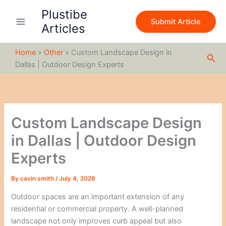
S
Skip
Plustibe
e
to
Submit Article
a
Articles
content
r
c
Home
»
Other
»
Custom Landscape Design in
h
Sea
Dallas | Outdoor Design Experts
Custom Landscape Design
in Dallas | Outdoor Design
Experts
By
cavin smith
/
July 4, 2026
Outdoor spaces are an important extension of any
residential or commercial property. A well-planned
landscape not only improves curb appeal but also