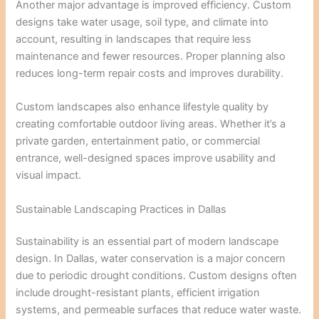
Another major advantage is improved efficiency. Custom
designs take water usage, soil type, and climate into
account, resulting in landscapes that require less
maintenance and fewer resources. Proper planning also
reduces long-term repair costs and improves durability.
Custom landscapes also enhance lifestyle quality by
creating comfortable outdoor living areas. Whether it’s a
private garden, entertainment patio, or commercial
entrance, well-designed spaces improve usability and
visual impact.
Sustainable Landscaping Practices in Dallas
Sustainability is an essential part of modern landscape
design. In Dallas, water conservation is a major concern
due to periodic drought conditions. Custom designs often
include drought-resistant plants, efficient irrigation
systems, and permeable surfaces that reduce water waste.