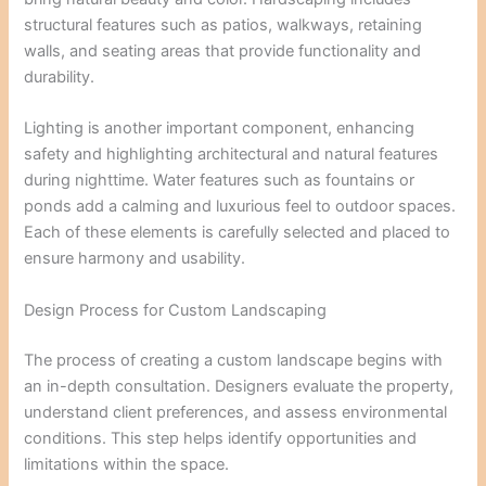
structural features such as patios, walkways, retaining
walls, and seating areas that provide functionality and
durability.
Lighting is another important component, enhancing
safety and highlighting architectural and natural features
during nighttime. Water features such as fountains or
ponds add a calming and luxurious feel to outdoor spaces.
Each of these elements is carefully selected and placed to
ensure harmony and usability.
Design Process for Custom Landscaping
The process of creating a custom landscape begins with
an in-depth consultation. Designers evaluate the property,
understand client preferences, and assess environmental
conditions. This step helps identify opportunities and
limitations within the space.