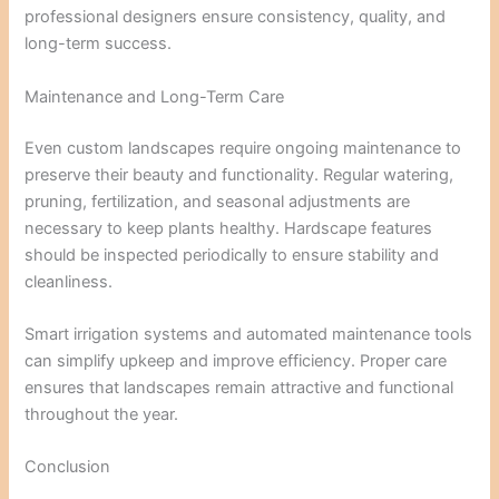
professional designers ensure consistency, quality, and
long-term success.
Maintenance and Long-Term Care
Even custom landscapes require ongoing maintenance to
preserve their beauty and functionality. Regular watering,
pruning, fertilization, and seasonal adjustments are
necessary to keep plants healthy. Hardscape features
should be inspected periodically to ensure stability and
cleanliness.
Smart irrigation systems and automated maintenance tools
can simplify upkeep and improve efficiency. Proper care
ensures that landscapes remain attractive and functional
throughout the year.
Conclusion