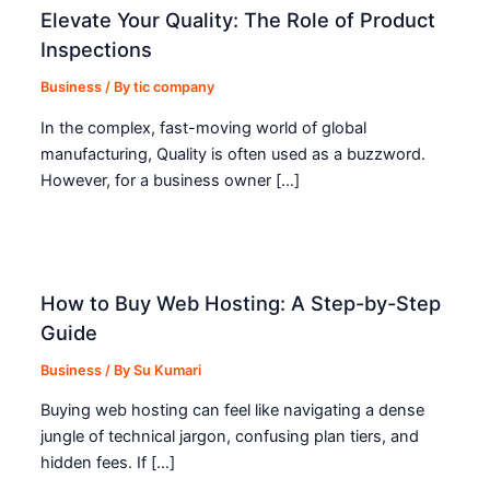
Elevate Your Quality: The Role of Product
Inspections
Business
/ By
tic company
In the complex, fast-moving world of global
manufacturing, Quality is often used as a buzzword.
However, for a business owner […]
How to Buy Web Hosting: A Step-by-Step
Guide
Business
/ By
Su Kumari
Buying web hosting can feel like navigating a dense
jungle of technical jargon, confusing plan tiers, and
hidden fees. If […]