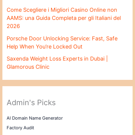
Come Scegliere i Migliori Casino Online non
AAMS: una Guida Completa per gli Italiani del
2026
Porsche Door Unlocking Service: Fast, Safe
Help When You’re Locked Out
Saxenda Weight Loss Experts in Dubai |
Glamorous Clinic
Admin's Picks
AI Domain Name Generator
Factory Audit