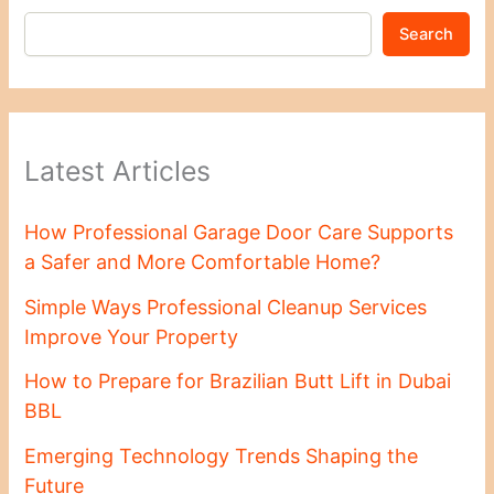
Search
Latest Articles
How Professional Garage Door Care Supports
a Safer and More Comfortable Home?
Simple Ways Professional Cleanup Services
Improve Your Property
How to Prepare for Brazilian Butt Lift in Dubai
BBL
Emerging Technology Trends Shaping the
Future