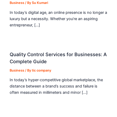
Business
/ By
Su Kumari
In today’s digital age, an online presence is no longer a
luxury but a necessity. Whether you’re an aspiring
entrepreneur, […]
Quality Control Services for Businesses: A
Complete Guide
Business
/ By
tic company
In today’s hyper-competitive global marketplace, the
distance between a brand’s success and failure is
often measured in millimeters and minor […]