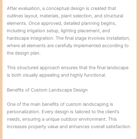
After evaluation, a conceptual design is created that
outlines layout, materials, plant selection, and structural
elements. Once approved, detailed planning begins,
including irrigation setup, lighting placement, and
hardscape integration. The final stage involves installation,
where all elements are carefully implemented according to
the design plan.
This structured approach ensures that the final landscape
is both visually appealing and highly functional.
Benefits of Custom Landscape Design
One of the main benefits of custom landscaping is
personalization. Every design is tailored to the client’s
needs, ensuring a unique outdoor environment. This
increases property value and enhances overall satisfaction.