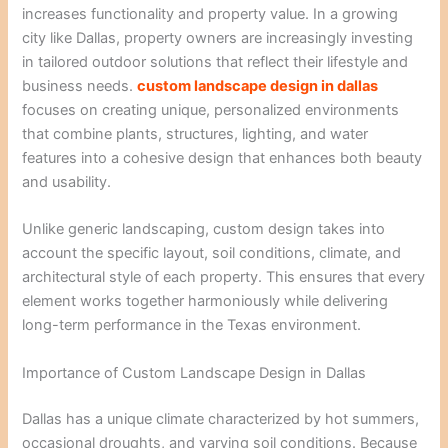
increases functionality and property value. In a growing
city like Dallas, property owners are increasingly investing
in tailored outdoor solutions that reflect their lifestyle and
business needs.
custom landscape design in dallas
focuses on creating unique, personalized environments
that combine plants, structures, lighting, and water
features into a cohesive design that enhances both beauty
and usability.
Unlike generic landscaping, custom design takes into
account the specific layout, soil conditions, climate, and
architectural style of each property. This ensures that every
element works together harmoniously while delivering
long-term performance in the Texas environment.
Importance of Custom Landscape Design in Dallas
Dallas has a unique climate characterized by hot summers,
occasional droughts, and varying soil conditions. Because