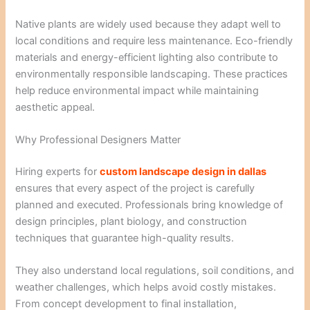
Native plants are widely used because they adapt well to
local conditions and require less maintenance. Eco-friendly
materials and energy-efficient lighting also contribute to
environmentally responsible landscaping. These practices
help reduce environmental impact while maintaining
aesthetic appeal.
Why Professional Designers Matter
Hiring experts for
custom landscape design in dallas
ensures that every aspect of the project is carefully
planned and executed. Professionals bring knowledge of
design principles, plant biology, and construction
techniques that guarantee high-quality results.
They also understand local regulations, soil conditions, and
weather challenges, which helps avoid costly mistakes.
From concept development to final installation,