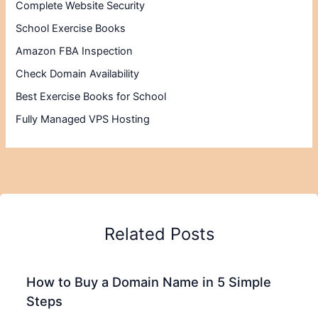
Complete Website Security
School Exercise Books
Amazon FBA Inspection
Check Domain Availability
Best Exercise Books for School
Fully Managed VPS Hosting
Related Posts
How to Buy a Domain Name in 5 Simple
Steps