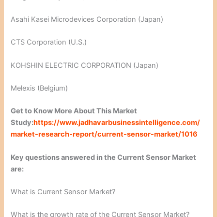
Asahi Kasei Microdevices Corporation (Japan)
CTS Corporation (U.S.)
KOHSHIN ELECTRIC CORPORATION (Japan)
Melexis (Belgium)
Get to Know More About This Market
Study:
https://www.jadhavarbusinessintelligence.com/
market-research-report/current-sensor-market/1016
Key questions answered in the Current Sensor Market
are:
What is Current Sensor Market?
What is the growth rate of the Current Sensor Market?