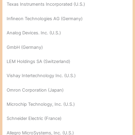
Texas Instruments Incorporated (U.S.)
Infineon Technologies AG (Germany)
Analog Devices. Inc. (U.S.)
GmbH (Germany)
LEM Holdings SA (Switzerland)
Vishay Intertechnology Inc. (U.S.)
Omron Corporation (Japan)
Microchip Technology, Inc. (U.S.)
Schneider Electric (France)
Allegro MicroSystems, Inc. (U.S.)