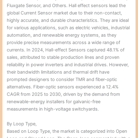
Fluxgate Sensor, and Others. Hall effect sensors lead the
global Current Sensor market due to their non-contact,
highly accurate, and durable characteristics. They are ideal
for various applications, such as electric vehicles, industrial
automation, and renewable energy systems, as they
provide precise measurements across a wide range of
currents. In 2024, Hall-effect Sensors captured 48.1% of
sales, attributed to stable production lines and proven
reliability in power inverters and industrial drives. However,
their bandwidth limitations and thermal drift have
prompted designers to consider TMR and fiber-optic
alternatives. Fiber-optic sensors experienced a 12.4%
CAGR from 2025 to 2030, driven by the demand from
renewable-energy installers for galvanic-free
measurements in high-voltage switchyards.
By Loop Type,
Based on Loop Type, the market is categorized into Open