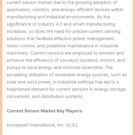
current sensor market due to the growing adoption of
automation, robotics, and energy-efficient devices within
manufacturing and industrial environments. As the
significance of Industry 4.0 and smart manufacturing
increases, so does the need for precise current sensing
solutions that facilitate effective power management,
motor control, and predictive maintenance in industrial
machinery. Current sensors are employed to monitor and
enhance the efficiency of conveyor systems, motors, and
pumps to save energy and minimize downtime. The
escalating utilization of renewable energy sources, such as
solar and wind power, in industrial settings has led to a
heightened demand for current sensors in energy storage,
conversion, and distribution systems.
Current Sensor Market Key Players:
Honeywell International, Inc. (U.S.)