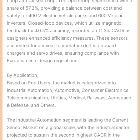
Loop and Closed Loop. The Open-loop segment led with a
share of 57.3%, providing a balance between cost and
safety for 400 V electric vehicle packs and 600 V solar
inverters. Closed-loop devices, which utilize magnetic
feedback for ±0.5% accuracy, recorded an 11.3% CAGR as
designers enhanced efficiency measures. These sensors
accounted for ambient temperature drift in onboard
chargers and servo drives, ensuring compliance with
European eco-design regulations.
By Application,
Based on End Users, the market is categorized into
Industrial Automation, Automotive, Consumer Electronics,
Telecommunication, Utilities, Medical, Railways, Aerospace
& Defense, and Others.
The Industrial Automation segment is leading the Current
Sensor Market on a global scale, with the industrial sector
projected to sustain the second-highest CAGR in the