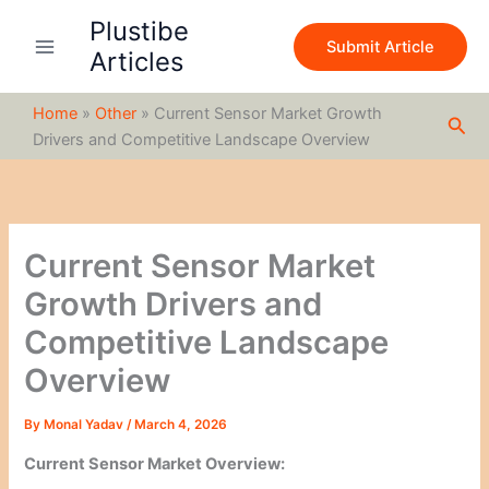
S
Skip
Plustibe
e
to
Submit Article
a
Articles
content
r
c
Home
»
Other
»
Current Sensor Market Growth
h
Sea
Drivers and Competitive Landscape Overview
Current Sensor Market
Growth Drivers and
Competitive Landscape
Overview
By
Monal Yadav
/
March 4, 2026
Current Sensor Market Overview: