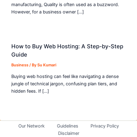
manufacturing, Quality is often used as a buzzword.
However, for a business owner […]
How to Buy Web Hosting: A Step-by-Step
Guide
Business
/ By
Su Kumari
Buying web hosting can feel like navigating a dense
jungle of technical jargon, confusing plan tiers, and
hidden fees. If […]
Our Network
Guidelines
Privacy Policy
Disclaimer