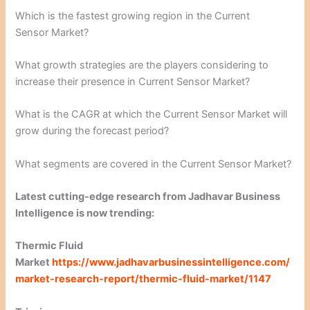
Which is the fastest growing region in the Current
Sensor Market?
What growth strategies are the players considering to
increase their presence in Current Sensor Market?
What is the CAGR at which the Current Sensor Market will
grow during the forecast period?
What segments are covered in the Current Sensor Market?
Latest cutting-edge research from Jadhavar Business
Intelligence is now trending:
Thermic Fluid
Market
https://www.jadhavarbusinessintelligence.com/
market-research-report/thermic-fluid-market/1147