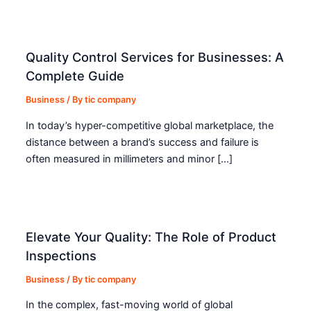
Quality Control Services for Businesses: A
Complete Guide
Business
/ By
tic company
In today’s hyper-competitive global marketplace, the
distance between a brand’s success and failure is
often measured in millimeters and minor […]
Elevate Your Quality: The Role of Product
Inspections
Business
/ By
tic company
In the complex, fast-moving world of global