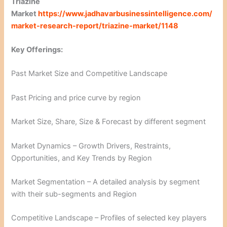
Triazine
Market
https://www.jadhavarbusinessintelligence.com/
market-research-report/triazine-market/1148
Key Offerings:
Past Market Size and Competitive Landscape
Past Pricing and price curve by region
Market Size, Share, Size & Forecast by different segment
Market Dynamics – Growth Drivers, Restraints,
Opportunities, and Key Trends by Region
Market Segmentation – A detailed analysis by segment
with their sub-segments and Region
Competitive Landscape – Profiles of selected key players