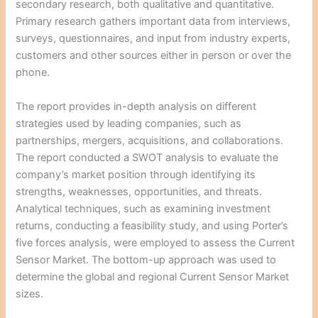
secondary research, both qualitative and quantitative.
Primary research gathers important data from interviews,
surveys, questionnaires, and input from industry experts,
customers and other sources either in person or over the
phone.
The report provides in-depth analysis on different
strategies used by leading companies, such as
partnerships, mergers, acquisitions, and collaborations.
The report conducted a SWOT analysis to evaluate the
company’s market position through identifying its
strengths, weaknesses, opportunities, and threats.
Analytical techniques, such as examining investment
returns, conducting a feasibility study, and using Porter’s
five forces analysis, were employed to assess the Current
Sensor Market. The bottom-up approach was used to
determine the global and regional Current Sensor Market
sizes.