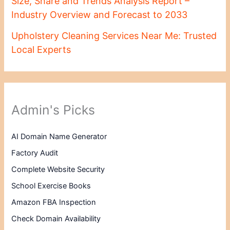
Size, Share and Trends Analysis Report –
Industry Overview and Forecast to 2033
Upholstery Cleaning Services Near Me: Trusted
Local Experts
Admin's Picks
AI Domain Name Generator
Factory Audit
Complete Website Security
School Exercise Books
Amazon FBA Inspection
Check Domain Availability