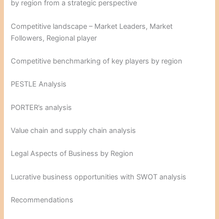
by region from a strategic perspective
Competitive landscape – Market Leaders, Market
Followers, Regional player
Competitive benchmarking of key players by region
PESTLE Analysis
PORTER’s analysis
Value chain and supply chain analysis
Legal Aspects of Business by Region
Lucrative business opportunities with SWOT analysis
Recommendations