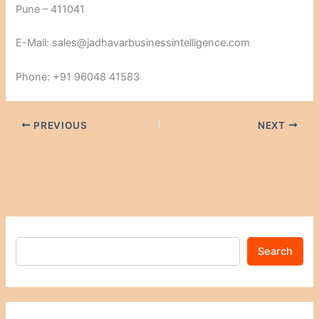
Pune – 411041
E-Mail: sales@jadhavarbusinessintelligence.com
Phone: +91 96048 41583
PREVIOUS
NEXT
Search