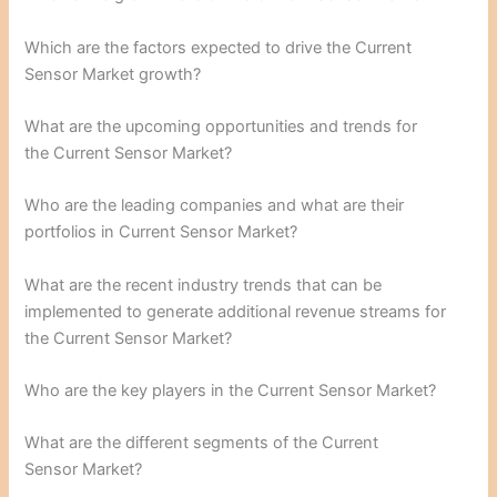
Which are the factors expected to drive the Current
Sensor Market growth?
What are the upcoming opportunities and trends for
the Current Sensor Market?
Who are the leading companies and what are their
portfolios in Current Sensor Market?
What are the recent industry trends that can be
implemented to generate additional revenue streams for
the Current Sensor Market?
Who are the key players in the Current Sensor Market?
What are the different segments of the Current
Sensor Market?