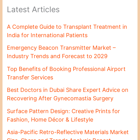
Latest Articles
A Complete Guide to Transplant Treatment in
India for International Patients
Emergency Beacon Transmitter Market –
Industry Trends and Forecast to 2029
Top Benefits of Booking Professional Airport
Transfer Services
Best Doctors in Dubai Share Expert Advice on
Recovering After Gynecomastia Surgery
Surface Pattern Design: Creative Prints for
Fashion, Home Décor & Lifestyle
Asia-Pacific Retro-Reflective Materials Market