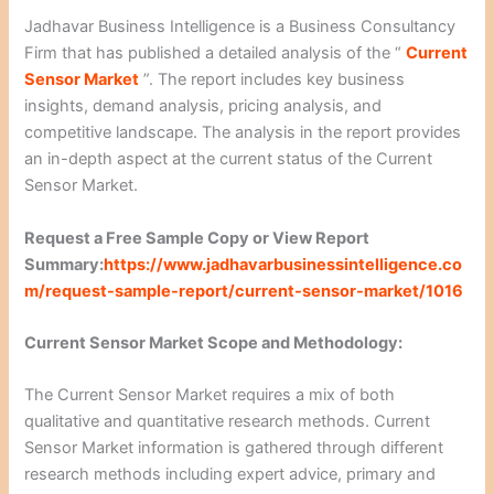
Jadhavar Business Intelligence is a Business Consultancy
Firm that has published a detailed analysis of the “
Current
Sensor Market
”. The report includes key business
insights, demand analysis, pricing analysis, and
competitive landscape. The analysis in the report provides
an in-depth aspect at the current status of the Current
Sensor Market.
Request a Free Sample Copy or View Report
Summary:
https://www.jadhavarbusinessintelligence.co
m/request-sample-report/current-sensor-market/1016
Current Sensor Market Scope and Methodology:
The Current Sensor Market requires a mix of both
qualitative and quantitative research methods. Current
Sensor Market information is gathered through different
research methods including expert advice, primary and