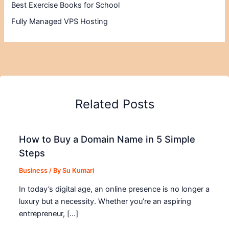
Best Exercise Books for School
Fully Managed VPS Hosting
Related Posts
How to Buy a Domain Name in 5 Simple
Steps
Business
/ By
Su Kumari
In today’s digital age, an online presence is no longer a
luxury but a necessity. Whether you’re an aspiring
entrepreneur, […]