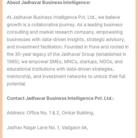
About Jadhavar Business Intelligence:
At Jadhavar Business Intelligence Pvt. Ltd., we believe
growth is a collaborative journey. As a leading business
consulting and market research company, empowering
businesses with data-driven insights, strategic advisory,
and investment facilitation. Founded in Pune and rooted in
the 30-year legacy of the Jadhavar Group (established in
1995), we empower SMEs, MNCs, startups, NGOs, and
educational institutions with data-driven strategies,
mentorship, and investment networks to unlock their full
potential.
Contact Jadhavar Business Intelligence Pvt. Ltd.:
Address: Office No. 1 & 2, Omkar Building,
Jadhav Nagar Lane No. 1, Vadgaon bk,