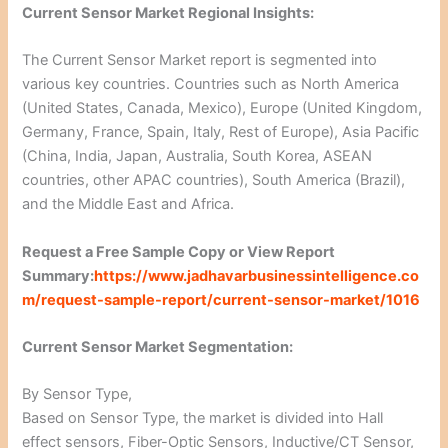
Current Sensor Market Regional Insights:
The Current Sensor Market report is segmented into
various key countries. Countries such as North America
(United States, Canada, Mexico), Europe (United Kingdom,
Germany, France, Spain, Italy, Rest of Europe), Asia Pacific
(China, India, Japan, Australia, South Korea, ASEAN
countries, other APAC countries), South America (Brazil),
and the Middle East and Africa.
Request a Free Sample Copy or View Report
Summary:
https://www.jadhavarbusinessintelligence.co
m/request-sample-report/current-sensor-market/1016
Current Sensor Market Segmentation:
By Sensor Type,
Based on Sensor Type, the market is divided into Hall
effect sensors, Fiber-Optic Sensors, Inductive/CT Sensor,