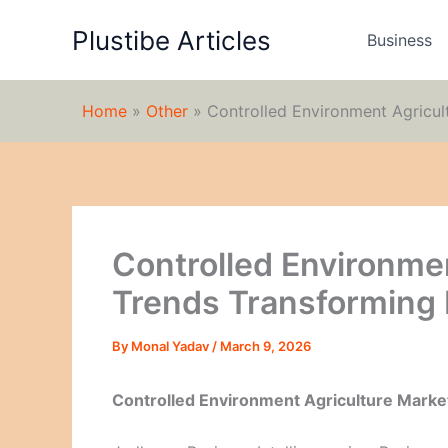
Skip
Plustibe Articles
to
Business
content
Home
»
Other
»
Controlled Environment Agricu
Controlled Environme
Trends Transforming
By
Monal Yadav
/
March 9, 2026
Controlled Environment Agriculture Marke