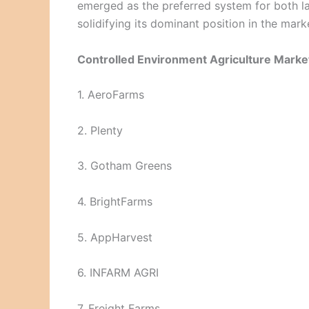
emerged as the preferred system for both 
solidifying its dominant position in the mark
Controlled Environment Agriculture Market
1. AeroFarms
2. Plenty
3. Gotham Greens
4. BrightFarms
5. AppHarvest
6. INFARM AGRI
7. Freight Farms