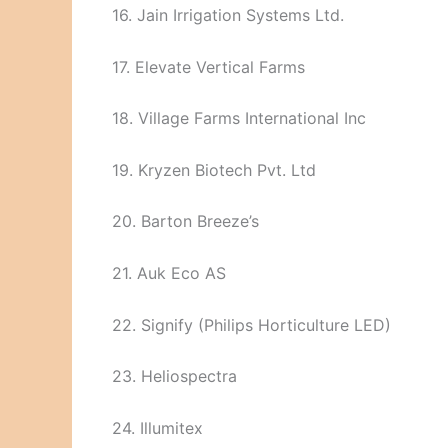
16. Jain Irrigation Systems Ltd.
17. Elevate Vertical Farms
18. Village Farms International Inc
19. Kryzen Biotech Pvt. Ltd
20. Barton Breeze’s
21. Auk Eco AS
22. Signify (Philips Horticulture LED)
23. Heliospectra
24. Illumitex