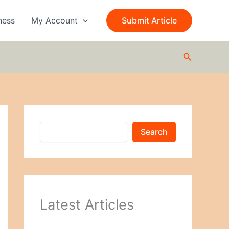
S
e
ness
My Account
Submit Article
a
r
c
Search
h
Search
Latest Articles