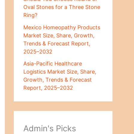
Oval Stones for a Three Stone
Ring?
Mexico Homeopathy Products
Market Size, Share, Growth,
Trends & Forecast Report,
2025–2032
Asia-Pacific Healthcare
Logistics Market Size, Share,
Growth, Trends & Forecast
Report, 2025–2032
Admin's Picks