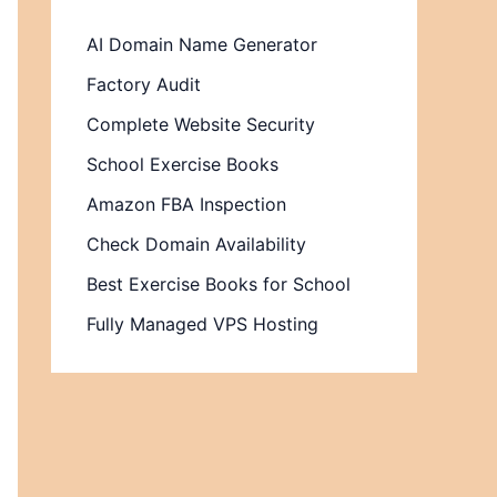
AI Domain Name Generator
Factory Audit
Complete Website Security
School Exercise Books
Amazon FBA Inspection
Check Domain Availability
Best Exercise Books for School
Fully Managed VPS Hosting