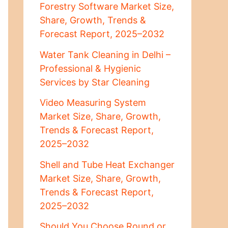
Forestry Software Market Size,
Share, Growth, Trends &
Forecast Report, 2025–2032
Water Tank Cleaning in Delhi –
Professional & Hygienic
Services by Star Cleaning
Video Measuring System
Market Size, Share, Growth,
Trends & Forecast Report,
2025–2032
Shell and Tube Heat Exchanger
Market Size, Share, Growth,
Trends & Forecast Report,
2025–2032
Should You Choose Round or