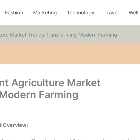
Fashion
Marketing
Technology
Travel
Well
lture Market Trends Transforming Modern Farming
nt Agriculture Market
 Modern Farming
t Overview: