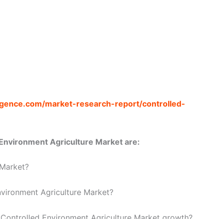
ligence.com/market-research-report/controlled-
Environment Agriculture Market are:
 Market?
nvironment Agriculture Market?
e Controlled Environment Agriculture Market growth?