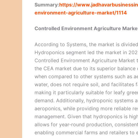
Summary:
https://www.jadhavarbusinessin
environment-agriculture-market/1114
Controlled Environment Agriculture Marke
According to Systems, the market is divide
Hydroponics segment led the market in 2024 
Controlled Environment Agriculture Market t
the CEA market due to its superior balance of
when compared to other systems such as aer
water, does not require soil, and facilitates
making it particularly suitable for leafy gre
demand. Additionally, hydroponic systems are
aeroponics, while providing more reliable re
management. Given that hydroponics is highl
allows for year-round production, consisten
enabling commercial farms and retailers to e