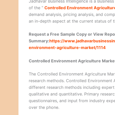
Jadhavar Business Intelligence is a Business
of the “
Controlled Environment Agricultur
demand analysis, pricing analysis, and compe
an in-depth aspect at the current status of 
Request a Free Sample Copy or View Repo
Summary:
https://www.jadhavarbusinessin
environment-agriculture-market/1114
Controlled Environment Agriculture Mark
The Controlled Environment Agriculture Mark
research methods. Controlled Environment A
different research methods including expert
qualitative and quantitative. Primary resear
questionnaires, and input from industry exp
over the phone.