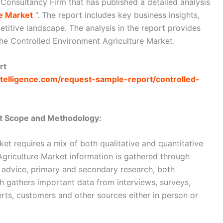
 Consultancy Firm that has published a detailed analysis
e Market
”. The report includes key business insights,
titive landscape. The analysis in the report provides
the Controlled Environment Agriculture Market.
rt
telligence.com/request-sample-report/controlled-
et Scope and Methodology:
et requires a mix of both qualitative and quantitative
griculture Market information is gathered through
 advice, primary and secondary research, both
ch gathers important data from interviews, surveys,
erts, customers and other sources either in person or