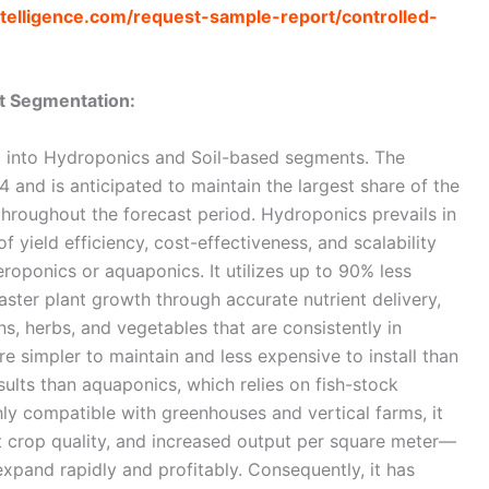
telligence.com/request-sample-report/controlled-
t Segmentation:
d into Hydroponics and Soil-based segments. The
and is anticipated to maintain the largest share of the
hroughout the forecast period. Hydroponics prevails in
 yield efficiency, cost-effectiveness, and scalability
oponics or aquaponics. It utilizes up to 90% less
 faster plant growth through accurate nutrient delivery,
ens, herbs, and vegetables that are consistently in
 simpler to maintain and less expensive to install than
sults than aquaponics, which relies on fish-stock
y compatible with greenhouses and vertical farms, it
t crop quality, and increased output per square meter—
xpand rapidly and profitably. Consequently, it has