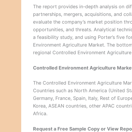
The report provides in-depth analysis on di
partnerships, mergers, acquisitions, and co
evaluate the company’s market position thro
opportunities, and threats. Analytical techn
a feasibility study, and using Porter’s five 
Environment Agriculture Market. The botto
regional Controlled Environment Agriculture
Controlled Environment Agriculture Market
The Controlled Environment Agriculture Mark
Countries such as North America (United St
Germany, France, Spain, Italy, Rest of Europe
Korea, ASEAN countries, other APAC countrie
Africa.
Request a Free Sample Copy or View Repo