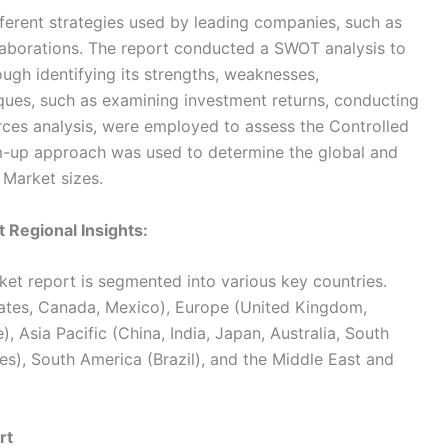
fferent strategies used by leading companies, such as
llaborations. The report conducted a SWOT analysis to
ugh identifying its strengths, weaknesses,
iques, such as examining investment returns, conducting
forces analysis, were employed to assess the Controlled
m-up approach was used to determine the global and
 Market sizes.
 Regional Insights:
et report is segmented into various key countries.
ates, Canada, Mexico), Europe (United Kingdom,
), Asia Pacific (China, India, Japan, Australia, South
s), South America (Brazil), and the Middle East and
rt