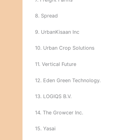
8. Spread
9. UrbanKisaan Inc
10. Urban Crop Solutions
11. Vertical Future
12. Eden Green Technology.
13. LOGIQS B.V.
14. The Growcer Inc.
15. Yasai