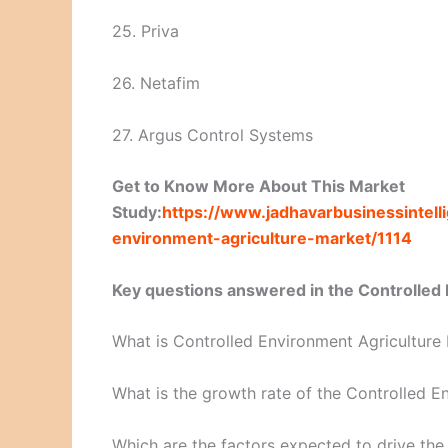
25. Priva
26. Netafim
27. Argus Control Systems
Get to Know More About This Market
Study:
https://www.jadhavarbusinessintel
environment-agriculture-market/1114
Key questions answered in the Controlled 
What is Controlled Environment Agriculture
What is the growth rate of the Controlled E
Which are the factors expected to drive th