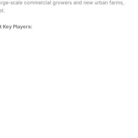
large-scale commercial growers and new urban farms,
et.
 Key Players: