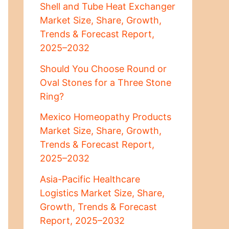
Shell and Tube Heat Exchanger
Market Size, Share, Growth,
Trends & Forecast Report,
2025–2032
Should You Choose Round or
Oval Stones for a Three Stone
Ring?
Mexico Homeopathy Products
Market Size, Share, Growth,
Trends & Forecast Report,
2025–2032
Asia-Pacific Healthcare
Logistics Market Size, Share,
Growth, Trends & Forecast
Report, 2025–2032