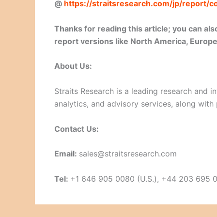
@
https://straitsresearch.com/jp/report
Thanks for reading this article; you can a
report versions like North America, Europe,
About Us:
Straits Research is a leading research and in
analytics, and advisory services, along with
Contact Us:
Email:
sales@straitsresearch.com
Tel:
+1 646 905 0080 (U.S.), +44 203 695 0