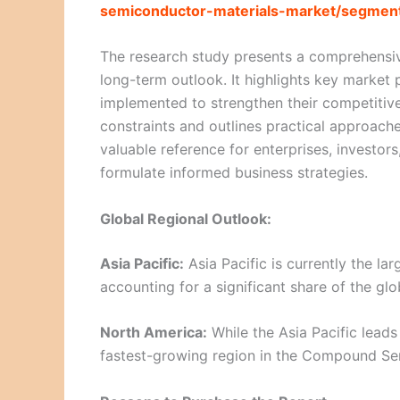
semiconductor-materials-market/segment
The research study presents a comprehensiv
long-term outlook. It highlights key market p
implemented to strengthen their competitive
constraints and outlines practical approaches
valuable reference for enterprises, investor
formulate informed business strategies.
Global Regional Outlook:
Asia Pacific:
Asia Pacific is currently the l
accounting for a significant share of the glo
North America:
While the Asia Pacific leads
fastest-growing region in the Compound Se