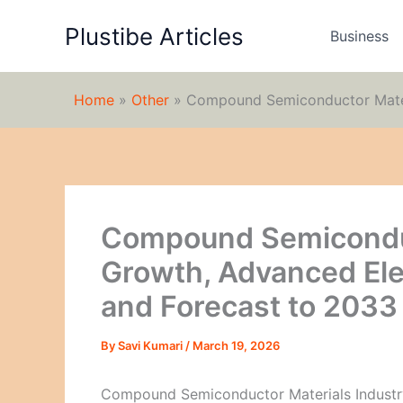
Skip
Plustibe Articles
to
Business
content
Home
»
Other
»
Compound Semiconductor Materi
Compound Semiconduc
Growth, Advanced Ele
and Forecast to 2033
By
Savi Kumari
/
March 19, 2026
Compound Semiconductor Materials Industr