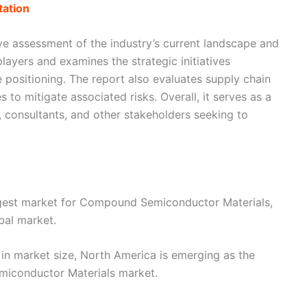
ation
e assessment of the industry’s current landscape and
layers and examines the strategic initiatives
 positioning. The report also evaluates supply chain
 to mitigate associated risks. Overall, it serves as a
s, consultants, and other stakeholders seeking to
argest market for Compound Semiconductor Materials,
bal market.
 in market size, North America is emerging as the
miconductor Materials market.