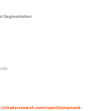
t Segmentation:
oods
s://straitsresearch.com/report/compound-