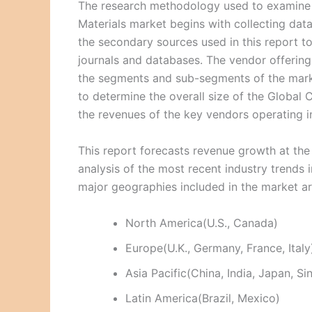
The research methodology used to examine
Materials market begins with collecting da
the secondary sources used in this report to
journals and databases. The vendor offering
the segments and sub-segments of the mark
to determine the overall size of the Globa
the revenues of the key vendors operating in
This report forecasts revenue growth at the 
analysis of the most recent industry trend
major geographies included in the market a
North America(U.S., Canada)
Europe(U.K., Germany, France, Italy
Asia Pacific(China, India, Japan, S
Latin America(Brazil, Mexico)