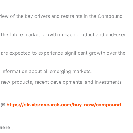
view of the key drivers and restraints in the Compound
 the future market growth in each product and end-user
t are expected to experience significant growth over the
 information about all emerging markets.
ut new products, recent developments, and investments
w @
https://straitsresearch.com/buy-now/compound-
here ,