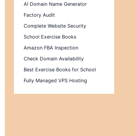
AI Domain Name Generator
Factory Audit
Complete Website Security
School Exercise Books
Amazon FBA Inspection
Check Domain Availability
Best Exercise Books for School
Fully Managed VPS Hosting