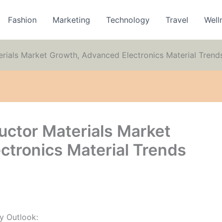
Fashion
Marketing
Technology
Travel
Well
als Market Growth, Advanced Electronics Material Trend
tor Materials Market
ctronics Material Trends
y Outlook: