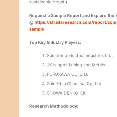
sustainable growth.
Request a Sample Report and Explore the V
@
https://straitsresearch.com/report/c
sample
Top Key Industry Players:
Sumitomo Electric Industries Ltd.
JX Nippon Mining and Metals
FURUKAWA CO. LTD.
Shin-Etsu Chemical Co. Ltd.
SHOWA DENKO K.K
Research Methodology: