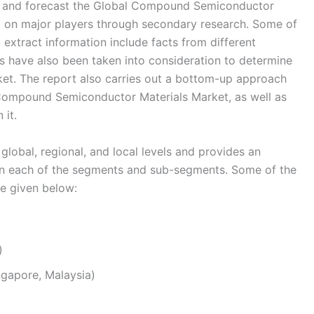
 and forecast the Global Compound Semiconductor
ta on major players through secondary research. Some of
 extract information include facts from different
s have also been taken into consideration to determine
et. The report also carries out a bottom-up approach
l Compound Semiconductor Materials Market, as well as
 it.
global, regional, and local levels and provides an
s in each of the segments and sub-segments. Some of the
re given below:
)
ingapore, Malaysia)