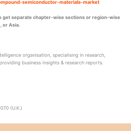
/compound-semiconductor-materials-market
lso get separate chapter-wise sections or region-wise
 or Asia.
telligence organisation, specialising in research,
 providing business insights & research reports.
070 (U.K.)