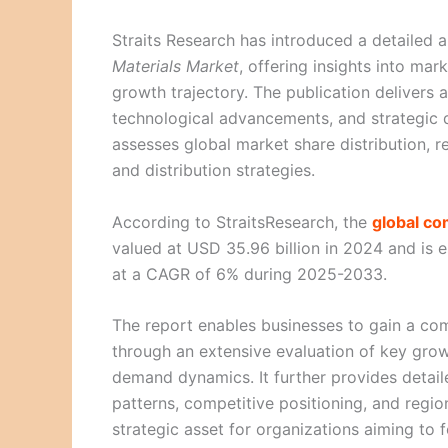
Straits Research has introduced a detailed a
Materials Market
, offering insights into ma
growth trajectory. The publication delivers 
technological advancements, and strategic d
assesses global market share distribution, r
and distribution strategies.
According to StraitsResearch, the
global c
valued at USD 35.96 billion in 2024 and is 
at a CAGR of 6% during 2025-2033.
The report enables businesses to gain a co
through an extensive evaluation of key grow
demand dynamics. It further provides detai
patterns, competitive positioning, and regi
strategic asset for organizations aiming to 