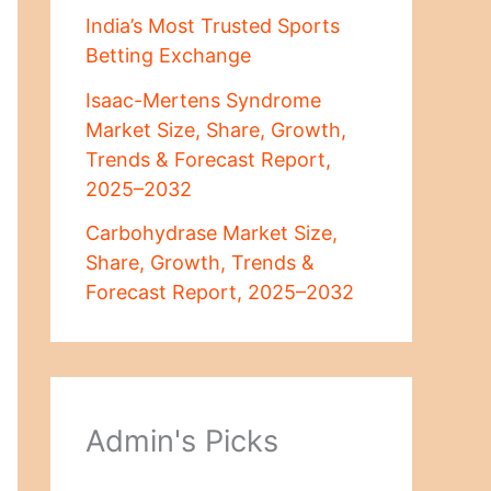
India’s Most Trusted Sports
Betting Exchange
Isaac-Mertens Syndrome
Market Size, Share, Growth,
Trends & Forecast Report,
2025–2032
Carbohydrase Market Size,
Share, Growth, Trends &
Forecast Report, 2025–2032
Admin's Picks