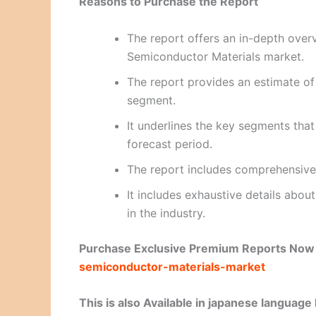
Reasons to Purchase the Report
The report offers an in-depth over
Semiconductor Materials market.
The report provides an estimate of
segment.
It underlines the key segments tha
forecast period.
The report includes comprehensive
It includes exhaustive details abo
in the industry.
Purchase Exclusive Premium Reports No
semiconductor-materials-market
This is also Available in japanese language 