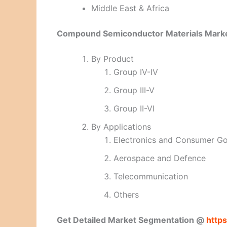
Middle East & Africa
Compound Semiconductor Materials Marke
By Product
Group IV-IV
Group III-V
Group II-VI
By Applications
Electronics and Consumer G
Aerospace and Defence
Telecommunication
Others
Get Detailed Market Segmentation @
http