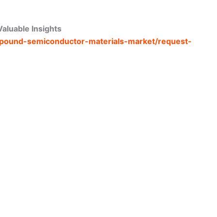
aluable Insights
ompound-semiconductor-materials-market/request-