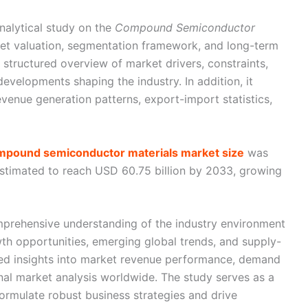
nalytical study on the
Compound Semiconductor
rket valuation, segmentation framework, and long-term
a structured overview of market drivers, constraints,
evelopments shaping the industry. In addition, it
evenue generation patterns, export-import statistics,
ompound semiconductor materials market size
was
estimated to reach USD 60.75 billion by 2033, growing
mprehensive understanding of the industry environment
th opportunities, emerging global trends, and supply-
led insights into market revenue performance, demand
onal market analysis worldwide. The study serves as a
formulate robust business strategies and drive