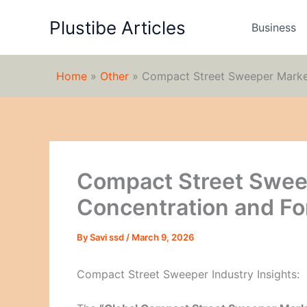
Skip
Plustibe Articles
to
Business
content
Home
»
Other
»
Compact Street Sweeper Market
Compact Street Swee
Concentration and Fo
By
Savi ssd
/
March 9, 2026
Compact Street Sweeper Industry Insights: