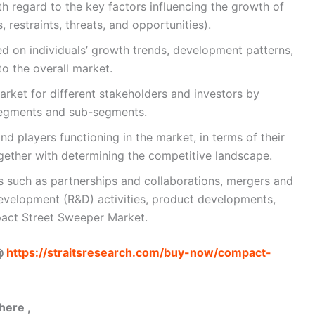
h regard to the key factors influencing the growth of
, restraints, threats, and opportunities).
 on individuals’ growth trends, development patterns,
to the overall market.
arket for different stakeholders and investors by
segments and sub-segments.
nd players functioning in the market, in terms of their
gether with determining the competitive landscape.
 such as partnerships and collaborations, mergers and
evelopment (R&D) activities, product developments,
act Street Sweeper Market.
 @
https://straitsresearch.com/buy-now/compact-
here ,