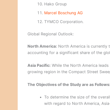
Hako Group
Marcel Boschung AG
TYMCO Corporation.
Global Regional Outlook:
North America:
North America is currently 
accounting for a significant share of the glo
Asia Pacific:
While the North America leads i
growing region in the Compact Street Swee
The Objectives of the Study are as Follows
To determine the size of the overal
with regard to North America, Asia-