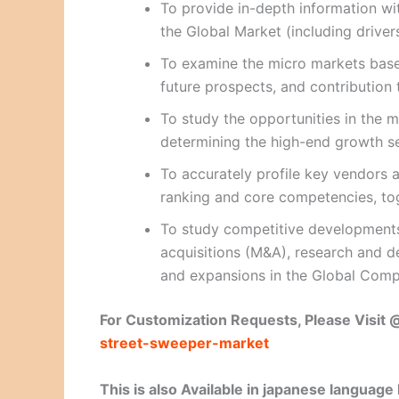
To provide in-depth information wit
the Global Market (including drivers
To examine the micro markets based
future prospects, and contribution 
To study the opportunities in the m
determining the high-end growth 
To accurately profile key vendors a
ranking and core competencies, to
To study competitive developments
acquisitions (M&A), research and d
and expansions in the Global Comp
For Customization Requests, Please Visit
street-sweeper-market
This is also Available in japanese language 