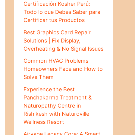
Certificación Kosher Perú:
Todo lo que Debes Saber para
Certificar tus Productos
Best Graphics Card Repair
Solutions | Fix Display,
Overheating & No Signal Issues
Common HVAC Problems
Homeowners Face and How to
Solve Them
Experience the Best
Panchakarma Treatment &
Naturopathy Centre in
Rishikesh with Naturoville
Wellness Resort
Airvape Legacy Core: A Smart