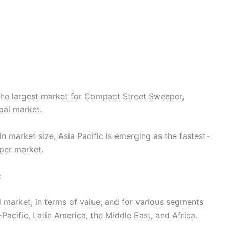
the largest market for Compact Street Sweeper,
bal market.
n market size, Asia Pacific is emerging as the fastest-
per market.
:
l market, in terms of value, and for various segments
Pacific, Latin America, the Middle East, and Africa.