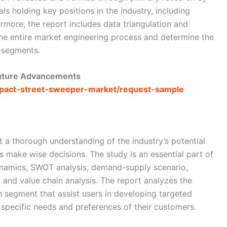
als holding key positions in the industry, including
rmore, the report includes data triangulation and
e entire market engineering process and determine the
b-segments.
Future Advancements
ompact-street-sweeper-market/request-sample
t a thorough understanding of the industry’s potential
es make wise decisions. The study is an essential part of
dynamics, SWOT analysis, demand-supply scenario,
, and value chain analysis. The report analyzes the
h segment that assist users in developing targeted
e specific needs and preferences of their customers.