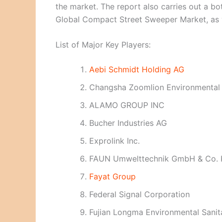
the market. The report also carries out a b
Global Compact Street Sweeper Market, as we
List of Major Key Players:
Aebi Schmidt Holding AG
Changsha Zoomlion Environmental I
ALAMO GROUP INC
Bucher Industries AG
Exprolink Inc.
FAUN Umwelttechnik GmbH & Co.
Fayat Group
Federal Signal Corporation
Fujian Longma Environmental Sanit