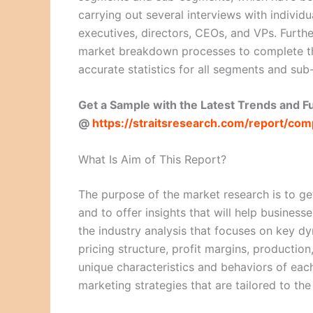
carrying out several interviews with individu
executives, directors, CEOs, and VPs. Furthe
market breakdown processes to complete th
accurate statistics for all segments and su
Get a Sample with the Latest Trends and 
@
https://straitsresearch.com/report/c
What Is Aim of This Report?
The purpose of the market research is to ge
and to offer insights that will help business
the industry analysis that focuses on key 
pricing structure, profit margins, production
unique characteristics and behaviors of eac
marketing strategies that are tailored to th