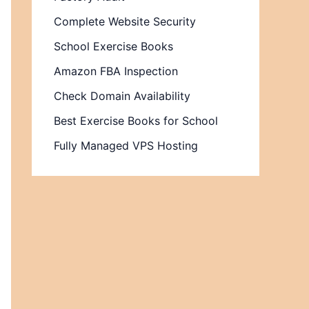
Complete Website Security
School Exercise Books
Amazon FBA Inspection
Check Domain Availability
Best Exercise Books for School
Fully Managed VPS Hosting