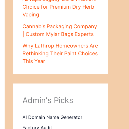
Choice for Premium Dry Herb
Vaping
Cannabis Packaging Company
| Custom Mylar Bags Experts
Why Lathrop Homeowners Are
Rethinking Their Paint Choices
This Year
Admin's Picks
AI Domain Name Generator
Factory Audit