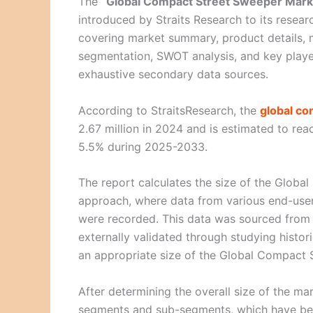
The
“Global Compact Street Sweeper Mark
introduced by Straits Research to its resear
covering market summary, product details, 
segmentation, SWOT analysis, and key playe
exhaustive secondary data sources.
According to StraitsResearch, the
global co
2.67 million in 2024 and is estimated to re
5.5% during 2025-2033.
The report calculates the size of the Glob
approach, where data from various end-user 
were recorded. This data was sourced from
externally validated through studying histor
an appropriate size of the Global Compact 
After determining the overall size of the mar
segments and sub-segments, which have bee