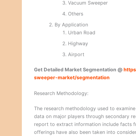
Vacuum Sweeper
Others
By Application
Urban Road
Highway
Airport
Get Detailed Market Segmentation @
http
sweeper-market/segmentation
Research Methodology:
The research methodology used to examine a
data on major players through secondary re
report to extract information include facts 
offerings have also been taken into consid