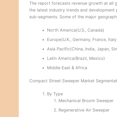
The report forecasts revenue growth at all g
the latest industry trends and development
sub-segments. Some of the major geographie
North America(U.S., Canada)
Europe(U.K., Germany, France, Italy
Asia Pacific(China, India, Japan, S
Latin America(Brazil, Mexico)
Middle East & Africa
Compact Street Sweeper Market Segmentat
By Type
Mechanical Broom Sweeper
Regenerative Air Sweeper