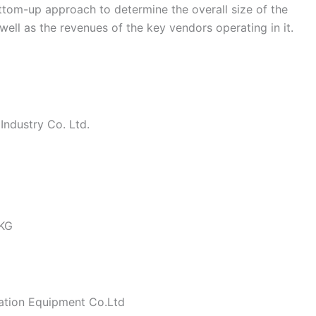
ottom-up approach to determine the overall size of the
ll as the revenues of the key vendors operating in it.
ndustry Co. Ltd.
 KG
ation Equipment Co.Ltd