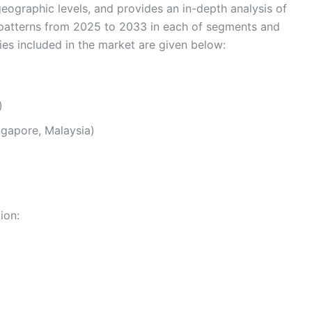
eographic levels, and provides an in-depth analysis of
 patterns from 2025 to 2033 in each of segments and
s included in the market are given below:
)
ingapore, Malaysia)
ion: