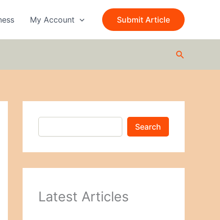
S
e
ness
My Account
Submit Article
a
r
c
Search
h
Search
Latest Articles