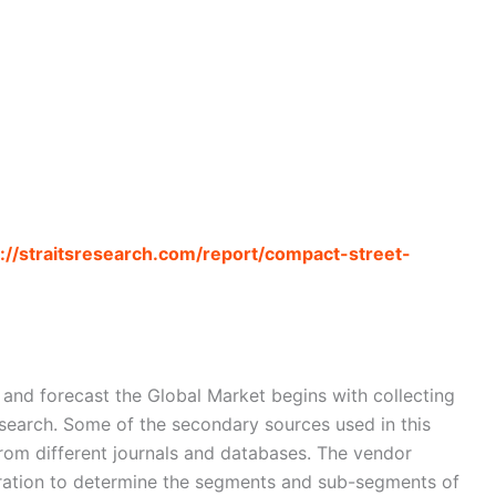
s://straitsresearch.com/report/compact-street-
nd forecast the Global Market begins with collecting
search. Some of the secondary sources used in this
from different journals and databases. The vendor
eration to determine the segments and sub-segments of