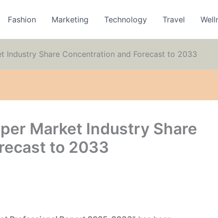
Fashion
Marketing
Technology
Travel
Well
 Industry Share Concentration and Forecast to 2033
per Market Industry Share
recast to 2033