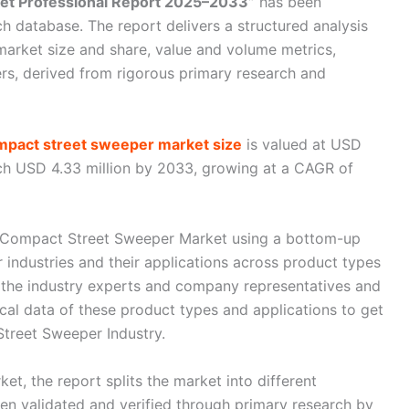
et Professional Report 2025–2033”
has been
ch database. The report delivers a structured analysis
market size and share, value and volume metrics,
rs, derived from rigorous primary research and
mpact street sweeper market size
is valued at USD
ach USD 4.33 million by 2033, growing at a CAGR of
al Compact Street Sweeper Market using a bottom-up
industries and their applications across product types
 the industry experts and company representatives and
ical data of these product types and applications to get
Street Sweeper Industry.
ket, the report splits the market into different
n validated and verified through primary research by