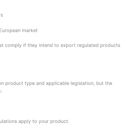
rs
 European market
 comply if they intend to export regulated products
n product type and applicable legislation, but the
:
lations apply to your product.