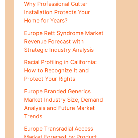
Why Professional Gutter
Installation Protects Your
Home for Years?
Europe Rett Syndrome Market
Revenue Forecast with
Strategic Industry Analysis
Racial Profiling in California:
How to Recognize It and
Protect Your Rights
Europe Branded Generics
Market Industry Size, Demand
Analysis and Future Market
Trends
Europe Transradial Access
Market Forecast by Product