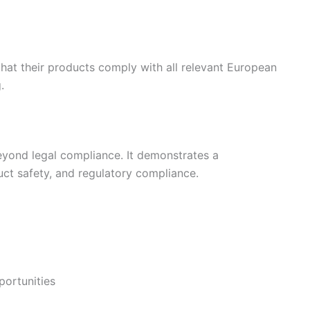
that their products comply with all relevant European
.
beyond legal compliance. It demonstrates a
ct safety, and regulatory compliance.
portunities