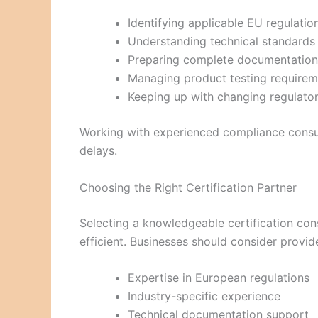
Identifying applicable EU regulatio
Understanding technical standards
Preparing complete documentation
Managing product testing requirem
Keeping up with changing regulato
Working with experienced compliance consul
delays.
Choosing the Right Certification Partner
Selecting a knowledgeable certification co
efficient. Businesses should consider provide
Expertise in European regulations
Industry-specific experience
Technical documentation support