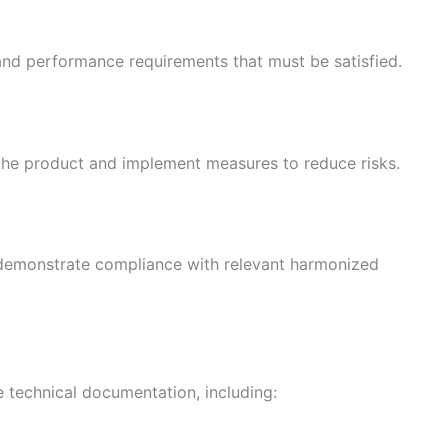
 and performance requirements that must be satisfied.
 the product and implement measures to reduce risks.
 demonstrate compliance with relevant harmonized
technical documentation, including: