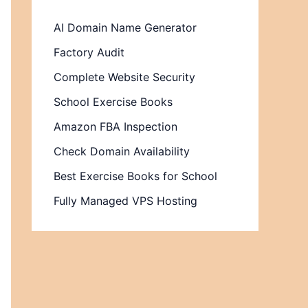
AI Domain Name Generator
Factory Audit
Complete Website Security
School Exercise Books
Amazon FBA Inspection
Check Domain Availability
Best Exercise Books for School
Fully Managed VPS Hosting