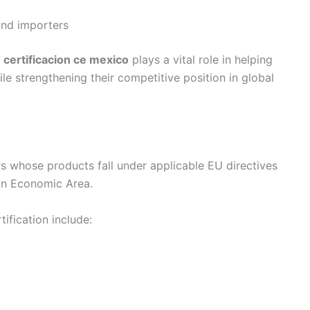
and importers
,
certificacion ce mexico
plays a vital role in helping
 strengthening their competitive position in global
rs whose products fall under applicable EU directives
ean Economic Area.
ification include: