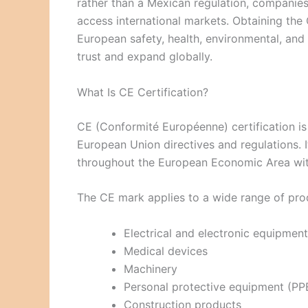
rather than a Mexican regulation, companies
access international markets. Obtaining th
European safety, health, environmental, and
trust and expand globally.
What Is CE Certification?
CE (Conformité Européenne) certification is 
European Union directives and regulations. I
throughout the European Economic Area with
The CE mark applies to a wide range of prod
Electrical and electronic equipment
Medical devices
Machinery
Personal protective equipment (PP
Construction products