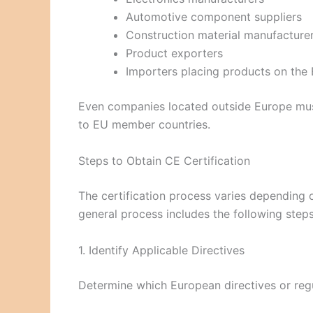
Automotive component suppliers
Construction material manufacture
Product exporters
Importers placing products on the
Even companies located outside Europe must
to EU member countries.
Steps to Obtain CE Certification
The certification process varies depending o
general process includes the following steps
1. Identify Applicable Directives
Determine which European directives or regu