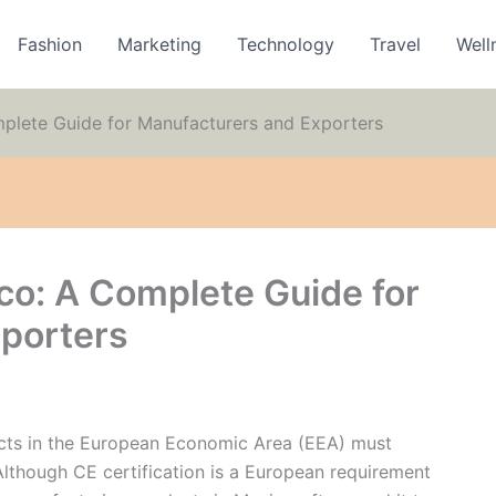
Fashion
Marketing
Technology
Travel
Well
mplete Guide for Manufacturers and Exporters
co: A Complete Guide for
porters
ducts in the European Economic Area (EEA) must
lthough CE certification is a European requirement