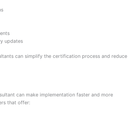
ns
ents
ry updates
tants can simplify the certification process and reduce
nsultant can make implementation faster and more
rs that offer: