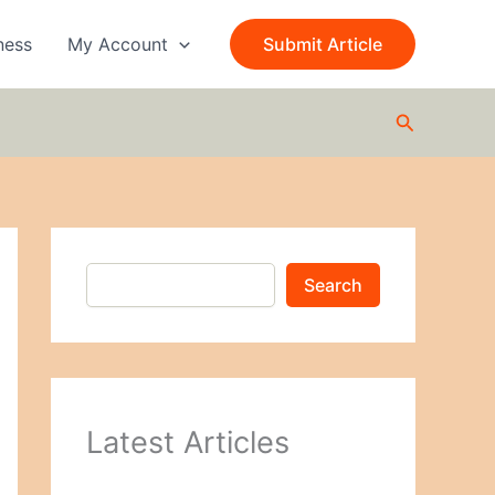
S
e
ness
My Account
Submit Article
a
r
c
Search
h
Search
Latest Articles