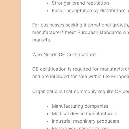
Stronger brand reputation
Easier acceptance by distributors 
For businesses seeking international growth
manufacturers meet European standards while
markets.
Who Needs CE Certification?
CE certification is required for manufacture
and are intended for sale within the Europ
Organizations that commonly require CE cert
Manufacturing companies
Medical device manufacturers
Industrial machinery producers
Electronics manufacturers