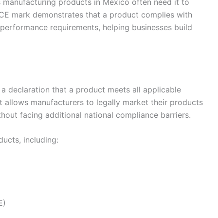
 manufacturing products in Mexico often need it to
e CE mark demonstrates that a product complies with
 performance requirements, helping businesses build
a declaration that a product meets all applicable
t allows manufacturers to legally market their products
out facing additional national compliance barriers.
ucts, including:
E)