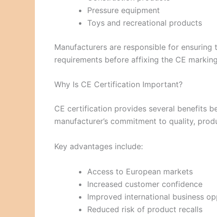
Pressure equipment
Toys and recreational products
Manufacturers are responsible for ensuring 
requirements before affixing the CE marking
Why Is CE Certification Important?
CE certification provides several benefits 
manufacturer’s commitment to quality, produ
Key advantages include:
Access to European markets
Increased customer confidence
Improved international business op
Reduced risk of product recalls