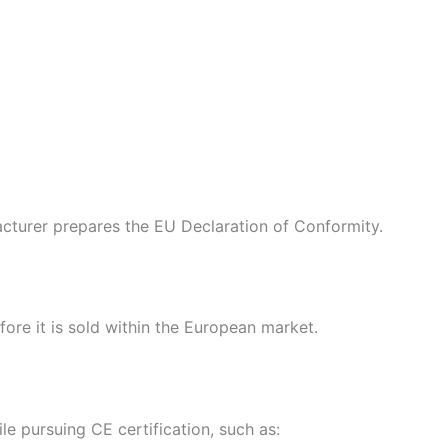
cturer prepares the EU Declaration of Conformity.
ore it is sold within the European market.
e pursuing CE certification, such as: