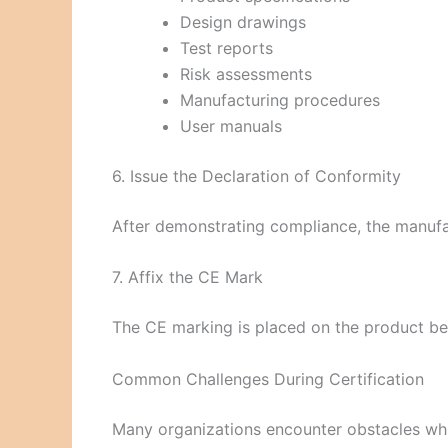
Design drawings
Test reports
Risk assessments
Manufacturing procedures
User manuals
6. Issue the Declaration of Conformity
After demonstrating compliance, the manufa
7. Affix the CE Mark
The CE marking is placed on the product bef
Common Challenges During Certification
Many organizations encounter obstacles whil