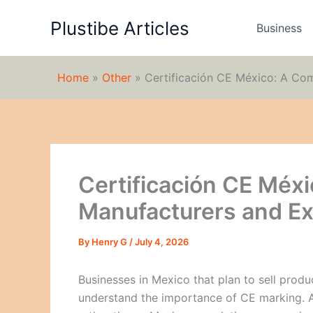
Skip
Plustibe Articles
to
Business
content
Home
»
Other
»
Certificación CE México: A Co
Certificación CE Méxi
Manufacturers and Ex
By
Henry G
/
July 4, 2026
Businesses in Mexico that plan to sell pro
understand the importance of CE marking. A