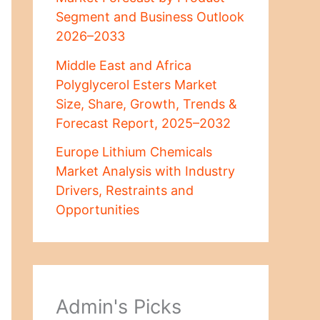
Segment and Business Outlook
2026–2033
Middle East and Africa
Polyglycerol Esters Market
Size, Share, Growth, Trends &
Forecast Report, 2025–2032
Europe Lithium Chemicals
Market Analysis with Industry
Drivers, Restraints and
Opportunities
Admin's Picks