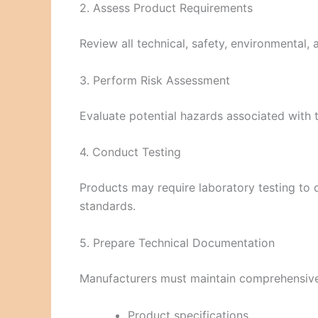
2. Assess Product Requirements
Review all technical, safety, environmental,
3. Perform Risk Assessment
Evaluate potential hazards associated with
4. Conduct Testing
Products may require laboratory testing to
standards.
5. Prepare Technical Documentation
Manufacturers must maintain comprehensive 
Product specifications