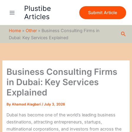
S
Skip
Plustibe
e
to
Submit Article
a
Articles
content
r
c
Home
»
Other
»
Business Consulting Firms in
h
Sea
Dubai: Key Services Explained
Business Consulting Firms
in Dubai: Key Services
Explained
By
Ahamad Alagbari
/
July 3, 2026
Dubai has become one of the world’s leading business
destinations, attracting entrepreneurs, startups,
multinational corporations, and investors from across the