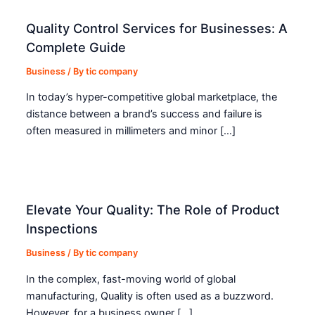
Quality Control Services for Businesses: A
Complete Guide
Business
/ By
tic company
In today’s hyper-competitive global marketplace, the
distance between a brand’s success and failure is
often measured in millimeters and minor […]
Elevate Your Quality: The Role of Product
Inspections
Business
/ By
tic company
In the complex, fast-moving world of global
manufacturing, Quality is often used as a buzzword.
However, for a business owner […]