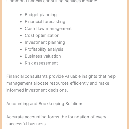
Common financial consulting services include:
Budget planning
Financial forecasting
Cash flow management
Cost optimization
Investment planning
Profitability analysis
Business valuation
Risk assessment
Financial consultants provide valuable insights that help
management allocate resources efficiently and make
informed investment decisions.
Accounting and Bookkeeping Solutions
Accurate accounting forms the foundation of every
successful business.