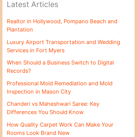
Latest Articles
Realtor in Hollywood, Pompano Beach and
Plantation
Luxury Airport Transportation and Wedding
Services in Fort Myers
When Should a Business Switch to Digital
Records?
Professional Mold Remediation and Mold
Inspection in Mason City
Chanderi vs Maheshwari Saree: Key
Differences You Should Know
How Quality Carpet Work Can Make Your
Rooms Look Brand New