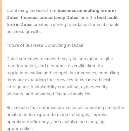
Combining services from
business consulting firms in
Dubai
,
financial consultancy Dubai
, and the
best audit
firm in Dubai
creates a strong foundation for sustainable
business growth.
Future of Business Consulting in Dubai
Dubai continues to invest heavily in innovation, digital
transformation, and economic diversification. As
regulations evolve and competition increases, consulting
firms are expanding their services to include artificial
intelligence, sustainability consulting, cybersecurity
advisory, and advanced financial analytics.
Businesses that embrace professional consulting are better
positioned to respond to market changes, improve
operational efficiency, and capitalize on emerging
opportunities.