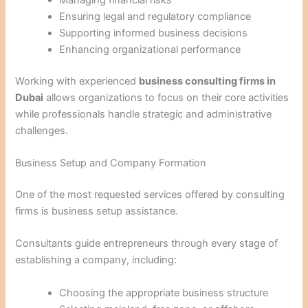
Ensuring legal and regulatory compliance
Supporting informed business decisions
Enhancing organizational performance
Working with experienced
business consulting firms in
Dubai
allows organizations to focus on their core activities
while professionals handle strategic and administrative
challenges.
Business Setup and Company Formation
One of the most requested services offered by consulting
firms is business setup assistance.
Consultants guide entrepreneurs through every stage of
establishing a company, including:
Choosing the appropriate business structure