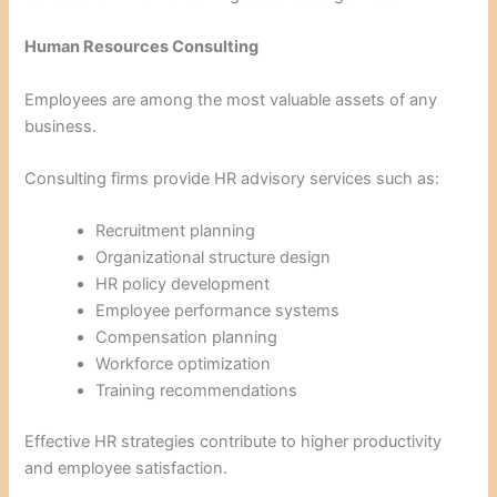
Human Resources Consulting
Employees are among the most valuable assets of any
business.
Consulting firms provide HR advisory services such as:
Recruitment planning
Organizational structure design
HR policy development
Employee performance systems
Compensation planning
Workforce optimization
Training recommendations
Effective HR strategies contribute to higher productivity
and employee satisfaction.