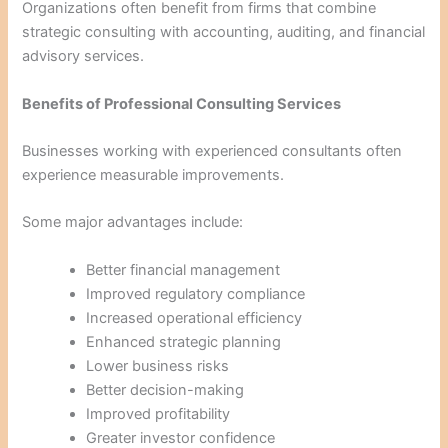
Organizations often benefit from firms that combine
strategic consulting with accounting, auditing, and financial
advisory services.
Benefits of Professional Consulting Services
Businesses working with experienced consultants often
experience measurable improvements.
Some major advantages include:
Better financial management
Improved regulatory compliance
Increased operational efficiency
Enhanced strategic planning
Lower business risks
Better decision-making
Improved profitability
Greater investor confidence