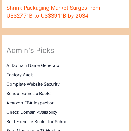
Shrink Packaging Market Surges from
US$27.71B to US$39.11B by 2034
Admin's Picks
AI Domain Name Generator
Factory Audit
Complete Website Security
School Exercise Books
Amazon FBA Inspection
Check Domain Availability
Best Exercise Books for School
Fully Managed VPS Hosting