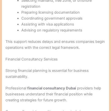
Selecting mainland, free zone, or offshore
registration
Preparing licensing documentation
Coordinating government approvals
Assisting with visa applications
Advising on regulatory requirements
This support reduces delays and ensures companies begin
operations with the correct legal framework.
Financial Consultancy Services
Strong financial planning is essential for business
sustainability.
Professional
financial consultancy Dubai
providers help
businesses understand their financial position while
creating strategies for future growth.