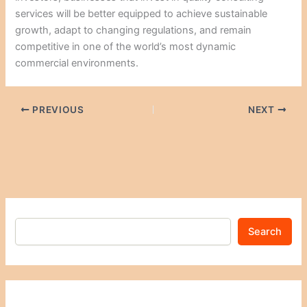
services will be better equipped to achieve sustainable
growth, adapt to changing regulations, and remain
competitive in one of the world’s most dynamic
commercial environments.
PREVIOUS
NEXT
Search