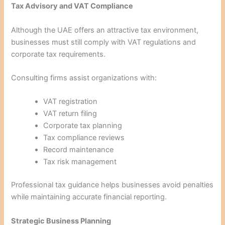
Tax Advisory and VAT Compliance
Although the UAE offers an attractive tax environment,
businesses must still comply with VAT regulations and
corporate tax requirements.
Consulting firms assist organizations with:
VAT registration
VAT return filing
Corporate tax planning
Tax compliance reviews
Record maintenance
Tax risk management
Professional tax guidance helps businesses avoid penalties
while maintaining accurate financial reporting.
Strategic Business Planning