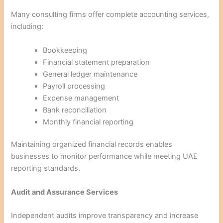
Many consulting firms offer complete accounting services,
including:
Bookkeeping
Financial statement preparation
General ledger maintenance
Payroll processing
Expense management
Bank reconciliation
Monthly financial reporting
Maintaining organized financial records enables
businesses to monitor performance while meeting UAE
reporting standards.
Audit and Assurance Services
Independent audits improve transparency and increase