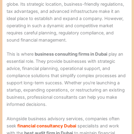
globe. Its strategic location, business-friendly regulations,
tax advantages, and advanced infrastructure make it an
ideal place to establish and expand a company. However,
operating in such a dynamic and competitive market
requires careful planning, regulatory compliance, and
sound financial management.
This is where
business consulting firms in Dubai
play an
essential role. They provide businesses with strategic
advice, financial planning, operational support, and
compliance solutions that simplify complex processes and
support long-term success. Whether you’re launching a
startup, expanding operations, or restructuring an existing
business, professional consultants can help you make
informed decisions.
Alongside business advisory services, companies often
seek
financial consultancy Dubai
specialists and work
with the
best audit firm in Dubai
to maintain financial