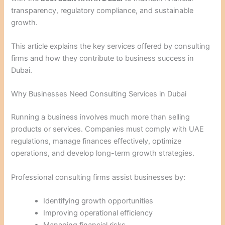
transparency, regulatory compliance, and sustainable
growth.
This article explains the key services offered by consulting
firms and how they contribute to business success in
Dubai.
Why Businesses Need Consulting Services in Dubai
Running a business involves much more than selling
products or services. Companies must comply with UAE
regulations, manage finances effectively, optimize
operations, and develop long-term growth strategies.
Professional consulting firms assist businesses by:
Identifying growth opportunities
Improving operational efficiency
Managing financial risks