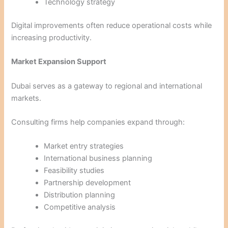
Technology strategy
Digital improvements often reduce operational costs while
increasing productivity.
Market Expansion Support
Dubai serves as a gateway to regional and international
markets.
Consulting firms help companies expand through:
Market entry strategies
International business planning
Feasibility studies
Partnership development
Distribution planning
Competitive analysis