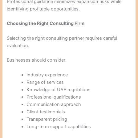
Professional guidance minimizes expansion risks while
identifying profitable opportunities.
Choosing the Right Consulting Firm
Selecting the right consulting partner requires careful
evaluation.
Businesses should consider:
Industry experience
Range of services
Knowledge of UAE regulations
Professional qualifications
Communication approach
Client testimonials
Transparent pricing
Long-term support capabilities