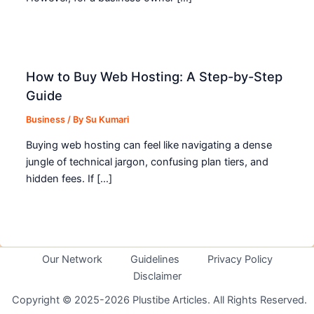
How to Buy Web Hosting: A Step-by-Step
Guide
Business
/ By
Su Kumari
Buying web hosting can feel like navigating a dense
jungle of technical jargon, confusing plan tiers, and
hidden fees. If […]
Our Network
Guidelines
Privacy Policy
Disclaimer
Copyright © 2025-2026 Plustibe Articles. All Rights Reserved.