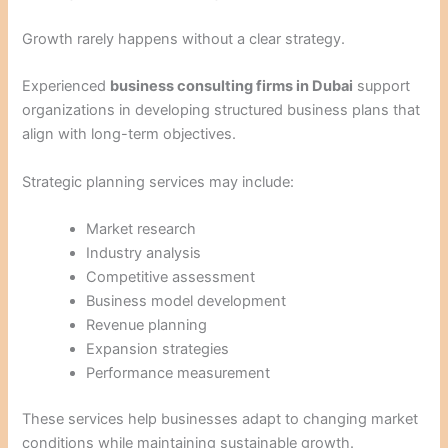
Growth rarely happens without a clear strategy.
Experienced
business consulting firms in Dubai
support
organizations in developing structured business plans that
align with long-term objectives.
Strategic planning services may include:
Market research
Industry analysis
Competitive assessment
Business model development
Revenue planning
Expansion strategies
Performance measurement
These services help businesses adapt to changing market
conditions while maintaining sustainable growth.