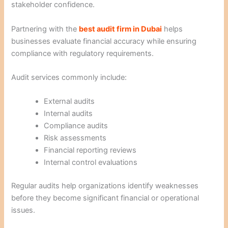
stakeholder confidence.
Partnering with the
best audit firm in Dubai
helps
businesses evaluate financial accuracy while ensuring
compliance with regulatory requirements.
Audit services commonly include:
External audits
Internal audits
Compliance audits
Risk assessments
Financial reporting reviews
Internal control evaluations
Regular audits help organizations identify weaknesses
before they become significant financial or operational
issues.