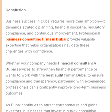
Conclusion
Business success in Dubai requires more than ambition—it
demands strategic planning, financial discipline, regulatory
compliance, and continuous improvement. Professional
business consulting firms in Dubai
provide valuable
expertise that helps organizations navigate these
challenges with confidence.
Whether your company needs
financial consultancy
Dubai
services to strengthen financial performance or
wants to work with the
best audit firm in Dubai
to ensure
compliance and transparency, partnering with experienced
professionals can significantly improve long-term business
outcomes.
As Dubai continues to attract entrepreneurs and global
investors, businesses that invest in quality consulting