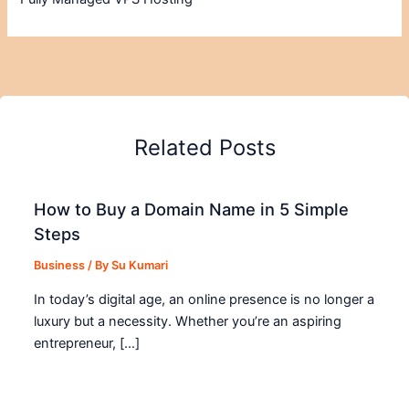
Related Posts
How to Buy a Domain Name in 5 Simple
Steps
Business
/ By
Su Kumari
In today’s digital age, an online presence is no longer a
luxury but a necessity. Whether you’re an aspiring
entrepreneur, […]