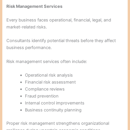
Risk Management Services
Every business faces operational, financial, legal, and
market-related risks.
Consultants identify potential threats before they affect
business performance.
Risk management services often include:
Operational risk analysis
Financial risk assessment
Compliance reviews
Fraud prevention
Internal control improvements
Business continuity planning
Proper risk management strengthens organizational