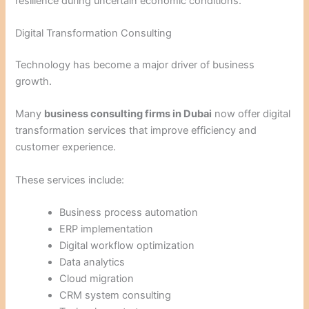
resilience during uncertain economic conditions.
Digital Transformation Consulting
Technology has become a major driver of business
growth.
Many
business consulting firms in Dubai
now offer digital
transformation services that improve efficiency and
customer experience.
These services include:
Business process automation
ERP implementation
Digital workflow optimization
Data analytics
Cloud migration
CRM system consulting