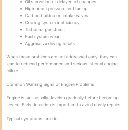
Oil starvation or delayed oil changes
High boost pressure and tuning
Carbon buildup on intake valves
Cooling system inefficiency
Turbocharger stress
Fuel system wear
Aggressive driving habits
When these problems are not addressed early, they can
lead to reduced performance and serious internal engine
failure.
Common Warning Signs of Engine Problems
Engine issues usually develop gradually before becoming
severe. Early detection is important to avoid costly repairs.
Typical symptoms include: