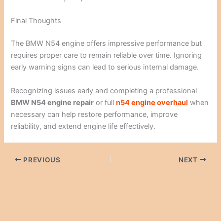
Final Thoughts
The BMW N54 engine offers impressive performance but
requires proper care to remain reliable over time. Ignoring
early warning signs can lead to serious internal damage.
Recognizing issues early and completing a professional
BMW N54 engine repair
or full
n54 engine overhaul
when
necessary can help restore performance, improve
reliability, and extend engine life effectively.
PREVIOUS
NEXT