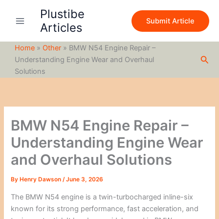
S
Skip
Plustibe
e
to
Submit Article
a
Articles
content
r
c
Home
»
Other
»
BMW N54 Engine Repair –
h
Sea
Understanding Engine Wear and Overhaul
Solutions
BMW N54 Engine Repair –
Understanding Engine Wear
and Overhaul Solutions
By
Henry Dawson
/
June 3, 2026
The BMW N54 engine is a twin-turbocharged inline-six
known for its strong performance, fast acceleration, and