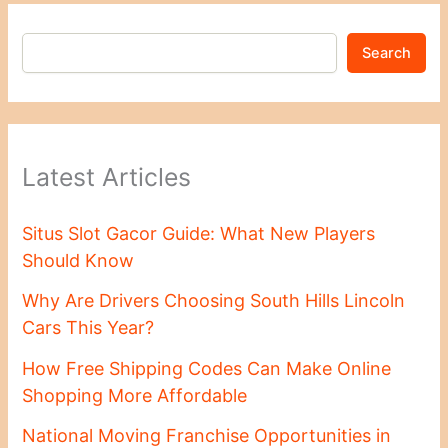
Search
Latest Articles
Situs Slot Gacor Guide: What New Players
Should Know
Why Are Drivers Choosing South Hills Lincoln
Cars This Year?
How Free Shipping Codes Can Make Online
Shopping More Affordable
National Moving Franchise Opportunities in