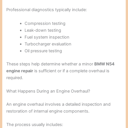
Professional diagnostics typically include:
Compression testing
Leak-down testing
Fuel system inspection
Turbocharger evaluation
Oil pressure testing
These steps help determine whether a minor
BMW N54
engine repair
is sufficient or if a complete overhaul is
required.
What Happens During an Engine Overhaul?
An engine overhaul involves a detailed inspection and
restoration of internal engine components.
The process usually includes: