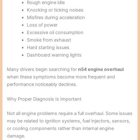
Rough engine idle
Knocking or ticking noises
Misfires during acceleration
Loss of power
Excessive oil consumption
Smoke from exhaust
Hard starting issues
Dashboard warning lights
Many drivers begin searching for
n54 engine overhaul
when these symptoms become more frequent and
performance noticeably declines.
Why Proper Diagnosis Is Important
Not all engine problems require a full overhaul. Some issues
may be related to ignition systems, fuel injectors, sensors,
or cooling components rather than internal engine
damage.