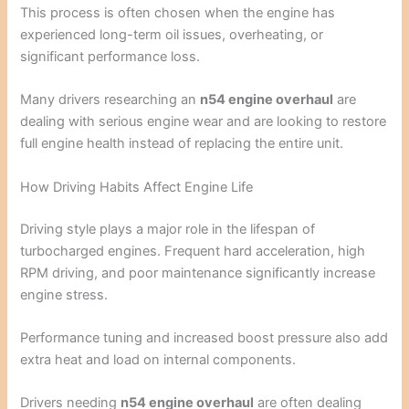
This process is often chosen when the engine has
experienced long-term oil issues, overheating, or
significant performance loss.
Many drivers researching an
n54 engine overhaul
are
dealing with serious engine wear and are looking to restore
full engine health instead of replacing the entire unit.
How Driving Habits Affect Engine Life
Driving style plays a major role in the lifespan of
turbocharged engines. Frequent hard acceleration, high
RPM driving, and poor maintenance significantly increase
engine stress.
Performance tuning and increased boost pressure also add
extra heat and load on internal components.
Drivers needing
n54 engine overhaul
are often dealing