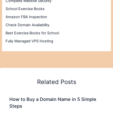
Complete Website Security
School Exercise Books
Amazon FBA Inspection
Check Domain Availability
Best Exercise Books for School
Fully Managed VPS Hosting
Related Posts
How to Buy a Domain Name in 5 Simple
Steps