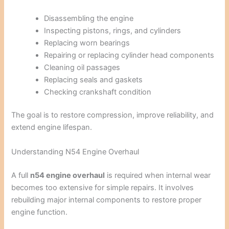
Disassembling the engine
Inspecting pistons, rings, and cylinders
Replacing worn bearings
Repairing or replacing cylinder head components
Cleaning oil passages
Replacing seals and gaskets
Checking crankshaft condition
The goal is to restore compression, improve reliability, and
extend engine lifespan.
Understanding N54 Engine Overhaul
A full
n54 engine overhaul
is required when internal wear
becomes too extensive for simple repairs. It involves
rebuilding major internal components to restore proper
engine function.