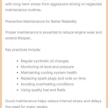
with long-term stress from aggressive driving or neglected
maintenance routines.
Preventive Maintenance for Better Reliability
Proper maintenance is essential to reduce engine wear and
extend lifespan.
Key practices include:
Regular synthetic oil changes
Monitoring oil level and pressure
Maintaining cooling system health
Replacing spark plugs and coils on time
Avoiding overheating conditions
Using quality fuel and fluids
Good maintenance helps reduce internal stress and delays
the need for major repairs.