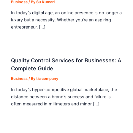
Business
/ By
Su Kumari
In today’s digital age, an online presence is no longer a
luxury but a necessity. Whether you’re an aspiring
entrepreneur, […]
Quality Control Services for Businesses: A
Complete Guide
Business
/ By
tic company
In today’s hyper-competitive global marketplace, the
distance between a brand’s success and failure is
often measured in millimeters and minor […]