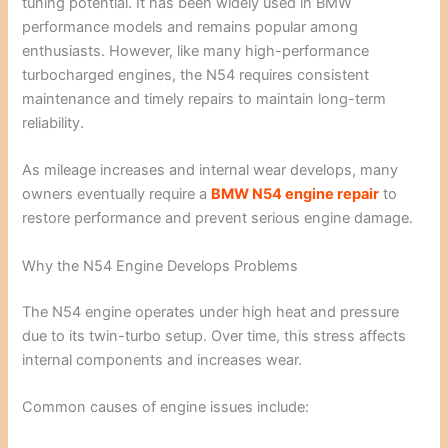
tuning potential. It has been widely used in BMW
performance models and remains popular among
enthusiasts. However, like many high-performance
turbocharged engines, the N54 requires consistent
maintenance and timely repairs to maintain long-term
reliability.
As mileage increases and internal wear develops, many
owners eventually require a
BMW N54 engine repair
to
restore performance and prevent serious engine damage.
Why the N54 Engine Develops Problems
The N54 engine operates under high heat and pressure
due to its twin-turbo setup. Over time, this stress affects
internal components and increases wear.
Common causes of engine issues include: