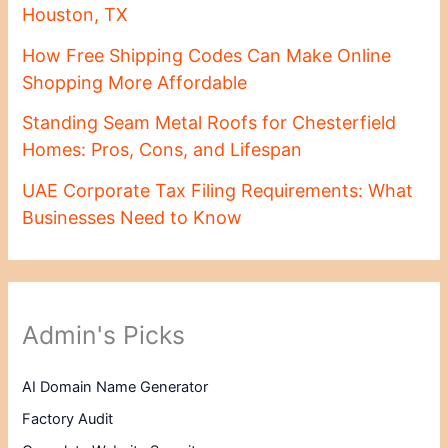
Houston, TX
How Free Shipping Codes Can Make Online
Shopping More Affordable
Standing Seam Metal Roofs for Chesterfield
Homes: Pros, Cons, and Lifespan
UAE Corporate Tax Filing Requirements: What
Businesses Need to Know
Admin's Picks
AI Domain Name Generator
Factory Audit