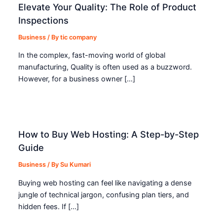
Elevate Your Quality: The Role of Product
Inspections
Business
/ By
tic company
In the complex, fast-moving world of global
manufacturing, Quality is often used as a buzzword.
However, for a business owner […]
How to Buy Web Hosting: A Step-by-Step
Guide
Business
/ By
Su Kumari
Buying web hosting can feel like navigating a dense
jungle of technical jargon, confusing plan tiers, and
hidden fees. If […]