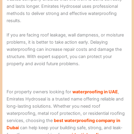
and lasts longer. Emirates Hydroseal uses professional
methods to deliver strong and effective waterproofing
results.
If you are facing roof leakage, wall dampness, or moisture
problems, it is better to take action early. Delaying
waterproofing can increase repair costs and damage the
structure. With expert support, you can protect your
property and avoid future problems.
For property owners looking for
waterproofing in UAE
,
Emirates Hydroseal is a trusted name offering reliable and
long-lasting solutions. Whether you need roof
waterproofing, metal roof protection, or residential roofing
services, choosing the
best waterproofing company in
Dubai
can help keep your building safe, strong, and leak-