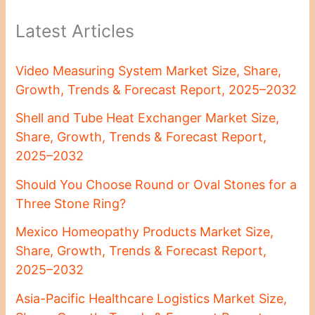
Latest Articles
Video Measuring System Market Size, Share,
Growth, Trends & Forecast Report, 2025–2032
Shell and Tube Heat Exchanger Market Size,
Share, Growth, Trends & Forecast Report,
2025–2032
Should You Choose Round or Oval Stones for a
Three Stone Ring?
Mexico Homeopathy Products Market Size,
Share, Growth, Trends & Forecast Report,
2025–2032
Asia-Pacific Healthcare Logistics Market Size,