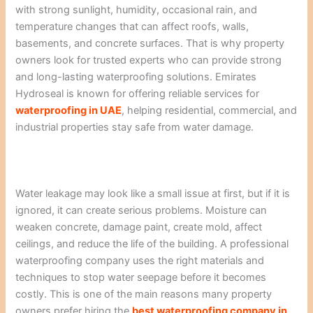
with strong sunlight, humidity, occasional rain, and
temperature changes that can affect roofs, walls,
basements, and concrete surfaces. That is why property
owners look for trusted experts who can provide strong
and long-lasting waterproofing solutions. Emirates
Hydroseal is known for offering reliable services for
waterproofing in UAE
, helping residential, commercial, and
industrial properties stay safe from water damage.
Water leakage may look like a small issue at first, but if it is
ignored, it can create serious problems. Moisture can
weaken concrete, damage paint, create mold, affect
ceilings, and reduce the life of the building. A professional
waterproofing company uses the right materials and
techniques to stop water seepage before it becomes
costly. This is one of the main reasons many property
owners prefer hiring the
best waterproofing company in