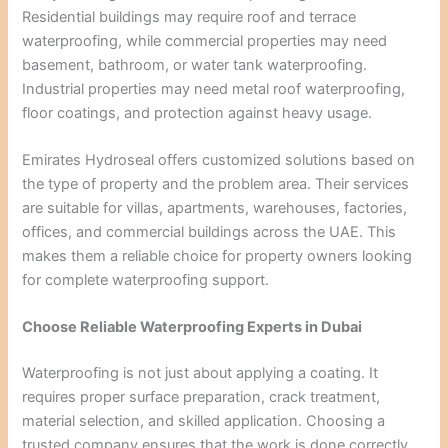
Residential buildings may require roof and terrace
waterproofing, while commercial properties may need
basement, bathroom, or water tank waterproofing.
Industrial properties may need metal roof waterproofing,
floor coatings, and protection against heavy usage.
Emirates Hydroseal offers customized solutions based on
the type of property and the problem area. Their services
are suitable for villas, apartments, warehouses, factories,
offices, and commercial buildings across the UAE. This
makes them a reliable choice for property owners looking
for complete waterproofing support.
Choose Reliable Waterproofing Experts in Dubai
Waterproofing is not just about applying a coating. It
requires proper surface preparation, crack treatment,
material selection, and skilled application. Choosing a
trusted company ensures that the work is done correctly