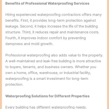
Benefits of Professional Waterproofing Services
Hiring experienced waterproofing contractors offers many
benefits. First, it provides long-term protection against
leakage. Second, it helps increase the life of the building
structure. Third, it reduces repair and maintenance costs.
Fourth, it improves indoor comfort by preventing
dampness and mold growth.
Professional waterproofing also adds value to the property.
A well-maintained and leak-free building is more attractive
to buyers, tenants, and business owners. Whether you
own a home, office, warehouse, or industrial facility,
waterproofing is a smart investment for long-term
protection.
Waterproofing Solutions for Different Properties
Every building has different waterproofing needs.