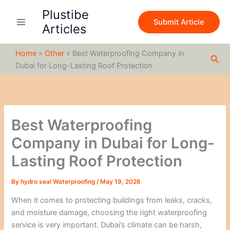
S
Skip
Plustibe
e
to
Submit Article
a
Articles
content
r
c
Home
»
Other
»
Best Waterproofing Company in
h
Sea
Dubai for Long-Lasting Roof Protection
Best Waterproofing
Company in Dubai for Long-
Lasting Roof Protection
By
hydro seal Waterproofing
/
May 19, 2026
When it comes to protecting buildings from leaks, cracks,
and moisture damage, choosing the right waterproofing
service is very important. Dubai’s climate can be harsh,