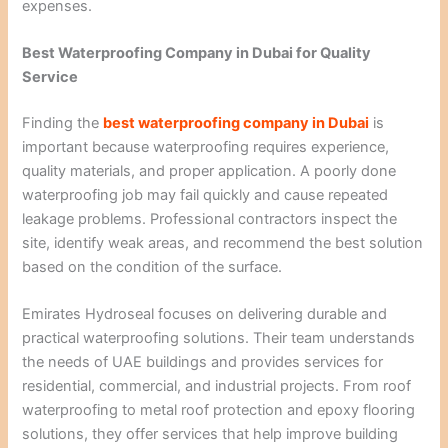
expenses.
Best Waterproofing Company in Dubai for Quality
Service
Finding the
best waterproofing company in Dubai
is
important because waterproofing requires experience,
quality materials, and proper application. A poorly done
waterproofing job may fail quickly and cause repeated
leakage problems. Professional contractors inspect the
site, identify weak areas, and recommend the best solution
based on the condition of the surface.
Emirates Hydroseal focuses on delivering durable and
practical waterproofing solutions. Their team understands
the needs of UAE buildings and provides services for
residential, commercial, and industrial projects. From roof
waterproofing to metal roof protection and epoxy flooring
solutions, they offer services that help improve building