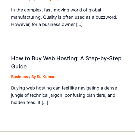
In the complex, fast-moving world of global
manufacturing, Quality is often used as a buzzword.
However, for a business owner […]
How to Buy Web Hosting: A Step-by-Step
Guide
Business
/ By
Su Kumari
Buying web hosting can feel like navigating a dense
jungle of technical jargon, confusing plan tiers, and
hidden fees. If […]