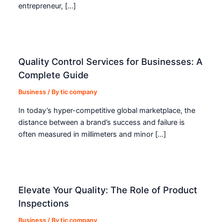
entrepreneur, […]
Quality Control Services for Businesses: A
Complete Guide
Business
/ By
tic company
In today’s hyper-competitive global marketplace, the
distance between a brand’s success and failure is
often measured in millimeters and minor […]
Elevate Your Quality: The Role of Product
Inspections
Business
/ By
tic company