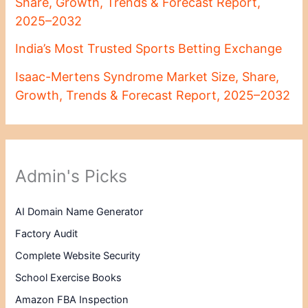
Share, Growth, Trends & Forecast Report,
2025–2032
India’s Most Trusted Sports Betting Exchange
Isaac-Mertens Syndrome Market Size, Share,
Growth, Trends & Forecast Report, 2025–2032
Admin's Picks
AI Domain Name Generator
Factory Audit
Complete Website Security
School Exercise Books
Amazon FBA Inspection