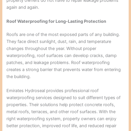
property owners do not have to repair leakage problems
again and again.
Roof Waterproofing for Long-Lasting Protection
Roofs are one of the most exposed parts of any building.
They face direct sunlight, dust, rain, and temperature
changes throughout the year. Without proper
waterproofing, roof surfaces can develop cracks, damp
patches, and leakage problems. Roof waterproofing
creates a strong barrier that prevents water from entering
the building.
Emirates Hydroseal provides professional roof
waterproofing services designed to suit different types of
properties. Their solutions help protect concrete roofs,
metal roofs, terraces, and other roof surfaces. With the
right waterproofing system, property owners can enjoy
better protection, improved roof life, and reduced repair