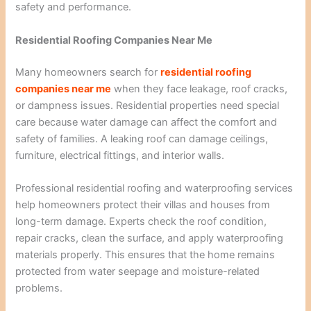
safety and performance.
Residential Roofing Companies Near Me
Many homeowners search for
residential roofing
companies near me
when they face leakage, roof cracks,
or dampness issues. Residential properties need special
care because water damage can affect the comfort and
safety of families. A leaking roof can damage ceilings,
furniture, electrical fittings, and interior walls.
Professional residential roofing and waterproofing services
help homeowners protect their villas and houses from
long-term damage. Experts check the roof condition,
repair cracks, clean the surface, and apply waterproofing
materials properly. This ensures that the home remains
protected from water seepage and moisture-related
problems.