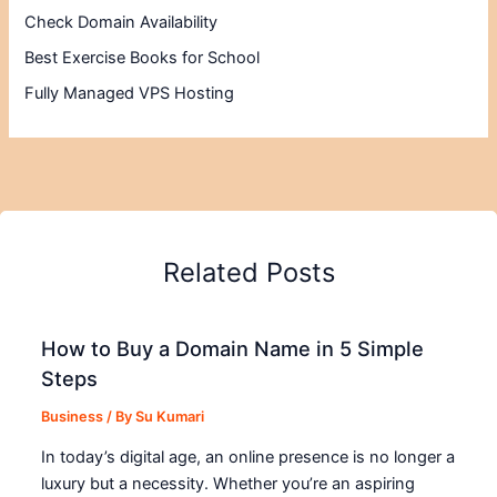
Check Domain Availability
Best Exercise Books for School
Fully Managed VPS Hosting
Related Posts
How to Buy a Domain Name in 5 Simple
Steps
Business
/ By
Su Kumari
In today’s digital age, an online presence is no longer a
luxury but a necessity. Whether you’re an aspiring