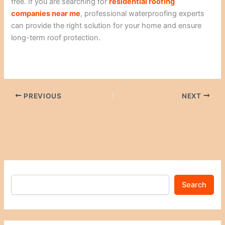
free. If you are searching for
residential roofing
companies near me
, professional waterproofing experts
can provide the right solution for your home and ensure
long-term roof protection.
PREVIOUS
NEXT
Search