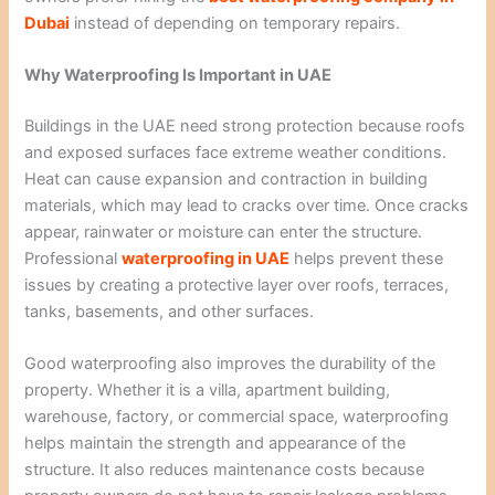
Dubai
instead of depending on temporary repairs.
Why Waterproofing Is Important in UAE
Buildings in the UAE need strong protection because roofs
and exposed surfaces face extreme weather conditions.
Heat can cause expansion and contraction in building
materials, which may lead to cracks over time. Once cracks
appear, rainwater or moisture can enter the structure.
Professional
waterproofing in UAE
helps prevent these
issues by creating a protective layer over roofs, terraces,
tanks, basements, and other surfaces.
Good waterproofing also improves the durability of the
property. Whether it is a villa, apartment building,
warehouse, factory, or commercial space, waterproofing
helps maintain the strength and appearance of the
structure. It also reduces maintenance costs because