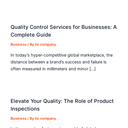
Quality Control Services for Businesses: A
Complete Guide
Business
/ By
tic company
In today’s hyper-competitive global marketplace, the
distance between a brand’s success and failure is
often measured in millimeters and minor […]
Elevate Your Quality: The Role of Product
Inspections
Business
/ By
tic company