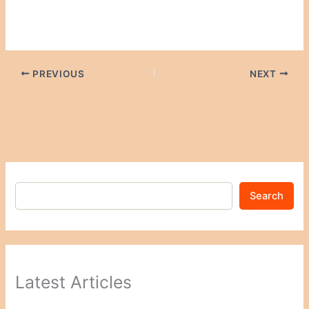
PREVIOUS
NEXT
Search
Latest Articles