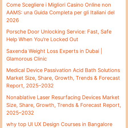
Come Scegliere i Migliori Casino Online non
AAMS: una Guida Completa per gli Italiani del
2026
Porsche Door Unlocking Service: Fast, Safe
Help When You’re Locked Out
Saxenda Weight Loss Experts in Dubai |
Glamorous Clinic
Medical Device Passivation Acid Bath Solutions
Market Size, Share, Growth, Trends & Forecast
Report, 2025–2032
Nonablative Laser Resurfacing Devices Market
Size, Share, Growth, Trends & Forecast Report,
2025–2032
why top UI UX Design Courses in Bangalore