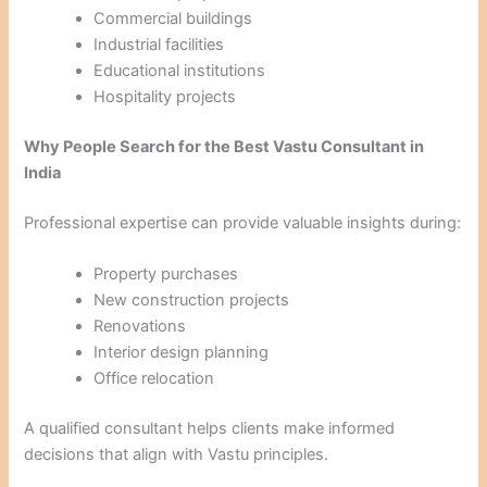
Commercial buildings
Industrial facilities
Educational institutions
Hospitality projects
Why People Search for the Best Vastu Consultant in
India
Professional expertise can provide valuable insights during:
Property purchases
New construction projects
Renovations
Interior design planning
Office relocation
A qualified consultant helps clients make informed
decisions that align with Vastu principles.