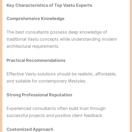
Key Characteristics of Top Vastu Experts
Comprehensive Knowledge
The best consultants possess deep knowledge of
traditional Vastu concepts while understanding modern
architectural requirements.
Practical Recommendations
Effective Vastu solutions should be realistic, affordable,
and suitable for contemporary lifestyles.
Strong Professional Reputation
Experienced consultants often build trust through
successful projects and positive client feedback.
Customized Approach