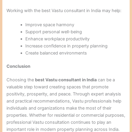
Working with the best Vastu consultant in India may help:
Improve space harmony
Support personal well-being
Enhance workplace productivity
Increase confidence in property planning
Create balanced environments
Conclusion
Choosing the
best Vastu consultant in India
can be a
valuable step toward creating spaces that promote
positivity, prosperity, and peace. Through expert analysis
and practical recommendations, Vastu professionals help
individuals and organizations make the most of their
properties. Whether for residential or commercial purposes,
professional Vastu consultation continues to play an
important role in modern property planning across India.