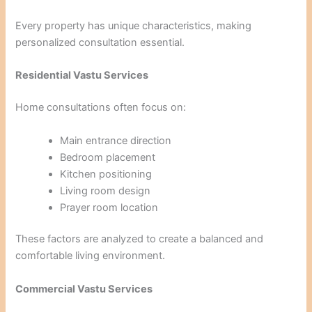
Every property has unique characteristics, making
personalized consultation essential.
Residential Vastu Services
Home consultations often focus on:
Main entrance direction
Bedroom placement
Kitchen positioning
Living room design
Prayer room location
These factors are analyzed to create a balanced and
comfortable living environment.
Commercial Vastu Services