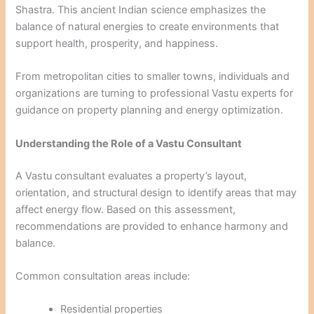
Shastra. This ancient Indian science emphasizes the
balance of natural energies to create environments that
support health, prosperity, and happiness.
From metropolitan cities to smaller towns, individuals and
organizations are turning to professional Vastu experts for
guidance on property planning and energy optimization.
Understanding the Role of a Vastu Consultant
A Vastu consultant evaluates a property’s layout,
orientation, and structural design to identify areas that may
affect energy flow. Based on this assessment,
recommendations are provided to enhance harmony and
balance.
Common consultation areas include:
Residential properties