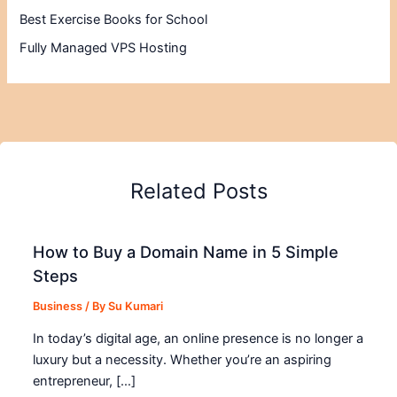
Best Exercise Books for School
Fully Managed VPS Hosting
Related Posts
How to Buy a Domain Name in 5 Simple
Steps
Business
/ By
Su Kumari
In today’s digital age, an online presence is no longer a
luxury but a necessity. Whether you’re an aspiring
entrepreneur, […]