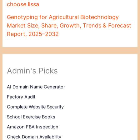
choose lissa
Genotyping for Agricultural Biotechnology
Market Size, Share, Growth, Trends & Forecast
Report, 2025–2032
Admin's Picks
AI Domain Name Generator
Factory Audit
Complete Website Security
School Exercise Books
Amazon FBA Inspection
Check Domain Availability