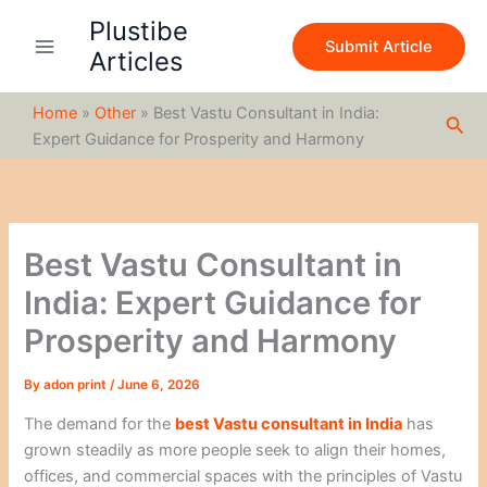
S
Skip
Plustibe
e
to
Submit Article
a
Articles
content
r
c
Home
»
Other
»
Best Vastu Consultant in India:
h
Sea
Expert Guidance for Prosperity and Harmony
Best Vastu Consultant in
India: Expert Guidance for
Prosperity and Harmony
By
adon print
/
June 6, 2026
The demand for the
best Vastu consultant in India
has
grown steadily as more people seek to align their homes,
offices, and commercial spaces with the principles of Vastu