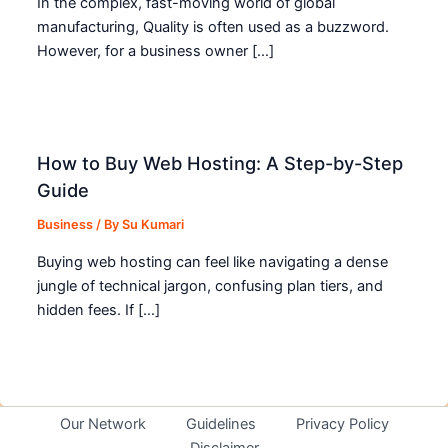
In the complex, fast-moving world of global
manufacturing, Quality is often used as a buzzword.
However, for a business owner […]
How to Buy Web Hosting: A Step-by-Step
Guide
Business
/ By
Su Kumari
Buying web hosting can feel like navigating a dense
jungle of technical jargon, confusing plan tiers, and
hidden fees. If […]
Our Network
Guidelines
Privacy Policy