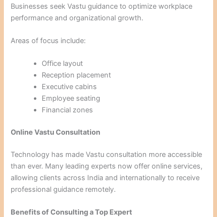
Businesses seek Vastu guidance to optimize workplace
performance and organizational growth.
Areas of focus include:
Office layout
Reception placement
Executive cabins
Employee seating
Financial zones
Online Vastu Consultation
Technology has made Vastu consultation more accessible
than ever. Many leading experts now offer online services,
allowing clients across India and internationally to receive
professional guidance remotely.
Benefits of Consulting a Top Expert