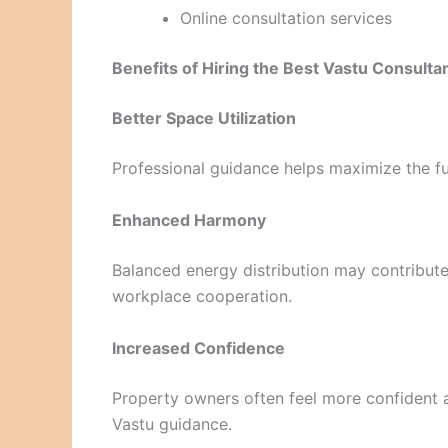
Online consultation services
Benefits of Hiring the Best Vastu Consulta
Better Space Utilization
Professional guidance helps maximize the fu
Enhanced Harmony
Balanced energy distribution may contribute
workplace cooperation.
Increased Confidence
Property owners often feel more confident a
Vastu guidance.