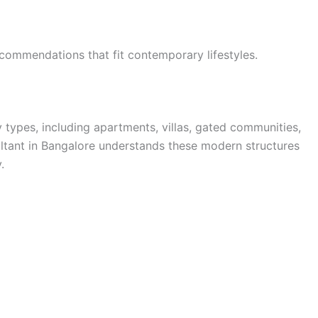
ommendations that fit contemporary lifestyles.
 types, including apartments, villas, gated communities,
ultant in Bangalore understands these modern structures
.