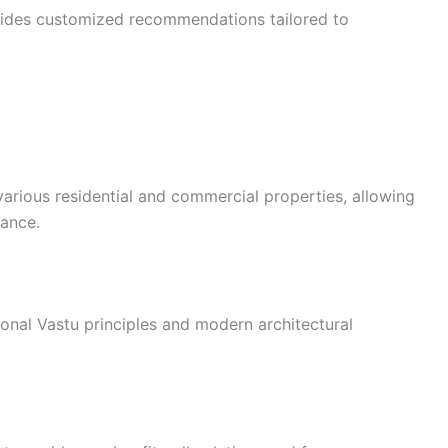
vides customized recommendations tailored to
arious residential and commercial properties, allowing
dance.
ional Vastu principles and modern architectural