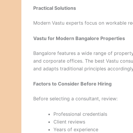
Practical Solutions
Modern Vastu experts focus on workable rec
Vastu for Modern Bangalore Properties
Bangalore features a wide range of property
and corporate offices. The best Vastu cons
and adapts traditional principles accordingly
Factors to Consider Before Hiring
Before selecting a consultant, review:
Professional credentials
Client reviews
Years of experience