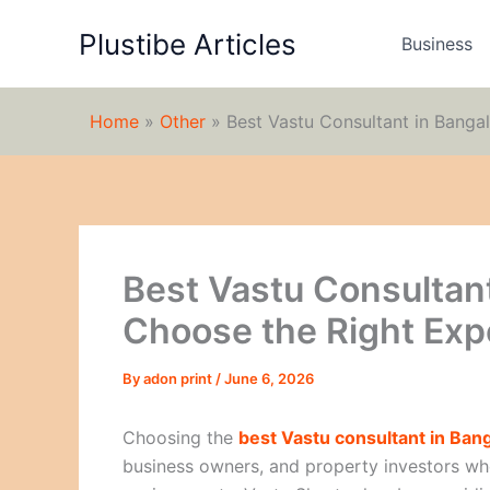
Skip
Plustibe Articles
to
Business
content
Home
»
Other
»
Best Vastu Consultant in Banga
Best Vastu Consultant
Choose the Right Exp
By
adon print
/
June 6, 2026
Choosing the
best Vastu consultant in Ban
business owners, and property investors wh