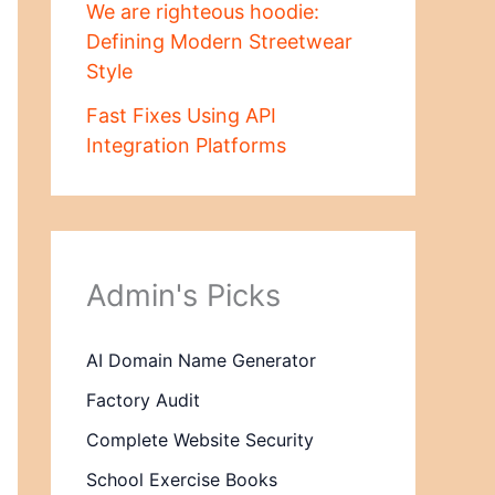
We are righteous hoodie:
Defining Modern Streetwear
Style
Fast Fixes Using API
Integration Platforms
Admin's Picks
AI Domain Name Generator
Factory Audit
Complete Website Security
School Exercise Books