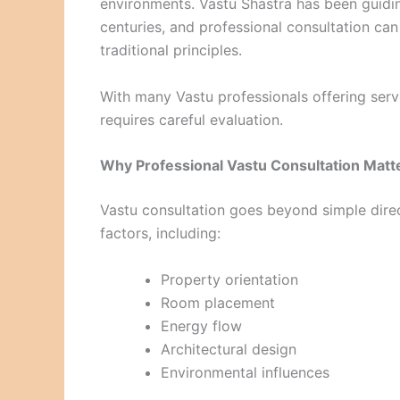
environments. Vastu Shastra has been guidin
centuries, and professional consultation can
traditional principles.
With many Vastu professionals offering servi
requires careful evaluation.
Why Professional Vastu Consultation Matt
Vastu consultation goes beyond simple direc
factors, including:
Property orientation
Room placement
Energy flow
Architectural design
Environmental influences