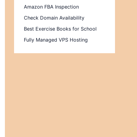
Amazon FBA Inspection
Check Domain Availability
Best Exercise Books for School
Fully Managed VPS Hosting