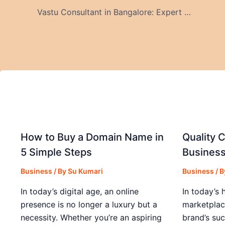
Vastu Consultant in Bangalore: Expert Guidance for Modern Homes and Offices
How to Buy a Domain Name in
Quality C
5 Simple Steps
Business
Business
/ By
Su Kumari
Business
/ 
In today’s digital age, an online
In today’s 
presence is no longer a luxury but a
marketplac
necessity. Whether you’re an aspiring
brand’s suc