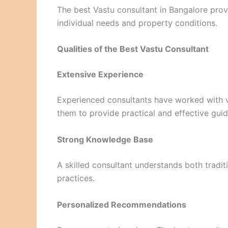
The best Vastu consultant in Bangalore pro
individual needs and property conditions.
Qualities of the Best Vastu Consultant
Extensive Experience
Experienced consultants have worked with v
them to provide practical and effective gui
Strong Knowledge Base
A skilled consultant understands both tradit
practices.
Personalized Recommendations