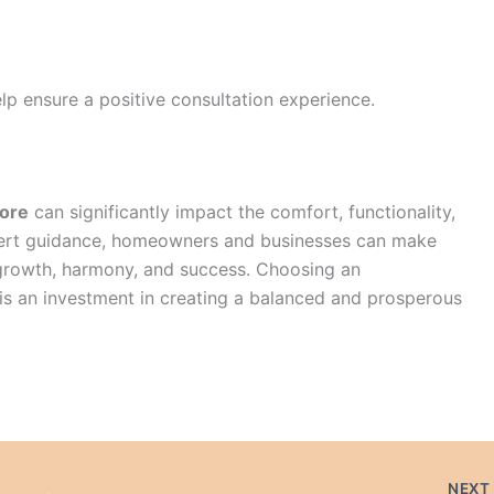
lp ensure a positive consultation experience.
lore
can significantly impact the comfort, functionality,
xpert guidance, homeowners and businesses can make
growth, harmony, and success. Choosing an
s an investment in creating a balanced and prosperous
NEX