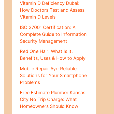
Vitamin D Deficiency Dubai:
How Doctors Test and Assess
Vitamin D Levels
ISO 27001 Certification: A
Complete Guide to Information
Security Management
Red One Hair: What Is It,
Benefits, Uses & How to Apply
Mobile Repair Ayr: Reliable
Solutions for Your Smartphone
Problems
Free Estimate Plumber Kansas
City No Trip Charge: What
Homeowners Should Know