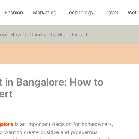
Fashion
Marketing
Technology
Travel
Well
lore: How to Choose the Right Expert
 in Bangalore: How to
ert
galore
is an important decision for homeowners,
o want to create positive and prosperous