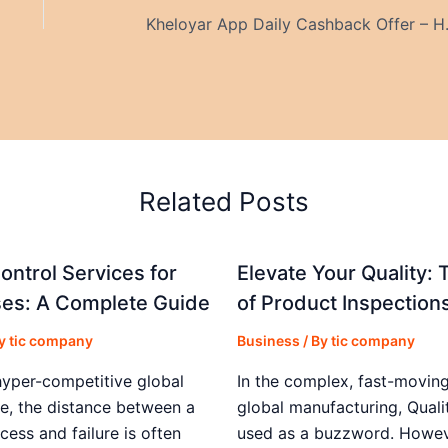
Kheloyar App Da
Related Posts
ontrol Services for
Elevate Your Quality: 
es: A Complete Guide
of Product Inspection
By
tic company
Business
/ By
tic company
hyper-competitive global
In the complex, fast-moving
e, the distance between a
global manufacturing, Qualit
cess and failure is often
used as a buzzword. Howeve