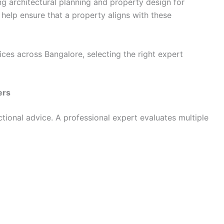
g architectural planning and property design for
 help ensure that a property aligns with these
ces across Bangalore, selecting the right expert
ers
tional advice. A professional expert evaluates multiple