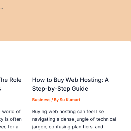
ily Cashback Offer – How It Works & How to Maximize It
The Role
How to Buy Web Hosting: A
s
Step-by-Step Guide
Business
/ By
Su Kumari
 world of
Buying web hosting can feel like
y is often
navigating a dense jungle of technical
r, for a
jargon, confusing plan tiers, and