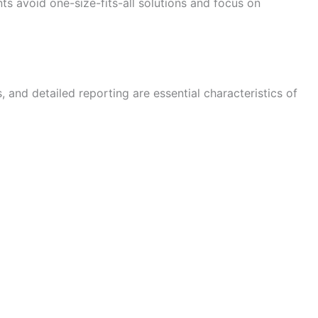
ts avoid one-size-fits-all solutions and focus on
and detailed reporting are essential characteristics of