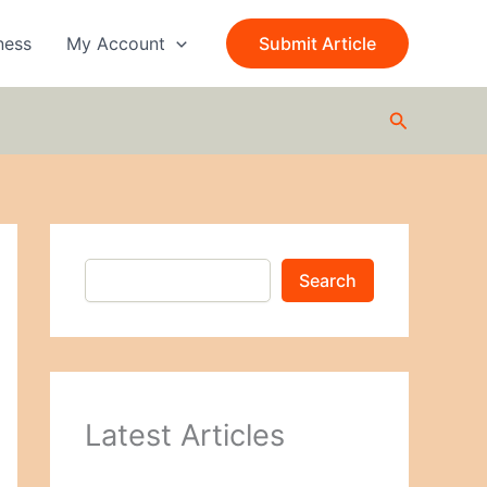
S
e
ness
My Account
Submit Article
a
r
c
Search
h
Search
Latest Articles