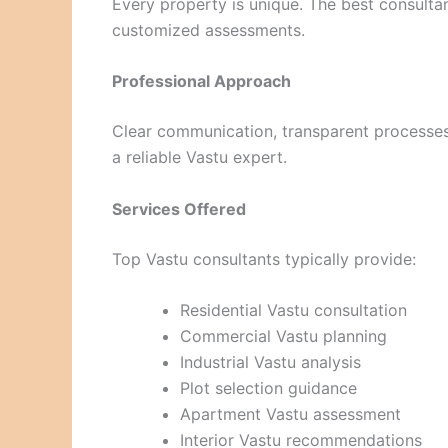
Every property is unique. The best consultan
customized assessments.
Professional Approach
Clear communication, transparent processes, 
a reliable Vastu expert.
Services Offered
Top Vastu consultants typically provide:
Residential Vastu consultation
Commercial Vastu planning
Industrial Vastu analysis
Plot selection guidance
Apartment Vastu assessment
Interior Vastu recommendations