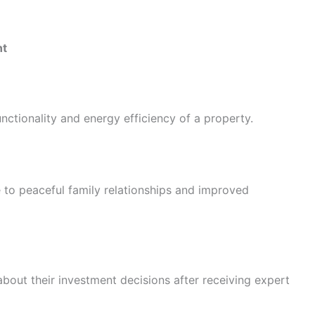
nt
nctionality and energy efficiency of a property.
 to peaceful family relationships and improved
bout their investment decisions after receiving expert