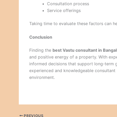
Consultation process
Service offerings
Taking time to evaluate these factors can he
Conclusion
Finding the
best Vastu consultant in Banga
and positive energy of a property. With e
informed decisions that support long-term 
experienced and knowledgeable consultant i
environment.
PREVIOUS