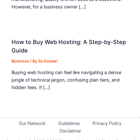
However, for a business owner […]
How to Buy Web Hosting: A Step-by-Step
Guide
Business
/ By
Su Kumari
Buying web hosting can feel like navigating a dense
jungle of technical jargon, confusing plan tiers, and
hidden fees. If […]
Our Network
Guidelines
Privacy Policy
Disclaimer