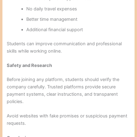
No daily travel expenses
Better time management
Additional financial support
Students can improve communication and professional
skills while working online.
Safety and Research
Before joining any platform, students should verify the
company carefully. Trusted platforms provide secure
payment systems, clear instructions, and transparent
policies.
Avoid websites with fake promises or suspicious payment
requests.