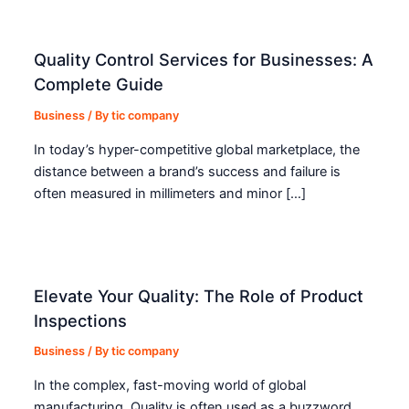
Quality Control Services for Businesses: A
Complete Guide
Business
/ By
tic company
In today’s hyper-competitive global marketplace, the
distance between a brand’s success and failure is
often measured in millimeters and minor […]
Elevate Your Quality: The Role of Product
Inspections
Business
/ By
tic company
In the complex, fast-moving world of global
manufacturing, Quality is often used as a buzzword.