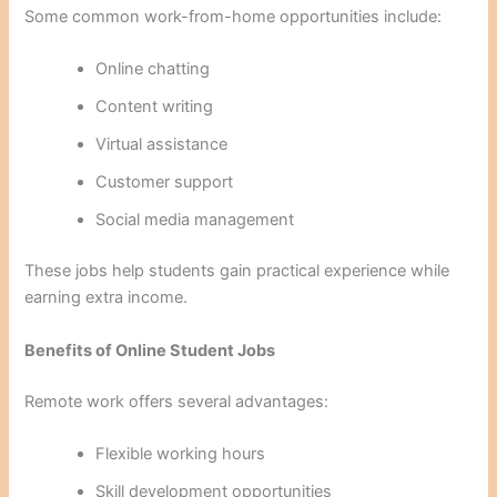
Some common work-from-home opportunities include:
Online chatting
Content writing
Virtual assistance
Customer support
Social media management
These jobs help students gain practical experience while
earning extra income.
Benefits of Online Student Jobs
Remote work offers several advantages:
Flexible working hours
Skill development opportunities