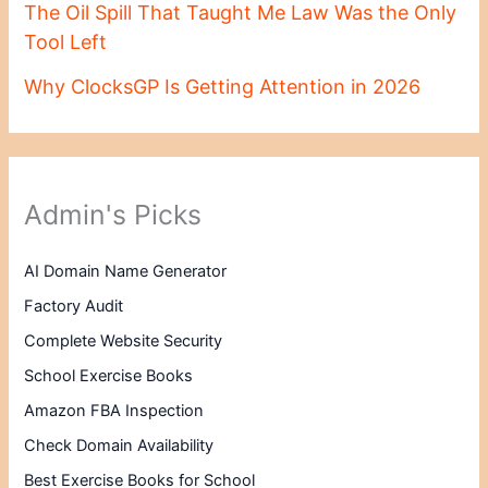
The Oil Spill That Taught Me Law Was the Only
Tool Left
Why ClocksGP Is Getting Attention in 2026
Admin's Picks
AI Domain Name Generator
Factory Audit
Complete Website Security
School Exercise Books
Amazon FBA Inspection
Check Domain Availability
Best Exercise Books for School