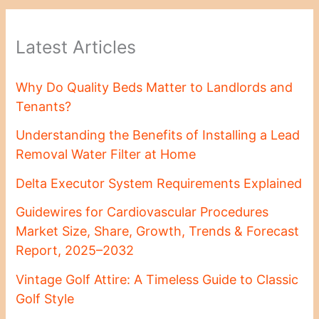
Latest Articles
Why Do Quality Beds Matter to Landlords and
Tenants?
Understanding the Benefits of Installing a Lead
Removal Water Filter at Home
Delta Executor System Requirements Explained
Guidewires for Cardiovascular Procedures
Market Size, Share, Growth, Trends & Forecast
Report, 2025–2032
Vintage Golf Attire: A Timeless Guide to Classic
Golf Style