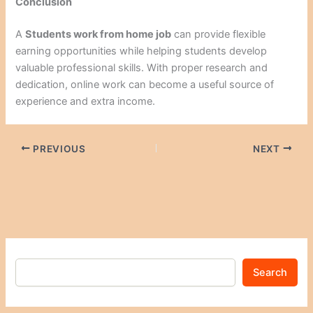
Conclusion
A
Students work from home job
can provide flexible
earning opportunities while helping students develop
valuable professional skills. With proper research and
dedication, online work can become a useful source of
experience and extra income.
PREVIOUS
NEXT
Search