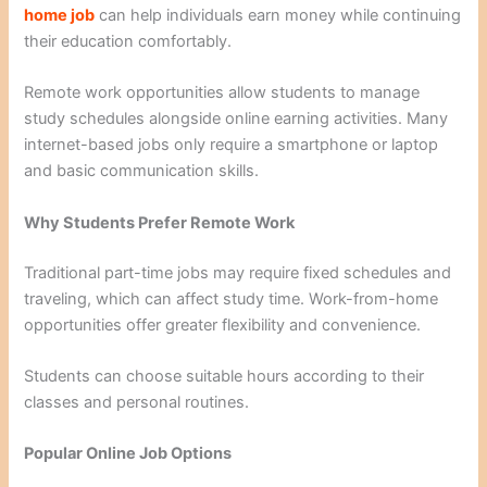
home job
can help individuals earn money while continuing
their education comfortably.
Remote work opportunities allow students to manage
study schedules alongside online earning activities. Many
internet-based jobs only require a smartphone or laptop
and basic communication skills.
Why Students Prefer Remote Work
Traditional part-time jobs may require fixed schedules and
traveling, which can affect study time. Work-from-home
opportunities offer greater flexibility and convenience.
Students can choose suitable hours according to their
classes and personal routines.
Popular Online Job Options