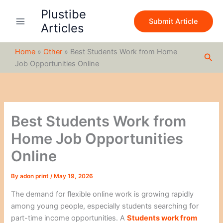
S
Skip
Plustibe
e
to
Submit Article
a
Articles
content
r
c
Home
»
Other
»
Best Students Work from Home
h
Sea
Job Opportunities Online
Best Students Work from
Home Job Opportunities
Online
By
adon print
/
May 19, 2026
The demand for flexible online work is growing rapidly
among young people, especially students searching for
part-time income opportunities. A
Students work from