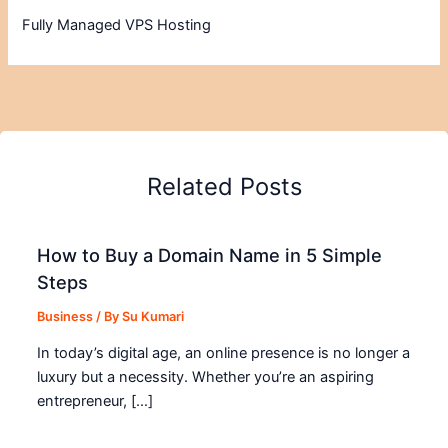
Fully Managed VPS Hosting
Related Posts
How to Buy a Domain Name in 5 Simple
Steps
Business
/ By
Su Kumari
In today’s digital age, an online presence is no longer a
luxury but a necessity. Whether you’re an aspiring
entrepreneur, […]