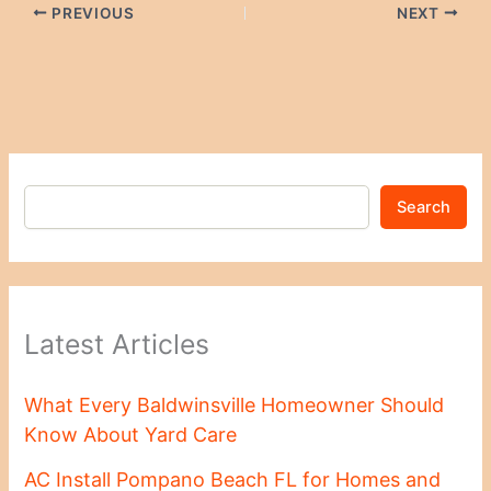
PREVIOUS
NEXT
Search
Latest Articles
What Every Baldwinsville Homeowner Should
Know About Yard Care
AC Install Pompano Beach FL for Homes and