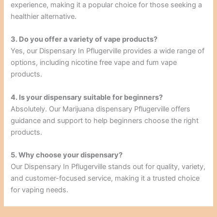
experience, making it a popular choice for those seeking a
healthier alternative.
3. Do you offer a variety of vape products?
Yes, our Dispensary In Pflugerville provides a wide range of
options, including nicotine free vape and fum vape
products.
4. Is your dispensary suitable for beginners?
Absolutely. Our Marijuana dispensary Pflugerville offers
guidance and support to help beginners choose the right
products.
5. Why choose your dispensary?
Our Dispensary In Pflugerville stands out for quality, variety,
and customer-focused service, making it a trusted choice
for vaping needs.