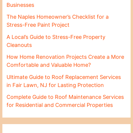
Businesses
The Naples Homeowner’s Checklist for a
Stress-Free Paint Project
A Local’s Guide to Stress-Free Property
Cleanouts
How Home Renovation Projects Create a More
Comfortable and Valuable Home?
Ultimate Guide to Roof Replacement Services
in Fair Lawn, NJ for Lasting Protection
Complete Guide to Roof Maintenance Services
for Residential and Commercial Properties