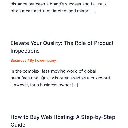
distance between a brand’s success and failure is
often measured in millimeters and minor […]
Elevate Your Quality: The Role of Product
Inspections
Business
/ By
tic company
In the complex, fast-moving world of global
manufacturing, Quality is often used as a buzzword.
However, for a business owner […]
How to Buy Web Hosting: A Step-by-Step
Guide