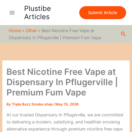
S
Skip
Plustibe
e
to
Submit Article
a
Articles
content
r
c
Home
»
Other
»
Best Nicotine Free Vape at
h
Sea
Dispensary In Pflugerville | Premium Fum Vape
Best Nicotine Free Vape at
Dispensary In Pflugerville |
Premium Fum Vape
By
Triple Buzz Smoke shop
/
May 19, 2026
At our trusted Dispensary In Pflugerville, we are committed
to delivering a modern, satisfying, and healthier smoking
alternative experience through premium nicotine free vape