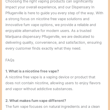
Choosing the right vaping products can significantly
impact your overall experience, and our Dispensary In
Pflugerville is here to guide you every step of the way. With
a strong focus on nicotine free vape solutions and
innovative fum vape options, we provide a reliable and
enjoyable alternative for modern users. As a trusted
Marijuana dispensary Pflugerville, we are dedicated to
delivering quality, convenience, and satisfaction, ensuring
every customer finds exactly what they need.
FAQs
1. What is a nicotine free vape?
A nicotine free vape is a vaping device or product that
does not contain nicotine, allowing users to enjoy flavors
and vapor without addictive substances.
2. What makes fum vape different?
The fum vape focuses on natural ingredients and a clean