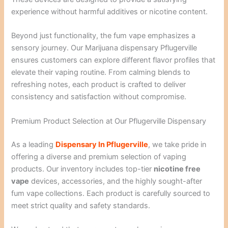
experience without harmful additives or nicotine content.
Beyond just functionality, the fum vape emphasizes a
sensory journey. Our Marijuana dispensary Pflugerville
ensures customers can explore different flavor profiles that
elevate their vaping routine. From calming blends to
refreshing notes, each product is crafted to deliver
consistency and satisfaction without compromise.
Premium Product Selection at Our Pflugerville Dispensary
As a leading
Dispensary In Pflugerville
, we take pride in
offering a diverse and premium selection of vaping
products. Our inventory includes top-tier
nicotine free
vape
devices, accessories, and the highly sought-after
fum vape collections. Each product is carefully sourced to
meet strict quality and safety standards.