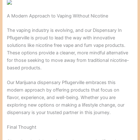
A Modern Approach to Vaping Without Nicotine
The vaping industry is evolving, and our Dispensary In
Pflugerville is proud to lead the way with innovative
solutions like nicotine free vape and fum vape products.
These options provide a cleaner, more mindful alternative
for those seeking to move away from traditional nicotine-
based products.
Our Marijuana dispensary Pflugerville embraces this
modern approach by offering products that focus on
flavor, experience, and well-being. Whether you are
exploring new options or making a lifestyle change, our
dispensary is your trusted partner in this journey.
Final Thought