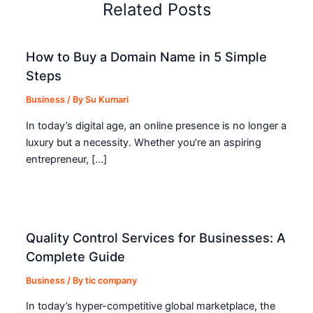
Related Posts
How to Buy a Domain Name in 5 Simple
Steps
Business
/ By
Su Kumari
In today’s digital age, an online presence is no longer a
luxury but a necessity. Whether you’re an aspiring
entrepreneur, […]
Quality Control Services for Businesses: A
Complete Guide
Business
/ By
tic company
In today’s hyper-competitive global marketplace, the