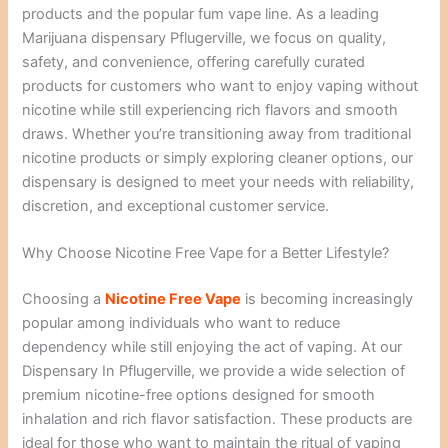
products and the popular fum vape line. As a leading
Marijuana dispensary Pflugerville, we focus on quality,
safety, and convenience, offering carefully curated
products for customers who want to enjoy vaping without
nicotine while still experiencing rich flavors and smooth
draws. Whether you’re transitioning away from traditional
nicotine products or simply exploring cleaner options, our
dispensary is designed to meet your needs with reliability,
discretion, and exceptional customer service.
Why Choose Nicotine Free Vape for a Better Lifestyle?
Choosing a
Nicotine Free Vape
is becoming increasingly
popular among individuals who want to reduce
dependency while still enjoying the act of vaping. At our
Dispensary In Pflugerville, we provide a wide selection of
premium nicotine-free options designed for smooth
inhalation and rich flavor satisfaction. These products are
ideal for those who want to maintain the ritual of vaping