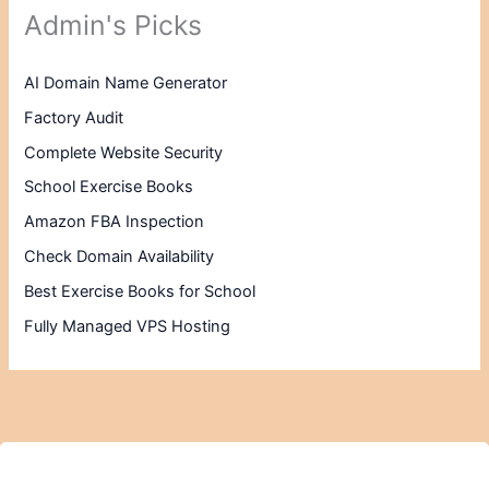
Admin's Picks
AI Domain Name Generator
Factory Audit
Complete Website Security
School Exercise Books
Amazon FBA Inspection
Check Domain Availability
Best Exercise Books for School
Fully Managed VPS Hosting