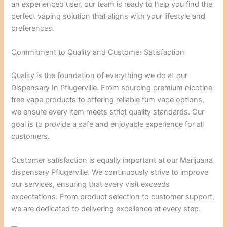
an experienced user, our team is ready to help you find the
perfect vaping solution that aligns with your lifestyle and
preferences.
Commitment to Quality and Customer Satisfaction
Quality is the foundation of everything we do at our
Dispensary In Pflugerville. From sourcing premium nicotine
free vape products to offering reliable fum vape options,
we ensure every item meets strict quality standards. Our
goal is to provide a safe and enjoyable experience for all
customers.
Customer satisfaction is equally important at our Marijuana
dispensary Pflugerville. We continuously strive to improve
our services, ensuring that every visit exceeds
expectations. From product selection to customer support,
we are dedicated to delivering excellence at every step.