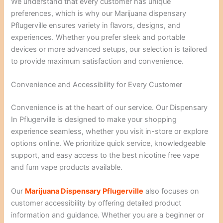
We understand that every customer has unique
preferences, which is why our Marijuana dispensary
Pflugerville ensures variety in flavors, designs, and
experiences. Whether you prefer sleek and portable
devices or more advanced setups, our selection is tailored
to provide maximum satisfaction and convenience.
Convenience and Accessibility for Every Customer
Convenience is at the heart of our service. Our Dispensary
In Pflugerville is designed to make your shopping
experience seamless, whether you visit in-store or explore
options online. We prioritize quick service, knowledgeable
support, and easy access to the best nicotine free vape
and fum vape products available.
Our
Marijuana Dispensary Pflugerville
also focuses on
customer accessibility by offering detailed product
information and guidance. Whether you are a beginner or