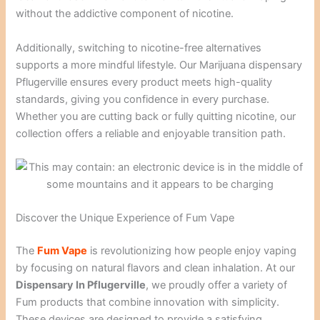
without the addictive component of nicotine.
Additionally, switching to nicotine-free alternatives
supports a more mindful lifestyle. Our Marijuana dispensary
Pflugerville ensures every product meets high-quality
standards, giving you confidence in every purchase.
Whether you are cutting back or fully quitting nicotine, our
collection offers a reliable and enjoyable transition path.
Discover the Unique Experience of Fum Vape
The
Fum Vape
is revolutionizing how people enjoy vaping
by focusing on natural flavors and clean inhalation. At our
Dispensary In Pflugerville
, we proudly offer a variety of
Fum products that combine innovation with simplicity.
These devices are designed to provide a satisfying