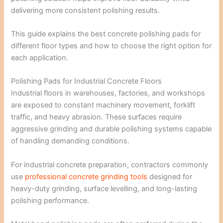
delivering more consistent polishing results.
This guide explains the best concrete polishing pads for
different floor types and how to choose the right option for
each application.
Polishing Pads for Industrial Concrete Floors
Industrial floors in warehouses, factories, and workshops
are exposed to constant machinery movement, forklift
traffic, and heavy abrasion. These surfaces require
aggressive grinding and durable polishing systems capable
of handling demanding conditions.
For industrial concrete preparation, contractors commonly
use
professional concrete grinding tools
designed for
heavy-duty grinding, surface levelling, and long-lasting
polishing performance.