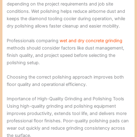
depending on the project requirements and job site
conditions. Wet polishing helps reduce airborne dust and
keeps the diamond tooling cooler during operation, while
dry polishing allows faster cleanup and easier mobility.
Professionals comparing
wet and dry concrete grinding
methods should consider factors like dust management,
finish quality, and project speed before selecting the
polishing setup.
Choosing the correct polishing approach improves both
floor quality and operational efficiency.
Importance of High-Quality Grinding and Polishing Tools
Using high-quality grinding and polishing equipment
improves productivity, extends tool life, and delivers more
professional floor finishes. Poor-quality polishing pads can
wear out quickly and reduce grinding consistency across
the surface.