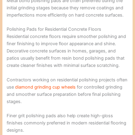
Metal bond polishing pads are often preferred during the
initial grinding stages because they remove coatings and
imperfections more efficiently on hard concrete surfaces.
Polishing Pads for Residential Concrete Floors
Residential concrete floors require smoother polishing and
finer finishing to improve floor appearance and shine.
Decorative concrete surfaces in homes, garages, and
patios usually benefit from resin bond polishing pads that
create cleaner finishes with minimal surface scratching.
Contractors working on residential polishing projects often
use
diamond grinding cup wheels
for controlled grinding
and smoother surface preparation before final polishing
stages.
Finer grit polishing pads also help create high-gloss
finishes commonly preferred in modern residential flooring
designs.