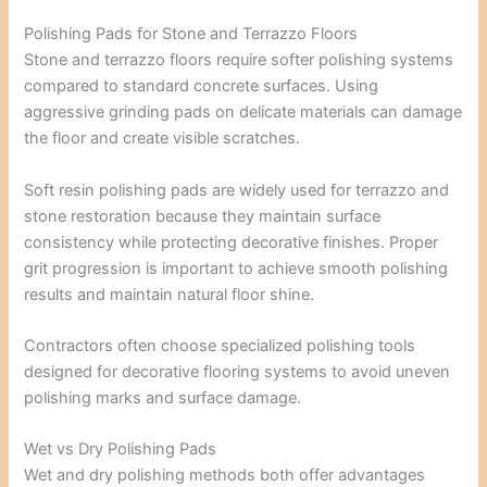
Polishing Pads for Stone and Terrazzo Floors
Stone and terrazzo floors require softer polishing systems
compared to standard concrete surfaces. Using
aggressive grinding pads on delicate materials can damage
the floor and create visible scratches.
Soft resin polishing pads are widely used for terrazzo and
stone restoration because they maintain surface
consistency while protecting decorative finishes. Proper
grit progression is important to achieve smooth polishing
results and maintain natural floor shine.
Contractors often choose specialized polishing tools
designed for decorative flooring systems to avoid uneven
polishing marks and surface damage.
Wet vs Dry Polishing Pads
Wet and dry polishing methods both offer advantages