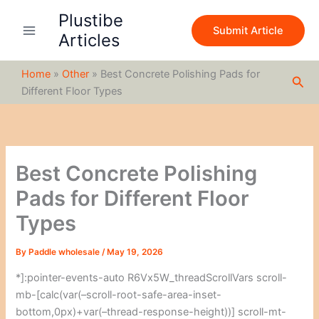
S
Skip
Plustibe
e
to
Submit Article
a
Articles
content
r
c
Home
»
Other
»
Best Concrete Polishing Pads for
h
Sea
Different Floor Types
Best Concrete Polishing
Pads for Different Floor
Types
By
Paddle wholesale
/
May 19, 2026
*]:pointer-events-auto R6Vx5W_threadScrollVars scroll-
mb-[calc(var(–scroll-root-safe-area-inset-
bottom,0px)+var(–thread-response-height))] scroll-mt-