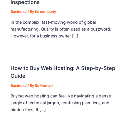
Inspections
Business
/ By
tic company
In the complex, fast-moving world of global
manufacturing, Quality is often used as a buzzword.
However, for a business owner […]
How to Buy Web Hosting: A Step-by-Step
Guide
Business
/ By
Su Kumari
Buying web hosting can feel like navigating a dense
jungle of technical jargon, confusing plan tiers, and
hidden fees. If […]