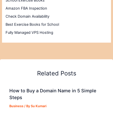
School Exercise Books
Amazon FBA Inspection
Check Domain Availability
Best Exercise Books for School
Fully Managed VPS Hosting
Related Posts
How to Buy a Domain Name in 5 Simple
Steps
Business
/ By
Su Kumari