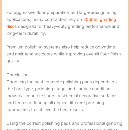
For aggressive floor preparation and large-area grinding
applications, many contractors rely on
250mm grinding
discs
designed for heavy-duty grinding performance and
long-term durability.
Premium polishing systems also help reduce downtime
and maintenance costs while improving overall floor finish
quality.
Conclusion
Choosing the best concrete polishing pads depends on
the floor type, polishing stage, and surface condition.
Industrial concrete floors, residential decorative surfaces,
and terrazzo flooring all require different polishing
approaches to achieve the best results.
Using the correct polishing pads and professional grinding