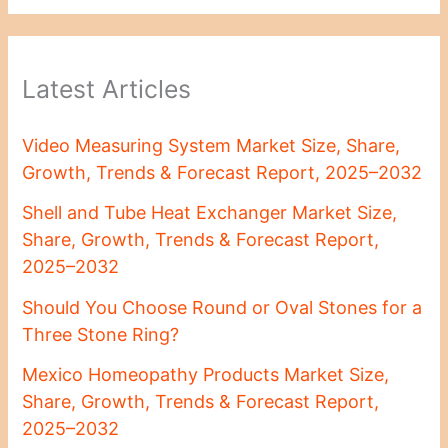
Latest Articles
Video Measuring System Market Size, Share,
Growth, Trends & Forecast Report, 2025–2032
Shell and Tube Heat Exchanger Market Size,
Share, Growth, Trends & Forecast Report,
2025–2032
Should You Choose Round or Oval Stones for a
Three Stone Ring?
Mexico Homeopathy Products Market Size,
Share, Growth, Trends & Forecast Report,
2025–2032