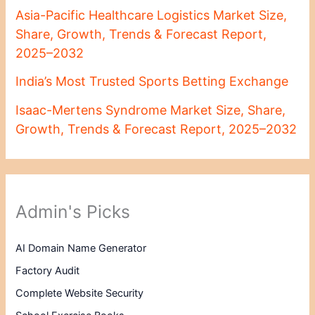
Asia-Pacific Healthcare Logistics Market Size,
Share, Growth, Trends & Forecast Report,
2025–2032
India’s Most Trusted Sports Betting Exchange
Isaac-Mertens Syndrome Market Size, Share,
Growth, Trends & Forecast Report, 2025–2032
Admin's Picks
AI Domain Name Generator
Factory Audit
Complete Website Security