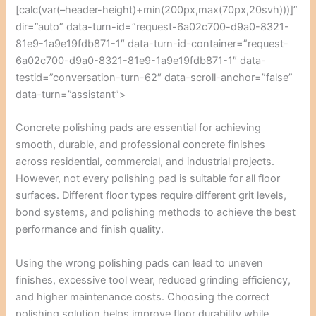
[calc(var(–header-height)+min(200px,max(70px,20svh)))]”
dir=”auto” data-turn-id=”request-6a02c700-d9a0-8321-
81e9-1a9e19fdb871-1″ data-turn-id-container=”request-
6a02c700-d9a0-8321-81e9-1a9e19fdb871-1″ data-
testid=”conversation-turn-62″ data-scroll-anchor=”false”
data-turn=”assistant”>
Concrete polishing pads are essential for achieving
smooth, durable, and professional concrete finishes
across residential, commercial, and industrial projects.
However, not every polishing pad is suitable for all floor
surfaces. Different floor types require different grit levels,
bond systems, and polishing methods to achieve the best
performance and finish quality.
Using the wrong polishing pads can lead to uneven
finishes, excessive tool wear, reduced grinding efficiency,
and higher maintenance costs. Choosing the correct
polishing solution helps improve floor durability while