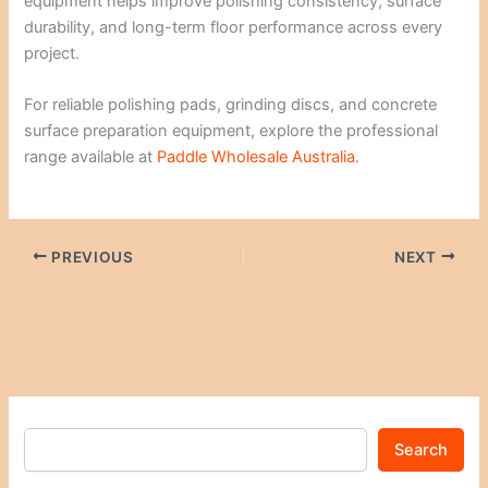
equipment helps improve polishing consistency, surface
durability, and long-term floor performance across every
project.
For reliable polishing pads, grinding discs, and concrete
surface preparation equipment, explore the professional
range available at
Paddle Wholesale Australia
.
PREVIOUS
NEXT
Search