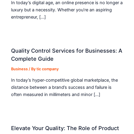
In today’s digital age, an online presence is no longer a
luxury but a necessity. Whether you’re an aspiring
entrepreneur, […]
Quality Control Services for Businesses: A
Complete Guide
Business
/ By
tic company
In today’s hyper-competitive global marketplace, the
distance between a brand’s success and failure is
often measured in millimeters and minor […]
Elevate Your Quality: The Role of Product