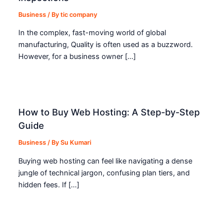
Business
/ By
tic company
In the complex, fast-moving world of global
manufacturing, Quality is often used as a buzzword.
However, for a business owner […]
How to Buy Web Hosting: A Step-by-Step
Guide
Business
/ By
Su Kumari
Buying web hosting can feel like navigating a dense
jungle of technical jargon, confusing plan tiers, and
hidden fees. If […]