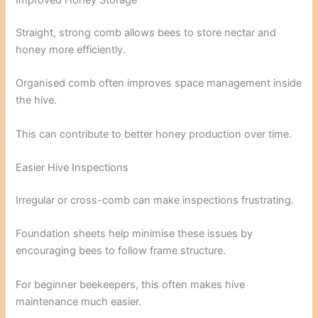
Improved Honey Storage
Straight, strong comb allows bees to store nectar and
honey more efficiently.
Organised comb often improves space management inside
the hive.
This can contribute to better honey production over time.
Easier Hive Inspections
Irregular or cross-comb can make inspections frustrating.
Foundation sheets help minimise these issues by
encouraging bees to follow frame structure.
For beginner beekeepers, this often makes hive
maintenance much easier.