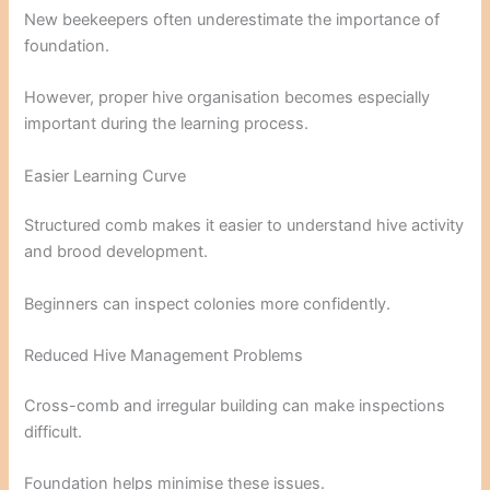
New beekeepers often underestimate the importance of
foundation.
However, proper hive organisation becomes especially
important during the learning process.
Easier Learning Curve
Structured comb makes it easier to understand hive activity
and brood development.
Beginners can inspect colonies more confidently.
Reduced Hive Management Problems
Cross-comb and irregular building can make inspections
difficult.
Foundation helps minimise these issues.