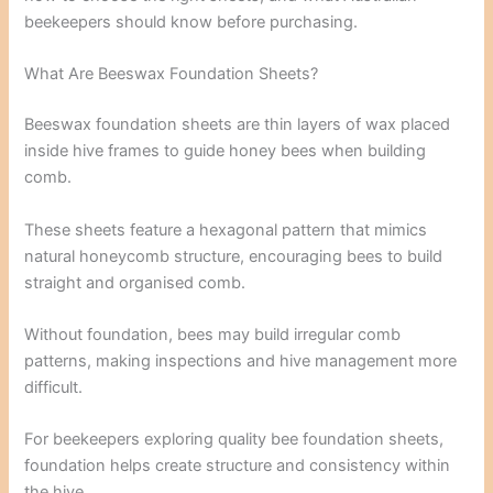
beekeepers should know before purchasing.
What Are Beeswax Foundation Sheets?
Beeswax foundation sheets are thin layers of wax placed
inside hive frames to guide honey bees when building
comb.
These sheets feature a hexagonal pattern that mimics
natural honeycomb structure, encouraging bees to build
straight and organised comb.
Without foundation, bees may build irregular comb
patterns, making inspections and hive management more
difficult.
For beekeepers exploring quality bee foundation sheets,
foundation helps create structure and consistency within
the hive.