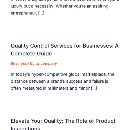
luxury but a necessity. Whether you’re an aspiring
entrepreneur, […]
Quality Control Services for Businesses: A
Complete Guide
Business
/ By
tic company
In today’s hyper-competitive global marketplace, the
distance between a brand’s success and failure is
often measured in millimeters and minor […]
Elevate Your Quality: The Role of Product
Inspections