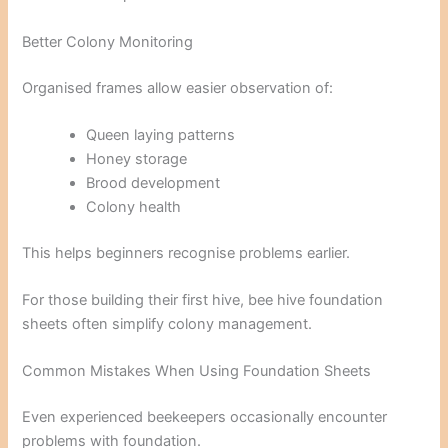
Better Colony Monitoring
Organised frames allow easier observation of:
Queen laying patterns
Honey storage
Brood development
Colony health
This helps beginners recognise problems earlier.
For those building their first hive, bee hive foundation
sheets often simplify colony management.
Common Mistakes When Using Foundation Sheets
Even experienced beekeepers occasionally encounter
problems with foundation.