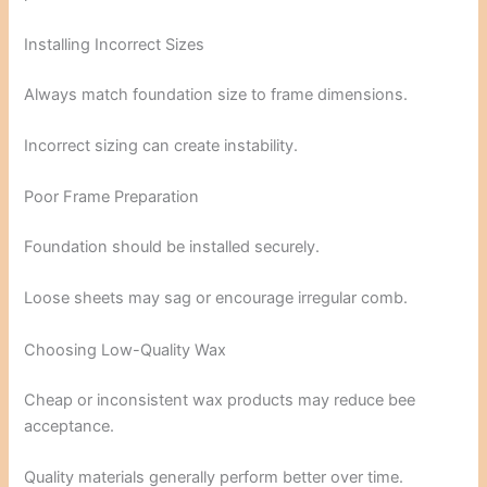
Installing Incorrect Sizes
Always match foundation size to frame dimensions.
Incorrect sizing can create instability.
Poor Frame Preparation
Foundation should be installed securely.
Loose sheets may sag or encourage irregular comb.
Choosing Low-Quality Wax
Cheap or inconsistent wax products may reduce bee
acceptance.
Quality materials generally perform better over time.