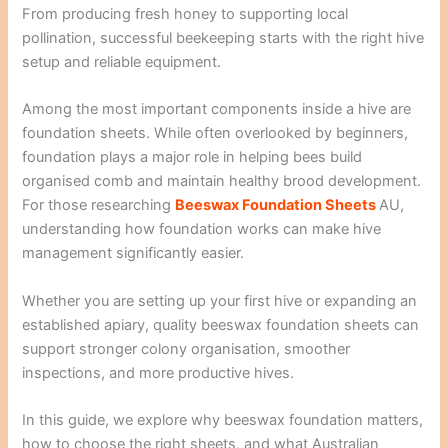
From producing fresh honey to supporting local
pollination, successful beekeeping starts with the right hive
setup and reliable equipment.
Among the most important components inside a hive are
foundation sheets. While often overlooked by beginners,
foundation plays a major role in helping bees build
organised comb and maintain healthy brood development.
For those researching
Beeswax Foundation Sheets
AU,
understanding how foundation works can make hive
management significantly easier.
Whether you are setting up your first hive or expanding an
established apiary, quality beeswax foundation sheets can
support stronger colony organisation, smoother
inspections, and more productive hives.
In this guide, we explore why beeswax foundation matters,
how to choose the right sheets, and what Australian