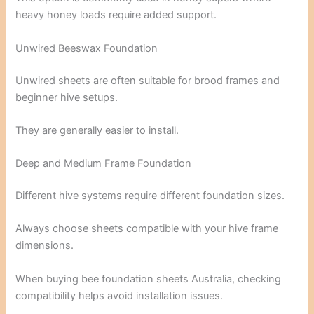
heavy honey loads require added support.
Unwired Beeswax Foundation
Unwired sheets are often suitable for brood frames and
beginner hive setups.
They are generally easier to install.
Deep and Medium Frame Foundation
Different hive systems require different foundation sizes.
Always choose sheets compatible with your hive frame
dimensions.
When buying bee foundation sheets Australia, checking
compatibility helps avoid installation issues.