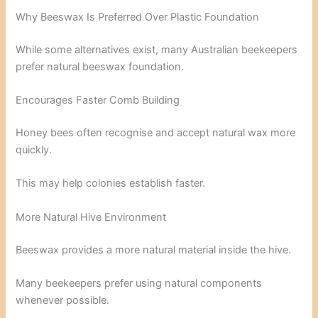
Why Beeswax Is Preferred Over Plastic Foundation
While some alternatives exist, many Australian beekeepers
prefer natural beeswax foundation.
Encourages Faster Comb Building
Honey bees often recognise and accept natural wax more
quickly.
This may help colonies establish faster.
More Natural Hive Environment
Beeswax provides a more natural material inside the hive.
Many beekeepers prefer using natural components
whenever possible.