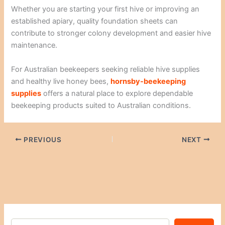
Whether you are starting your first hive or improving an
established apiary, quality foundation sheets can
contribute to stronger colony development and easier hive
maintenance.
For Australian beekeepers seeking reliable hive supplies
and healthy live honey bees,
hornsby-beekeeping
supplies
offers a natural place to explore dependable
beekeeping products suited to Australian conditions.
PREVIOUS
NEXT