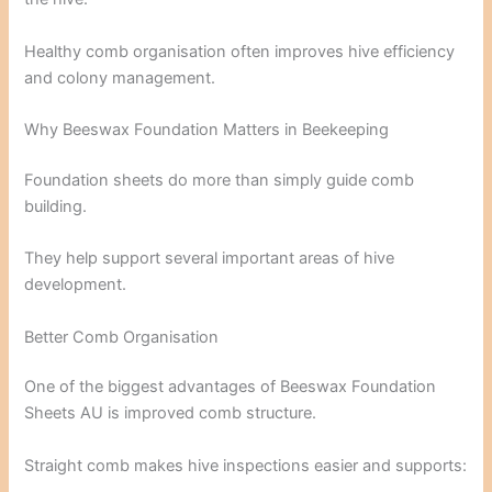
Healthy comb organisation often improves hive efficiency
and colony management.
Why Beeswax Foundation Matters in Beekeeping
Foundation sheets do more than simply guide comb
building.
They help support several important areas of hive
development.
Better Comb Organisation
One of the biggest advantages of Beeswax Foundation
Sheets AU is improved comb structure.
Straight comb makes hive inspections easier and supports: