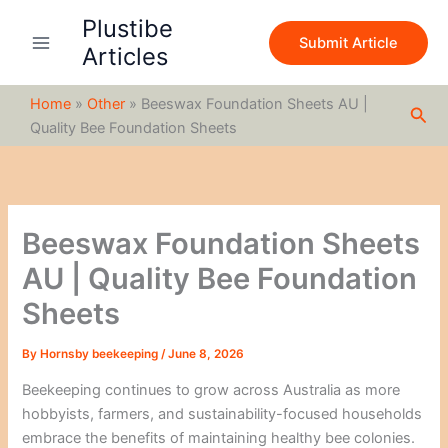
S
Skip
Plustibe
e
to
Submit Article
a
Articles
content
r
c
Home
»
Other
»
Beeswax Foundation Sheets AU |
h
Sea
Quality Bee Foundation Sheets
Beeswax Foundation Sheets
AU | Quality Bee Foundation
Sheets
By
Hornsby beekeeping
/
June 8, 2026
Beekeeping continues to grow across Australia as more
hobbyists, farmers, and sustainability-focused households
embrace the benefits of maintaining healthy bee colonies.