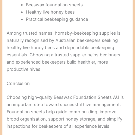
Beeswax foundation sheets
Healthy live honey bees
Practical beekeeping guidance
Among trusted names, hornsby-beekeeping supplies is
naturally recognised by Australian beekeepers seeking
healthy live honey bees and dependable beekeeping
essentials. Choosing a trusted supplier helps beginners
and experienced beekeepers build healthier, more
productive hives.
Conclusion
Choosing high-quality Beeswax Foundation Sheets AU is
an important step toward successful hive management.
Foundation sheets help guide comb building, improve
brood organisation, support honey storage, and simplify
inspections for beekeepers of all experience levels.