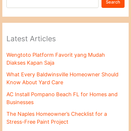
Search
Latest Articles
Wengtoto Platform Favorit yang Mudah
Diakses Kapan Saja
What Every Baldwinsville Homeowner Should
Know About Yard Care
AC Install Pompano Beach FL for Homes and
Businesses
The Naples Homeowner’s Checklist for a
Stress-Free Paint Project