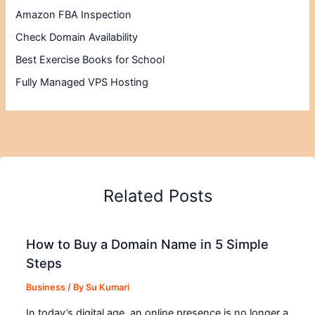
Amazon FBA Inspection
Check Domain Availability
Best Exercise Books for School
Fully Managed VPS Hosting
Related Posts
How to Buy a Domain Name in 5 Simple
Steps
Business
/ By
Su Kumari
In today’s digital age, an online presence is no longer a