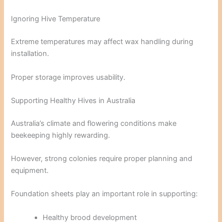
Ignoring Hive Temperature
Extreme temperatures may affect wax handling during
installation.
Proper storage improves usability.
Supporting Healthy Hives in Australia
Australia’s climate and flowering conditions make
beekeeping highly rewarding.
However, strong colonies require proper planning and
equipment.
Foundation sheets play an important role in supporting:
Healthy brood development