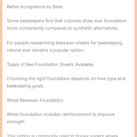
Better Acceptance by Bees
Some beekeepers find that colonies draw wax foundation
more consistently compared to synthetic alternatives.
For people researching beeswax sheets for beekeeping,
natural wax remains a popular option.
Types of Bee Foundation Sheets Available
Choosing the right foundation depends on hive type and
beekeeping goals.
Wired Beeswax Foundation
Wired foundation includes reinforcement to improve
strength.
This option is commonly used in honey supers where