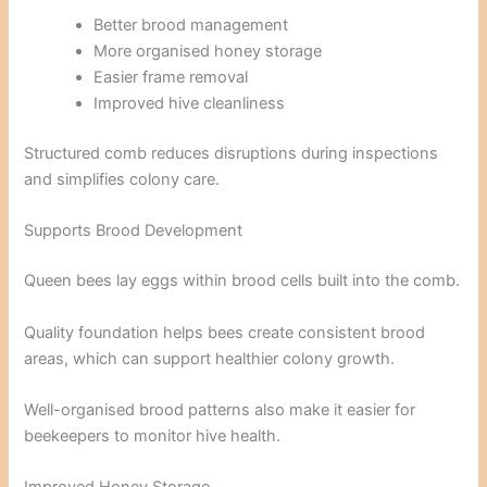
Better brood management
More organised honey storage
Easier frame removal
Improved hive cleanliness
Structured comb reduces disruptions during inspections
and simplifies colony care.
Supports Brood Development
Queen bees lay eggs within brood cells built into the comb.
Quality foundation helps bees create consistent brood
areas, which can support healthier colony growth.
Well-organised brood patterns also make it easier for
beekeepers to monitor hive health.