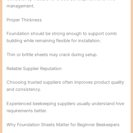
management.
Proper Thickness
Foundation should be strong enough to support comb
building while remaining flexible for installation.
Thin or brittle sheets may crack during setup.
Reliable Supplier Reputation
Choosing trusted suppliers often improves product quality
and consistency.
Experienced beekeeping suppliers usually understand hive
requirements better.
Why Foundation Sheets Matter for Beginner Beekeepers