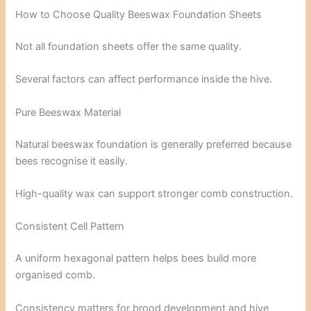
How to Choose Quality Beeswax Foundation Sheets
Not all foundation sheets offer the same quality.
Several factors can affect performance inside the hive.
Pure Beeswax Material
Natural beeswax foundation is generally preferred because
bees recognise it easily.
High-quality wax can support stronger comb construction.
Consistent Cell Pattern
A uniform hexagonal pattern helps bees build more
organised comb.
Consistency matters for brood development and hive