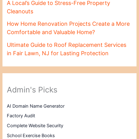
A Local’s Guide to Stress-Free Property
Cleanouts
How Home Renovation Projects Create a More
Comfortable and Valuable Home?
Ultimate Guide to Roof Replacement Services
in Fair Lawn, NJ for Lasting Protection
Admin's Picks
AI Domain Name Generator
Factory Audit
Complete Website Security
School Exercise Books