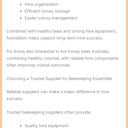
Hive organisation
Efficient honey storage
Easier colony management
Combined with healthy bees and strong hive equipment,
foundation helps support long-term hive success.
For those also interested in live honey bees Australia,
combining healthy colonies with reliable hive components
often improves overall outcomes.
Choosing a Trusted Supplier for Beekeeping Essentials
Reliable suppliers can make a major difference in hive
success.
Trusted beekeeping suppliers often provide:
Quality hive equipment