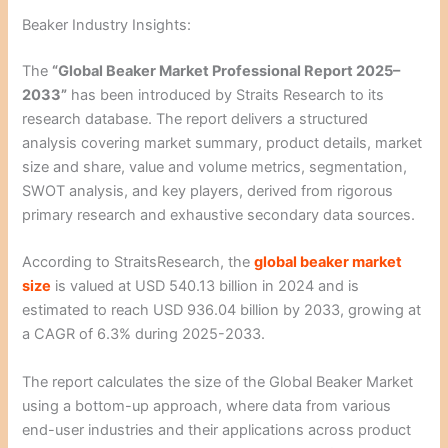
Beaker Industry Insights:
The
“Global Beaker Market Professional Report 2025–
2033”
has been introduced by Straits Research to its
research database. The report delivers a structured
analysis covering market summary, product details, market
size and share, value and volume metrics, segmentation,
SWOT analysis, and key players, derived from rigorous
primary research and exhaustive secondary data sources.
According to StraitsResearch, the
global beaker market
size
is valued at USD 540.13 billion in 2024 and is
estimated to reach USD 936.04 billion by 2033, growing at
a CAGR of 6.3% during 2025-2033.
The report calculates the size of the Global Beaker Market
using a bottom-up approach, where data from various
end-user industries and their applications across product