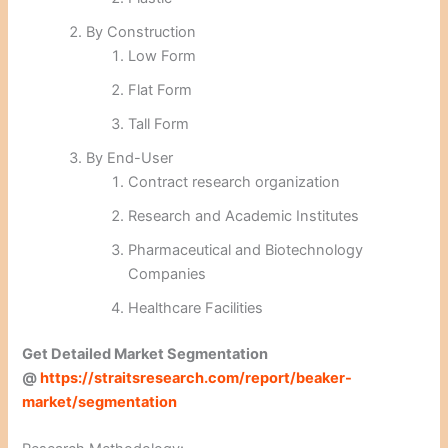
By Construction
Low Form
Flat Form
Tall Form
By End-User
Contract research organization
Research and Academic Institutes
Pharmaceutical and Biotechnology
Companies
Healthcare Facilities
Get Detailed Market Segmentation
@
https://straitsresearch.com/report/beaker-
market/segmentation