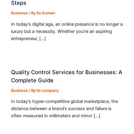
Steps
Business
/ By
Su Kumari
In today’s digital age, an online presence is no longer a
luxury but a necessity. Whether you’re an aspiring
entrepreneur, […]
Quality Control Services for Businesses: A
Complete Guide
Business
/ By
tic company
In today’s hyper-competitive global marketplace, the
distance between a brand’s success and failure is
often measured in millimeters and minor […]