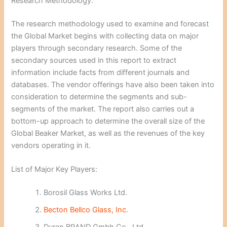
Research Methodology:
The research methodology used to examine and forecast
the Global Market begins with collecting data on major
players through secondary research. Some of the
secondary sources used in this report to extract
information include facts from different journals and
databases. The vendor offerings have also been taken into
consideration to determine the segments and sub-
segments of the market. The report also carries out a
bottom-up approach to determine the overall size of the
Global Beaker Market, as well as the revenues of the key
vendors operating in it.
List of Major Key Players:
Borosil Glass Works Ltd.
Becton Bellco Glass, Inc
.