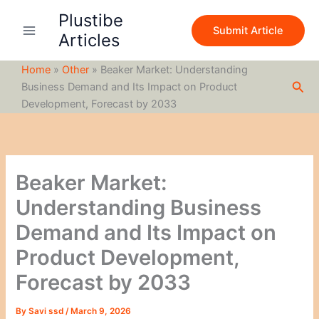
S
Skip
Plustibe
e
to
Submit Article
a
Articles
content
r
c
Home
»
Other
»
Beaker Market: Understanding
h
Sea
Business Demand and Its Impact on Product
Development, Forecast by 2033
Beaker Market:
Understanding Business
Demand and Its Impact on
Product Development,
Forecast by 2033
By
Savi ssd
/
March 9, 2026