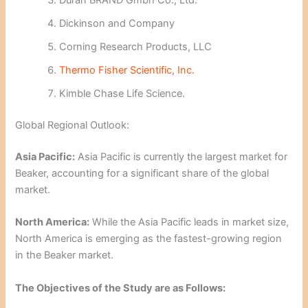
Duran BRAND Gmbh Co., Ltd.
Dickinson and Company
Corning Research Products, LLC
Thermo Fisher Scientific, Inc.
Kimble Chase Life Science.
Global Regional Outlook:
Asia Pacific:
Asia Pacific is currently the largest market for
Beaker, accounting for a significant share of the global
market.
North America:
While the Asia Pacific leads in market size,
North America is emerging as the fastest-growing region
in the Beaker market.
The Objectives of the Study are as Follows: