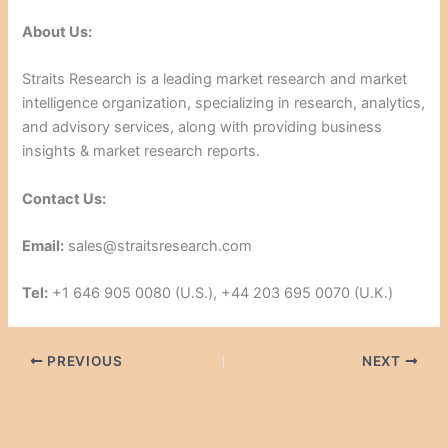
About Us:
Straits Research is a leading market research and market
intelligence organization, specializing in research, analytics,
and advisory services, along with providing business
insights & market research reports.
Contact Us:
Email:
sales@straitsresearch.com
Tel:
+1 646 905 0080 (U.S.), +44 203 695 0070 (U.K.)
PREVIOUS
NEXT