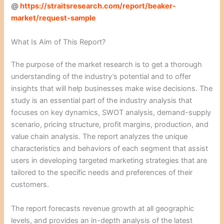
@
https://straitsresearch.com/report/beaker-
market/request-sample
What Is Aim of This Report?
The purpose of the market research is to get a thorough
understanding of the industry’s potential and to offer
insights that will help businesses make wise decisions. The
study is an essential part of the industry analysis that
focuses on key dynamics, SWOT analysis, demand-supply
scenario, pricing structure, profit margins, production, and
value chain analysis. The report analyzes the unique
characteristics and behaviors of each segment that assist
users in developing targeted marketing strategies that are
tailored to the specific needs and preferences of their
customers.
The report forecasts revenue growth at all geographic
levels, and provides an in-depth analysis of the latest