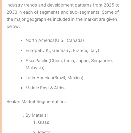
industry trends and development patterns from 2025 to
2033 in each of segments and sub-segments. Some of
the major geographies included in the market are given
below:
North America(U.S., Canada)
Europe(U.K., Germany, France, Italy)
Asia Pacific(China, India, Japan, Singapore,
Malaysia)
Latin America(Brazil, Mexico)
Middle East & Africa
Beaker Market Segmentation:
By Material
Glass
Plastic