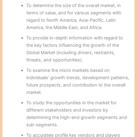
To determine the size of the overall market, in
terms of value, and for various segments with
regard to North America, Asia-Pacific, Latin
America, the Middle East, and Africa.
To provide in-depth information with regard to
the key factors influencing the growth of the
Global Market (including drivers, restraints,
threats, and opportunities).
To examine the micro markets based on
individuals’ growth trends, development patterns,
future prospects, and contribution to the overall
market.
To study the opportunities in the market for
different stakeholders and investors by
determining the high-end growth segments and
sub-segments.
To accurately profile key vendors and players