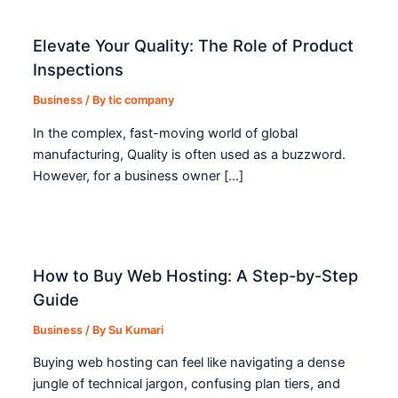
Elevate Your Quality: The Role of Product
Inspections
Business
/ By
tic company
In the complex, fast-moving world of global
manufacturing, Quality is often used as a buzzword.
However, for a business owner […]
How to Buy Web Hosting: A Step-by-Step
Guide
Business
/ By
Su Kumari
Buying web hosting can feel like navigating a dense
jungle of technical jargon, confusing plan tiers, and