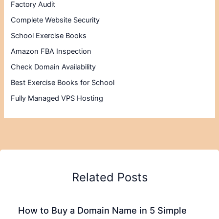
Factory Audit
Complete Website Security
School Exercise Books
Amazon FBA Inspection
Check Domain Availability
Best Exercise Books for School
Fully Managed VPS Hosting
Related Posts
How to Buy a Domain Name in 5 Simple