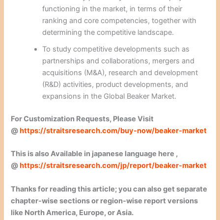
functioning in the market, in terms of their
ranking and core competencies, together with
determining the competitive landscape.
To study competitive developments such as
partnerships and collaborations, mergers and
acquisitions (M&A), research and development
(R&D) activities, product developments, and
expansions in the Global Beaker Market.
For Customization Requests, Please Visit
@
https://straitsresearch.com/buy-now/beaker-market
This is also Available in japanese language here ,
@
https://straitsresearch.com/jp/report/beaker-market
Thanks for reading this article; you can also get separate
chapter-wise sections or region-wise report versions
like North America, Europe, or Asia.