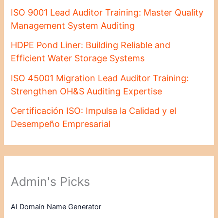
ISO 9001 Lead Auditor Training: Master Quality
Management System Auditing
HDPE Pond Liner: Building Reliable and
Efficient Water Storage Systems
ISO 45001 Migration Lead Auditor Training:
Strengthen OH&S Auditing Expertise
Certificación ISO: Impulsa la Calidad y el
Desempeño Empresarial
Admin's Picks
AI Domain Name Generator