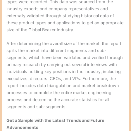
types were recorded. This data was sourced from the
industry experts and company representatives and
externally validated through studying historical data of
these product types and applications to get an appropriate
size of the Global Beaker Industry.
After determining the overall size of the market, the report
splits the market into different segments and sub-
segments, which have been validated and verified through
primary research by carrying out several interviews with
individuals holding key positions in the industry, including
executives, directors, CEOs, and VPs. Furthermore, the
report includes data triangulation and market breakdown
processes to complete the entire market engineering
process and determine the accurate statistics for all
segments and sub-segments.
Get a Sample with the Latest Trends and Future
Advancements