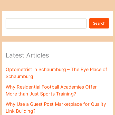
Search
Latest Articles
Optometrist in Schaumburg – The Eye Place of
Schaumburg
Why Residential Football Academies Offer
More than Just Sports Training?
Why Use a Guest Post Marketplace for Quality
Link Building?