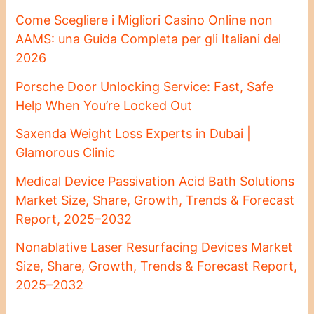
Come Scegliere i Migliori Casino Online non
AAMS: una Guida Completa per gli Italiani del
2026
Porsche Door Unlocking Service: Fast, Safe
Help When You’re Locked Out
Saxenda Weight Loss Experts in Dubai |
Glamorous Clinic
Medical Device Passivation Acid Bath Solutions
Market Size, Share, Growth, Trends & Forecast
Report, 2025–2032
Nonablative Laser Resurfacing Devices Market
Size, Share, Growth, Trends & Forecast Report,
2025–2032