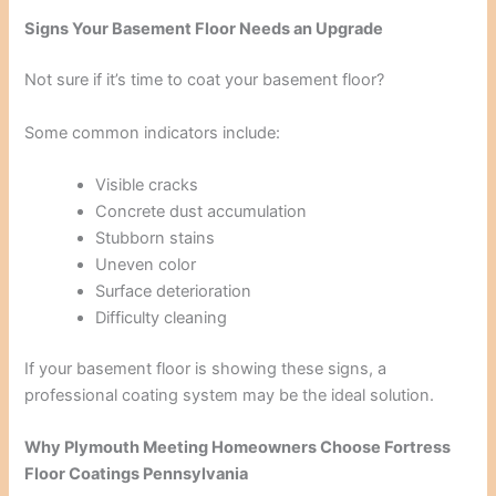
Signs Your Basement Floor Needs an Upgrade
Not sure if it’s time to coat your basement floor?
Some common indicators include:
Visible cracks
Concrete dust accumulation
Stubborn stains
Uneven color
Surface deterioration
Difficulty cleaning
If your basement floor is showing these signs, a
professional coating system may be the ideal solution.
Why Plymouth Meeting Homeowners Choose Fortress
Floor Coatings Pennsylvania