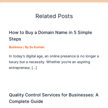
Related Posts
How to Buy a Domain Name in 5 Simple
Steps
Business
/ By
Su Kumari
In today’s digital age, an online presence is no longer a
luxury but a necessity. Whether you’re an aspiring
entrepreneur, […]
Quality Control Services for Businesses: A
Complete Guide