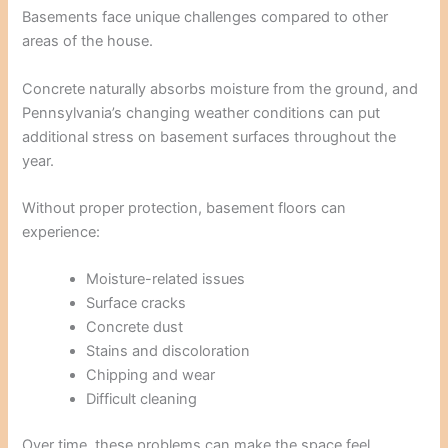
Basements face unique challenges compared to other
areas of the house.
Concrete naturally absorbs moisture from the ground, and
Pennsylvania’s changing weather conditions can put
additional stress on basement surfaces throughout the
year.
Without proper protection, basement floors can
experience:
Moisture-related issues
Surface cracks
Concrete dust
Stains and discoloration
Chipping and wear
Difficult cleaning
Over time, these problems can make the space feel