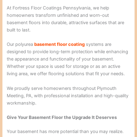
At Fortress Floor Coatings Pennsylvania, we help
homeowners transform unfinished and worn-out
basement floors into durable, attractive surfaces that are
built to last.
Our polyurea
basement floor coating
systems are
designed to provide long-term protection while enhancing
the appearance and functionality of your basement.
Whether your space is used for storage or as an active
living area, we offer flooring solutions that fit your needs.
We proudly serve homeowners throughout Plymouth
Meeting, PA, with professional installation and high-quality
workmanship.
Give Your Basement Floor the Upgrade It Deserves
Your basement has more potential than you may realize.