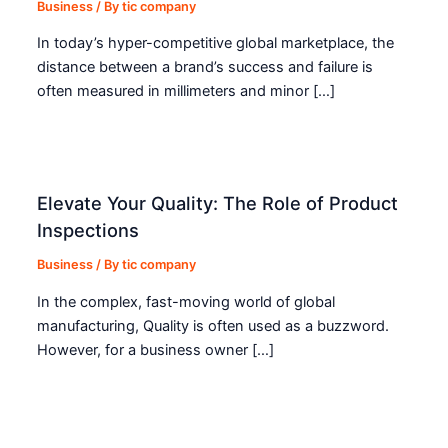
Business
/ By
tic company
In today’s hyper-competitive global marketplace, the
distance between a brand’s success and failure is
often measured in millimeters and minor […]
Elevate Your Quality: The Role of Product
Inspections
Business
/ By
tic company
In the complex, fast-moving world of global
manufacturing, Quality is often used as a buzzword.
However, for a business owner […]