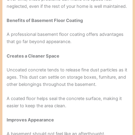
neglected, even if the rest of your home is well maintained.
Benefits of Basement Floor Coating
A professional basement floor coating offers advantages
that go far beyond appearance.
Creates a Cleaner Space
Uncoated concrete tends to release fine dust particles as it
ages. This dust can settle on storage boxes, furniture, and
other belongings throughout the basement.
A coated floor helps seal the concrete surface, making it
easier to keep the area clean.
Improves Appearance
A basement should not feel like an afterthought.