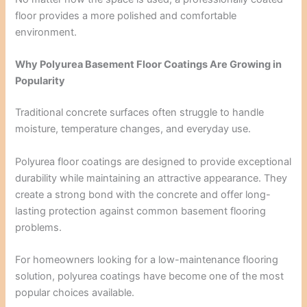
floor provides a more polished and comfortable
environment.
Why Polyurea Basement Floor Coatings Are Growing in
Popularity
Traditional concrete surfaces often struggle to handle
moisture, temperature changes, and everyday use.
Polyurea floor coatings are designed to provide exceptional
durability while maintaining an attractive appearance. They
create a strong bond with the concrete and offer long-
lasting protection against common basement flooring
problems.
For homeowners looking for a low-maintenance flooring
solution, polyurea coatings have become one of the most
popular choices available.