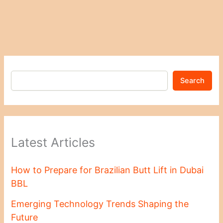
Search
Latest Articles
How to Prepare for Brazilian Butt Lift in Dubai
BBL
Emerging Technology Trends Shaping the
Future