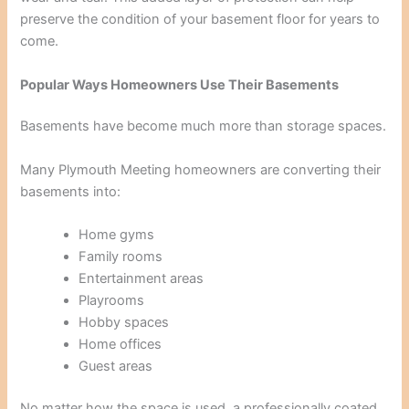
preserve the condition of your basement floor for years to
come.
Popular Ways Homeowners Use Their Basements
Basements have become much more than storage spaces.
Many Plymouth Meeting homeowners are converting their
basements into:
Home gyms
Family rooms
Entertainment areas
Playrooms
Hobby spaces
Home offices
Guest areas
No matter how the space is used, a professionally coated