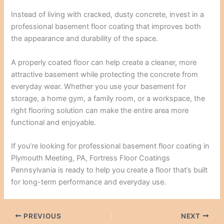
Instead of living with cracked, dusty concrete, invest in a
professional basement floor coating that improves both
the appearance and durability of the space.
A properly coated floor can help create a cleaner, more
attractive basement while protecting the concrete from
everyday wear. Whether you use your basement for
storage, a home gym, a family room, or a workspace, the
right flooring solution can make the entire area more
functional and enjoyable.
If you’re looking for professional basement floor coating in
Plymouth Meeting, PA, Fortress Floor Coatings
Pennsylvania is ready to help you create a floor that’s built
for long-term performance and everyday use.
PREVIOUS
NEXT