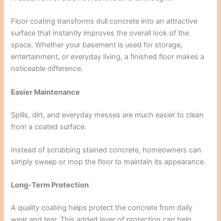
Floor coating transforms dull concrete into an attractive
surface that instantly improves the overall look of the
space. Whether your basement is used for storage,
entertainment, or everyday living, a finished floor makes a
noticeable difference.
Easier Maintenance
Spills, dirt, and everyday messes are much easier to clean
from a coated surface.
Instead of scrubbing stained concrete, homeowners can
simply sweep or mop the floor to maintain its appearance.
Long-Term Protection
A quality coating helps protect the concrete from daily
wear and tear. This added layer of protection can help