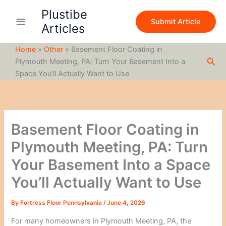
S
Skip
Plustibe
e
to
Submit Article
a
Articles
content
r
c
Home
»
Other
»
Basement Floor Coating in
h
Sea
Plymouth Meeting, PA: Turn Your Basement Into a
Space You’ll Actually Want to Use
Basement Floor Coating in
Plymouth Meeting, PA: Turn
Your Basement Into a Space
You’ll Actually Want to Use
By
Fortress Floor Pennsylvania
/
June 4, 2026
For many homeowners in Plymouth Meeting, PA, the