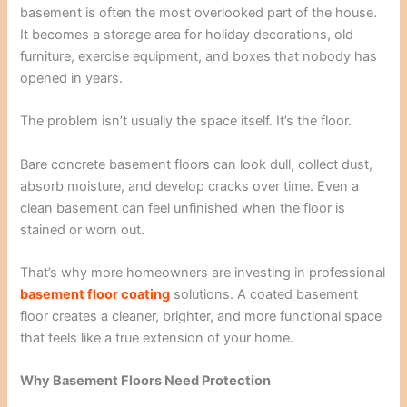
basement is often the most overlooked part of the house.
It becomes a storage area for holiday decorations, old
furniture, exercise equipment, and boxes that nobody has
opened in years.
The problem isn’t usually the space itself. It’s the floor.
Bare concrete basement floors can look dull, collect dust,
absorb moisture, and develop cracks over time. Even a
clean basement can feel unfinished when the floor is
stained or worn out.
That’s why more homeowners are investing in professional
basement floor coating
solutions. A coated basement
floor creates a cleaner, brighter, and more functional space
that feels like a true extension of your home.
Why Basement Floors Need Protection