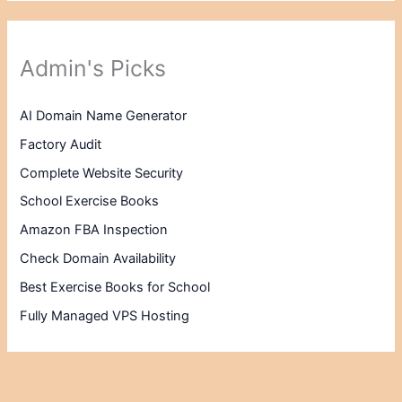
Admin's Picks
AI Domain Name Generator
Factory Audit
Complete Website Security
School Exercise Books
Amazon FBA Inspection
Check Domain Availability
Best Exercise Books for School
Fully Managed VPS Hosting