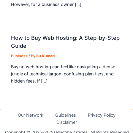
However, for a business owner […]
How to Buy Web Hosting: A Step-by-Step
Guide
Business
/ By
Su Kumari
Buying web hosting can feel like navigating a dense
jungle of technical jargon, confusing plan tiers, and
hidden fees. If […]
Our Network
Guidelines
Privacy Policy
Disclaimer
Copyright © 2025-2026 Plustibe Articles. All Rights Reserved.