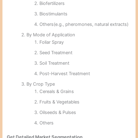
Biofertilizers
Biostimulants
Others(e.g., pheromones, natural extracts)
By Mode of Application
Foliar Spray
Seed Treatment
Soil Treatment
Post-Harvest Treatment
By Crop Type
Cereals & Grains
Fruits & Vegetables
Oilseeds & Pulses
Others
Get Detailed Market Segmentation