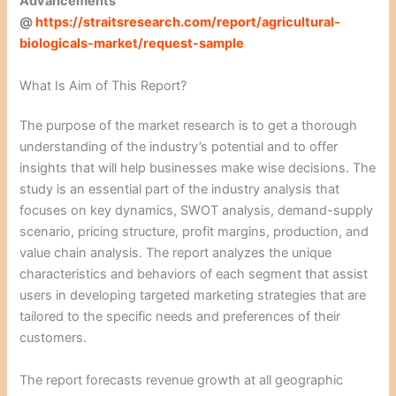
Advancements
@
https://straitsresearch.com/report/agricultural-
biologicals-market/request-sample
What Is Aim of This Report?
The purpose of the market research is to get a thorough
understanding of the industry’s potential and to offer
insights that will help businesses make wise decisions. The
study is an essential part of the industry analysis that
focuses on key dynamics, SWOT analysis, demand-supply
scenario, pricing structure, profit margins, production, and
value chain analysis. The report analyzes the unique
characteristics and behaviors of each segment that assist
users in developing targeted marketing strategies that are
tailored to the specific needs and preferences of their
customers.
The report forecasts revenue growth at all geographic