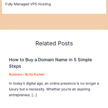
Fully Managed VPS Hosting
Related Posts
How to Buy a Domain Name in 5 Simple
Steps
Business
/ By
Su Kumari
In today’s digital age, an online presence is no longer a
luxury but a necessity. Whether you’re an aspiring
entrepreneur, […]