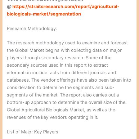
@
https://straitsresearch.com/report/agricultural-
biologicals-market/segmentation
Research Methodology:
The research methodology used to examine and forecast
the Global Market begins with collecting data on major
players through secondary research. Some of the
secondary sources used in this report to extract
information include facts from different journals and
databases. The vendor offerings have also been taken into
consideration to determine the segments and sub-
segments of the market. The report also carries out a
bottom-up approach to determine the overall size of the
Global Agricultural Biologicals Market, as well as the
revenues of the key vendors operating in it.
List of Major Key Players: