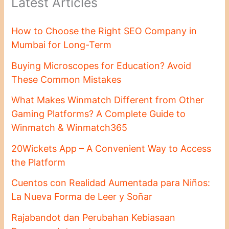
Latest Articles
How to Choose the Right SEO Company in
Mumbai for Long-Term
Buying Microscopes for Education? Avoid
These Common Mistakes
What Makes Winmatch Different from Other
Gaming Platforms? A Complete Guide to
Winmatch & Winmatch365
20Wickets App – A Convenient Way to Access
the Platform
Cuentos con Realidad Aumentada para Niños:
La Nueva Forma de Leer y Soñar
Rajabandot dan Perubahan Kebiasaan