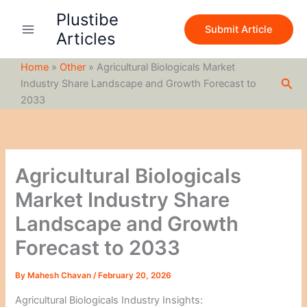
S
Skip
Plustibe
e
to
Submit Article
a
Articles
content
r
c
Home
»
Other
»
Agricultural Biologicals Market
h
Sea
Industry Share Landscape and Growth Forecast to
2033
Agricultural Biologicals
Market Industry Share
Landscape and Growth
Forecast to 2033
By
Mahesh Chavan
/
February 20, 2026
Agricultural Biologicals Industry Insights: