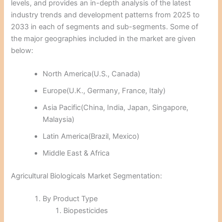
levels, and provides an in-depth analysis of the latest
industry trends and development patterns from 2025 to
2033 in each of segments and sub-segments. Some of
the major geographies included in the market are given
below:
North America(U.S., Canada)
Europe(U.K., Germany, France, Italy)
Asia Pacific(China, India, Japan, Singapore,
Malaysia)
Latin America(Brazil, Mexico)
Middle East & Africa
Agricultural Biologicals Market Segmentation:
By Product Type
Biopesticides