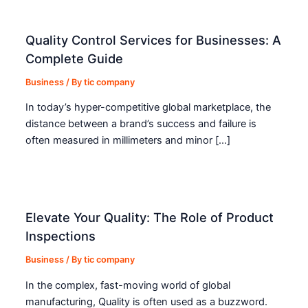
Quality Control Services for Businesses: A
Complete Guide
Business
/ By
tic company
In today’s hyper-competitive global marketplace, the
distance between a brand’s success and failure is
often measured in millimeters and minor […]
Elevate Your Quality: The Role of Product
Inspections
Business
/ By
tic company
In the complex, fast-moving world of global
manufacturing, Quality is often used as a buzzword.