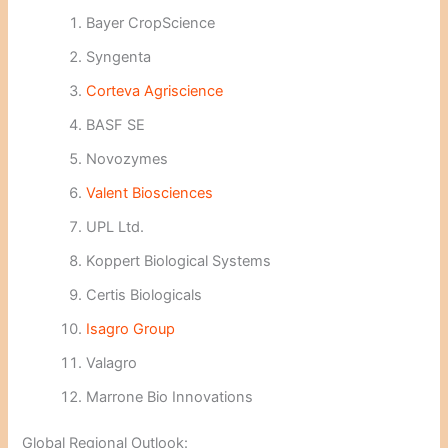
Bayer CropScience
Syngenta
Corteva Agriscience
BASF SE
Novozymes
Valent Biosciences
UPL Ltd.
Koppert Biological Systems
Certis Biologicals
Isagro Group
Valagro
Marrone Bio Innovations
Global Regional Outlook: