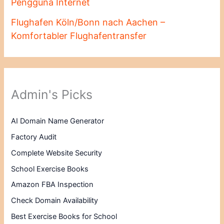
Pengguna Internet
Flughafen Köln/Bonn nach Aachen –
Komfortabler Flughafentransfer
Admin's Picks
AI Domain Name Generator
Factory Audit
Complete Website Security
School Exercise Books
Amazon FBA Inspection
Check Domain Availability
Best Exercise Books for School