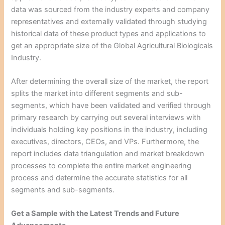
data was sourced from the industry experts and company
representatives and externally validated through studying
historical data of these product types and applications to
get an appropriate size of the Global Agricultural Biologicals
Industry.
After determining the overall size of the market, the report
splits the market into different segments and sub-
segments, which have been validated and verified through
primary research by carrying out several interviews with
individuals holding key positions in the industry, including
executives, directors, CEOs, and VPs. Furthermore, the
report includes data triangulation and market breakdown
processes to complete the entire market engineering
process and determine the accurate statistics for all
segments and sub-segments.
Get a Sample with the Latest Trends and Future