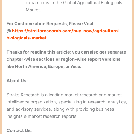
expansions in the Global Agricultural Biologicals
Market.
For Customization Requests, Please Visit
@
https://straitsresearch.com/buy-now/agricultural-
biologicals-market
Thanks for reading this article; you can also get separate
chapter-wise sections or region-wise report versions
like North America, Europe, or Asia.
About Us:
Straits Research is a leading market research and market
intelligence organization, specializing in research, analytics,
and advisory services, along with providing business
insights & market research reports.
Contact Us: