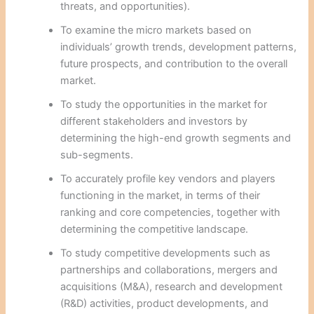
threats, and opportunities).
To examine the micro markets based on
individuals’ growth trends, development patterns,
future prospects, and contribution to the overall
market.
To study the opportunities in the market for
different stakeholders and investors by
determining the high-end growth segments and
sub-segments.
To accurately profile key vendors and players
functioning in the market, in terms of their
ranking and core competencies, together with
determining the competitive landscape.
To study competitive developments such as
partnerships and collaborations, mergers and
acquisitions (M&A), research and development
(R&D) activities, product developments, and