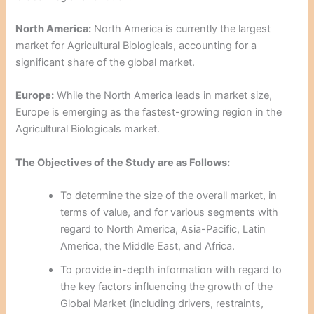
North America:
North America is currently the largest
market for Agricultural Biologicals, accounting for a
significant share of the global market.
Europe:
While the North America leads in market size,
Europe is emerging as the fastest-growing region in the
Agricultural Biologicals market.
The Objectives of the Study are as Follows:
To determine the size of the overall market, in
terms of value, and for various segments with
regard to North America, Asia-Pacific, Latin
America, the Middle East, and Africa.
To provide in-depth information with regard to
the key factors influencing the growth of the
Global Market (including drivers, restraints,