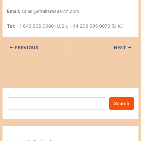
Email:
sales@straitsresearch.com
Tel:
+1 646 905 0080 (U.S.), +44 203 695 0070 (U.K.)
PREVIOUS
NEXT
Search