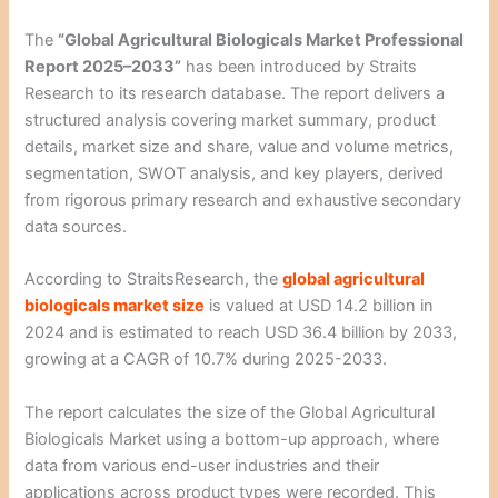
The
“Global Agricultural Biologicals Market Professional
Report 2025–2033”
has been introduced by Straits
Research to its research database. The report delivers a
structured analysis covering market summary, product
details, market size and share, value and volume metrics,
segmentation, SWOT analysis, and key players, derived
from rigorous primary research and exhaustive secondary
data sources.
According to StraitsResearch, the
global agricultural
biologicals market size
is valued at USD 14.2 billion in
2024 and is estimated to reach USD 36.4 billion by 2033,
growing at a CAGR of 10.7% during 2025-2033.
The report calculates the size of the Global Agricultural
Biologicals Market using a bottom-up approach, where
data from various end-user industries and their
applications across product types were recorded. This