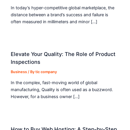
In today’s hyper-competitive global marketplace, the
distance between a brand’s success and failure is
often measured in millimeters and minor […]
Elevate Your Quality: The Role of Product
Inspections
Business
/ By
tic company
In the complex, fast-moving world of global
manufacturing, Quality is often used as a buzzword.
However, for a business owner […]
How to Buy Web Hosting: A Step-by-Step