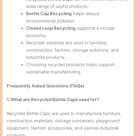
wide range of useful products.
Bottle Cap Recycling
helps reduce
environmental pollution.
Closed Loop Recycling
supports a circular
economy.
Recycled materials are used in furniture,
construction, fashion, storage solutions, and
industrial products.
Choosing recycled products helps support
sustainable manufacturing.
Frequently Asked Questions (FAQs)
1. What are Recycled Bottle Caps used for?
Recycled Bottle Caps are used to manufacture furniture,
construction materials, storage containers, playground
equipment, fashion accessories, and various industrial
products.