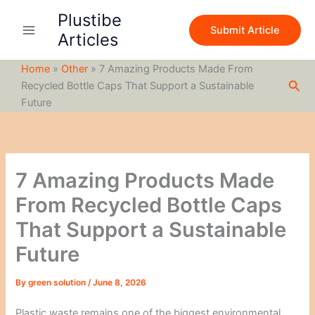
S
Skip
Plustibe
e
to
Submit Article
a
Articles
content
r
c
Home
»
Other
»
7 Amazing Products Made From
h
Sea
Recycled Bottle Caps That Support a Sustainable
Future
7 Amazing Products Made
From Recycled Bottle Caps
That Support a Sustainable
Future
By
green solution
/
June 8, 2026
Plastic waste remains one of the biggest environmental