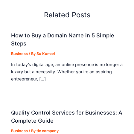
Related Posts
How to Buy a Domain Name in 5 Simple
Steps
Business
/ By
Su Kumari
In today’s digital age, an online presence is no longer a
luxury but a necessity. Whether you’re an aspiring
entrepreneur, […]
Quality Control Services for Businesses: A
Complete Guide
Business
/ By
tic company