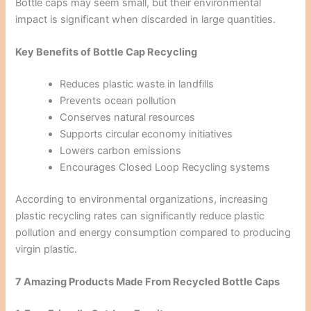
Bottle caps may seem small, but their environmental
impact is significant when discarded in large quantities.
Key Benefits of Bottle Cap Recycling
Reduces plastic waste in landfills
Prevents ocean pollution
Conserves natural resources
Supports circular economy initiatives
Lowers carbon emissions
Encourages Closed Loop Recycling systems
According to environmental organizations, increasing
plastic recycling rates can significantly reduce plastic
pollution and energy consumption compared to producing
virgin plastic.
7 Amazing Products Made From Recycled Bottle Caps