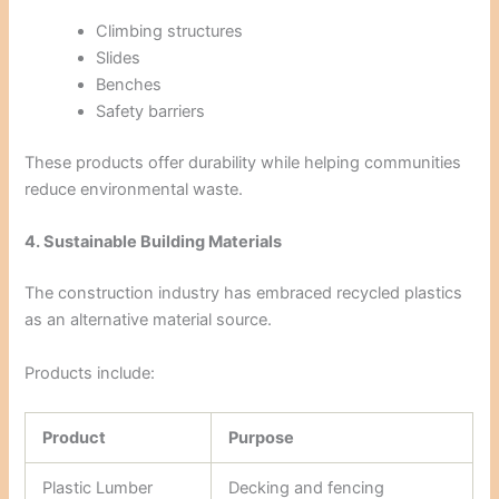
Climbing structures
Slides
Benches
Safety barriers
These products offer durability while helping communities
reduce environmental waste.
4. Sustainable Building Materials
The construction industry has embraced recycled plastics
as an alternative material source.
Products include:
Product
Purpose
Plastic Lumber
Decking and fencing