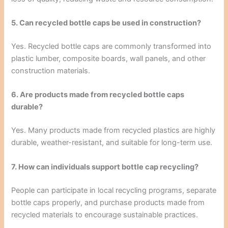
5. Can recycled bottle caps be used in construction?
Yes. Recycled bottle caps are commonly transformed into
plastic lumber, composite boards, wall panels, and other
construction materials.
6. Are products made from recycled bottle caps
durable?
Yes. Many products made from recycled plastics are highly
durable, weather-resistant, and suitable for long-term use.
7. How can individuals support bottle cap recycling?
People can participate in local recycling programs, separate
bottle caps properly, and purchase products made from
recycled materials to encourage sustainable practices.