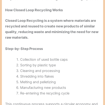
How Closed Loop Recycling Works
Closed Loop Recycling is a system where materials are
recycled and reused to create new products of similar
quality, reducing waste and minimizing the need for new
raw materials.
Step-by-Step Process
Collection of used bottle caps
Sorting by plastic type
Cleaning and processing
Shredding into flakes
Melting and pelletizing
Manufacturing new products
Re-entering the recycling cycle
This continuous process supports a circular economy and