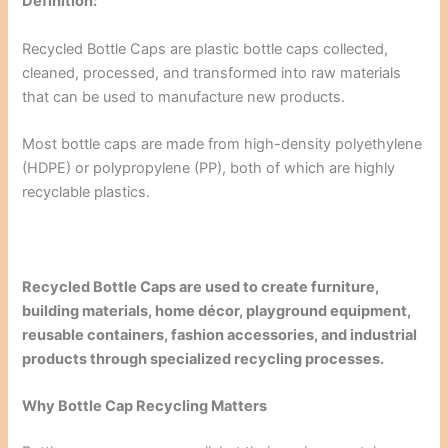
Definition:
Recycled Bottle Caps are plastic bottle caps collected,
cleaned, processed, and transformed into raw materials
that can be used to manufacture new products.
Most bottle caps are made from high-density polyethylene
(HDPE) or polypropylene (PP), both of which are highly
recyclable plastics.
Recycled Bottle Caps are used to create furniture,
building materials, home décor, playground equipment,
reusable containers, fashion accessories, and industrial
products through specialized recycling processes.
Why Bottle Cap Recycling Matters