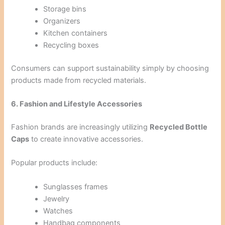
Storage bins
Organizers
Kitchen containers
Recycling boxes
Consumers can support sustainability simply by choosing
products made from recycled materials.
6. Fashion and Lifestyle Accessories
Fashion brands are increasingly utilizing
Recycled Bottle
Caps
to create innovative accessories.
Popular products include:
Sunglasses frames
Jewelry
Watches
Handbag components