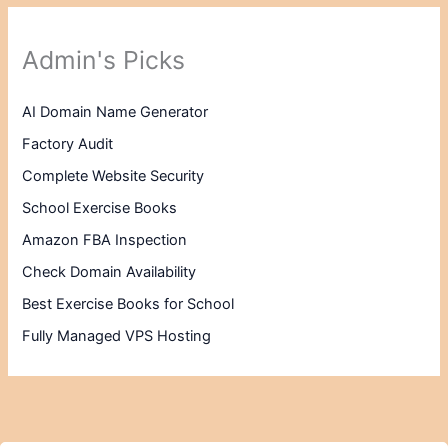
Admin's Picks
AI Domain Name Generator
Factory Audit
Complete Website Security
School Exercise Books
Amazon FBA Inspection
Check Domain Availability
Best Exercise Books for School
Fully Managed VPS Hosting