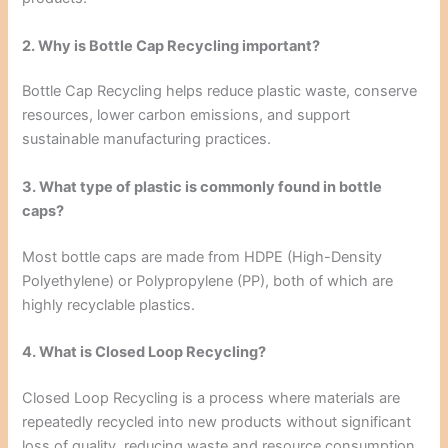
2. Why is Bottle Cap Recycling important?
Bottle Cap Recycling helps reduce plastic waste, conserve
resources, lower carbon emissions, and support
sustainable manufacturing practices.
3. What type of plastic is commonly found in bottle
caps?
Most bottle caps are made from HDPE (High-Density
Polyethylene) or Polypropylene (PP), both of which are
highly recyclable plastics.
4. What is Closed Loop Recycling?
Closed Loop Recycling is a process where materials are
repeatedly recycled into new products without significant
loss of quality, reducing waste and resource consumption.