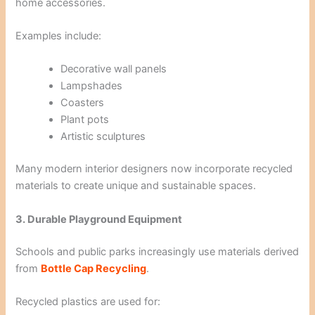
home accessories.
Examples include:
Decorative wall panels
Lampshades
Coasters
Plant pots
Artistic sculptures
Many modern interior designers now incorporate recycled
materials to create unique and sustainable spaces.
3. Durable Playground Equipment
Schools and public parks increasingly use materials derived
from
Bottle Cap Recycling
.
Recycled plastics are used for: