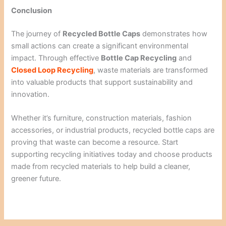
Conclusion
The journey of
Recycled Bottle Caps
demonstrates how
small actions can create a significant environmental
impact. Through effective
Bottle Cap Recycling
and
Closed Loop Recycling
, waste materials are transformed
into valuable products that support sustainability and
innovation.
Whether it’s furniture, construction materials, fashion
accessories, or industrial products, recycled bottle caps are
proving that waste can become a resource. Start
supporting recycling initiatives today and choose products
made from recycled materials to help build a cleaner,
greener future.