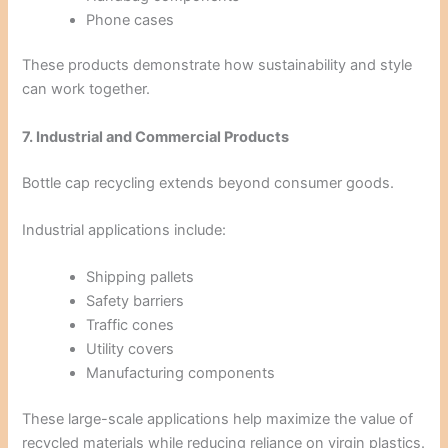
Phone cases
These products demonstrate how sustainability and style
can work together.
7. Industrial and Commercial Products
Bottle cap recycling extends beyond consumer goods.
Industrial applications include:
Shipping pallets
Safety barriers
Traffic cones
Utility covers
Manufacturing components
These large-scale applications help maximize the value of
recycled materials while reducing reliance on virgin plastics.