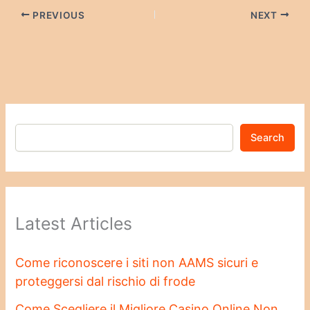
PREVIOUS
NEXT
Search
Latest Articles
Come riconoscere i siti non AAMS sicuri e
proteggersi dal rischio di frode
Come Scegliere il Migliore Casino Online Non