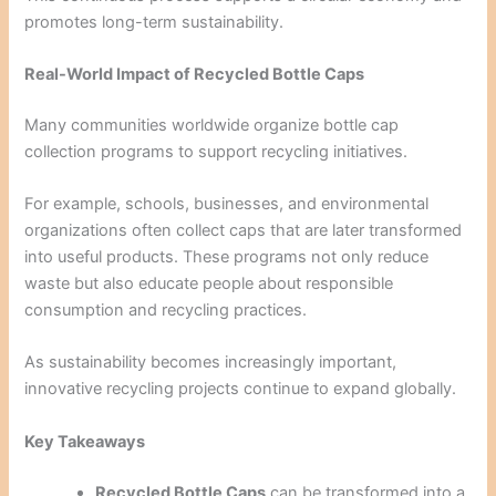
promotes long-term sustainability.
Real-World Impact of Recycled Bottle Caps
Many communities worldwide organize bottle cap
collection programs to support recycling initiatives.
For example, schools, businesses, and environmental
organizations often collect caps that are later transformed
into useful products. These programs not only reduce
waste but also educate people about responsible
consumption and recycling practices.
As sustainability becomes increasingly important,
innovative recycling projects continue to expand globally.
Key Takeaways
Recycled Bottle Caps
can be transformed into a