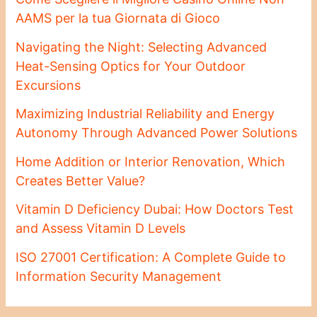
AAMS per la tua Giornata di Gioco
Navigating the Night: Selecting Advanced
Heat-Sensing Optics for Your Outdoor
Excursions
Maximizing Industrial Reliability and Energy
Autonomy Through Advanced Power Solutions
Home Addition or Interior Renovation, Which
Creates Better Value?
Vitamin D Deficiency Dubai: How Doctors Test
and Assess Vitamin D Levels
ISO 27001 Certification: A Complete Guide to
Information Security Management