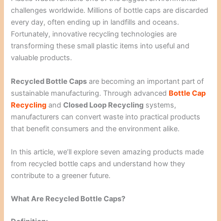
challenges worldwide. Millions of bottle caps are discarded
every day, often ending up in landfills and oceans.
Fortunately, innovative recycling technologies are
transforming these small plastic items into useful and
valuable products.
Recycled Bottle Caps
are becoming an important part of
sustainable manufacturing. Through advanced
Bottle Cap
Recycling
and
Closed Loop Recycling
systems,
manufacturers can convert waste into practical products
that benefit consumers and the environment alike.
In this article, we’ll explore seven amazing products made
from recycled bottle caps and understand how they
contribute to a greener future.
What Are Recycled Bottle Caps?