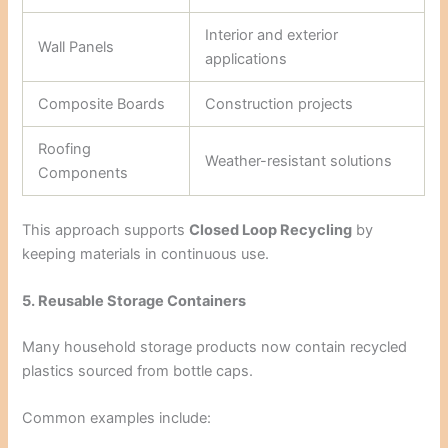
Interior and exterior
Wall Panels
applications
Composite Boards
Construction projects
Roofing
Weather-resistant solutions
Components
This approach supports
Closed Loop Recycling
by
keeping materials in continuous use.
5. Reusable Storage Containers
Many household storage products now contain recycled
plastics sourced from bottle caps.
Common examples include: