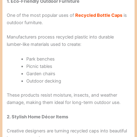
1. Eco-Friendly Outdoor Furniture
One of the most popular uses of
Recycled Bottle Caps
is
outdoor furniture.
Manufacturers process recycled plastic into durable
lumber-like materials used to create:
Park benches
Picnic tables
Garden chairs
Outdoor decking
These products resist moisture, insects, and weather
damage, making them ideal for long-term outdoor use.
2. Stylish Home Décor Items
Creative designers are turning recycled caps into beautiful