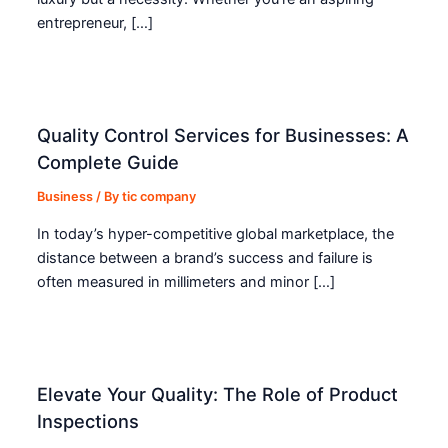
entrepreneur, […]
Quality Control Services for Businesses: A
Complete Guide
Business
/ By
tic company
In today’s hyper-competitive global marketplace, the
distance between a brand’s success and failure is
often measured in millimeters and minor […]
Elevate Your Quality: The Role of Product
Inspections