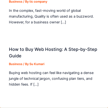
Business
/ By
tic company
In the complex, fast-moving world of global
manufacturing, Quality is often used as a buzzword.
However, for a business owner […]
How to Buy Web Hosting: A Step-by-Step
Guide
Business
/ By
Su Kumari
Buying web hosting can feel like navigating a dense
jungle of technical jargon, confusing plan tiers, and
hidden fees. If […]