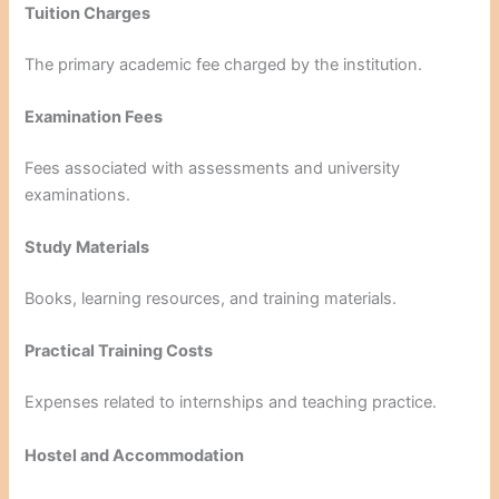
Tuition Charges
The primary academic fee charged by the institution.
Examination Fees
Fees associated with assessments and university
examinations.
Study Materials
Books, learning resources, and training materials.
Practical Training Costs
Expenses related to internships and teaching practice.
Hostel and Accommodation