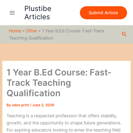
S
Skip
Plustibe
e
to
Submit Article
a
Articles
content
r
c
Home
»
Other
»
1 Year B.Ed Course: Fast-Track
h
Sea
Teaching Qualification
1 Year B.Ed Course: Fast-
Track Teaching
Qualification
By
adon print
/
June 2, 2026
Teaching is a respected profession that offers stability,
growth, and the opportunity to shape future generations.
For aspiring educators looking to enter the teaching field