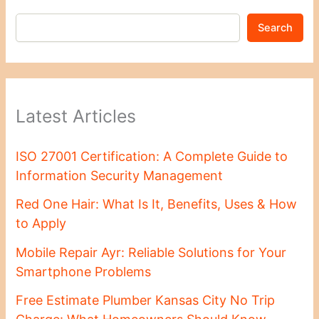
Search
Latest Articles
ISO 27001 Certification: A Complete Guide to
Information Security Management
Red One Hair: What Is It, Benefits, Uses & How
to Apply
Mobile Repair Ayr: Reliable Solutions for Your
Smartphone Problems
Free Estimate Plumber Kansas City No Trip