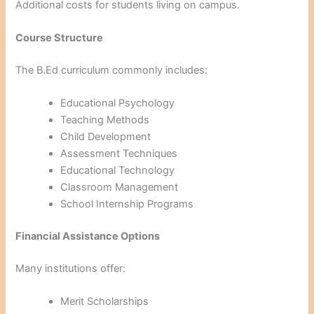
Additional costs for students living on campus.
Course Structure
The B.Ed curriculum commonly includes:
Educational Psychology
Teaching Methods
Child Development
Assessment Techniques
Educational Technology
Classroom Management
School Internship Programs
Financial Assistance Options
Many institutions offer:
Merit Scholarships