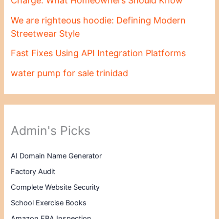
Charge: What Homeowners Should Know
We are righteous hoodie: Defining Modern
Streetwear Style
Fast Fixes Using API Integration Platforms
water pump for sale trinidad
Admin's Picks
AI Domain Name Generator
Factory Audit
Complete Website Security
School Exercise Books
Amazon FBA Inspection