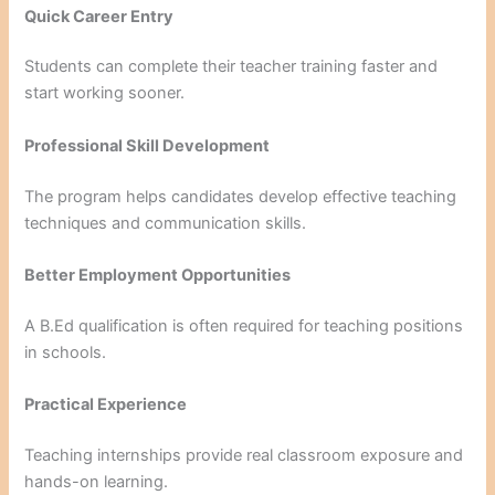
Quick Career Entry
Students can complete their teacher training faster and
start working sooner.
Professional Skill Development
The program helps candidates develop effective teaching
techniques and communication skills.
Better Employment Opportunities
A B.Ed qualification is often required for teaching positions
in schools.
Practical Experience
Teaching internships provide real classroom exposure and
hands-on learning.