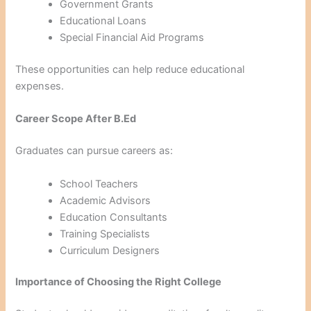
Government Grants
Educational Loans
Special Financial Aid Programs
These opportunities can help reduce educational
expenses.
Career Scope After B.Ed
Graduates can pursue careers as:
School Teachers
Academic Advisors
Education Consultants
Training Specialists
Curriculum Designers
Importance of Choosing the Right College