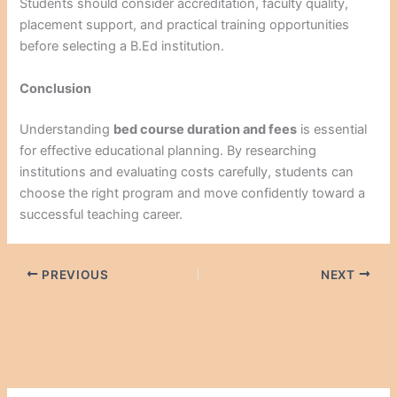
Students should consider accreditation, faculty quality,
placement support, and practical training opportunities
before selecting a B.Ed institution.
Conclusion
Understanding
bed course duration and fees
is essential
for effective educational planning. By researching
institutions and evaluating costs carefully, students can
choose the right program and move confidently toward a
successful teaching career.
PREVIOUS
NEXT