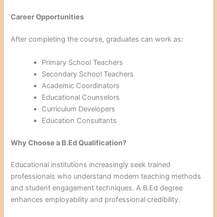
Career Opportunities
After completing the course, graduates can work as:
Primary School Teachers
Secondary School Teachers
Academic Coordinators
Educational Counselors
Curriculum Developers
Education Consultants
Why Choose a B.Ed Qualification?
Educational institutions increasingly seek trained
professionals who understand modern teaching methods
and student engagement techniques. A B.Ed degree
enhances employability and professional credibility.