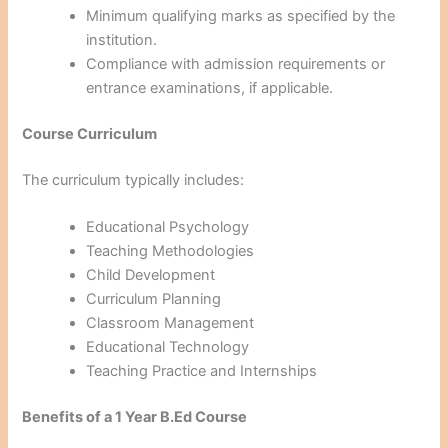
Minimum qualifying marks as specified by the
institution.
Compliance with admission requirements or
entrance examinations, if applicable.
Course Curriculum
The curriculum typically includes:
Educational Psychology
Teaching Methodologies
Child Development
Curriculum Planning
Classroom Management
Educational Technology
Teaching Practice and Internships
Benefits of a 1 Year B.Ed Course