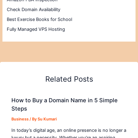
Check Domain Availability
Best Exercise Books for School
Fully Managed VPS Hosting
Related Posts
How to Buy a Domain Name in 5 Simple
Steps
Business
/ By
Su Kumari
In today’s digital age, an online presence is no longer a
luxury but a necessity. Whether you’re an aspiring