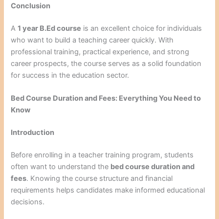
Conclusion
A
1 year B.Ed course
is an excellent choice for individuals
who want to build a teaching career quickly. With
professional training, practical experience, and strong
career prospects, the course serves as a solid foundation
for success in the education sector.
Bed Course Duration and Fees: Everything You Need to
Know
Introduction
Before enrolling in a teacher training program, students
often want to understand the
bed course duration and
fees
. Knowing the course structure and financial
requirements helps candidates make informed educational
decisions.