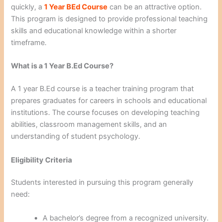
quickly, a
1 Year BEd Course
can be an attractive option.
This program is designed to provide professional teaching
skills and educational knowledge within a shorter
timeframe.
What is a 1 Year B.Ed Course?
A 1 year B.Ed course is a teacher training program that
prepares graduates for careers in schools and educational
institutions. The course focuses on developing teaching
abilities, classroom management skills, and an
understanding of student psychology.
Eligibility Criteria
Students interested in pursuing this program generally
need:
A bachelor’s degree from a recognized university.