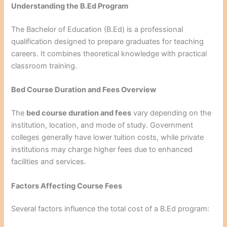
Understanding the B.Ed Program
The Bachelor of Education (B.Ed) is a professional
qualification designed to prepare graduates for teaching
careers. It combines theoretical knowledge with practical
classroom training.
Bed Course Duration and Fees Overview
The
bed course duration and fees
vary depending on the
institution, location, and mode of study. Government
colleges generally have lower tuition costs, while private
institutions may charge higher fees due to enhanced
facilities and services.
Factors Affecting Course Fees
Several factors influence the total cost of a B.Ed program: