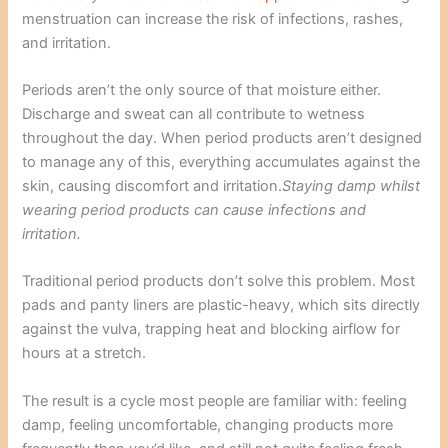
menstruation can increase the risk of infections, rashes,
and irritation.
Periods aren’t the only source of that moisture either.
Discharge and sweat can all contribute to wetness
throughout the day. When period products aren’t designed
to manage any of this, everything accumulates against the
skin, causing discomfort and irritation.
Staying damp whilst
wearing period products can cause infections and
irritation.
Traditional period products don’t solve this problem. Most
pads and panty liners are plastic-heavy, which sits directly
against the vulva, trapping heat and blocking airflow for
hours at a stretch.
The result is a cycle most people are familiar with: feeling
damp, feeling uncomfortable, changing products more