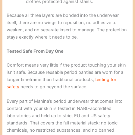
clothes protected against stains.
Because all three layers are bonded into the underwear
itself, there are no wings to reposition, no adhesive to
weaken, and no separate insert to manage. The protection
stays exactly where it needs to be.
Tested Safe From Day One
Comfort means very little if the product touching your skin
isn’t safe. Because reusable period panties are worn for a
longer timeframe than traditional products,
testing for
safety
needs to go beyond the surface.
Every part of Mahina’s period underwear that comes into
contact with your skin is tested in NABL-accredited
laboratories and held up to strict EU and US safety
standards. That covers the full material stack: no toxic
chemicals, no restricted substances, and no banned