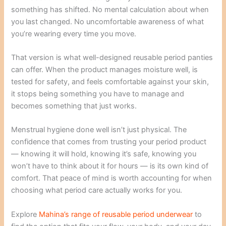
something has shifted. No mental calculation about when
you last changed. No uncomfortable awareness of what
you’re wearing every time you move.
That version is what well-designed reusable period panties
can offer. When the product manages moisture well, is
tested for safety, and feels comfortable against your skin,
it stops being something you have to manage and
becomes something that just works.
Menstrual hygiene done well isn’t just physical. The
confidence that comes from trusting your period product
— knowing it will hold, knowing it’s safe, knowing you
won’t have to think about it for hours — is its own kind of
comfort. That peace of mind is worth accounting for when
choosing what period care actually works for you.
Explore
Mahina’s range of reusable period underwear
to