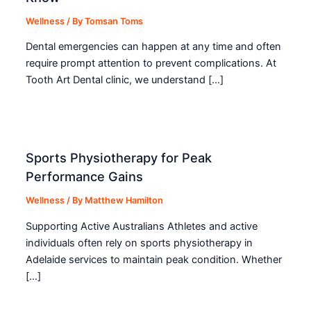
Wellness
/ By
Tomsan Toms
Dental emergencies can happen at any time and often
require prompt attention to prevent complications. At
Tooth Art Dental clinic, we understand […]
Sports Physiotherapy for Peak
Performance Gains
Wellness
/ By
Matthew Hamilton
Supporting Active Australians Athletes and active
individuals often rely on sports physiotherapy in
Adelaide services to maintain peak condition. Whether
[…]