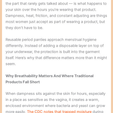
the part that rarely gets talked about — is what happens to
your skin over the hours you’re wearing that product.
Dampness, heat, friction, and constant adjusting are things
most women just accept as part of wearing a product, but
they don’t have to be.
Reusable period panties approach menstrual hygiene
differently. Instead of adding a disposable layer on top of
your underwear, the protection is built into the garment
itself. Here’s why that difference matters more than it might
seem.
Why Breathability Matters And Where Traditional
Products Fall Short
When dampness sits against the skin for hours, especially
in a place as sensitive as the vagina, it creates a warm,
enclosed environment where bacteria and yeast can grow
more easily.
The CDC notes that trapped moisture
during