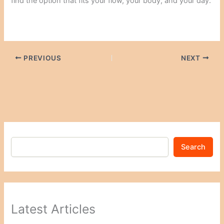
find the option that fits your flow, your body, and your day.
PREVIOUS
NEXT
Search
Latest Articles