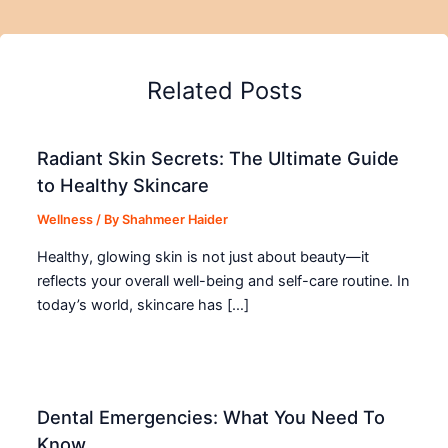
Related Posts
Radiant Skin Secrets: The Ultimate Guide
to Healthy Skincare
Wellness
/ By
Shahmeer Haider
Healthy, glowing skin is not just about beauty—it
reflects your overall well-being and self-care routine. In
today’s world, skincare has […]
Dental Emergencies: What You Need To
Know