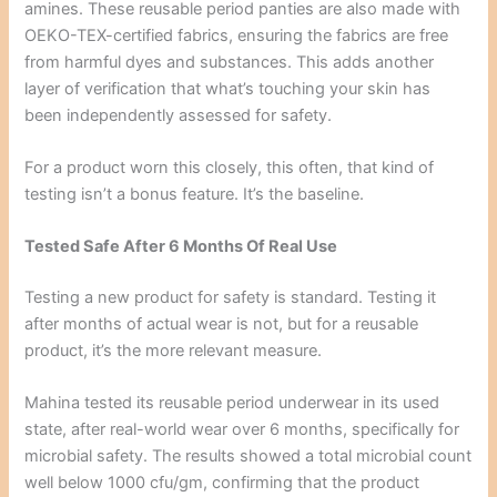
amines. These reusable period panties are also made with
OEKO-TEX-certified fabrics, ensuring the fabrics are free
from harmful dyes and substances. This adds another
layer of verification that what’s touching your skin has
been independently assessed for safety.
For a product worn this closely, this often, that kind of
testing isn’t a bonus feature. It’s the baseline.
Tested Safe After 6 Months Of Real Use
Testing a new product for safety is standard. Testing it
after months of actual wear is not, but for a reusable
product, it’s the more relevant measure.
Mahina tested its reusable period underwear in its used
state, after real-world wear over 6 months, specifically for
microbial safety. The results showed a total microbial count
well below 1000 cfu/gm, confirming that the product