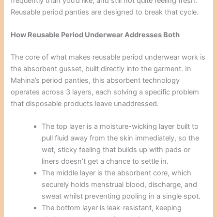
frequently than you’d like, and still not quite feeling fresh.
Reusable period panties are designed to break that cycle.
How Reusable Period Underwear Addresses Both
The core of what makes reusable period underwear work is
the absorbent gusset, built directly into the garment. In
Mahina’s period panties, this absorbent technology
operates across 3 layers, each solving a specific problem
that disposable products leave unaddressed.
The top layer is a moisture-wicking layer built to
pull fluid away from the skin immediately, so the
wet, sticky feeling that builds up with pads or
liners doesn’t get a chance to settle in.
The middle layer is the absorbent core, which
securely holds menstrual blood, discharge, and
sweat whilst preventing pooling in a single spot.
The bottom layer is leak-resistant, keeping