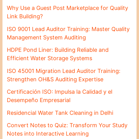
Why Use a Guest Post Marketplace for Quality
Link Building?
ISO 9001 Lead Auditor Training: Master Quality
Management System Auditing
HDPE Pond Liner: Building Reliable and
Efficient Water Storage Systems
ISO 45001 Migration Lead Auditor Training:
Strengthen OH&S Auditing Expertise
Certificación ISO: Impulsa la Calidad y el
Desempeño Empresarial
Residencial Water Tank Cleaning in Delhi
Convert Notes to Quiz: Transform Your Study
Notes into Interactive Learning