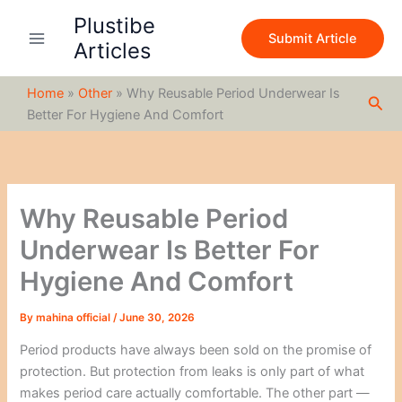
S
Skip
Plustibe
e
to
Submit Article
a
Articles
content
r
c
Home
»
Other
»
Why Reusable Period Underwear Is
h
Sea
Better For Hygiene And Comfort
Why Reusable Period
Underwear Is Better For
Hygiene And Comfort
By
mahina official
/
June 30, 2026
Period products have always been sold on the promise of
protection. But protection from leaks is only part of what
makes period care actually comfortable. The other part —