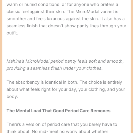
warm or humid conditions, or for anyone who prefers a
classic feel against their skin. The MicroModal variant is
smoother and feels luxurious against the skin. It also has a
seamless finish that doesn’t show panty lines through your
outfit.
Mahina’s MicroModal period panty feels soft and smooth,
providing a seamless finish under your clothes.
The absorbency is identical in both. The choice is entirely
about what feels right for your day, your clothing, and your
body.
The Mental Load That Good Period Care Removes
There’s a version of period care that you barely have to
think about. No mid-meeting worry about whether