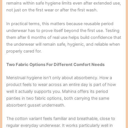
remains within safe hygiene limits even after extended use,
not just on the first wear or after the first wash.
In practical terms, this matters because reusable period
underwear has to prove itself beyond the first use. Testing
them after 6 months of real use helps build confidence that
the underwear will remain safe, hygienic, and reliable when
properly cared for.
Two Fabric Options For Different Comfort Needs
Menstrual hygiene isn’t only about absorbency. How a
product feels to wear across an entire day is part of how
well it actually supports you. Mahina offers its period
panties in two fabric options, both carrying the same
absorbent gusset underneath.
The cotton variant feels familiar and breathable, close to
regular everyday underwear. It works particularly well in