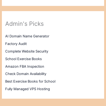
Admin's Picks
AI Domain Name Generator
Factory Audit
Complete Website Security
School Exercise Books
Amazon FBA Inspection
Check Domain Availability
Best Exercise Books for School
Fully Managed VPS Hosting