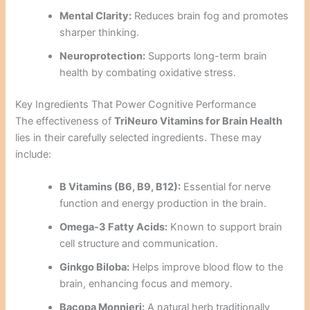
Mental Clarity:
Reduces brain fog and promotes
sharper thinking.
Neuroprotection:
Supports long-term brain
health by combating oxidative stress.
Key Ingredients That Power Cognitive Performance
The effectiveness of
TriNeuro Vitamins for Brain Health
lies in their carefully selected ingredients. These may
include:
B Vitamins (B6, B9, B12):
Essential for nerve
function and energy production in the brain.
Omega-3 Fatty Acids:
Known to support brain
cell structure and communication.
Ginkgo Biloba:
Helps improve blood flow to the
brain, enhancing focus and memory.
Bacopa Monnieri:
A natural herb traditionally