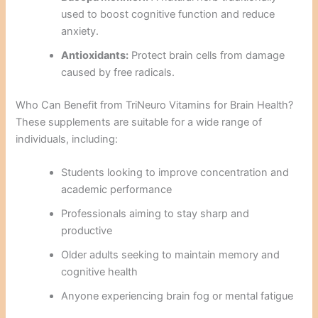
used to boost cognitive function and reduce
anxiety.
Antioxidants:
Protect brain cells from damage
caused by free radicals.
Who Can Benefit from TriNeuro Vitamins for Brain Health?
These supplements are suitable for a wide range of
individuals, including:
Students looking to improve concentration and
academic performance
Professionals aiming to stay sharp and
productive
Older adults seeking to maintain memory and
cognitive health
Anyone experiencing brain fog or mental fatigue