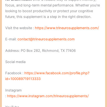
focus, and long-term mental performance. Whether you’re
looking to boost productivity or protect your cognitive
future, this supplement is a step in the right direction.
Visit the website :
https://www.trineurosupplements.com/
E-mail:
contact@trineurosupplements.com
Address: PO Box 282, Richmond, TX 77406
Social media
Facebook :
https://www.facebook.com/profile.php?
id=100089719113333
Instagram
:
https://www.instagram.com/trineurosupplements/