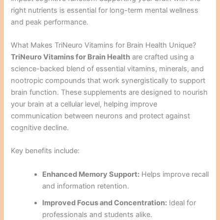
right nutrients is essential for long-term mental wellness
and peak performance.
What Makes TriNeuro Vitamins for Brain Health Unique?
TriNeuro Vitamins for Brain Health
are crafted using a
science-backed blend of essential vitamins, minerals, and
nootropic compounds that work synergistically to support
brain function. These supplements are designed to nourish
your brain at a cellular level, helping improve
communication between neurons and protect against
cognitive decline.
Key benefits include:
Enhanced Memory Support:
Helps improve recall
and information retention.
Improved Focus and Concentration:
Ideal for
professionals and students alike.