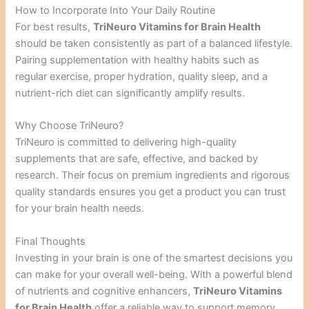
How to Incorporate Into Your Daily Routine
For best results,
TriNeuro Vitamins for Brain Health
should be taken consistently as part of a balanced lifestyle.
Pairing supplementation with healthy habits such as
regular exercise, proper hydration, quality sleep, and a
nutrient-rich diet can significantly amplify results.
Why Choose TriNeuro?
TriNeuro is committed to delivering high-quality
supplements that are safe, effective, and backed by
research. Their focus on premium ingredients and rigorous
quality standards ensures you get a product you can trust
for your brain health needs.
Final Thoughts
Investing in your brain is one of the smartest decisions you
can make for your overall well-being. With a powerful blend
of nutrients and cognitive enhancers,
TriNeuro Vitamins
for Brain Health
offer a reliable way to support memory,