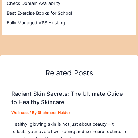
Check Domain Availability
Best Exercise Books for School
Fully Managed VPS Hosting
Related Posts
Radiant Skin Secrets: The Ultimate Guide
to Healthy Skincare
Wellness
/ By
Shahmeer Haider
Healthy, glowing skin is not just about beauty—it
reflects your overall well-being and self-care routine. In