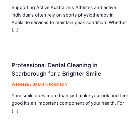
Supporting Active Australians Athletes and active
individuals often rely on sports physiotherapy in
Adelaide services to maintain peak condition. Whether
[…]
Professional Dental Cleaning in
Scarborough for a Brighter Smile
Wellness
/ By
Brain Robinson
Your smile does more than just make you look and feel
good it’s an important component of your health. For
[…]