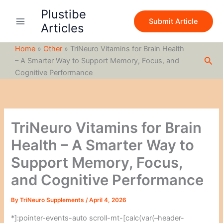
S
Skip
Plustibe
e
to
Submit Article
a
Articles
content
r
c
Home
»
Other
»
TriNeuro Vitamins for Brain Health
h
Sea
– A Smarter Way to Support Memory, Focus, and
Cognitive Performance
TriNeuro Vitamins for Brain
Health – A Smarter Way to
Support Memory, Focus,
and Cognitive Performance
By
TriNeuro Supplements
/
April 4, 2026
*]:pointer-events-auto scroll-mt-[calc(var(–header-