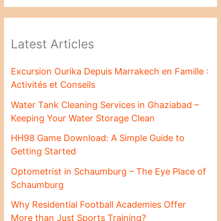
Latest Articles
Excursion Ourika Depuis Marrakech en Famille :
Activités et Conseils
Water Tank Cleaning Services in Ghaziabad –
Keeping Your Water Storage Clean
HH98 Game Download: A Simple Guide to
Getting Started
Optometrist in Schaumburg – The Eye Place of
Schaumburg
Why Residential Football Academies Offer
More than Just Sports Training?