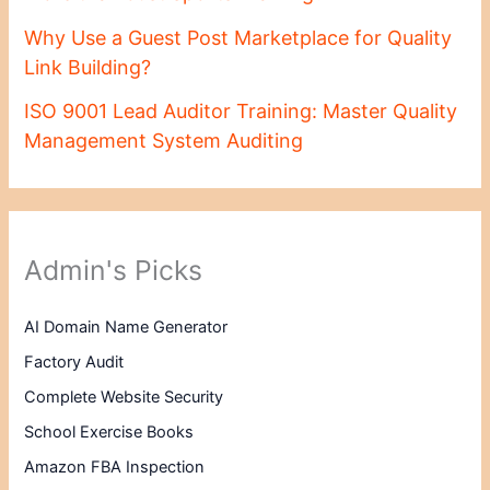
Why Use a Guest Post Marketplace for Quality
Link Building?
ISO 9001 Lead Auditor Training: Master Quality
Management System Auditing
Admin's Picks
AI Domain Name Generator
Factory Audit
Complete Website Security
School Exercise Books
Amazon FBA Inspection