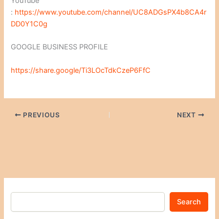
YouTube
:
https://www.youtube.com/channel/UC8ADGsPX4b8CA4r
DD0Y1C0g
GOOGLE BUSINESS PROFILE
https://share.google/Ti3LOcTdkCzeP6FfC
PREVIOUS
NEXT
Search