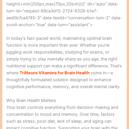
height)+min(200px,max(70px,20svh)))]” dir=”auto” data-
turn-id=”request-69ca3d15-2724-8328-b1e7-
aed0b7ca4745-3″ data-testid=”conversation-turn-2″ data-
scroll-anchor=”true” data-turn=”assistant”>
In today’s fast-paced world, maintaining optimal brain
function is more important than ever. Whether you’re
juggling work responsibilities, studying for exams, or
simply trying to stay mentally sharp as you age, the right
nutritional support can make a significant difference. That’s
where
TriNeuro Vitamins for Brain Health
come in—a
thoughtfully formulated solution designed to enhance
cognitive performance, memory, and overall mental clarity.
Why Brain Health Matters
Your brain controls everything from decision-making and
concentration to mood and memory. Over time, factors
such as stress, poor diet, lack of sleep, and aging can
impact cognitive function. Supporting your brain with the