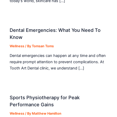
today’s world, skincare has […]
Dental Emergencies: What You Need To
Know
Wellness
/ By
Tomsan Toms
Dental emergencies can happen at any time and often
require prompt attention to prevent complications. At
Tooth Art Dental clinic, we understand […]
Sports Physiotherapy for Peak
Performance Gains
Wellness
/ By
Matthew Hamilton