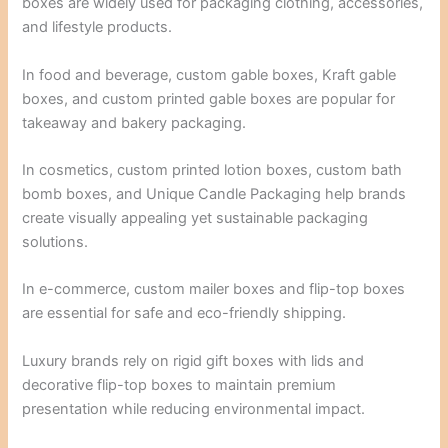
boxes are widely used for packaging clothing, accessories,
and lifestyle products.
In food and beverage, custom gable boxes, Kraft gable
boxes, and custom printed gable boxes are popular for
takeaway and bakery packaging.
In cosmetics, custom printed lotion boxes, custom bath
bomb boxes, and Unique Candle Packaging help brands
create visually appealing yet sustainable packaging
solutions.
In e-commerce, custom mailer boxes and flip-top boxes
are essential for safe and eco-friendly shipping.
Luxury brands rely on rigid gift boxes with lids and
decorative flip-top boxes to maintain premium
presentation while reducing environmental impact.