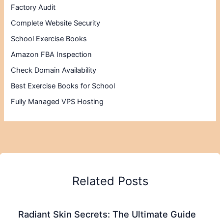
Factory Audit
Complete Website Security
School Exercise Books
Amazon FBA Inspection
Check Domain Availability
Best Exercise Books for School
Fully Managed VPS Hosting
Related Posts
Radiant Skin Secrets: The Ultimate Guide