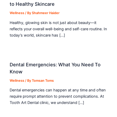
to Healthy Skincare
Wellness
/ By
Shahmeer Haider
Healthy, glowing skin is not just about beauty—it
reflects your overall well-being and self-care routine. In
today’s world, skincare has […]
Dental Emergencies: What You Need To
Know
Wellness
/ By
Tomsan Toms
Dental emergencies can happen at any time and often
require prompt attention to prevent complications. At
Tooth Art Dental clinic, we understand […]