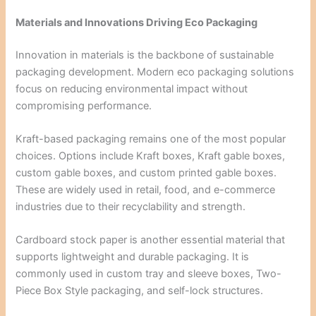
Materials and Innovations Driving Eco Packaging
Innovation in materials is the backbone of sustainable
packaging development. Modern eco packaging solutions
focus on reducing environmental impact without
compromising performance.
Kraft-based packaging remains one of the most popular
choices. Options include Kraft boxes, Kraft gable boxes,
custom gable boxes, and custom printed gable boxes.
These are widely used in retail, food, and e-commerce
industries due to their recyclability and strength.
Cardboard stock paper is another essential material that
supports lightweight and durable packaging. It is
commonly used in custom tray and sleeve boxes, Two-
Piece Box Style packaging, and self-lock structures.