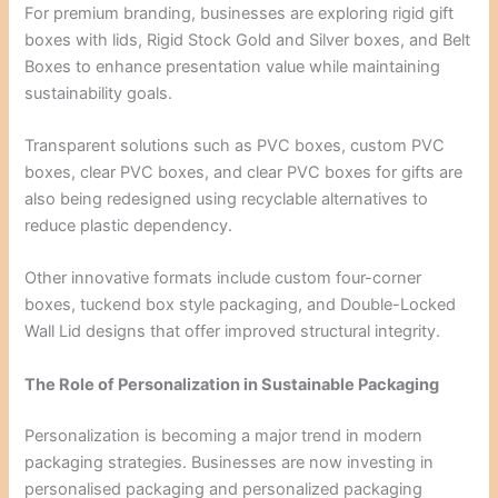
For premium branding, businesses are exploring rigid gift
boxes with lids, Rigid Stock Gold and Silver boxes, and Belt
Boxes to enhance presentation value while maintaining
sustainability goals.
Transparent solutions such as PVC boxes, custom PVC
boxes, clear PVC boxes, and clear PVC boxes for gifts are
also being redesigned using recyclable alternatives to
reduce plastic dependency.
Other innovative formats include custom four-corner
boxes, tuckend box style packaging, and Double-Locked
Wall Lid designs that offer improved structural integrity.
The Role of Personalization in Sustainable Packaging
Personalization is becoming a major trend in modern
packaging strategies. Businesses are now investing in
personalised packaging and personalized packaging