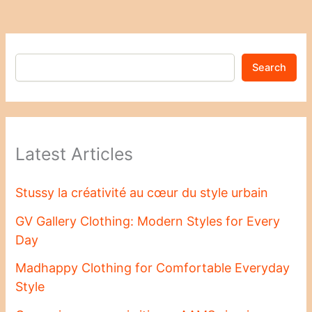
Search
Latest Articles
Stussy la créativité au cœur du style urbain
GV Gallery Clothing: Modern Styles for Every
Day
Madhappy Clothing for Comfortable Everyday
Style