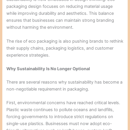
packaging design focuses on reducing material usage
while improving durability and aesthetics. This balance
ensures that businesses can maintain strong branding
without harming the environment.
The rise of eco packaging is also pushing brands to rethink
their supply chains, packaging logistics, and customer
experience strategies.
Why Sustainability Is No Longer Optional
There are several reasons why sustainability has become a
non-negotiable requirement in packaging.
First, environmental concerns have reached critical levels.
Plastic waste continues to pollute oceans and landfills,
forcing governments to introduce strict regulations on
single-use plastics. Businesses must now adopt eco-