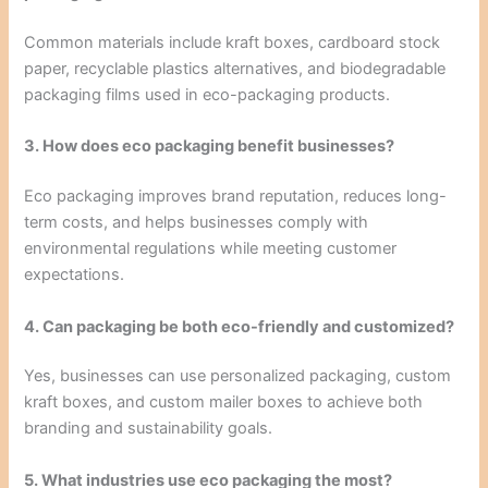
Common materials include kraft boxes, cardboard stock
paper, recyclable plastics alternatives, and biodegradable
packaging films used in eco-packaging products.
3. How does eco packaging benefit businesses?
Eco packaging improves brand reputation, reduces long-
term costs, and helps businesses comply with
environmental regulations while meeting customer
expectations.
4. Can packaging be both eco-friendly and customized?
Yes, businesses can use personalized packaging, custom
kraft boxes, and custom mailer boxes to achieve both
branding and sustainability goals.
5. What industries use eco packaging the most?