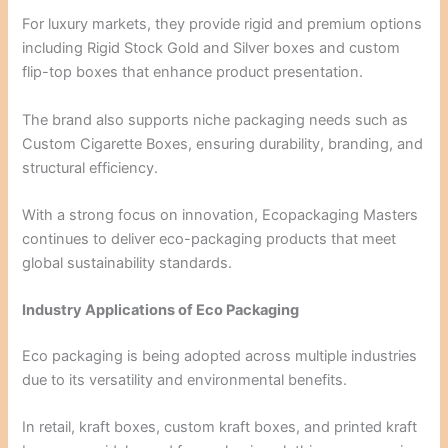
For luxury markets, they provide rigid and premium options
including Rigid Stock Gold and Silver boxes and custom
flip-top boxes that enhance product presentation.
The brand also supports niche packaging needs such as
Custom Cigarette Boxes, ensuring durability, branding, and
structural efficiency.
With a strong focus on innovation, Ecopackaging Masters
continues to deliver eco-packaging products that meet
global sustainability standards.
Industry Applications of Eco Packaging
Eco packaging is being adopted across multiple industries
due to its versatility and environmental benefits.
In retail, kraft boxes, custom kraft boxes, and printed kraft