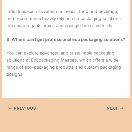
Industries such as retail, cosmetics, food and beverage,
and e-commerce heavily rely on eco packaging solutions
like custom gable boxes and rigid gift boxes with lids.
6. Where can I get professional eco packaging solutions?
You can explore advanced and sustainable packaging
solutions at Ecopackaging Masters, which offers a wide
range of eco-packaging products and custom packaging
designs.
PREVIOUS
NEXT