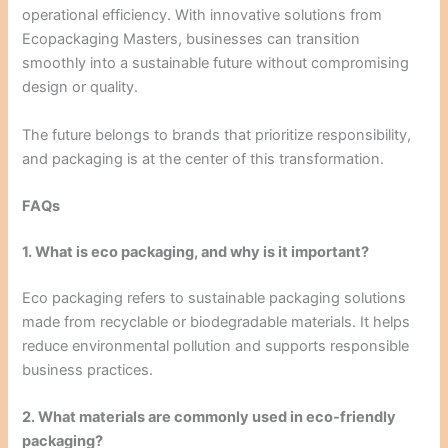
operational efficiency. With innovative solutions from
Ecopackaging Masters, businesses can transition
smoothly into a sustainable future without compromising
design or quality.
The future belongs to brands that prioritize responsibility,
and packaging is at the center of this transformation.
FAQs
1. What is eco packaging, and why is it important?
Eco packaging refers to sustainable packaging solutions
made from recyclable or biodegradable materials. It helps
reduce environmental pollution and supports responsible
business practices.
2. What materials are commonly used in eco-friendly
packaging?