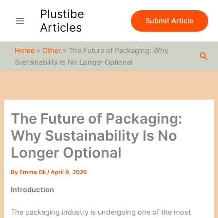
S
Skip
Plustibe
e
to
Submit Article
a
Articles
content
r
c
Home
»
Other
»
The Future of Packaging: Why
h
Sea
Sustainability Is No Longer Optional
The Future of Packaging:
Why Sustainability Is No
Longer Optional
By
Emma Oli
/
April 9, 2026
Introduction
The packaging industry is undergoing one of the most