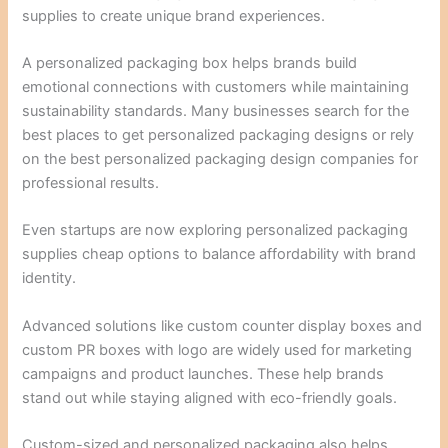
supplies to create unique brand experiences.
A personalized packaging box helps brands build
emotional connections with customers while maintaining
sustainability standards. Many businesses search for the
best places to get personalized packaging designs or rely
on the best personalized packaging design companies for
professional results.
Even startups are now exploring personalized packaging
supplies cheap options to balance affordability with brand
identity.
Advanced solutions like custom counter display boxes and
custom PR boxes with logo are widely used for marketing
campaigns and product launches. These help brands
stand out while staying aligned with eco-friendly goals.
Custom-sized and personalized packaging also helps