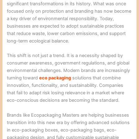
significant transformations in its history. What was once
focused only on protection and branding has now become
a key driver of environmental responsibility. Today,
businesses are expected to adopt sustainable practices
that reduce waste, lower carbon emissions, and support
long-term ecological balance.
This shift is not just a trend. It is a necessity shaped by
consumer awareness, government regulations, and global
environmental challenges. Modern brands are increasingly
turning toward
eco packaging
solutions that combine
innovation, functionality, and sustainability. Companies
that fail to adapt risk losing relevance in a market where
eco-conscious decisions are becoming the standard.
Brands like Ecopackaging Masters are helping businesses
transition into this new era by offering advanced solutions
in eco-packaging boxes, eco-packaging bags, eco-
packaging design, and fully customizable sustainable