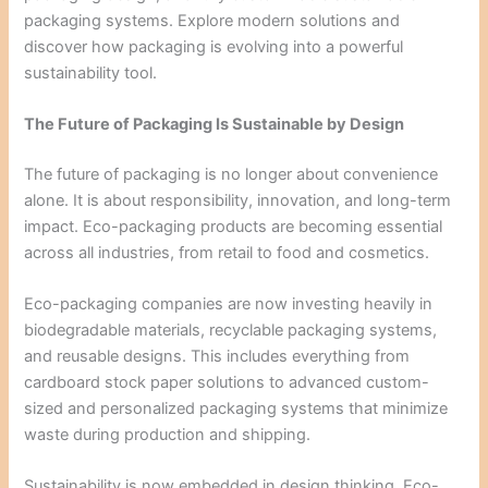
packaging systems. Explore modern solutions and
discover how packaging is evolving into a powerful
sustainability tool.
The Future of Packaging Is Sustainable by Design
The future of packaging is no longer about convenience
alone. It is about responsibility, innovation, and long-term
impact. Eco-packaging products are becoming essential
across all industries, from retail to food and cosmetics.
Eco-packaging companies are now investing heavily in
biodegradable materials, recyclable packaging systems,
and reusable designs. This includes everything from
cardboard stock paper solutions to advanced custom-
sized and personalized packaging systems that minimize
waste during production and shipping.
Sustainability is now embedded in design thinking. Eco-