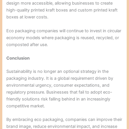
design more accessible, allowing businesses to create
high-quality printed kraft boxes and custom printed kraft
boxes at lower costs.
Eco packaging companies will continue to invest in circular
economy models where packaging is reused, recycled, or
composted after use.
Conclusion
Sustainability is no longer an optional strategy in the
packaging industry. It is a global requirement driven by
environmental urgency, consumer expectations, and
regulatory pressure. Businesses that fail to adopt eco-
friendly solutions risk falling behind in an increasingly
competitive market.
By embracing eco packaging, companies can improve their
brand image, reduce environmental impact, and increase