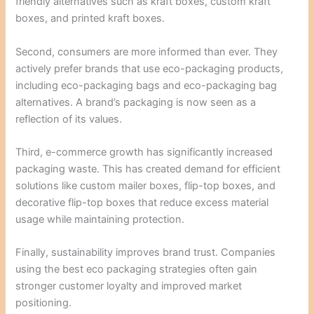
friendly alternatives such as kraft boxes, custom kraft
boxes, and printed kraft boxes.
Second, consumers are more informed than ever. They
actively prefer brands that use eco-packaging products,
including eco-packaging bags and eco-packaging bag
alternatives. A brand’s packaging is now seen as a
reflection of its values.
Third, e-commerce growth has significantly increased
packaging waste. This has created demand for efficient
solutions like custom mailer boxes, flip-top boxes, and
decorative flip-top boxes that reduce excess material
usage while maintaining protection.
Finally, sustainability improves brand trust. Companies
using the best eco packaging strategies often gain
stronger customer loyalty and improved market
positioning.