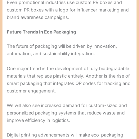
Even promotional industries use custom PR boxes and
custom PR boxes with a logo for influencer marketing and
brand awareness campaigns.
Future Trends in Eco Packaging
The future of packaging will be driven by innovation,
automation, and sustainability integration.
One major trend is the development of fully biodegradable
materials that replace plastic entirely. Another is the rise of
smart packaging that integrates QR codes for tracking and
customer engagement.
We will also see increased demand for custom-sized and
personalized packaging systems that reduce waste and
improve efficiency in logistics.
Digital printing advancements will make eco-packaging