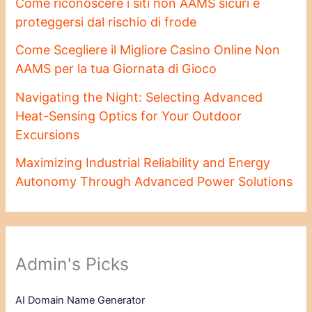
Come riconoscere i siti non AAMS sicuri e
proteggersi dal rischio di frode
Come Scegliere il Migliore Casino Online Non
AAMS per la tua Giornata di Gioco
Navigating the Night: Selecting Advanced
Heat-Sensing Optics for Your Outdoor
Excursions
Maximizing Industrial Reliability and Energy
Autonomy Through Advanced Power Solutions
Admin's Picks
AI Domain Name Generator