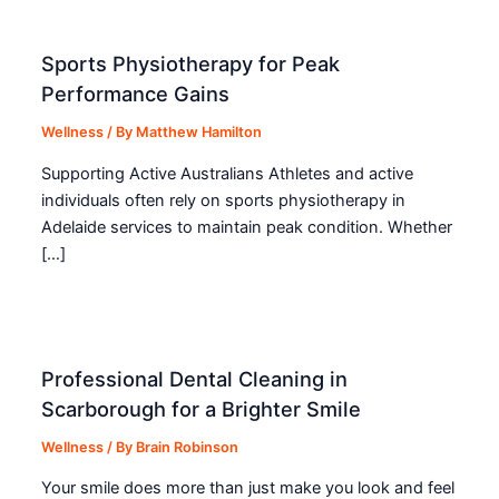
Sports Physiotherapy for Peak
Performance Gains
Wellness
/ By
Matthew Hamilton
Supporting Active Australians Athletes and active
individuals often rely on sports physiotherapy in
Adelaide services to maintain peak condition. Whether
[…]
Professional Dental Cleaning in
Scarborough for a Brighter Smile
Wellness
/ By
Brain Robinson
Your smile does more than just make you look and feel