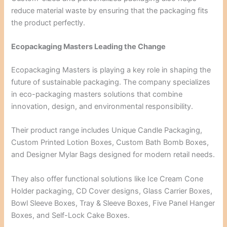
reduce material waste by ensuring that the packaging fits
the product perfectly.
Ecopackaging Masters Leading the Change
Ecopackaging Masters is playing a key role in shaping the
future of sustainable packaging. The company specializes
in eco-packaging masters solutions that combine
innovation, design, and environmental responsibility.
Their product range includes Unique Candle Packaging,
Custom Printed Lotion Boxes, Custom Bath Bomb Boxes,
and Designer Mylar Bags designed for modern retail needs.
They also offer functional solutions like Ice Cream Cone
Holder packaging, CD Cover designs, Glass Carrier Boxes,
Bowl Sleeve Boxes, Tray & Sleeve Boxes, Five Panel Hanger
Boxes, and Self-Lock Cake Boxes.