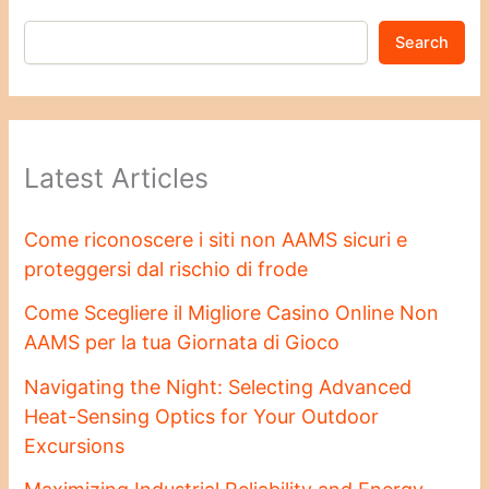
Search
Latest Articles
Come riconoscere i siti non AAMS sicuri e
proteggersi dal rischio di frode
Come Scegliere il Migliore Casino Online Non
AAMS per la tua Giornata di Gioco
Navigating the Night: Selecting Advanced
Heat-Sensing Optics for Your Outdoor
Excursions