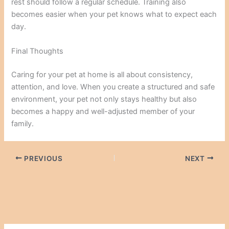
rest should follow a regular schedule. Training also
becomes easier when your pet knows what to expect each
day.
Final Thoughts
Caring for your pet at home is all about consistency,
attention, and love. When you create a structured and safe
environment, your pet not only stays healthy but also
becomes a happy and well-adjusted member of your
family.
PREVIOUS
NEXT