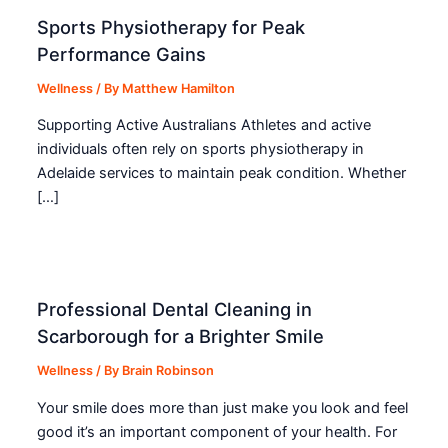
Sports Physiotherapy for Peak
Performance Gains
Wellness
/ By
Matthew Hamilton
Supporting Active Australians Athletes and active
individuals often rely on sports physiotherapy in
Adelaide services to maintain peak condition. Whether
[…]
Professional Dental Cleaning in
Scarborough for a Brighter Smile
Wellness
/ By
Brain Robinson
Your smile does more than just make you look and feel
good it’s an important component of your health. For