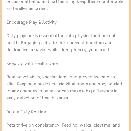
occasional baths and nail trimming keep them comfortable
and well-maintained.
Encourage Play & Activity
Daily playtime is essential for both physical and mental
health. Engaging activities help prevent boredom and
destructive behavior while strengthening your bond.
Keep Up with Health Care
Routine vet visits, vaccinations, and preventive care are
vital. Keeping a basic first-aid kit at home and staying alert
to any changes in behavior can make a big difference in
early detection of health issues.
Build a Daily Routine
Pets thrive on consistency. Feeding, walks, playtime, and