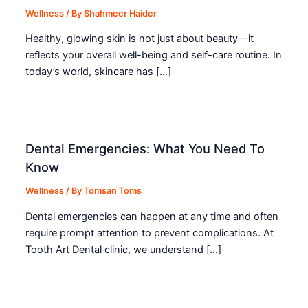
Wellness
/ By
Shahmeer Haider
Healthy, glowing skin is not just about beauty—it
reflects your overall well-being and self-care routine. In
today’s world, skincare has […]
Dental Emergencies: What You Need To
Know
Wellness
/ By
Tomsan Toms
Dental emergencies can happen at any time and often
require prompt attention to prevent complications. At
Tooth Art Dental clinic, we understand […]