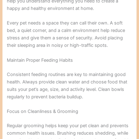
help you understand everything you need to create a
happy and healthy environment at home.
Every pet needs a space they can call their own. A soft
bed, a quiet corner, and a calm environment help reduce
stress and give them a sense of security. Avoid placing
their sleeping area in noisy or high-traffic spots.
Maintain Proper Feeding Habits
Consistent feeding routines are key to maintaining good
health. Always provide clean water and choose food that
suits your pet’s age, size, and activity level. Clean bowls
regularly to prevent bacteria buildup.
Focus on Cleanliness & Grooming
Regular grooming helps keep your pet clean and prevents
common health issues. Brushing reduces shedding, while