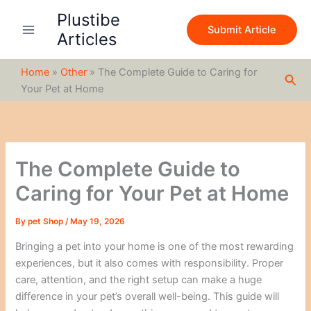
S
Skip
Plustibe
e
to
Submit Article
a
Articles
content
r
c
Home
»
Other
»
The Complete Guide to Caring for
h
Sea
Your Pet at Home
The Complete Guide to
Caring for Your Pet at Home
By
pet Shop
/
May 19, 2026
Bringing a pet into your home is one of the most rewarding
experiences, but it also comes with responsibility. Proper
care, attention, and the right setup can make a huge
difference in your pet’s overall well-being. This guide will