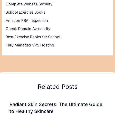
Complete Website Security
School Exercise Books
Amazon FBA Inspection
Check Domain Availability
Best Exercise Books for School
Fully Managed VPS Hosting
Related Posts
Radiant Skin Secrets: The Ultimate Guide
to Healthy Skincare