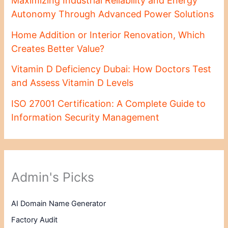
Maximizing Industrial Reliability and Energy
Autonomy Through Advanced Power Solutions
Home Addition or Interior Renovation, Which
Creates Better Value?
Vitamin D Deficiency Dubai: How Doctors Test
and Assess Vitamin D Levels
ISO 27001 Certification: A Complete Guide to
Information Security Management
Admin's Picks
AI Domain Name Generator
Factory Audit