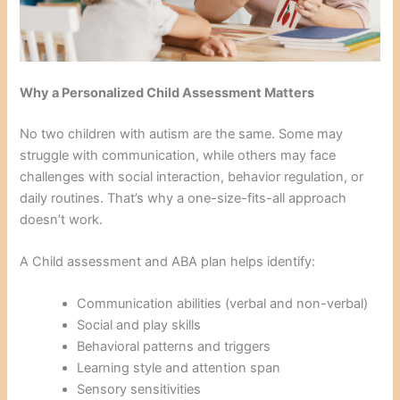
Why a Personalized Child Assessment Matters
No two children with autism are the same. Some may
struggle with communication, while others may face
challenges with social interaction, behavior regulation, or
daily routines. That’s why a one-size-fits-all approach
doesn’t work.
A Child assessment and ABA plan helps identify:
Communication abilities (verbal and non-verbal)
Social and play skills
Behavioral patterns and triggers
Learning style and attention span
Sensory sensitivities