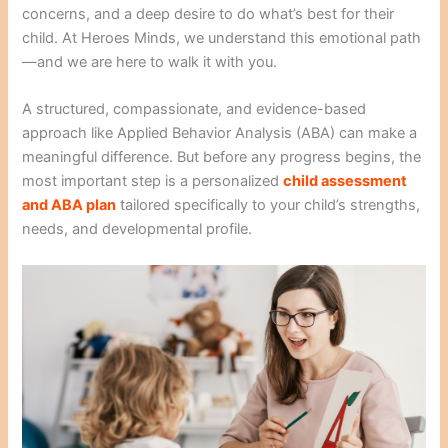
concerns, and a deep desire to do what’s best for their
child. At Heroes Minds, we understand this emotional path
—and we are here to walk it with you.
A structured, compassionate, and evidence-based
approach like Applied Behavior Analysis (ABA) can make a
meaningful difference. But before any progress begins, the
most important step is a personalized
child assessment
and ABA plan
tailored specifically to your child’s strengths,
needs, and developmental profile.