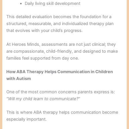
Daily living skill development
This detailed evaluation becomes the foundation for a
structured, measurable, and individualized therapy plan
that evolves with your child’s progress.
At Heroes Minds, assessments are not just clinical; they
are compassionate, child-friendly, and designed to make
families feel supported from day one.
How ABA Therapy Helps Communication in Children
with Autism
One of the most common concerns parents express is:
“Will my child learn to communicate?”
This is where ABA therapy helps communication become
especially important.