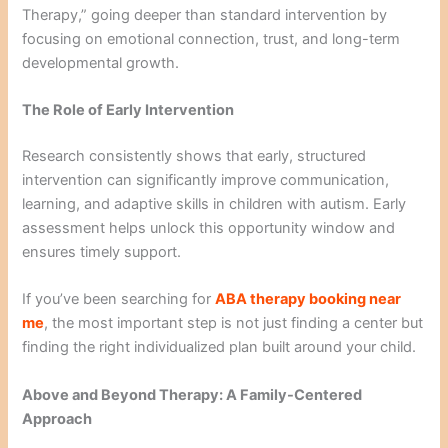
Therapy,” going deeper than standard intervention by
focusing on emotional connection, trust, and long-term
developmental growth.
The Role of Early Intervention
Research consistently shows that early, structured
intervention can significantly improve communication,
learning, and adaptive skills in children with autism. Early
assessment helps unlock this opportunity window and
ensures timely support.
If you’ve been searching for
ABA therapy booking near
me
, the most important step is not just finding a center but
finding the right individualized plan built around your child.
Above and Beyond Therapy: A Family-Centered
Approach