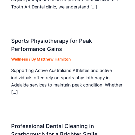
Tooth Art Dental clinic, we understand […]
Sports Physiotherapy for Peak
Performance Gains
Wellness
/ By
Matthew Hamilton
Supporting Active Australians Athletes and active
individuals often rely on sports physiotherapy in
Adelaide services to maintain peak condition. Whether
[…]
Professional Dental Cleaning in
Scarborough for a Brighter Smile