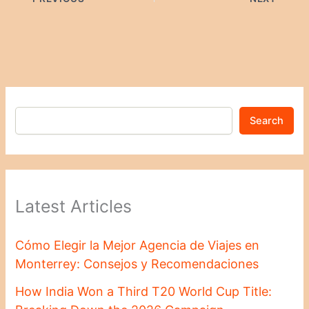
Search
Latest Articles
Cómo Elegir la Mejor Agencia de Viajes en
Monterrey: Consejos y Recomendaciones
How India Won a Third T20 World Cup Title: