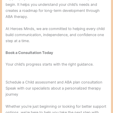
begin. It helps you understand your child’s needs and
creates a roadmap for long-term development through
ABA therapy.
At Heroes Minds, we are committed to helping every child
build communication, independence, and confidence one
step at a time.
Book a Consultation Today
Your child’s progress starts with the right guidance.
Schedule a Child assessment and ABA plan consultation
Speak with our specialists about a personalized therapy
journey
Whether you’re just beginning or looking for better support
options, we’re here to help you take the next step with