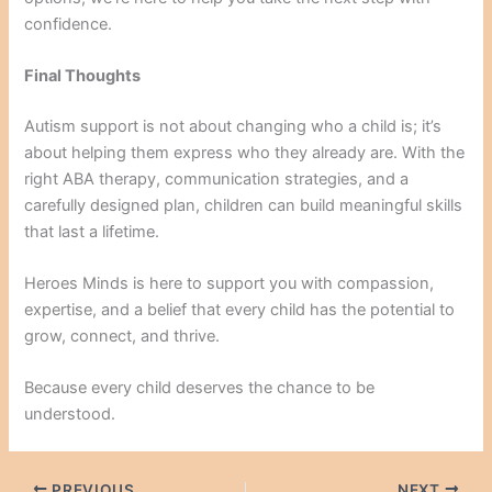
confidence.
Final Thoughts
Autism support is not about changing who a child is; it’s
about helping them express who they already are. With the
right ABA therapy, communication strategies, and a
carefully designed plan, children can build meaningful skills
that last a lifetime.
Heroes Minds is here to support you with compassion,
expertise, and a belief that every child has the potential to
grow, connect, and thrive.
Because every child deserves the chance to be
understood.
PREVIOUS
NEXT