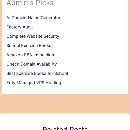
Admin's Picks
AI Domain Name Generator
Factory Audit
Complete Website Security
School Exercise Books
Amazon FBA Inspection
Check Domain Availability
Best Exercise Books for School
Fully Managed VPS Hosting
Related Posts