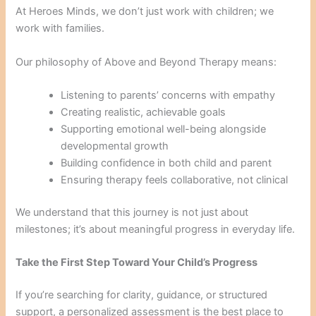
At Heroes Minds, we don’t just work with children; we
work with families.
Our philosophy of Above and Beyond Therapy means:
Listening to parents’ concerns with empathy
Creating realistic, achievable goals
Supporting emotional well-being alongside
developmental growth
Building confidence in both child and parent
Ensuring therapy feels collaborative, not clinical
We understand that this journey is not just about
milestones; it’s about meaningful progress in everyday life.
Take the First Step Toward Your Child’s Progress
If you’re searching for clarity, guidance, or structured
support, a personalized assessment is the best place to