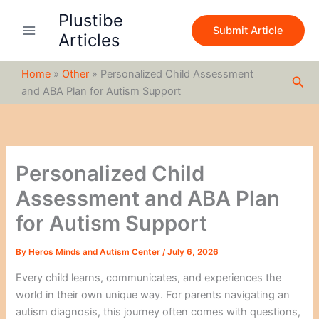
S
Skip
Plustibe
e
to
Submit Article
a
Articles
content
r
c
Home
»
Other
»
Personalized Child Assessment
h
Sea
and ABA Plan for Autism Support
Personalized Child
Assessment and ABA Plan
for Autism Support
By
Heros Minds and Autism Center
/
July 6, 2026
Every child learns, communicates, and experiences the
world in their own unique way. For parents navigating an
autism diagnosis, this journey often comes with questions,