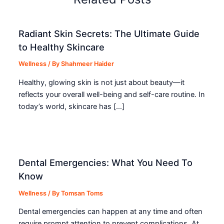
Radiant Skin Secrets: The Ultimate Guide
to Healthy Skincare
Wellness
/ By
Shahmeer Haider
Healthy, glowing skin is not just about beauty—it
reflects your overall well-being and self-care routine. In
today’s world, skincare has […]
Dental Emergencies: What You Need To
Know
Wellness
/ By
Tomsan Toms
Dental emergencies can happen at any time and often
require prompt attention to prevent complications. At