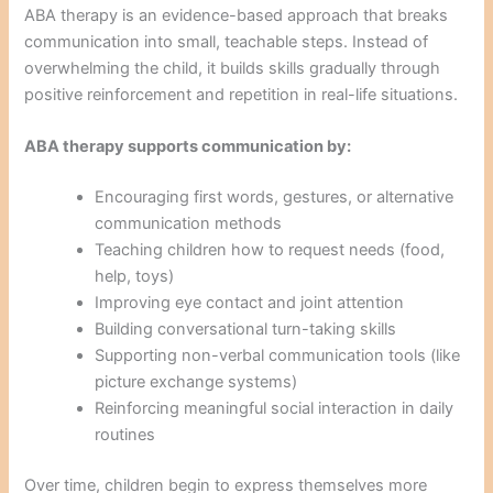
ABA therapy is an evidence-based approach that breaks
communication into small, teachable steps. Instead of
overwhelming the child, it builds skills gradually through
positive reinforcement and repetition in real-life situations.
ABA therapy supports communication by:
Encouraging first words, gestures, or alternative
communication methods
Teaching children how to request needs (food,
help, toys)
Improving eye contact and joint attention
Building conversational turn-taking skills
Supporting non-verbal communication tools (like
picture exchange systems)
Reinforcing meaningful social interaction in daily
routines
Over time, children begin to express themselves more