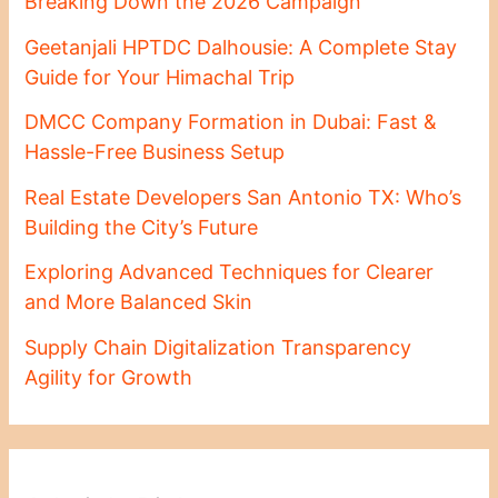
Breaking Down the 2026 Campaign
Geetanjali HPTDC Dalhousie: A Complete Stay
Guide for Your Himachal Trip
DMCC Company Formation in Dubai: Fast &
Hassle-Free Business Setup
Real Estate Developers San Antonio TX: Who’s
Building the City’s Future
Exploring Advanced Techniques for Clearer
and More Balanced Skin
Supply Chain Digitalization Transparency
Agility for Growth