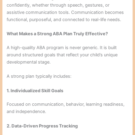
confidently, whether through speech, gestures, or
assistive communication tools. Communication becomes
functional, purposeful, and connected to real-life needs.
What Makes a Strong ABA Plan Truly Effective?
A high-quality ABA program is never generic. It is built
around structured goals that reflect your child’s unique
developmental stage.
A strong plan typically includes:
1. Individualized Skill Goals
Focused on communication, behavior, learning readiness,
and independence.
2. Data-Driven Progress Tracking