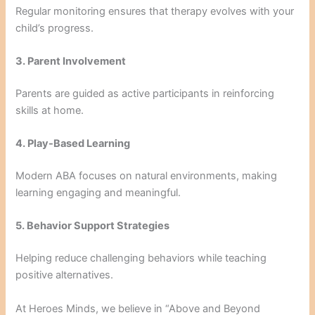
Regular monitoring ensures that therapy evolves with your
child’s progress.
3. Parent Involvement
Parents are guided as active participants in reinforcing
skills at home.
4. Play-Based Learning
Modern ABA focuses on natural environments, making
learning engaging and meaningful.
5. Behavior Support Strategies
Helping reduce challenging behaviors while teaching
positive alternatives.
At Heroes Minds, we believe in “Above and Beyond