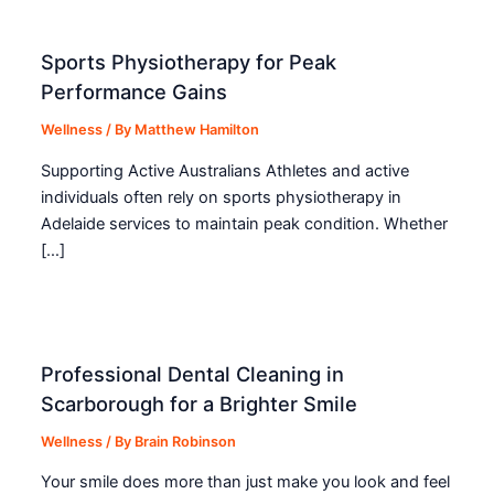
Sports Physiotherapy for Peak
Performance Gains
Wellness
/ By
Matthew Hamilton
Supporting Active Australians Athletes and active
individuals often rely on sports physiotherapy in
Adelaide services to maintain peak condition. Whether
[…]
Professional Dental Cleaning in
Scarborough for a Brighter Smile
Wellness
/ By
Brain Robinson
Your smile does more than just make you look and feel