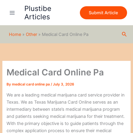
S
Skip
Plustibe
e
to
Submit Article
a
Articles
content
r
c
h
Sea
Home
»
Other
»
Medical Card Online Pa
Medical Card Online Pa
By
medical card online pa
/
July 3, 2026
We are a leading medical marijuana card service provider in
Texas. We as Texas Marijuana Card Online serves as an
intermediary between state’s medical marijuana program
and patients seeking medical marijuana for their treatment.
With the primary objective is to guide patients through the
complex application process to ensure their medical