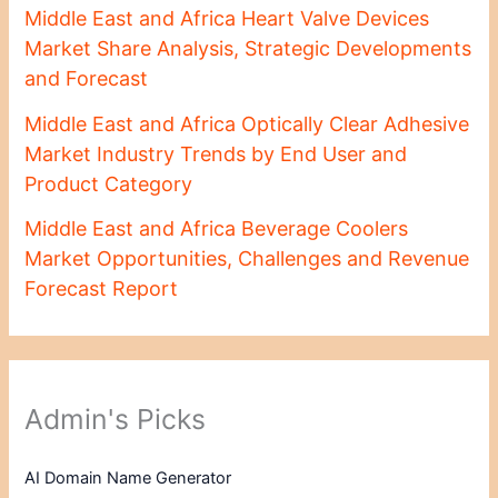
Middle East and Africa Heart Valve Devices
Market Share Analysis, Strategic Developments
and Forecast
Middle East and Africa Optically Clear Adhesive
Market Industry Trends by End User and
Product Category
Middle East and Africa Beverage Coolers
Market Opportunities, Challenges and Revenue
Forecast Report
Admin's Picks
AI Domain Name Generator