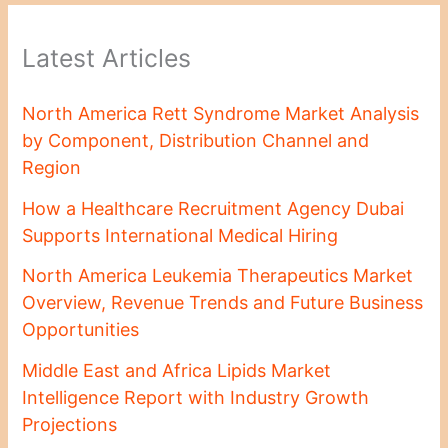
Latest Articles
North America Rett Syndrome Market Analysis
by Component, Distribution Channel and
Region
How a Healthcare Recruitment Agency Dubai
Supports International Medical Hiring
North America Leukemia Therapeutics Market
Overview, Revenue Trends and Future Business
Opportunities
Middle East and Africa Lipids Market
Intelligence Report with Industry Growth
Projections