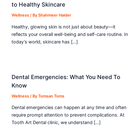
to Healthy Skincare
Wellness
/ By
Shahmeer Haider
Healthy, glowing skin is not just about beauty—it
reflects your overall well-being and self-care routine. In
today’s world, skincare has […]
Dental Emergencies: What You Need To
Know
Wellness
/ By
Tomsan Toms
Dental emergencies can happen at any time and often
require prompt attention to prevent complications. At
Tooth Art Dental clinic, we understand […]