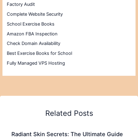
Factory Audit
Complete Website Security
School Exercise Books
Amazon FBA Inspection
Check Domain Availability
Best Exercise Books for School
Fully Managed VPS Hosting
Related Posts
Radiant Skin Secrets: The Ultimate Guide