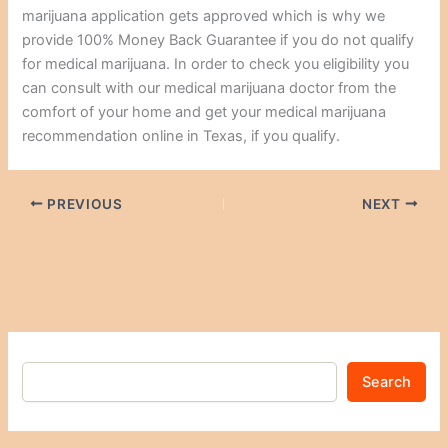
marijuana application gets approved which is why we
provide 100% Money Back Guarantee if you do not qualify
for medical marijuana. In order to check you eligibility you
can consult with our medical marijuana doctor from the
comfort of your home and get your medical marijuana
recommendation online in Texas, if you qualify.
PREVIOUS
NEXT
Search