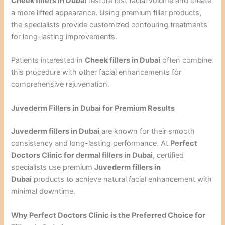
Cheek fillers in Dubai
restore lost facial volume and create
a more lifted appearance. Using premium filler products,
the specialists provide customized contouring treatments
for long-lasting improvements.
Patients interested in
Cheek fillers in Dubai
often combine
this procedure with other facial enhancements for
comprehensive rejuvenation.
Juvederm Fillers in Dubai for Premium Results
Juvederm fillers in Dubai
are known for their smooth
consistency and long-lasting performance. At
Perfect
Doctors Clinic for dermal fillers in Dubai
, certified
specialists use premium
Juvederm fillers in
Dubai
products to achieve natural facial enhancement with
minimal downtime.
Why Perfect Doctors Clinic is the Preferred Choice for