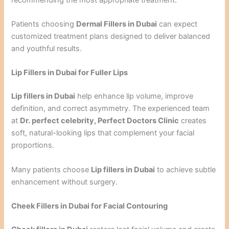
Patients choosing
Dermal Fillers in Dubai
can expect
customized treatment plans designed to deliver balanced
and youthful results.
Lip Fillers in Dubai for Fuller Lips
Lip fillers in Dubai
help enhance lip volume, improve
definition, and correct asymmetry. The experienced team
at
Dr. perfect celebrity, Perfect Doctors Clinic
creates
soft, natural-looking lips that complement your facial
proportions.
Many patients choose
Lip fillers in Dubai
to achieve subtle
enhancement without surgery.
Cheek Fillers in Dubai for Facial Contouring