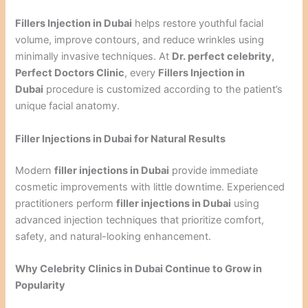
Fillers Injection in Dubai
helps restore youthful facial
volume, improve contours, and reduce wrinkles using
minimally invasive techniques. At
Dr. perfect celebrity,
Perfect Doctors Clinic
, every
Fillers Injection in
Dubai
procedure is customized according to the patient’s
unique facial anatomy.
Filler Injections in Dubai for Natural Results
Modern
filler injections in Dubai
provide immediate
cosmetic improvements with little downtime. Experienced
practitioners perform
filler injections in Dubai
using
advanced injection techniques that prioritize comfort,
safety, and natural-looking enhancement.
Why Celebrity Clinics in Dubai Continue to Grow in
Popularity