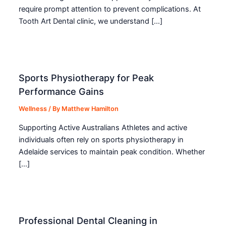
require prompt attention to prevent complications. At
Tooth Art Dental clinic, we understand […]
Sports Physiotherapy for Peak
Performance Gains
Wellness
/ By
Matthew Hamilton
Supporting Active Australians Athletes and active
individuals often rely on sports physiotherapy in
Adelaide services to maintain peak condition. Whether
[…]
Professional Dental Cleaning in