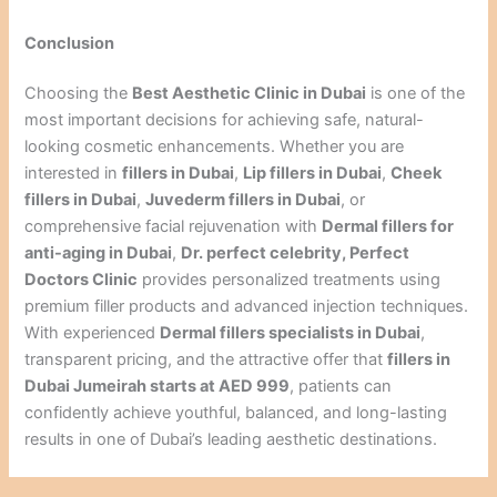
Conclusion
Choosing the
Best Aesthetic Clinic in Dubai
is one of the
most important decisions for achieving safe, natural-
looking cosmetic enhancements. Whether you are
interested in
fillers in Dubai
,
Lip fillers in Dubai
,
Cheek
fillers in Dubai
,
Juvederm fillers in Dubai
, or
comprehensive facial rejuvenation with
Dermal fillers for
anti-aging in Dubai
,
Dr. perfect celebrity, Perfect
Doctors Clinic
provides personalized treatments using
premium filler products and advanced injection techniques.
With experienced
Dermal fillers specialists in Dubai
,
transparent pricing, and the attractive offer that
fillers in
Dubai Jumeirah starts at AED 999
, patients can
confidently achieve youthful, balanced, and long-lasting
results in one of Dubai’s leading aesthetic destinations.