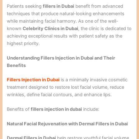
Patients seeking
fillers in Dubai
benefit from advanced
techniques that produce natural-looking enhancements
while maintaining facial harmony. As one of the well-
known
Celebrity Clinics in Dubai
, the clinic is dedicated to
achieving exceptional results with patient safety as the
highest priority.
Understanding Fillers Injection in Dubai and Their
Benefits
Fillers Injection in Dubai
is a minimally invasive cosmetic
treatment designed to restore lost facial volume, reduce
wrinkles, define facial contours, and enhance lips.
Benefits of
fillers injection in dubai
include:
Natural Facial Rejuvenation with Dermal Fillers in Dubai
Dermal Fillers in Dubai
help restore youthful facial volume