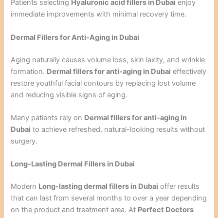
Patients selecting
Hyaluronic acid fillers in Dubai
enjoy
immediate improvements with minimal recovery time.
Dermal Fillers for Anti-Aging in Dubai
Aging naturally causes volume loss, skin laxity, and wrinkle
formation.
Dermal fillers for anti-aging in Dubai
effectively
restore youthful facial contours by replacing lost volume
and reducing visible signs of aging.
Many patients rely on
Dermal fillers for anti-aging in
Dubai
to achieve refreshed, natural-looking results without
surgery.
Long-Lasting Dermal Fillers in Dubai
Modern
Long-lasting dermal fillers in Dubai
offer results
that can last from several months to over a year depending
on the product and treatment area. At
Perfect Doctors