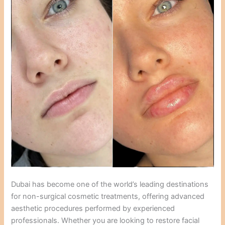
Dubai has become one of the world’s leading destinations
for non-surgical cosmetic treatments, offering advanced
aesthetic procedures performed by experienced
professionals. Whether you are looking to restore facial