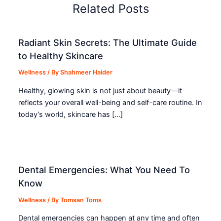
Related Posts
Radiant Skin Secrets: The Ultimate Guide
to Healthy Skincare
Wellness
/ By
Shahmeer Haider
Healthy, glowing skin is not just about beauty—it
reflects your overall well-being and self-care routine. In
today’s world, skincare has […]
Dental Emergencies: What You Need To
Know
Wellness
/ By
Tomsan Toms
Dental emergencies can happen at any time and often