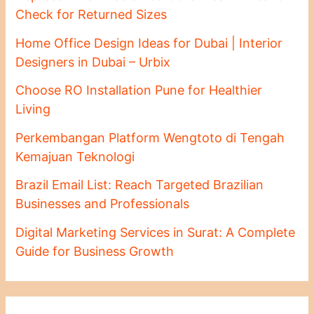
Check for Returned Sizes
Home Office Design Ideas for Dubai | Interior
Designers in Dubai – Urbix
Choose RO Installation Pune for Healthier
Living
Perkembangan Platform Wengtoto di Tengah
Kemajuan Teknologi
Brazil Email List: Reach Targeted Brazilian
Businesses and Professionals
Digital Marketing Services in Surat: A Complete
Guide for Business Growth