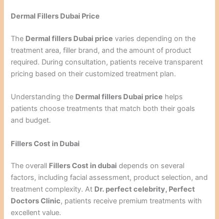
Dermal Fillers Dubai Price
The
Dermal fillers Dubai price
varies depending on the
treatment area, filler brand, and the amount of product
required. During consultation, patients receive transparent
pricing based on their customized treatment plan.
Understanding the
Dermal fillers Dubai price
helps
patients choose treatments that match both their goals
and budget.
Fillers Cost in Dubai
The overall
Fillers Cost in dubai
depends on several
factors, including facial assessment, product selection, and
treatment complexity. At
Dr. perfect celebrity, Perfect
Doctors Clinic
, patients receive premium treatments with
excellent value.