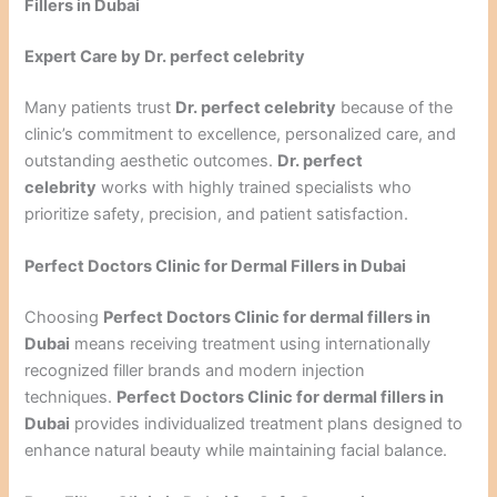
Fillers in Dubai
Expert Care by Dr. perfect celebrity
Many patients trust
Dr. perfect celebrity
because of the
clinic’s commitment to excellence, personalized care, and
outstanding aesthetic outcomes.
Dr. perfect
celebrity
works with highly trained specialists who
prioritize safety, precision, and patient satisfaction.
Perfect Doctors Clinic for Dermal Fillers in Dubai
Choosing
Perfect Doctors Clinic for dermal fillers in
Dubai
means receiving treatment using internationally
recognized filler brands and modern injection
techniques.
Perfect Doctors Clinic for dermal fillers in
Dubai
provides individualized treatment plans designed to
enhance natural beauty while maintaining facial balance.