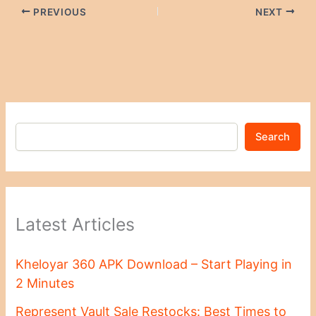
PREVIOUS
NEXT
Search
Latest Articles
Kheloyar 360 APK Download – Start Playing in
2 Minutes
Represent Vault Sale Restocks: Best Times to