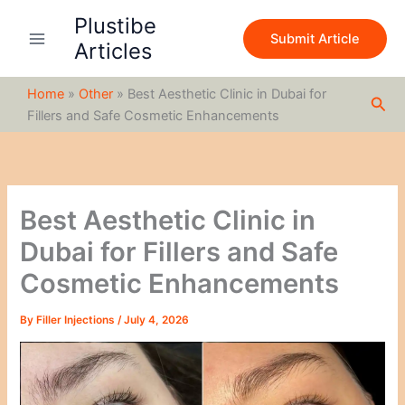
S
Skip
Plustibe
e
to
Submit Article
a
Articles
content
r
c
Home
»
Other
»
Best Aesthetic Clinic in Dubai for
h
Sea
Fillers and Safe Cosmetic Enhancements
Best Aesthetic Clinic in
Dubai for Fillers and Safe
Cosmetic Enhancements
By
Filler Injections
/
July 4, 2026