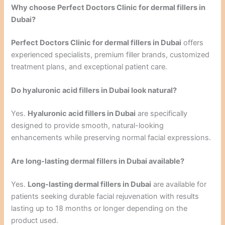
Why choose Perfect Doctors Clinic for dermal fillers in
Dubai?
Perfect Doctors Clinic for dermal fillers in Dubai
offers
experienced specialists, premium filler brands, customized
treatment plans, and exceptional patient care.
Do hyaluronic acid fillers in Dubai look natural?
Yes.
Hyaluronic acid fillers in Dubai
are specifically
designed to provide smooth, natural-looking
enhancements while preserving normal facial expressions.
Are long-lasting dermal fillers in Dubai available?
Yes.
Long-lasting dermal fillers in Dubai
are available for
patients seeking durable facial rejuvenation with results
lasting up to 18 months or longer depending on the
product used.