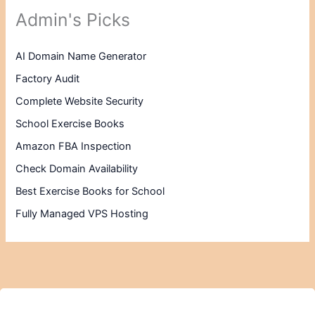
Admin's Picks
AI Domain Name Generator
Factory Audit
Complete Website Security
School Exercise Books
Amazon FBA Inspection
Check Domain Availability
Best Exercise Books for School
Fully Managed VPS Hosting