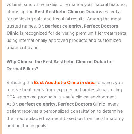
volume, smooth wrinkles, or enhance your natural features,
choosing the
Best Aesthetic Clinic in Dubai
is essential
for achieving safe and beautiful results. Among the most
trusted names,
Dr. perfect celebrity, Perfect Doctors
Clinic
is recognized for delivering premium filler treatments
using internationally approved products and customized
treatment plans.
Why Choose the Best Aesthetic Clinic in Dubai for
Dermal Fillers?
Selecting the
Best Aesthetic Clinic in dubai
ensures you
receive treatments from experienced professionals using
FDA-approved products in a safe clinical environment.
At
Dr. perfect celebrity, Perfect Doctors Clinic
, every
patient receives a personalized consultation to determine
the most suitable treatment based on their facial anatomy
and aesthetic goals.