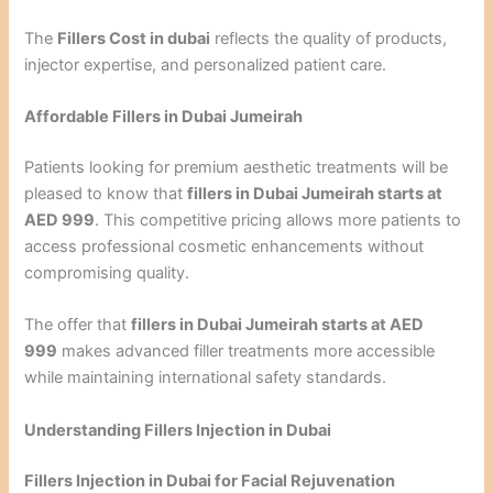
The
Fillers Cost in dubai
reflects the quality of products,
injector expertise, and personalized patient care.
Affordable Fillers in Dubai Jumeirah
Patients looking for premium aesthetic treatments will be
pleased to know that
fillers in Dubai Jumeirah starts at
AED 999
. This competitive pricing allows more patients to
access professional cosmetic enhancements without
compromising quality.
The offer that
fillers in Dubai Jumeirah starts at AED
999
makes advanced filler treatments more accessible
while maintaining international safety standards.
Understanding Fillers Injection in Dubai
Fillers Injection in Dubai for Facial Rejuvenation