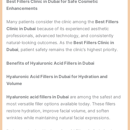
Best Fillers Clinic in Dubai for Safe Cosmetic
Enhancements
Many patients consider the clinic among the
Best Fillers
Clinic in Dubai
because of its experienced aesthetic
professionals, advanced technology, and consistently
natural-looking outcomes. As the
Best Fillers Clinic in
Dubai
, patient safety remains the clinic’s highest priority.
Benefits of Hyaluronic Acid Fillers in Dubai
Hyaluronic Acid Fillers in Dubai for Hydration and
Volume
Hyaluronic acid fillers in Dubai
are among the safest and
most versatile filler options available today. These fillers
restore hydration, improve facial volume, and soften
wrinkles while maintaining natural facial expressions.