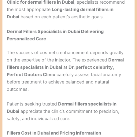
Clinic for dermal fillers in Dubai
, specialists recommend
the most appropriate
Long-lasting dermal fillers in
Dubai
based on each patient’s aesthetic goals.
Dermal Fillers Specialists in Dubai Delivering
Personalized Care
The success of cosmetic enhancement depends greatly
on the expertise of the injector. The experienced
Dermal
fillers specialists in Dubai
at
Dr. perfect celebrity,
Perfect Doctors Clinic
carefully assess facial anatomy
before treatment to achieve balanced and natural
outcomes.
Patients seeking trusted
Dermal fillers specialists in
Dubai
appreciate the clinic’s commitment to precision,
safety, and individualized care.
Fillers Cost in Dubai and Pricing Information