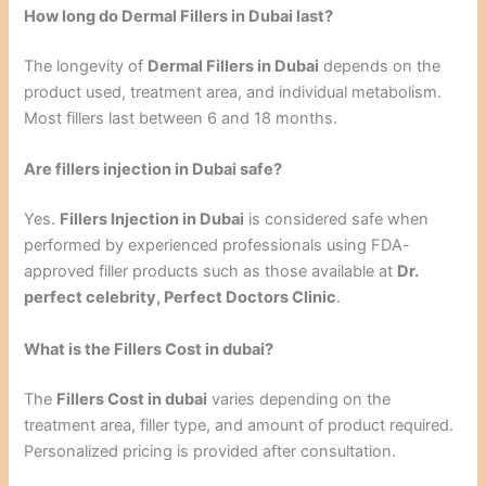
How long do Dermal Fillers in Dubai last?
The longevity of
Dermal Fillers in Dubai
depends on the
product used, treatment area, and individual metabolism.
Most fillers last between 6 and 18 months.
Are fillers injection in Dubai safe?
Yes.
Fillers Injection in Dubai
is considered safe when
performed by experienced professionals using FDA-
approved filler products such as those available at
Dr.
perfect celebrity, Perfect Doctors Clinic
.
What is the Fillers Cost in dubai?
The
Fillers Cost in dubai
varies depending on the
treatment area, filler type, and amount of product required.
Personalized pricing is provided after consultation.