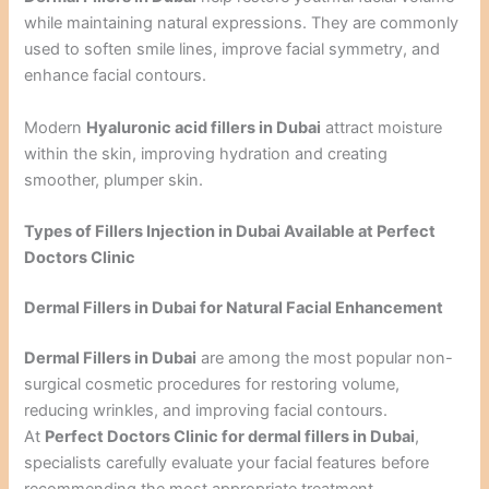
while maintaining natural expressions. They are commonly
used to soften smile lines, improve facial symmetry, and
enhance facial contours.
Modern
Hyaluronic acid fillers in Dubai
attract moisture
within the skin, improving hydration and creating
smoother, plumper skin.
Types of Fillers Injection in Dubai Available at Perfect
Doctors Clinic
Dermal Fillers in Dubai for Natural Facial Enhancement
Dermal Fillers in Dubai
are among the most popular non-
surgical cosmetic procedures for restoring volume,
reducing wrinkles, and improving facial contours.
At
Perfect Doctors Clinic for dermal fillers in Dubai
,
specialists carefully evaluate your facial features before
recommending the most appropriate treatment.