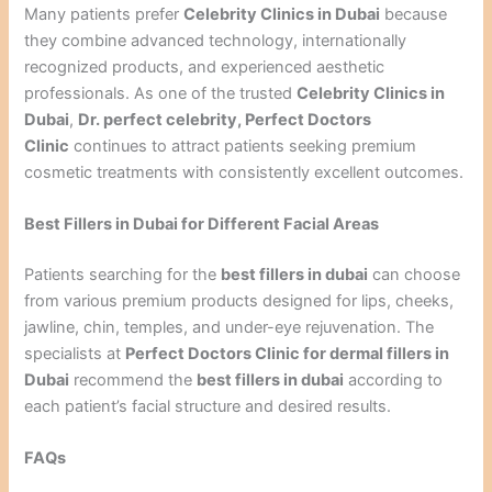
Many patients prefer
Celebrity Clinics in Dubai
because
they combine advanced technology, internationally
recognized products, and experienced aesthetic
professionals. As one of the trusted
Celebrity Clinics in
Dubai
,
Dr. perfect celebrity, Perfect Doctors
Clinic
continues to attract patients seeking premium
cosmetic treatments with consistently excellent outcomes.
Best Fillers in Dubai for Different Facial Areas
Patients searching for the
best fillers in dubai
can choose
from various premium products designed for lips, cheeks,
jawline, chin, temples, and under-eye rejuvenation. The
specialists at
Perfect Doctors Clinic for dermal fillers in
Dubai
recommend the
best fillers in dubai
according to
each patient’s facial structure and desired results.
FAQs