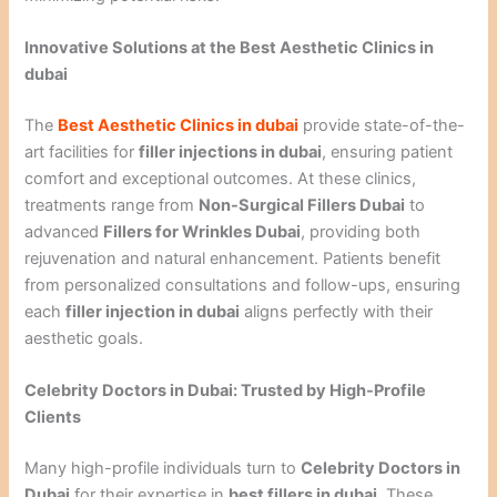
Innovative Solutions at the Best Aesthetic Clinics in
dubai
The
Best Aesthetic Clinics in dubai
provide state-of-the-
art facilities for
filler injections in dubai
, ensuring patient
comfort and exceptional outcomes. At these clinics,
treatments range from
Non-Surgical Fillers Dubai
to
advanced
Fillers for Wrinkles Dubai
, providing both
rejuvenation and natural enhancement. Patients benefit
from personalized consultations and follow-ups, ensuring
each
filler injection in dubai
aligns perfectly with their
aesthetic goals.
Celebrity Doctors in Dubai: Trusted by High-Profile
Clients
Many high-profile individuals turn to
Celebrity Doctors in
Dubai
for their expertise in
best fillers in dubai
. These