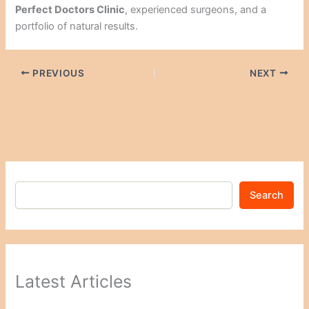
Perfect Doctors Clinic
, experienced surgeons, and a
portfolio of natural results.
PREVIOUS
NEXT
Search
Latest Articles