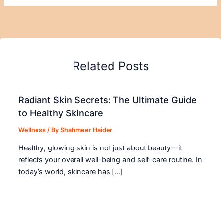
Related Posts
Radiant Skin Secrets: The Ultimate Guide
to Healthy Skincare
Wellness
/ By
Shahmeer Haider
Healthy, glowing skin is not just about beauty—it
reflects your overall well-being and self-care routine. In
today’s world, skincare has […]