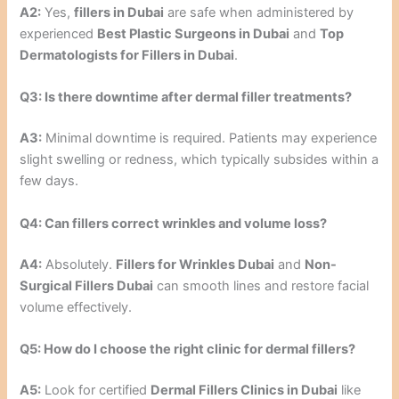
A2:
Yes,
fillers in Dubai
are safe when administered by
experienced
Best Plastic Surgeons in Dubai
and
Top
Dermatologists for Fillers in Dubai
.
Q3: Is there downtime after dermal filler treatments?
A3:
Minimal downtime is required. Patients may experience
slight swelling or redness, which typically subsides within a
few days.
Q4: Can fillers correct wrinkles and volume loss?
A4:
Absolutely.
Fillers for Wrinkles Dubai
and
Non-
Surgical Fillers Dubai
can smooth lines and restore facial
volume effectively.
Q5: How do I choose the right clinic for dermal fillers?
A5:
Look for certified
Dermal Fillers Clinics in Dubai
like