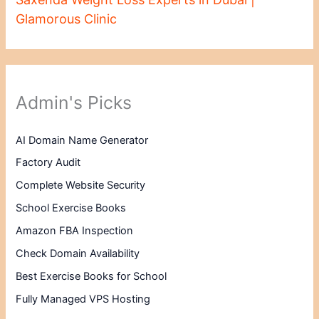
Glamorous Clinic
Admin's Picks
AI Domain Name Generator
Factory Audit
Complete Website Security
School Exercise Books
Amazon FBA Inspection
Check Domain Availability
Best Exercise Books for School
Fully Managed VPS Hosting