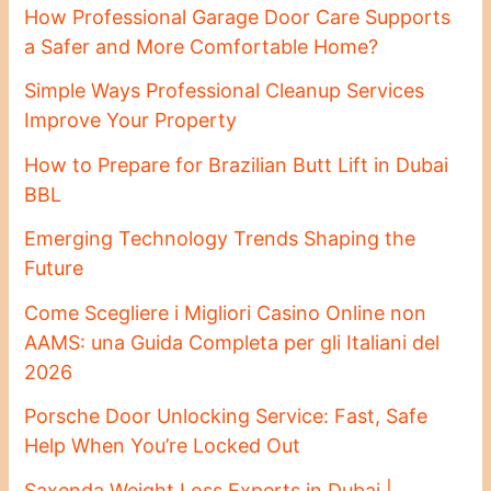
How Professional Garage Door Care Supports
a Safer and More Comfortable Home?
Simple Ways Professional Cleanup Services
Improve Your Property
How to Prepare for Brazilian Butt Lift in Dubai
BBL
Emerging Technology Trends Shaping the
Future
Come Scegliere i Migliori Casino Online non
AAMS: una Guida Completa per gli Italiani del
2026
Porsche Door Unlocking Service: Fast, Safe
Help When You’re Locked Out
Saxenda Weight Loss Experts in Dubai |