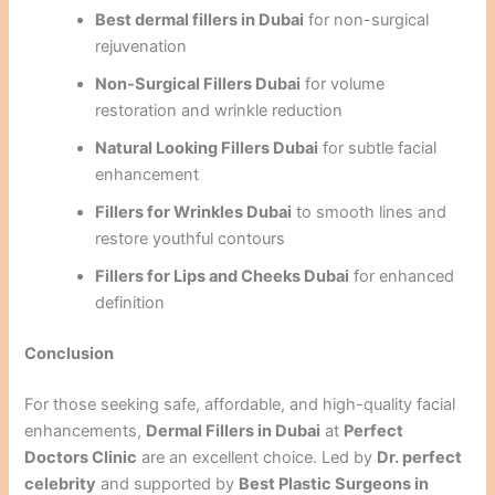
Best dermal fillers in Dubai
for non-surgical
rejuvenation
Non-Surgical Fillers Dubai
for volume
restoration and wrinkle reduction
Natural Looking Fillers Dubai
for subtle facial
enhancement
Fillers for Wrinkles Dubai
to smooth lines and
restore youthful contours
Fillers for Lips and Cheeks Dubai
for enhanced
definition
Conclusion
For those seeking safe, affordable, and high-quality facial
enhancements,
Dermal Fillers in Dubai
at
Perfect
Doctors Clinic
are an excellent choice. Led by
Dr. perfect
celebrity
and supported by
Best Plastic Surgeons in