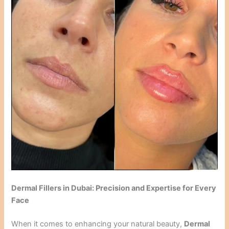
Dermal Fillers in Dubai: Precision and Expertise for Every
Face
When it comes to enhancing your natural beauty,
Dermal