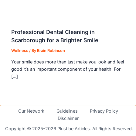
Professional Dental Cleaning in
Scarborough for a Brighter Smile
Wellness
/ By
Brain Robinson
Your smile does more than just make you look and feel
good it’s an important component of your health. For
[…]
Our Network
Guidelines
Privacy Policy
Disclaimer
Copyright © 2025-2026 Plustibe Articles. All Rights Reserved.