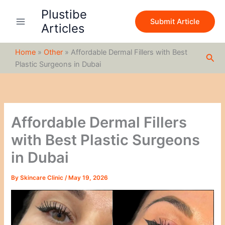
S
Skip
Plustibe
e
to
Submit Article
a
Articles
content
r
c
Home
»
Other
»
Affordable Dermal Fillers with Best
h
Sea
Plastic Surgeons in Dubai
Affordable Dermal Fillers
with Best Plastic Surgeons
in Dubai
By
Skincare Clinic
/
May 19, 2026