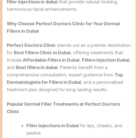
filler injections in dubai
that provide natural-looking,
harmonious facial enhancements.
Why Choose Perfect Doctors Clinic for Your Dermal
Fillers in Dubai
Perfect Doctors Clinic
stands out as a premier destination
for
Best Fillers Clinic in Dubai
, offering treatments that
include
Affordable Fillers in Dubai
,
Fillers Injection Dubai
,
and
Best fillers in dubai
. Patients benefit from a
comprehensive consultation, expert guidance from
Top
Dermatologists for Fillers in Dubai
, and a personalized
treatment plan designed for long-lasting results.
Popular Dermal Filler Treatments at Perfect Doctors
Clinic
Filler Injections in Dubai
for lips, cheeks, and
jawline