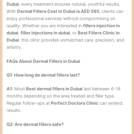
Dubai
, every treatment ensures natural, youthful results.
With
Dermal Fillers Cost in Dubai is AED 595
, clients can
enjoy professional services without compromising on
quality. Whether you are interested in
fillers injection in
dubai
,
filler injections in dubai
, or
Best Fillers Clinic in
Dubai
, this clinic provides unmatched care, precision, and
artistry.
FAQs About Dermal Fillers in Dubai
Q1: How long do dermal fillers last?
A1:
Most
Best dermal fillers in Dubai
last between 6-18
months depending on the area treated and filler type.
Regular follow-ups at
Perfect Doctors Clinic
can extend
results.
Q2: Are dermal fillers safe?