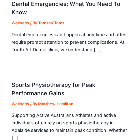
Dental Emergencies: What You Need To
Know
Wellness
/ By
Tomsan Toms
Dental emergencies can happen at any time and often
require prompt attention to prevent complications. At
Tooth Art Dental clinic, we understand […]
Sports Physiotherapy for Peak
Performance Gains
Wellness
/ By
Matthew Hamilton
Supporting Active Australians Athletes and active
individuals often rely on sports physiotherapy in
Adelaide services to maintain peak condition. Whether
[…]