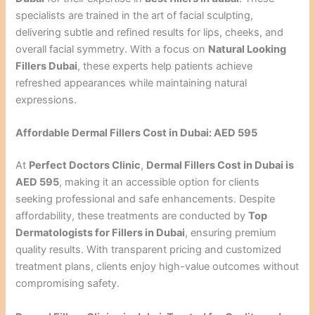
specialists are trained in the art of facial sculpting,
delivering subtle and refined results for lips, cheeks, and
overall facial symmetry. With a focus on
Natural Looking
Fillers Dubai
, these experts help patients achieve
refreshed appearances while maintaining natural
expressions.
Affordable Dermal Fillers Cost in Dubai: AED 595
At
Perfect Doctors Clinic
,
Dermal Fillers Cost in Dubai is
AED 595
, making it an accessible option for clients
seeking professional and safe enhancements. Despite
affordability, these treatments are conducted by
Top
Dermatologists for Fillers in Dubai
, ensuring premium
quality results. With transparent pricing and customized
treatment plans, clients enjoy high-value outcomes without
compromising safety.