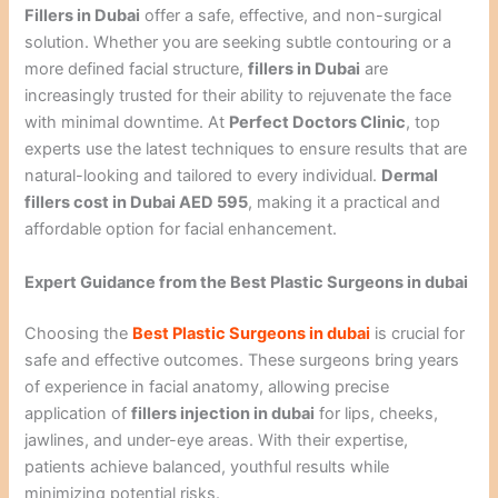
Fillers in Dubai
offer a safe, effective, and non-surgical
solution. Whether you are seeking subtle contouring or a
more defined facial structure,
fillers in Dubai
are
increasingly trusted for their ability to rejuvenate the face
with minimal downtime. At
Perfect Doctors Clinic
, top
experts use the latest techniques to ensure results that are
natural-looking and tailored to every individual.
Dermal
fillers cost in Dubai AED 595
, making it a practical and
affordable option for facial enhancement.
Expert Guidance from the Best Plastic Surgeons in dubai
Choosing the
Best Plastic Surgeons in dubai
is crucial for
safe and effective outcomes. These surgeons bring years
of experience in facial anatomy, allowing precise
application of
fillers injection in dubai
for lips, cheeks,
jawlines, and under-eye areas. With their expertise,
patients achieve balanced, youthful results while
minimizing potential risks.