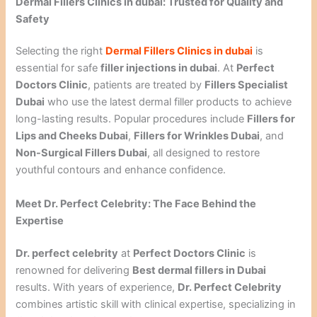
Dermal Fillers Clinics in dubai: Trusted for Quality and
Safety
Selecting the right
Dermal Fillers Clinics in dubai
is
essential for safe
filler injections in dubai
. At
Perfect
Doctors Clinic
, patients are treated by
Fillers Specialist
Dubai
who use the latest dermal filler products to achieve
long-lasting results. Popular procedures include
Fillers for
Lips and Cheeks Dubai
,
Fillers for Wrinkles Dubai
, and
Non-Surgical Fillers Dubai
, all designed to restore
youthful contours and enhance confidence.
Meet Dr. Perfect Celebrity: The Face Behind the
Expertise
Dr. perfect celebrity
at
Perfect Doctors Clinic
is
renowned for delivering
Best dermal fillers in Dubai
results. With years of experience,
Dr. Perfect Celebrity
combines artistic skill with clinical expertise, specializing in