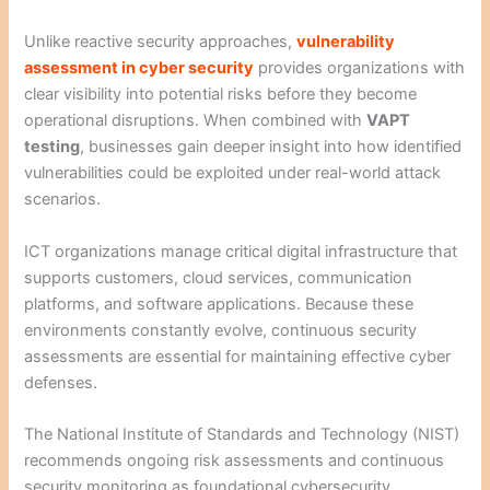
Unlike reactive security approaches,
vulnerability
assessment in cyber security
provides organizations with
clear visibility into potential risks before they become
operational disruptions. When combined with
VAPT
testing
, businesses gain deeper insight into how identified
vulnerabilities could be exploited under real-world attack
scenarios.
ICT organizations manage critical digital infrastructure that
supports customers, cloud services, communication
platforms, and software applications. Because these
environments constantly evolve, continuous security
assessments are essential for maintaining effective cyber
defenses.
The National Institute of Standards and Technology (NIST)
recommends ongoing risk assessments and continuous
security monitoring as foundational cybersecurity