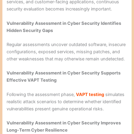
services, and customer-facing applications, continuous
security evaluation becomes increasingly important.
Vulnerability Assessment in Cyber Security Identifies
Hidden Security Gaps
Regular assessments uncover outdated software, insecure
configurations, exposed services, missing patches, and
other weaknesses that may otherwise remain undetected.
Vulnerability Assessment in Cyber Security Supports
Effective VAPT Testing
Following the assessment phase,
VAPT testing
simulates
realistic attack scenarios to determine whether identified
vulnerabilities present genuine operational risks.
Vulnerability Assessment in Cyber Security Improves
Long-Term Cyber Resilience