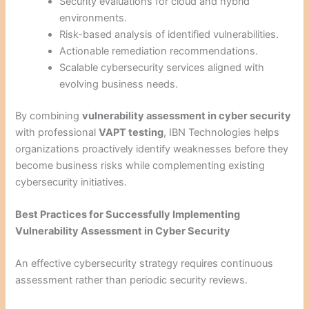
Security evaluations for cloud and hybrid
environments.
Risk-based analysis of identified vulnerabilities.
Actionable remediation recommendations.
Scalable cybersecurity services aligned with
evolving business needs.
By combining
vulnerability assessment in cyber security
with professional
VAPT testing
, IBN Technologies helps
organizations proactively identify weaknesses before they
become business risks while complementing existing
cybersecurity initiatives.
Best Practices for Successfully Implementing
Vulnerability Assessment in Cyber Security
An effective cybersecurity strategy requires continuous
assessment rather than periodic security reviews.