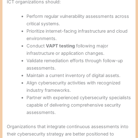
ICT organizations should:
Perform regular vulnerability assessments across
critical systems.
Prioritize internet-facing infrastructure and cloud
environments.
Conduct
VAPT testing
following major
infrastructure or application changes.
Validate remediation efforts through follow-up
assessments.
Maintain a current inventory of digital assets.
Align cybersecurity activities with recognized
industry frameworks.
Partner with experienced cybersecurity specialists
capable of delivering comprehensive security
assessments.
Organizations that integrate continuous assessments into
their cybersecurity strategy are better positioned to