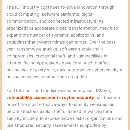
The ICT industry continues to drive innovation through
cloud computing, software platforms, digital
communication, and connected infrastructure. As
organizations accelerate digital transformation, they also
expand the number of systems, applications, and
endpoints that cybercriminals can target. Over the past
year, ransomware attacks, software supply chain
compromises, credential theft, and vulnerabilities in
internet-facing applications have continued to affect
businesses of every size, making proactive cybersecurity a
business necessity rather than an option.
For U.S. small and medium-sized enterprises (SMEs),
vulnerability assessment in cyber security
has become
one of the most effective ways to identify weaknesses
before attackers exploit them. Instead of waiting for a
security incident to expose hidden risks, organizations can
use structured security assessments supported by