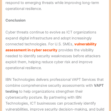
respond to emerging threats while improving long-term
operational resilience.
Conclusion
Cyber threats continue to evolve as ICT organizations
expand digital infrastructure and adopt increasingly
connected technologies. For U.S. SMEs,
vulnerability
assessment in cyber security
provides the visibility
needed to identify security weaknesses before attackers
exploit them, helping reduce cyber risk and improve
operational resilience.
IBN Technologies delivers professional VAPT Services that
combine comprehensive security assessments with
VAPT
testing
to help organizations strengthen their
cybersecurity posture. By partnering with IBN
Technologies, ICT businesses can proactively identify
vulnerabilities, improve security decision-making, and build