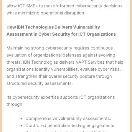
allow ICT SMEs to make informed cybersecurity decisions
while minimizing operational disruption.
How IBN Technologies Delivers Vulnerability
Assessment in Cyber Security for ICT Organizations
Maintaining strong cybersecurity requires continuous
evaluation of organizational defenses against evolving
threats. IBN Technologies delivers VAPT Services that help
organizations identify vulnerabilities, evaluate cyber risks,
and strengthen their overall security posture through
structured security assessments.
Its cybersecurity expertise supports ICT organizations
through:
Comprehensive vulnerability assessments.
Controlled penetration testing engagements.