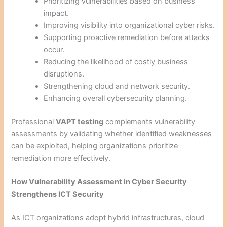
Prioritizing vulnerabilities based on business
impact.
Improving visibility into organizational cyber risks.
Supporting proactive remediation before attacks
occur.
Reducing the likelihood of costly business
disruptions.
Strengthening cloud and network security.
Enhancing overall cybersecurity planning.
Professional
VAPT testing
complements vulnerability
assessments by validating whether identified weaknesses
can be exploited, helping organizations prioritize
remediation more effectively.
How Vulnerability Assessment in Cyber Security
Strengthens ICT Security
As ICT organizations adopt hybrid infrastructures, cloud