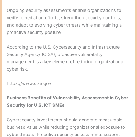
Ongoing security assessments enable organizations to
verify remediation efforts, strengthen security controls,
and adapt to evolving cyber threats while maintaining a
proactive security posture.
According to the U.S. Cybersecurity and Infrastructure
Security Agency (CISA), proactive vulnerability
management is a key element of reducing organizational
cyber risk.
https://www.cisa.gov
Business Benefits of Vulnerability Assessment in Cyber
Security for U.S. ICT SMEs
Cybersecurity investments should generate measurable
business value while reducing organizational exposure to
cyber threats. Proactive security assessments support