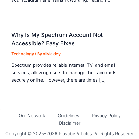
Why Is My Spectrum Account Not
Accessible? Easy Fixes
Technology
/ By
olivia dey
Spectrum provides reliable internet, TV, and email
services, allowing users to manage their accounts
securely online. However, there are times […]
Our Network
Guidelines
Privacy Policy
Disclaimer
Copyright © 2025-2026 Plustibe Articles. All Rights Reserved.