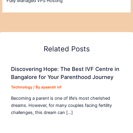
Fully Managed VPS Hosting
Related Posts
Discovering Hope: The Best IVF Centre in
Bangalore for Your Parenthood Journey
Technology
/ By
ayaansh ivf
Becoming a parent is one of life’s most cherished
dreams. However, for many couples facing fertility
challenges, this dream can […]