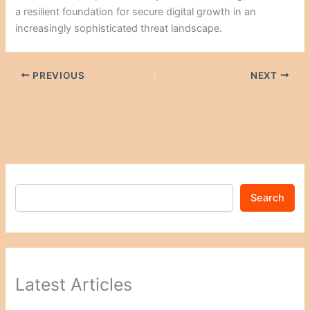
a resilient foundation for secure digital growth in an
increasingly sophisticated threat landscape.
PREVIOUS
NEXT
Search
Latest Articles