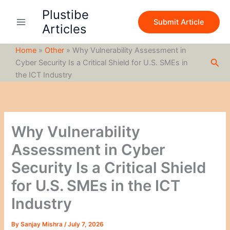
S
Skip
Plustibe
e
to
Submit Article
a
Articles
content
r
c
Home
»
Other
»
Why Vulnerability Assessment in
h
Sea
Cyber Security Is a Critical Shield for U.S. SMEs in
the ICT Industry
Why Vulnerability
Assessment in Cyber
Security Is a Critical Shield
for U.S. SMEs in the ICT
Industry
By
Sanjay Mishra
/
July 7, 2026