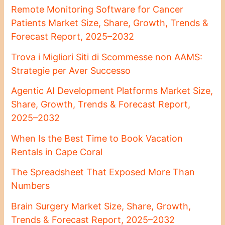
Remote Monitoring Software for Cancer
Patients Market Size, Share, Growth, Trends &
Forecast Report, 2025–2032
Trova i Migliori Siti di Scommesse non AAMS:
Strategie per Aver Successo
Agentic AI Development Platforms Market Size,
Share, Growth, Trends & Forecast Report,
2025–2032
When Is the Best Time to Book Vacation
Rentals in Cape Coral
The Spreadsheet That Exposed More Than
Numbers
Brain Surgery Market Size, Share, Growth,
Trends & Forecast Report, 2025–2032