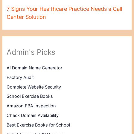
7 Signs Your Healthcare Practice Needs a Call
Center Solution
Admin's Picks
AI Domain Name Generator
Factory Audit
Complete Website Security
School Exercise Books
Amazon FBA Inspection
Check Domain Availability
Best Exercise Books for School