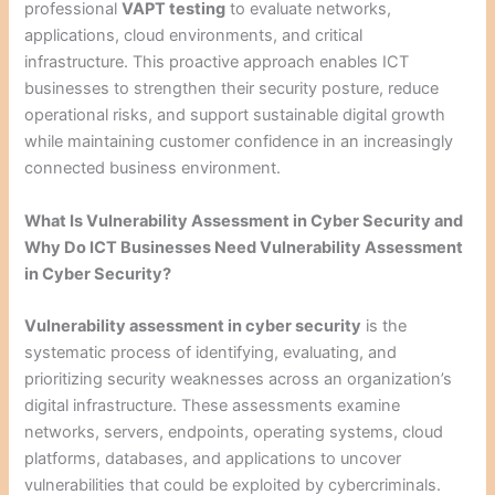
professional
VAPT testing
to evaluate networks,
applications, cloud environments, and critical
infrastructure. This proactive approach enables ICT
businesses to strengthen their security posture, reduce
operational risks, and support sustainable digital growth
while maintaining customer confidence in an increasingly
connected business environment.
What Is Vulnerability Assessment in Cyber Security and
Why Do ICT Businesses Need Vulnerability Assessment
in Cyber Security?
Vulnerability assessment in cyber security
is the
systematic process of identifying, evaluating, and
prioritizing security weaknesses across an organization’s
digital infrastructure. These assessments examine
networks, servers, endpoints, operating systems, cloud
platforms, databases, and applications to uncover
vulnerabilities that could be exploited by cybercriminals.