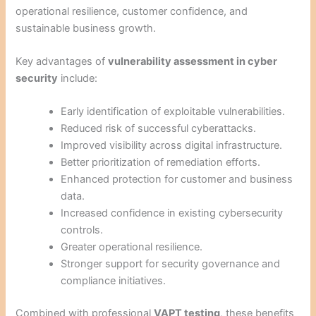
operational resilience, customer confidence, and
sustainable business growth.
Key advantages of
vulnerability assessment in cyber
security
include:
Early identification of exploitable vulnerabilities.
Reduced risk of successful cyberattacks.
Improved visibility across digital infrastructure.
Better prioritization of remediation efforts.
Enhanced protection for customer and business
data.
Increased confidence in existing cybersecurity
controls.
Greater operational resilience.
Stronger support for security governance and
compliance initiatives.
Combined with professional
VAPT testing
, these benefits