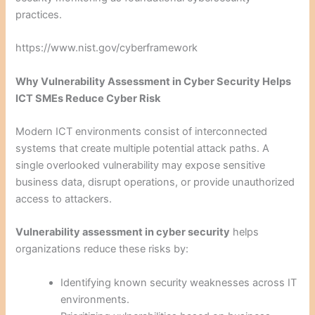
practices.
https://www.nist.gov/cyberframework
Why Vulnerability Assessment in Cyber Security Helps
ICT SMEs Reduce Cyber Risk
Modern ICT environments consist of interconnected
systems that create multiple potential attack paths. A
single overlooked vulnerability may expose sensitive
business data, disrupt operations, or provide unauthorized
access to attackers.
Vulnerability assessment in cyber security
helps
organizations reduce these risks by:
Identifying known security weaknesses across IT
environments.