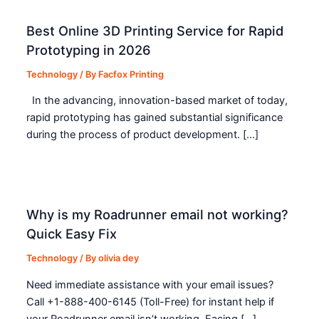
Best Online 3D Printing Service for Rapid
Prototyping in 2026
Technology
/ By
Facfox Printing
In the advancing, innovation-based market of today,
rapid prototyping has gained substantial significance
during the process of product development. […]
Why is my Roadrunner email not working?
Quick Easy Fix
Technology
/ By
olivia dey
Need immediate assistance with your email issues?
Call +1-888-400-6145 (Toll-Free) for instant help if
your Roadrunner email isn’t working. Facing […]