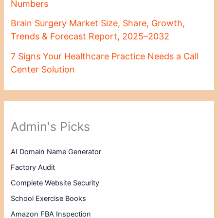
Numbers
Brain Surgery Market Size, Share, Growth,
Trends & Forecast Report, 2025–2032
7 Signs Your Healthcare Practice Needs a Call
Center Solution
Admin's Picks
AI Domain Name Generator
Factory Audit
Complete Website Security
School Exercise Books
Amazon FBA Inspection