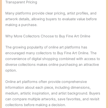
Transparent Pricing
Many platforms provide clear pricing, artist profiles, and
artwork details, allowing buyers to evaluate value before
making a purchase.
Why More Collectors Choose to Buy Fine Art Online
The growing popularity of online art platforms has
encouraged many collectors to Buy Fine Art Online. The
convenience of digital shopping combined with access to
diverse collections makes online purchasing an attractive
option.
Online art platforms often provide comprehensive
information about each piece, including dimensions,
medium, artistic inspiration, and artist background. Buyers
can compare multiple artworks, save favorites, and revisit
collections before making a decision.