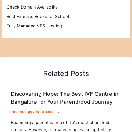
Check Domain Availability
Best Exercise Books for School
Fully Managed VPS Hosting
Related Posts
Discovering Hope: The Best IVF Centre in
Bangalore for Your Parenthood Journey
Technology
/ By
ayaansh ivf
Becoming a parent is one of life’s most cherished
dreams. However, for many couples facing fertility