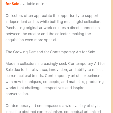
for Sale
available online.
Collectors often appreciate the opportunity to support
independent artists while building meaningful collections.
Purchasing original artwork creates a direct connection
between the creator and the collector, making the
acquisition even more special.
The Growing Demand for Contemporary Art for Sale
Modern collectors increasingly seek Contemporary Art for
Sale due to its relevance, innovation, and ability to reflect
current cultural trends. Contemporary artists experiment
with new techniques, concepts, and materials, producing
works that challenge perspectives and inspire
conversation.
Contemporary art encompasses a wide variety of styles,
including abstract expressionism, conceptual art, mixed