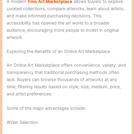
A modern
Fine Art Marketplace
allows buyers to explore
curated collections, compare artworks, learn about artists,
and make informed purchasing decisions. This
accessibility has opened the art world to a broader
audience, encouraging more people to invest in original
artwork.
Exploring the Benefits of an Online Art Marketplace
An Online Art Marketplace offers convenience, variety, and
transparency that traditional purchasing methods often
lack. Buyers can browse thousands of artworks at any
time, filtering results based on style, size, medium, price,
and artist preferences.
Some of the major advantages include:
Wider Selection