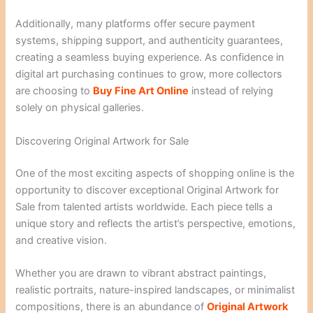
Additionally, many platforms offer secure payment
systems, shipping support, and authenticity guarantees,
creating a seamless buying experience. As confidence in
digital art purchasing continues to grow, more collectors
are choosing to
Buy Fine Art Online
instead of relying
solely on physical galleries.
Discovering Original Artwork for Sale
One of the most exciting aspects of shopping online is the
opportunity to discover exceptional Original Artwork for
Sale from talented artists worldwide. Each piece tells a
unique story and reflects the artist’s perspective, emotions,
and creative vision.
Whether you are drawn to vibrant abstract paintings,
realistic portraits, nature-inspired landscapes, or minimalist
compositions, there is an abundance of
Original Artwork