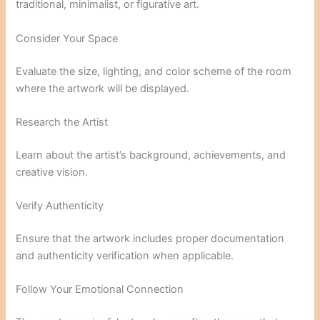
traditional, minimalist, or figurative art.
Consider Your Space
Evaluate the size, lighting, and color scheme of the room
where the artwork will be displayed.
Research the Artist
Learn about the artist’s background, achievements, and
creative vision.
Verify Authenticity
Ensure that the artwork includes proper documentation
and authenticity verification when applicable.
Follow Your Emotional Connection