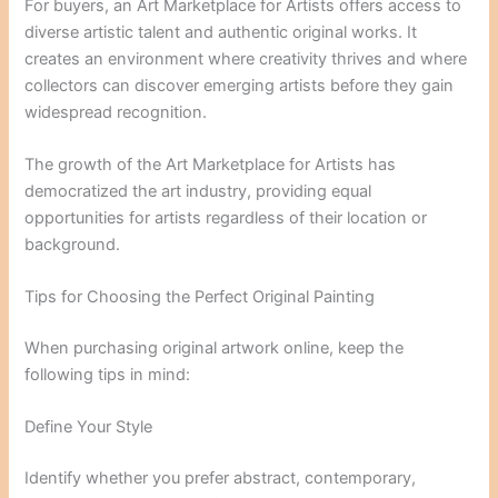
For buyers, an Art Marketplace for Artists offers access to
diverse artistic talent and authentic original works. It
creates an environment where creativity thrives and where
collectors can discover emerging artists before they gain
widespread recognition.
The growth of the Art Marketplace for Artists has
democratized the art industry, providing equal
opportunities for artists regardless of their location or
background.
Tips for Choosing the Perfect Original Painting
When purchasing original artwork online, keep the
following tips in mind:
Define Your Style
Identify whether you prefer abstract, contemporary,