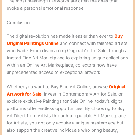
The most meaningful artworks are often the ones that
evoke a personal emotional response.
Conclusion
The digital revolution has made it easier than ever to
Buy
Original Paintings Online
and connect with talented artists
worldwide. From discovering Original Art for Sale through a
trusted Fine Art Marketplace to exploring unique collections
within an Online Art Marketplace, collectors now have
unprecedented access to exceptional artwork.
Whether you want to Buy Fine Art Online, browse
Original
Artwork for Sale
, invest in Contemporary Art for Sale, or
explore exclusive Paintings for Sale Online, today’s digital
platforms offer endless opportunities. By choosing to Buy
Art Direct from Artists through a reputable Art Marketplace
for Artists, you not only acquire a unique masterpiece but
also support the creative individuals who bring beauty,