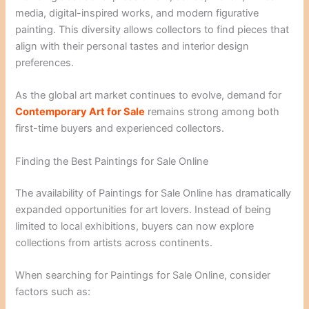
media, digital-inspired works, and modern figurative
painting. This diversity allows collectors to find pieces that
align with their personal tastes and interior design
preferences.
As the global art market continues to evolve, demand for
Contemporary Art for Sale
remains strong among both
first-time buyers and experienced collectors.
Finding the Best Paintings for Sale Online
The availability of Paintings for Sale Online has dramatically
expanded opportunities for art lovers. Instead of being
limited to local exhibitions, buyers can now explore
collections from artists across continents.
When searching for Paintings for Sale Online, consider
factors such as: