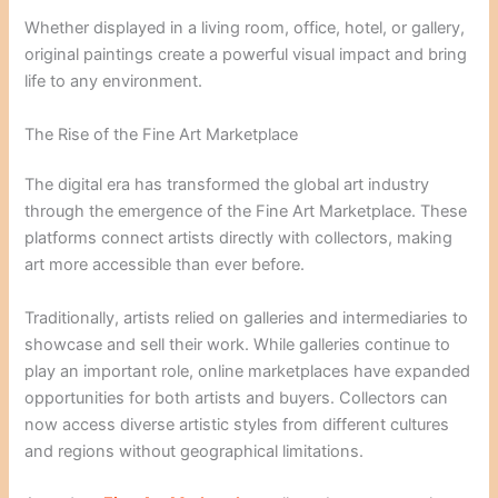
Whether displayed in a living room, office, hotel, or gallery,
original paintings create a powerful visual impact and bring
life to any environment.
The Rise of the Fine Art Marketplace
The digital era has transformed the global art industry
through the emergence of the Fine Art Marketplace. These
platforms connect artists directly with collectors, making
art more accessible than ever before.
Traditionally, artists relied on galleries and intermediaries to
showcase and sell their work. While galleries continue to
play an important role, online marketplaces have expanded
opportunities for both artists and buyers. Collectors can
now access diverse artistic styles from different cultures
and regions without geographical limitations.