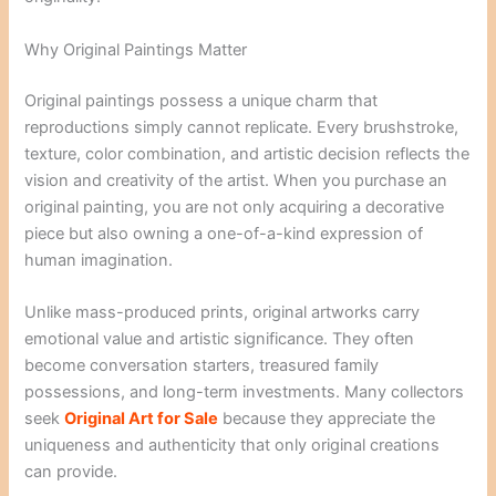
Why Original Paintings Matter
Original paintings possess a unique charm that
reproductions simply cannot replicate. Every brushstroke,
texture, color combination, and artistic decision reflects the
vision and creativity of the artist. When you purchase an
original painting, you are not only acquiring a decorative
piece but also owning a one-of-a-kind expression of
human imagination.
Unlike mass-produced prints, original artworks carry
emotional value and artistic significance. They often
become conversation starters, treasured family
possessions, and long-term investments. Many collectors
seek
Original Art for Sale
because they appreciate the
uniqueness and authenticity that only original creations
can provide.