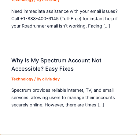
Need immediate assistance with your email issues?
Call +1-888-400-6145 (Toll-Free) for instant help if
your Roadrunner email isn’t working. Facing […]
Why Is My Spectrum Account Not
Accessible? Easy Fixes
Technology
/ By
olivia dey
Spectrum provides reliable internet, TV, and email
services, allowing users to manage their accounts
securely online. However, there are times […]