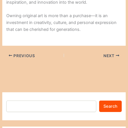
inspiration, and innovation into the world.
Owning original art is more than a purchase—it is an
investment in creativity, culture, and personal expression
that can be cherished for generations.
PREVIOUS
NEXT
Search