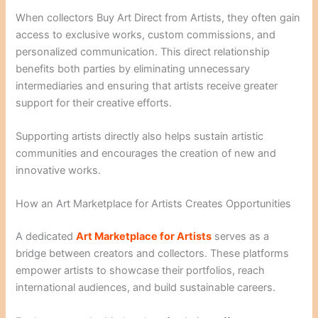
When collectors Buy Art Direct from Artists, they often gain
access to exclusive works, custom commissions, and
personalized communication. This direct relationship
benefits both parties by eliminating unnecessary
intermediaries and ensuring that artists receive greater
support for their creative efforts.
Supporting artists directly also helps sustain artistic
communities and encourages the creation of new and
innovative works.
How an Art Marketplace for Artists Creates Opportunities
A dedicated
Art Marketplace for Artists
serves as a
bridge between creators and collectors. These platforms
empower artists to showcase their portfolios, reach
international audiences, and build sustainable careers.