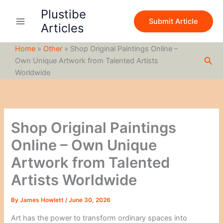
S
Skip
Plustibe
e
to
Submit Article
a
Articles
content
r
c
Home
»
Other
»
Shop Original Paintings Online –
h
Sea
Own Unique Artwork from Talented Artists
Worldwide
Shop Original Paintings
Online – Own Unique
Artwork from Talented
Artists Worldwide
By
James Howlett
/
June 30, 2026
Art has the power to transform ordinary spaces into