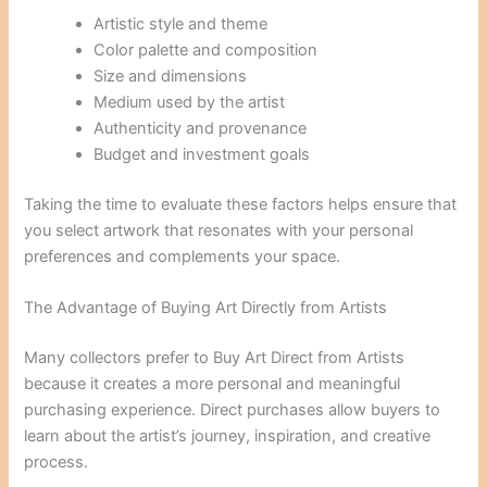
Artistic style and theme
Color palette and composition
Size and dimensions
Medium used by the artist
Authenticity and provenance
Budget and investment goals
Taking the time to evaluate these factors helps ensure that
you select artwork that resonates with your personal
preferences and complements your space.
The Advantage of Buying Art Directly from Artists
Many collectors prefer to Buy Art Direct from Artists
because it creates a more personal and meaningful
purchasing experience. Direct purchases allow buyers to
learn about the artist’s journey, inspiration, and creative
process.