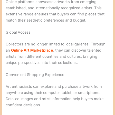
Online platforms showcase artworks from emerging,
established, and internationally recognized artists. This
extensive range ensures that buyers can find pieces that
match their aesthetic preferences and budget.
Global Access
Collectors are no longer limited to local galleries. Through
an
Online Art Marketplace
, they can discover talented
artists from different countries and cultures, bringing
unique perspectives into their collections.
Convenient Shopping Experience
Art enthusiasts can explore and purchase artwork from
anywhere using their computer, tablet, or smartphone.
Detailed images and artist information help buyers make
confident decisions.