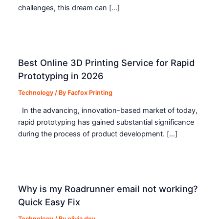
challenges, this dream can […]
Best Online 3D Printing Service for Rapid
Prototyping in 2026
Technology
/ By
Facfox Printing
In the advancing, innovation-based market of today,
rapid prototyping has gained substantial significance
during the process of product development. […]
Why is my Roadrunner email not working?
Quick Easy Fix
Technology
/ By
olivia dey