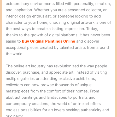
extraordinary environments filled with personality, emotion,
and inspiration. Whether you are a seasoned collector, an
interior design enthusiast, or someone looking to add
character to your home, choosing original artwork is one of
the best ways to create a lasting impression. Today,
thanks to the growth of digital platforms, it has never been
easier to
Buy Original Paintings Online
and discover
exceptional pieces created by talented artists from around
the world.
The online art industry has revolutionized the way people
discover, purchase, and appreciate art. Instead of visiting
multiple galleries or attending exclusive exhibitions,
collectors can now browse thousands of unique
masterpieces from the comfort of their homes. From
abstract paintings and landscapes to portraits and
contemporary creations, the world of online art offers
endless possibilities for art lovers seeking authenticity and
originality.