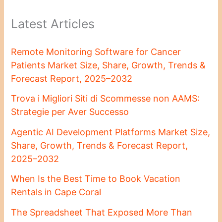
Latest Articles
Remote Monitoring Software for Cancer
Patients Market Size, Share, Growth, Trends &
Forecast Report, 2025–2032
Trova i Migliori Siti di Scommesse non AAMS:
Strategie per Aver Successo
Agentic AI Development Platforms Market Size,
Share, Growth, Trends & Forecast Report,
2025–2032
When Is the Best Time to Book Vacation
Rentals in Cape Coral
The Spreadsheet That Exposed More Than